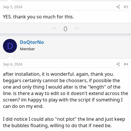
e
o
i
:
Sep 5, 2024
#3
t
o
YES. thank you so much for this.
e
n
U
D
0
p
o
v
w
DoQtorNo
D
o
n
Member
t
v
e
o
Sep 6, 2024
#4
t
after installation, it is wonderful. again, thank you.
e
beggars certainly cannot be choosers, if possible the
one and only thing I would alter is the "length" of the
line. is there a way to edit so it doesn't extend across the
screen? im happy to play with the script if something I
can do on my end.
I did notice I could also "not plot" the line and just keep
the bubbles floating, willing to do that if need be.