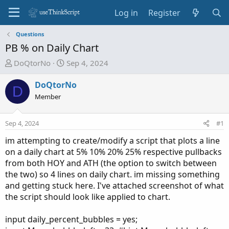
Log in
Register
Questions
PB % on Daily Chart
T
S
DoQtorNo
Sep 4, 2024
h
t
r
a
DoQtorNo
D
e
r
Member
a
t
d
d
Sep 4, 2024
#1
s
a
t
t
im attempting to create/modify a script that plots a line
a
e
on a daily chart at 5% 10% 20% 25% respective pullbacks
r
from both HOY and ATH (the option to switch between
t
the two) so 4 lines on daily chart. im missing something
e
and getting stuck here. I've attached screenshot of what
r
the script should look like applied to chart.
input daily_percent_bubbles = yes;