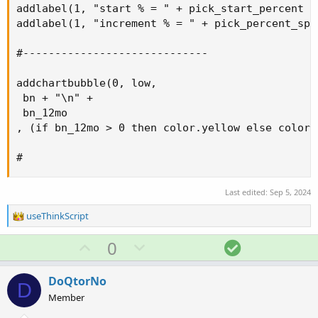
addlabel(1, "start % = " + pick_start_percent +
addlabel(1, "increment % = " + pick_percent_spa
#-----------------------------

addchartbubble(0, low,

 bn + "\n" +

 bn_12mo

, (if bn_12mo > 0 then color.yellow else color.g
#
Last edited:
Sep 5, 2024
R
useThinkScript
e
a
U
D
S
0
c
p
o
o
t
v
w
l
i
DoQtorNo
D
o
o
n
u
Member
n
t
v
t
s