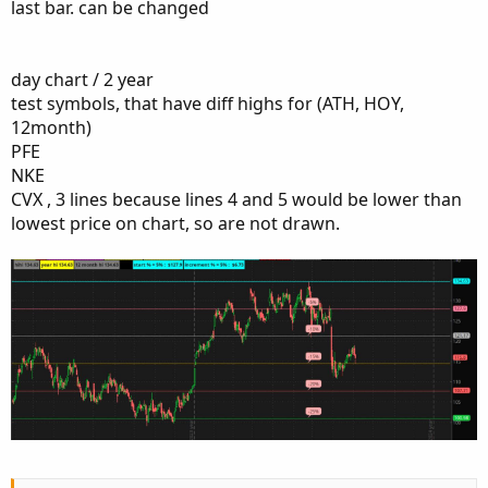
last bar. can be changed
Thanks in Advance
day chart / 2 year
test symbols, that have diff highs for (ATH, HOY,
12month)
PFE
NKE
CVX , 3 lines because lines 4 and 5 would be lower than
lowest price on chart, so are not drawn.