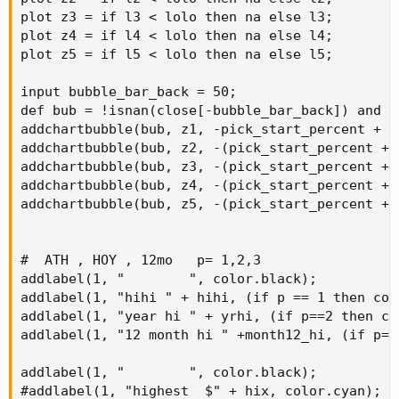
plot z3 = if l3 < lolo then na else l3;

plot z4 = if l4 < lolo then na else l4;

plot z5 = if l5 < lolo then na else l5;

input bubble_bar_back = 50;

def bub = !isnan(close[-bubble_bar_back]) and i
addchartbubble(bub, z1, -pick_start_percent + "
addchartbubble(bub, z2, -(pick_start_percent + 
addchartbubble(bub, z3, -(pick_start_percent + 
addchartbubble(bub, z4, -(pick_start_percent + 
addchartbubble(bub, z5, -(pick_start_percent + 
#  ATH , HOY , 12mo   p= 1,2,3

addlabel(1, "        ", color.black);

addlabel(1, "hihi " + hihi, (if p == 1 then col
addlabel(1, "year hi " + yrhi, (if p==2 then co
addlabel(1, "12 month hi " +month12_hi, (if p==
addlabel(1, "        ", color.black);

#addlabel(1, "highest  $" + hix, color.cyan);
