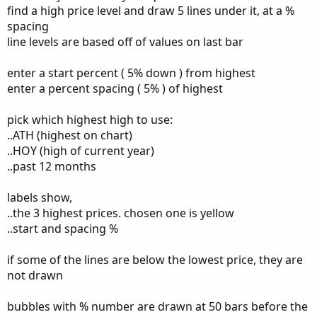
find a high price level and draw 5 lines under it, at a %
input bubble_left = 15; #hint bubble_left: This will move
spacing
the % Bubbles left and right
input ShowTodayOnly = yes;
line levels are based off of values on last bar
input lite_chart = yes;
def showPlot = !ShowTodayOnly ;
enter a start percent ( 5% down ) from highest
enter a percent spacing ( 5% ) of highest
def PH = high(period = AggregationPeriod.YEAR)[1];
def PL = low(period = AggregationPeriod.YEAR)[1];
pick which highest high to use:
def PC = close(period = AggregationPeriod.YEAR)[1];
..ATH (highest on chart)
..HOY (high of current year)
..past 12 months
def Dn_5 = close - ((close * 5.0)*0.01);
def Dn_10 = close - ((close * 10.0)*0.01);
labels show,
def Dn_20 = close - ((close * 20.0)*0.01);
..the 3 highest prices. chosen one is yellow
def Dn_25 = close - ((close * 25.0)*0.01);
..start and spacing %
if some of the lines are below the lowest price, they are
plot percent_5;
not drawn
plot neg_pct_10;
plot neg_pct_25;
bubbles with % number are drawn at 50 bars before the
plot neg_pct_10;