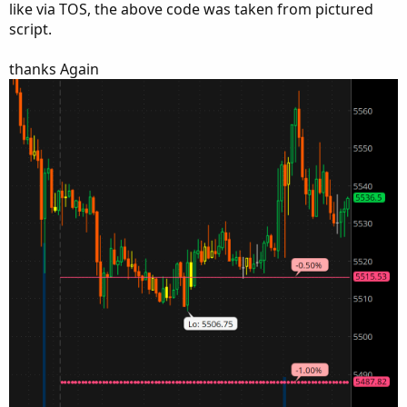
like via TOS, the above code was taken from pictured
script.
thanks Again