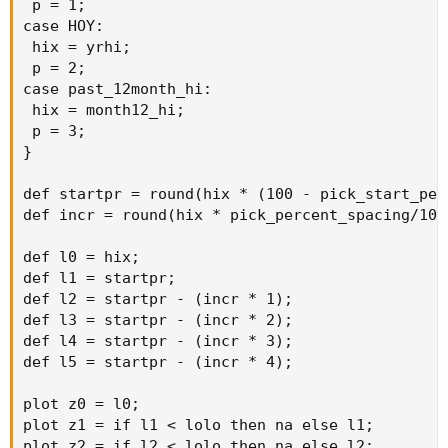
 p = 1;

case HOY:

 hix = yrhi;

 p = 2;

case past_12month_hi:

 hix = month12_hi;

 p = 3;

}

def startpr = round(hix * (100 - pick_start_perc
def incr = round(hix * pick_percent_spacing/100,
def l0 = hix;

def l1 = startpr;

def l2 = startpr - (incr * 1);

def l3 = startpr - (incr * 2);

def l4 = startpr - (incr * 3);

def l5 = startpr - (incr * 4);

plot z0 = l0;

plot z1 = if l1 < lolo then na else l1;

plot z2 = if l2 < lolo then na else l2;
