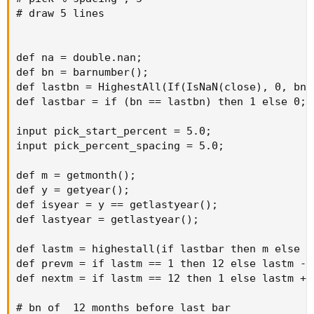
# draw 5 lines

def na = double.nan;

def bn = barnumber();

def lastbn = HighestAll(If(IsNaN(close), 0, bn))
def lastbar = if (bn == lastbn) then 1 else 0;

input pick_start_percent = 5.0;

input pick_percent_spacing = 5.0;

def m = getmonth();

def y = getyear();

def isyear = y == getlastyear();

def lastyear = getlastyear();

def lastm = highestall(if lastbar then m else 0)
def prevm = if lastm == 1 then 12 else lastm - 1
def nextm = if lastm == 12 then 1 else lastm + 1
# bn of  12 months before last bar
