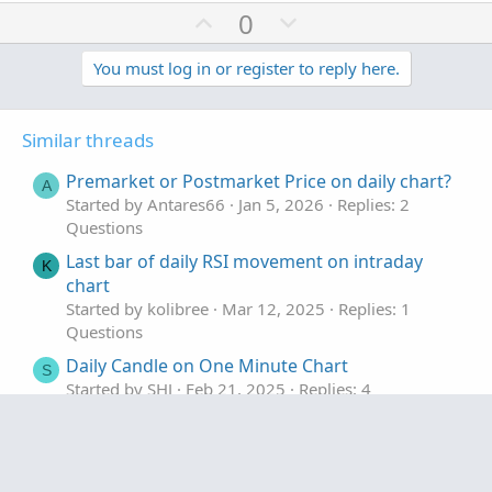
U
D
0
p
o
v
w
You must log in or register to reply here.
o
n
t
v
Similar threads
e
o
t
Premarket or Postmarket Price on daily chart?
A
e
Started by Antares66
Jan 5, 2026
Replies: 2
Questions
Last bar of daily RSI movement on intraday
K
chart
Started by kolibree
Mar 12, 2025
Replies: 1
Questions
Daily Candle on One Minute Chart
S
Started by SHJ
Feb 21, 2025
Replies: 4
Questions
premarket volume on a daily chart?
R
Started by rn028940
Jul 2, 2024
Replies: 1
Facebook
Twitter
Reddit
WhatsApp
Email
Link