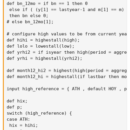
def bn_12mo = if bn == 1 then 0

 else if ( (y[1] == lastyear-1 and m[1] == m) a
 then bn else 0;

# else bn_12mo[1];

# configure high values to be from current year

def hihi = highestall(high);

def lolo = lowestall(low);

def yrhi2 = if isyear then high(period = aggreg
def yrhi = highestall(yrhi2);

def month12_hi2 = highest(high(period = aggrega
def month12_hi = highestall(if lastbar then mon
input high_reference = { ATH , default HOY , pa
def hix;

def p;

switch (high_reference) {

case ATH:

 hix = hihi;
