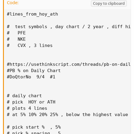
Code:
Copy to clipboard
#lines_from_hoy_ath

#  test symbols , day chart / 2 year , diff hig
#   PFE

#   NKE

#   CVX , 3 lines

#https://usethinkscript.com/threads/pb-on-daily-
#PB % on Daily Chart

#DoQtorNo  9/4  #1

# daily chart

# pick  HOY or ATH

# plots 4 lines

# at 5% 10% 20% 25% , below the highest value

# pick start %  , 5%

# pick % spacing , 5
