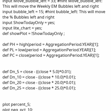
input Move_bubble_left = 33; #hint Move_bubble_left:
This will move the Weekly EM Bubbles left and right
input bubble_left = 15; #hint bubble_left: This will move
the % Bubbles left and right
input ShowTodayOnly = yes;
input lite_chart = yes;
def showPlot = !ShowTodayOnly ;
def PH = high(period = AggregationPeriod.YEAR)[1];
def PL = low(period = AggregationPeriod.YEAR)[1];
def PC = close(period = AggregationPeriod.YEAR)[1];
def Dn_5 = close - ((close * 5.0)*0.01);
def Dn_10 = close - ((close * 10.0)*0.01);
def Dn_20 = close - ((close * 20.0)*0.01);
def Dn_25 = close - ((close * 25.0)*0.01);
plot percent_5;
plot neg_pct_10;