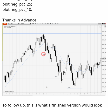
plot neg_pct_25;
plot neg_pct_10;
Thanks in Advance
To follow up, this is what a finished version would look