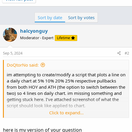
input daily_percent_bubbles = yes;
input Move_bubble_left = 33; #hint Move_bubble_left:
This will move the Weekly EM Bubbles left and right
Sort by date
Sort by votes
input bubble_left = 15; #hint bubble_left: This will move
the % Bubbles left and right
halcyonguy
input ShowTodayOnly = yes;
Moderator - Expert
Lifetime
input lite_chart = yes;
def showPlot = !ShowTodayOnly ;
Sep 5, 2024
#2
def PH = high(period = AggregationPeriod.YEAR)[1];
def PL = low(period = AggregationPeriod.YEAR)[1]...
DoQtorNo said:
im attempting to create/modify a script that plots a line on
a daily chart at 5% 10% 20% 25% respective pullbacks
from both HOY and ATH (the option to switch between the
two) so 4 lines on daily chart. im missing something and
getting stuck here. I've attached screenshot of what the
script should look like applied to chart.
Click to expand...
input daily_percent_bubbles = yes;
input Move_bubble_left = 33; #hint Move_bubble_left:
here is my version of your question
This will move the Weekly EM Bubbles left and right