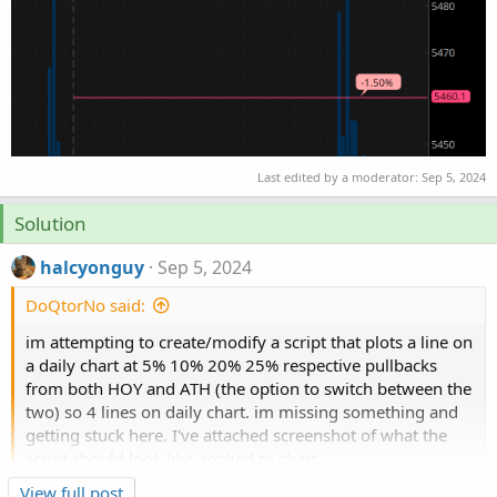
Last edited by a moderator:
Sep 5, 2024
Solution
halcyonguy
Sep 5, 2024
DoQtorNo said:
im attempting to create/modify a script that plots a line on
a daily chart at 5% 10% 20% 25% respective pullbacks
from both HOY and ATH (the option to switch between the
two) so 4 lines on daily chart. im missing something and
getting stuck here. I've attached screenshot of what the
script should look like applied to chart.
Click to expand...
View full post