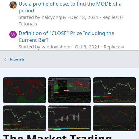
Use a profile of close, to find the MODE of a
period
Started by halcyonguy
Dec 18, 2021
Replies: 0
Tutorials
Definition of "CLOSE" Price Including the
W
Current Bar?
Started by windowshopr
Oct 8, 2021
Replies: 4
Tutorials
Tutorials
The Market Trading