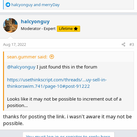
R
halcyonguy
and
merryDay
e
a
c
halcyonguy
t
Moderator - Expert
Lifetime
i
o
n
Aug 17, 2022
#3
s
:
sean.gummer said:
@halcyonguy
I just found this in the forum
https://usethinkscript.com/threads/...uy-sell-in-
thinkorswim.741/page-10#post-91222
Looks like it may not be possible to increment out of a
position...
thanks for posting the link. i wasn't aware it may not be
possible.
You must log in or register to reply here.