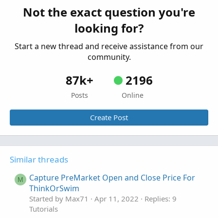
Not the exact question you're
looking for?
Start a new thread and receive assistance from our
community.
87k+
2196
Posts
Online
Create Post
Similar threads
Capture PreMarket Open and Close Price For
M
ThinkOrSwim
Started by Max71
Apr 11, 2022
Replies: 9
Tutorials