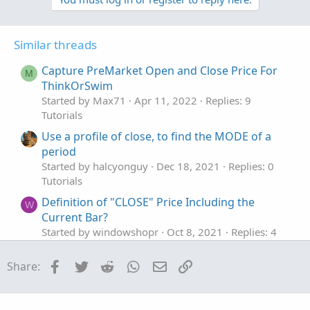
Similar threads
Capture PreMarket Open and Close Price For
M
ThinkOrSwim
Started by Max71
Apr 11, 2022
Replies: 9
Tutorials
Use a profile of close, to find the MODE of a
period
Started by halcyonguy
Dec 18, 2021
Replies: 0
Tutorials
Definition of "CLOSE" Price Including the
W
Current Bar?
Started by windowshopr
Oct 8, 2021
Replies: 4
Tutorials
Facebook
Twitter
Reddit
WhatsApp
Email
Link
Share: