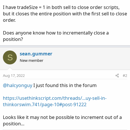
I have tradeSize = 1 in both sell to close order scripts,
but it closes the entire position with the first sell to close
order.
Does anyone know how to incrementally close a
position?
sean.gummer
S
New member
Aug 17, 2022
#2
@halcyonguy
I just found this in the forum
https://usethinkscript.com/threads/...uy-sell-in-
thinkorswim.741/page-10#post-91222
Looks like it may not be possible to increment out of a
position...