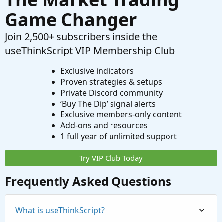
Game Changer
Join 2,500+ subscribers inside the
useThinkScript VIP Membership Club
Exclusive indicators
Proven strategies & setups
Private Discord community
‘Buy The Dip’ signal alerts
Exclusive members-only content
Add-ons and resources
1 full year of unlimited support
Try VIP Club Today
Frequently Asked Questions
What is useThinkScript?