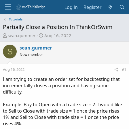
Log in
Register
Tutorials
Partially Close a Position In ThinkOrSwim
T
S
sean.gummer
Aug 16, 2022
h
t
r
a
sean.gummer
S
e
r
New member
a
t
d
d
Aug 16, 2022
#1
s
a
t
t
I am trying to create an order set for backtesting that
a
e
incrementally closes a position and having some
r
difficulty.
t
e
Example: Buy to Open with a trade size = 2. I would like
r
to Sell to Close with trade size = 1 once the price rises
1% and Sell to Close with trade size = 1 once the price
rises 4%.