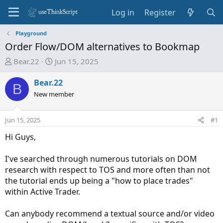
Log in
Register
Playground
Order Flow/DOM alternatives to Bookmap
T
S
Bear.22
Jun 15, 2025
h
t
r
a
Bear.22
B
e
r
New member
a
t
d
d
Jun 15, 2025
#1
s
a
t
t
Hi Guys,
a
e
r
I've searched through numerous tutorials on DOM
t
research with respect to TOS and more often than not
e
the tutorial ends up being a "how to place trades"
r
within Active Trader.
Can anybody recommend a textual source and/or video