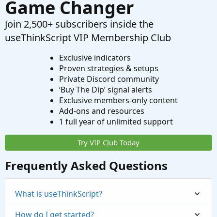
Game Changer
Join 2,500+ subscribers inside the
useThinkScript VIP Membership Club
Exclusive indicators
Proven strategies & setups
Private Discord community
‘Buy The Dip’ signal alerts
Exclusive members-only content
Add-ons and resources
1 full year of unlimited support
Try VIP Club Today
Frequently Asked Questions
What is useThinkScript?
How do I get started?