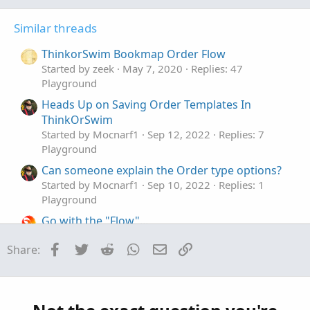
G
Similar threads
ThinkorSwim Bookmap Order Flow
Started by zeek
May 7, 2020
Replies: 47
Playground
Heads Up on Saving Order Templates In
ThinkOrSwim
Started by Mocnarf1
Sep 12, 2022
Replies: 7
Playground
Can someone explain the Order type options?
Started by Mocnarf1
Sep 10, 2022
Replies: 1
Playground
Go with the "Flow"...
Started by netarchitech
Mar 16, 2025
Replies: 15
Facebook
Twitter
Reddit
WhatsApp
Email
Link
Share:
Playground
Steve's Flow Data Recommendations for
M
December 2019
Started by MasterSteve
Dec 3, 2019
Replies: 9