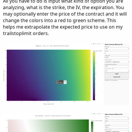
All you have to do is input what kind of option you are
analyzing, what is the strike, the IV, the expiration. You
may optionally enter the price of the contract and it will
change the colors into a red to green scheme. This
helps me extrapolate the expected price to use on my
trailstoplimit orders.