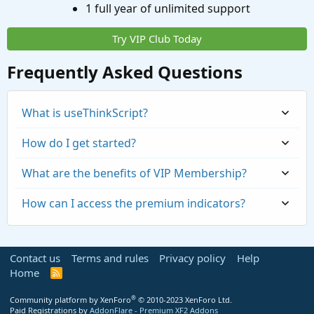
1 full year of unlimited support
Try VIP Club Today
Frequently Asked Questions
What is useThinkScript?
How do I get started?
What are the benefits of VIP Membership?
How can I access the premium indicators?
Contact us
Terms and rules
Privacy policy
Help
Home
R
S
S
®
Community platform by XenForo
© 2010-2023 XenForo Ltd.
Paid Registrations by
AddonFlare - Premium XF2 Addons