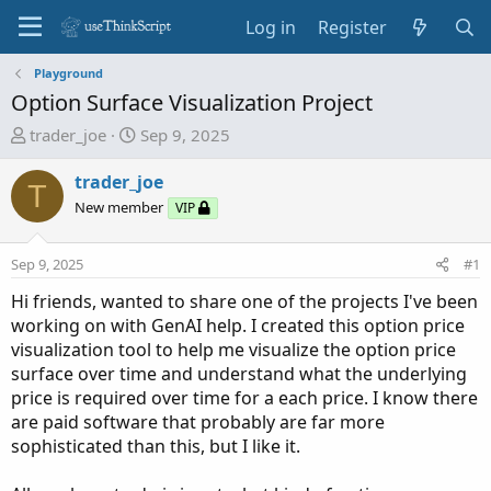
Log in
Register
Playground
Option Surface Visualization Project
T
S
trader_joe
Sep 9, 2025
h
t
r
a
trader_joe
T
e
r
New member
VIP
a
t
d
d
Sep 9, 2025
#1
s
a
t
t
Hi friends, wanted to share one of the projects I've been
a
e
working on with GenAI help. I created this option price
r
visualization tool to help me visualize the option price
t
surface over time and understand what the underlying
e
price is required over time for a each price. I know there
r
are paid software that probably are far more
sophisticated than this, but I like it.