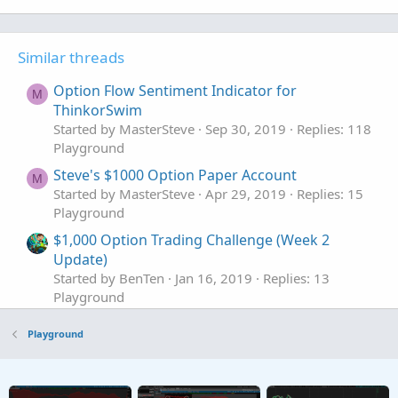
Similar threads
Option Flow Sentiment Indicator for
M
ThinkorSwim
Started by MasterSteve
Sep 30, 2019
Replies: 118
Playground
Steve's $1000 Option Paper Account
M
Started by MasterSteve
Apr 29, 2019
Replies: 15
Playground
$1,000 Option Trading Challenge (Week 2
Update)
Started by BenTen
Jan 16, 2019
Replies: 13
Playground
$1,000 Option Trading Challenge (Week 1
Playground
Update + Current Setup)
Started by BenTen
Jan 11, 2019
Replies: 32
Playground