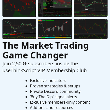
Steve's $1,000 Option Trading Challenge (Week
M
1 Update)
Started by MasterSteve
Dec 31, 2018
Replies: 15
Playground
The Market Trading
Game Changer
Join 2,500+ subscribers inside the
useThinkScript VIP Membership Club
Exclusive indicators
Proven strategies & setups
Private Discord community
‘Buy The Dip’ signal alerts
Exclusive members-only content
Add-ons and resources