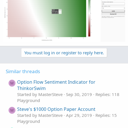
You must log in or register to reply here.
Similar threads
Option Flow Sentiment Indicator for
M
ThinkorSwim
Started by MasterSteve
Sep 30, 2019
Replies: 118
Playground
Steve's $1000 Option Paper Account
M
Started by MasterSteve
Apr 29, 2019
Replies: 15
Playground