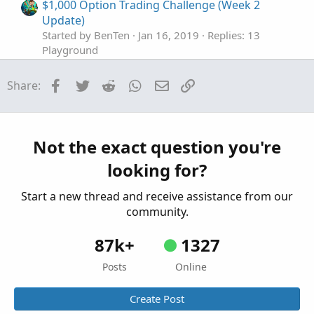
$1,000 Option Trading Challenge (Week 2
Update)
Started by BenTen
Jan 16, 2019
Replies: 13
Playground
$1,000 Option Trading Challenge (Week 1
Facebook
Twitter
Reddit
WhatsApp
Email
Link
Share:
Update + Current Setup)
Started by BenTen
Jan 11, 2019
Replies: 32
Playground
Steve's $1,000 Option Trading Challenge (Week
Not the exact question you're
M
1 Update)
looking for?
Started by MasterSteve
Dec 31, 2018
Replies: 15
Playground
Start a new thread and receive assistance from our
community.
87k+
1327
Posts
Online
Create Post