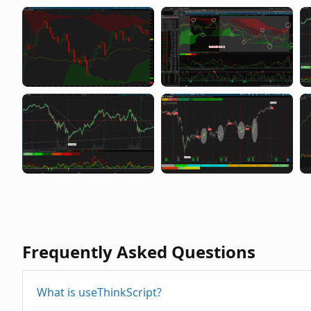
Frequently Asked Questions
What is useThinkScript?