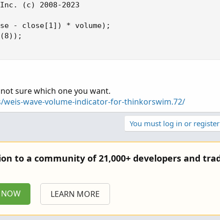
Inc. (c) 2008-2023

se - close[1]) * volume);

(8));

. not sure which one you want.
s/weis-wave-volume-indicator-for-thinkorswim.72/
You must log in or register
tion to a community of 21,000+ developers and trad
P NOW
LEARN MORE