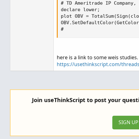
# TD Ameritrade IP Company, 
declare lower;

plot OBV = TotalSum(Sign(clo
OBV.SetDefaultColor(GetColor
#
here is a link to some weis studies
https://usethinkscript.com/thread
Join useThinkScript to post your ques
SIGN U