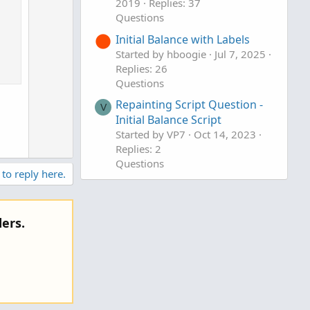
2019
Replies: 37
Questions
Initial Balance with Labels
Started by hboogie
Jul 7, 2025
Replies: 26
Questions
Repainting Script Question -
V
Initial Balance Script
Started by VP7
Oct 14, 2023
Replies: 2
Questions
 to reply here.
ers.