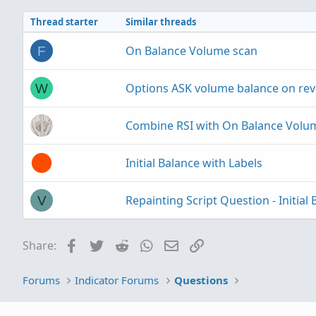
Thread starter
Similar threads
On Balance Volume scan
F
Options ASK volume balance on rev
W
Combine RSI with On Balance Volu
Initial Balance with Labels
Repainting Script Question - Initial 
V
Facebook
Twitter
Reddit
WhatsApp
Email
Link
Share:
Forums
Indicator Forums
Questions