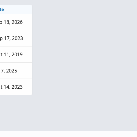
te
b 18, 2026
p 17, 2023
t 11, 2019
l 7, 2025
t 14, 2023