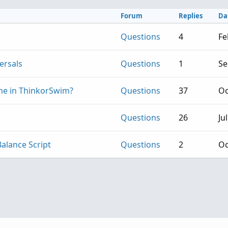
Forum
Replies
Da
Questions
4
Fe
ersals
Questions
1
Se
me in ThinkorSwim?
Questions
37
Oc
Questions
26
Ju
Balance Script
Questions
2
Oc