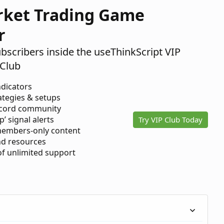
rket Trading Game
r
ubscribers inside the useThinkScript VIP
Club
ndicators
ategies & setups
scord community
p’ signal alerts
Try VIP Club Today
members-only content
d resources
 of unlimited support