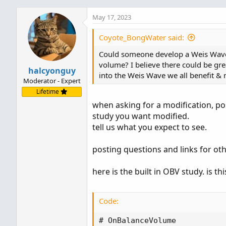
May 17, 2023
Coyote_BongWater said:
Could someone develop a Weis Wave i
volume? I believe there could be grea
halcyonguy
into the Weis Wave we all benefit 
Moderator - Expert
Lifetime
when asking for a modification, pos
study you want modified.
tell us what you expect to see.
posting questions and links for oth
here is the built in OBV study. is t
Code:
# OnBalanceVolume
