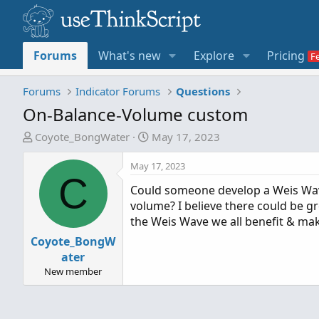
Forums
What's new
Explore
Pricing
Forums
Indicator Forums
Questions
On-Balance-Volume custom
T
S
Coyote_BongWater
May 17, 2023
h
t
r
a
May 17, 2023
C
e
r
Could someone develop a Weis Wave
a
t
volume? I believe there could be gr
d
d
the Weis Wave we all benefit & ma
s
a
Coyote_BongW
t
t
a
e
ater
r
New member
t
e
r