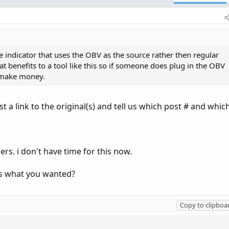
ndicator that uses the OBV as the source rather then regular
t benefits to a tool like this so if someone does plug in the OBV
& make money.
t a link to the original(s) and tell us which post # and whic
ers. i don't have time for this now.
his what you wanted?
Copy to clipboa