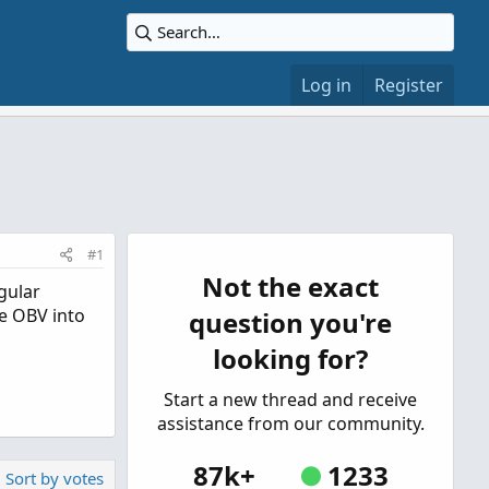
Log in
Register
#1
Not the exact
gular
he OBV into
question you're
looking for?
Start a new thread and receive
assistance from our community.
87k+
1233
Sort by votes