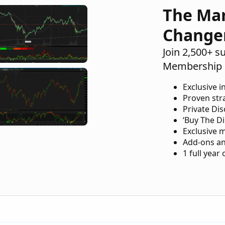
The Ma
Change
Join 2,500+ s
Membership 
Exclusive i
Proven str
Private Di
‘Buy The Di
Exclusive 
Add-ons an
1 full year