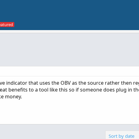
 indicator that uses the OBV as the source rather then re
eat benefits to a tool like this so if someone does plug in t
ke money.
Sort by date