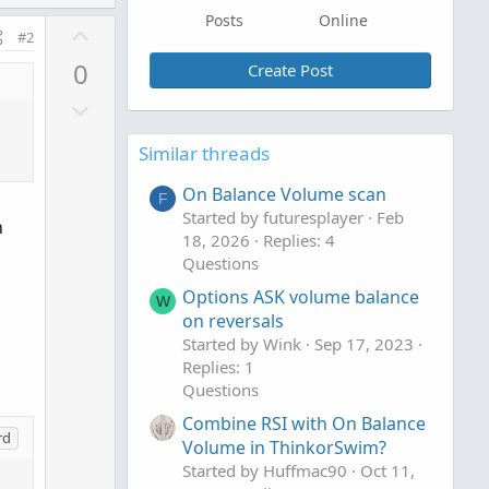
Posts
Online
U
#2
p
0
Create Post
v
D
o
o
t
Similar threads
w
e
n
On Balance Volume scan
F
v
Started by futuresplayer
Feb
h
o
18, 2026
Replies: 4
t
Questions
e
Options ASK volume balance
W
on reversals
Started by Wink
Sep 17, 2023
Replies: 1
Questions
Combine RSI with On Balance
rd
Volume in ThinkorSwim?
Started by Huffmac90
Oct 11,