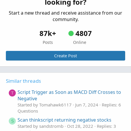
looking for?
input highLimit = 160.0;
plot Between1 = Between(close, lowLimit, highLimit);
Start a new thread and receive assistance from our
plot Between2 = close >= lowLimit and close <= highLimit;
community.
The code will return 1 if the closing price is between
lowLimit and highLimit, and 0 if the closing price is below
87k+
4807
lowLimitor above highLimit. The example also shows the
alternative solution to the between function implemented
Posts
Online
using the double inequality.
Create Post
Similar threads
Script Trigger as Soon as MACD Diff Crosses to
T
Negative
Started by Tomahawk6117
Jun 7, 2024
Replies: 6
Questions
Scan thinkscript returning negative stocks
S
Started by sandstromb
Oct 28, 2022
Replies: 3