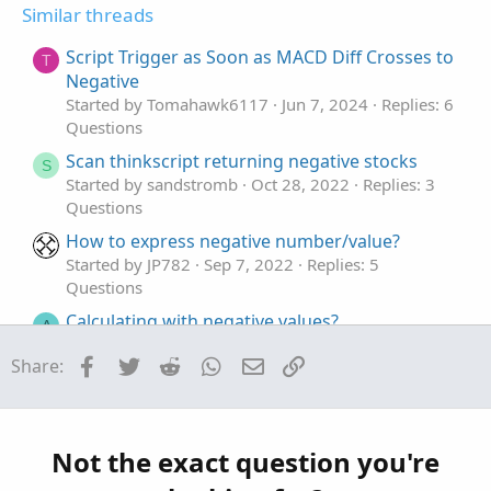
t
v
t
Similar threads
e
o
i
Parameter
Default value
Description
t
o
Script Trigger as Soon as MACD Diff Crosses to
T
e
n
Negative
parameter
Started by Tomahawk6117
Jun 7, 2024
Replies: 6
-
Questions
Defines parameter to test.
Scan thinkscript returning negative stocks
S
Started by sandstromb
Oct 28, 2022
Replies: 3
value1
Questions
-
How to express negative number/value?
Defines the first endpoint of the range.
Started by JP782
Sep 7, 2022
Replies: 5
Questions
value2
Calculating with negative values?
-
A
Started by Antares66
Nov 18, 2021
Replies: 4
Defines the second endpoint of the range.
Facebook
Twitter
Reddit
WhatsApp
Email
Link
Share:
Questions
Volume Positive-Negative (VPN) indicator
Example​
G
Started by gravityflyer
Mar 28, 2021
Replies: 12
Questions
declare lower;
Not the exact question you're
input lowLimit = 140.0;