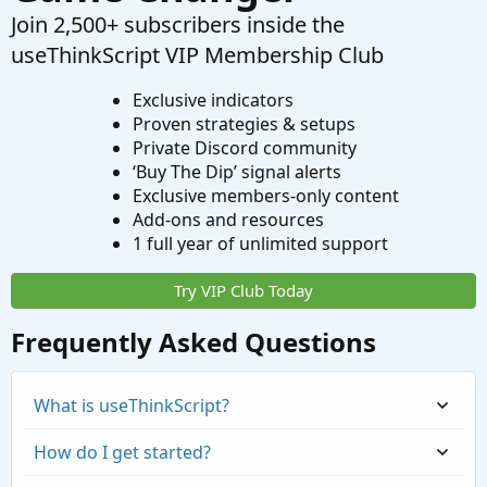
Join 2,500+ subscribers inside the
useThinkScript VIP Membership Club
Exclusive indicators
Proven strategies & setups
Private Discord community
‘Buy The Dip’ signal alerts
Exclusive members-only content
Add-ons and resources
1 full year of unlimited support
Try VIP Club Today
Frequently Asked Questions
What is useThinkScript?
How do I get started?