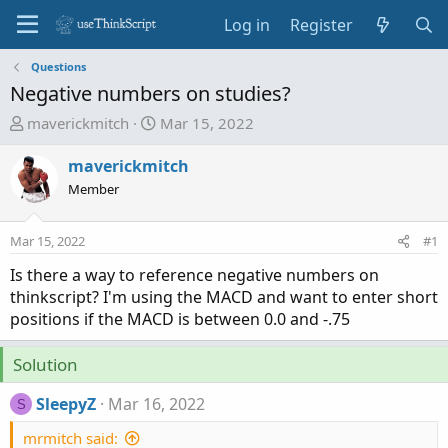
Log in
Register
Questions
Negative numbers on studies?
T
S
maverickmitch
Mar 15, 2022
h
t
r
a
maverickmitch
e
r
Member
a
t
d
d
Mar 15, 2022
#1
s
a
t
t
Is there a way to reference negative numbers on
a
e
thinkscript? I'm using the MACD and want to enter short
r
positions if the MACD is between 0.0 and -.75
t
e
Solution
r
SleepyZ
Mar 16, 2022
S
mrmitch said: