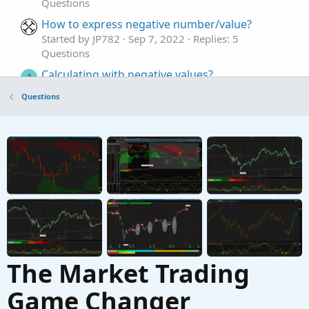
Questions
How to express negative number/value?
Started by JP782
Sep 7, 2022
Replies: 5
Questions
Calculating with negative values?
A
Started by Antares66
Nov 18, 2021
Replies: 4
Questions
Questions
Volume Positive-Negative (VPN) indicator
G
Started by gravityflyer
Mar 28, 2021
Replies: 12
Questions
The Market Trading
Game Changer