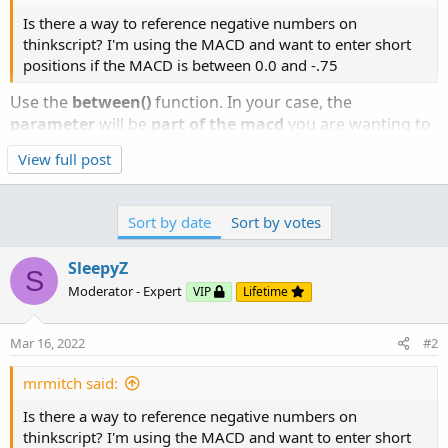
Is there a way to reference negative numbers on
thinkscript? I'm using the MACD and want to enter short
positions if the MACD is between 0.0 and -.75
Use the
between()
function. In your case, the
parameter
will be
part of the macd
you are wanting to
reference,
value1 will be the negative number
and
View full post
value2 will be 0
. Please note that
value1 is always
lower than value2
.
Sort by date
Sort by votes
Between ( double value2);
SleepyZ
Default values:
S
Moderator - Expert
VIP
Lifetime
Description​
Mar 16, 2022
#2
Click to expand...
Tests if the specified parameter is within the range of
mrmitch said:
value1 and value2 inclusively. The function returns 1 (true)
if the data is between the two parameter values, and 0
Is there a way to reference negative numbers on
(false) if the data is outside of the two parameter values.
thinkscript? I'm using the MACD and want to enter short