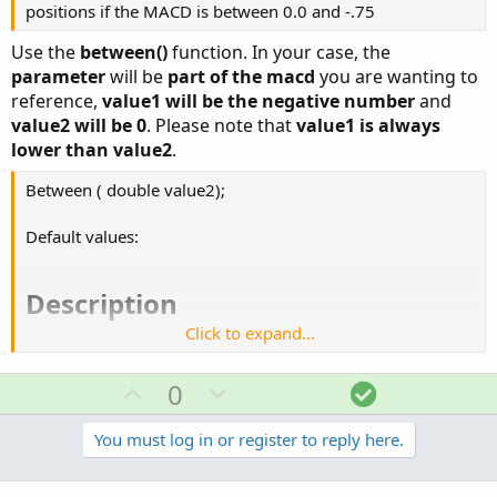
positions if the MACD is between 0.0 and -.75
Input...​
Use the
between()
function. In your case, the
parameter
will be
part of the macd
you are wanting to
reference,
value1 will be the negative number
and
value2 will be 0
. Please note that
value1 is always
lower than value2
.
Between ( double value2);
Default values:
Description​
Click to expand...
Tests if the specified parameter is within the range of
value1 and value2 inclusively. The function returns 1 (true)
U
D
S
0
if the data is between the two parameter values, and 0
p
o
o
(false) if the data is outside of the two parameter values.
v
w
l
You must log in or register to reply here.
o
n
u
Input parameters​