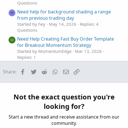
Questions
Need help for background shading a range
H
from previous trading day
Started by hey
May 14, 2026
Replies: 4
Questions
Need Help Creating Fast Buy Order Template
M
for Breakout Momentum Strategy
Started by MomentumEdge
Mar 13, 2026
Replies: 1
Questions
Facebook
Twitter
Reddit
WhatsApp
Email
Link
Share:
Need help with New Code for SuperTrend
Z
Fusion Pro — Trend + Momentum + VWAP +
CVD
Started by Zlotko
Feb 11, 2026
Replies: 3
Not the exact question you're
Questions
looking for?
Need Help Creating Scan from Multiple Mobius
F
Studies Please
Start a new thread and receive assistance from our
Started by fgaston
Dec 9, 2025
Replies: 1
community.
Questions