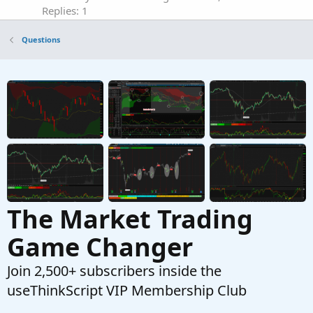
Replies: 1
Questions
Questions
Need help with New Code for SuperTrend
Z
Fusion Pro — Trend + Momentum + VWAP +
CVD
Started by Zlotko
Feb 11, 2026
Replies: 3
Questions
Need Help Creating Scan from Multiple Mobius
F
Studies Please
Started by fgaston
Dec 9, 2025
Replies: 1
Questions
The Market Trading
Game Changer
Join 2,500+ subscribers inside the
useThinkScript VIP Membership Club