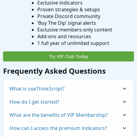
Exclusive indicators
Proven strategies & setups
Private Discord community
‘Buy The Dip’ signal alerts
Exclusive members-only content
Add-ons and resources
1 full year of unlimited support
Try VIP Club Today
Frequently Asked Questions
What is useThinkScript?
How do I get started?
What are the benefits of VIP Membership?
How can I access the premium indicators?