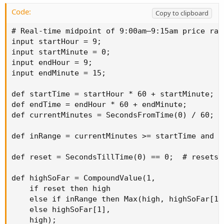
Code:
Copy to clipboard
# Real-time midpoint of 9:00am–9:15am price rang
input startHour = 9;

input startMinute = 0;

input endHour = 9;

input endMinute = 15;

def startTime = startHour * 60 + startMinute;

def endTime = endHour * 60 + endMinute;

def currentMinutes = SecondsFromTime(0) / 60;

def inRange = currentMinutes >= startTime and c
def reset = SecondsTillTime(0) == 0;  # resets a
def highSoFar = CompoundValue(1,

    if reset then high

    else if inRange then Max(high, highSoFar[1])
    else highSoFar[1],

    high);
