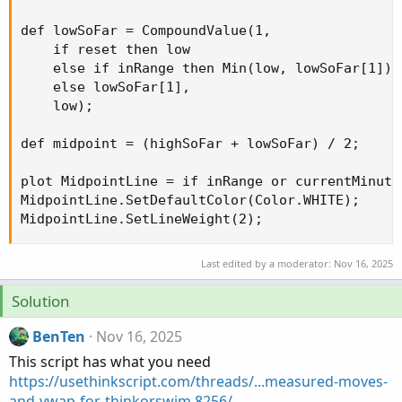
def lowSoFar = CompoundValue(1,

    if reset then low

    else if inRange then Min(low, lowSoFar[1])

    else lowSoFar[1],

    low);

def midpoint = (highSoFar + lowSoFar) / 2;

plot MidpointLine = if inRange or currentMinute
MidpointLine.SetDefaultColor(Color.WHITE);

MidpointLine.SetLineWeight(2);
Last edited by a moderator:
Nov 16, 2025
Solution
BenTen
Nov 16, 2025
This script has what you need
https://usethinkscript.com/threads/...measured-moves-
and-vwap-for-thinkorswim.8256/