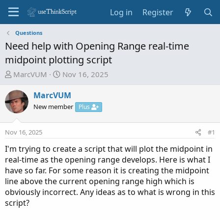
Log in
Register
Questions
Need help with Opening Range real-time
midpoint plotting script
T
S
MarcVUM
Nov 16, 2025
h
t
r
a
MarcVUM
e
r
New member
Plus
a
t
d
d
Nov 16, 2025
#1
s
a
t
t
I'm trying to create a script that will plot the midpoint in
a
e
real-time as the opening range develops. Here is what I
r
have so far. For some reason it is creating the midpoint
t
line above the current opening range high which is
e
obviously incorrect. Any ideas as to what is wrong in this
r
script?