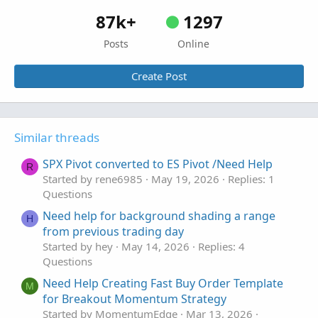
87k+
1297
Posts
Online
Create Post
Similar threads
SPX Pivot converted to ES Pivot /Need Help
R
Started by rene6985
May 19, 2026
Replies: 1
Questions
Need help for background shading a range
H
from previous trading day
Started by hey
May 14, 2026
Replies: 4
Questions
Need Help Creating Fast Buy Order Template
M
for Breakout Momentum Strategy
Started by MomentumEdge
Mar 13, 2026