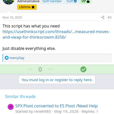
o
n
Administrative
Staff member
Staff
VIP
t
v
Lifetime
e
o
Nov 16, 2025
#3
t
e
This script has what you need
https://usethinkscript.com/threads/...measured-moves-
and-vwap-for-thinkorswim.8256/
Just disable everything else.
R
merryDay
e
a
U
D
S
0
c
p
o
o
t
v
w
l
You must log in or register to reply here.
i
o
o
n
u
n
t
v
t
s
Similar threads
e
o
i
:
t
o
SPX Pivot converted to ES Pivot /Need Help
R
e
n
Started by rene6985
May 19, 2026
Replies: 1