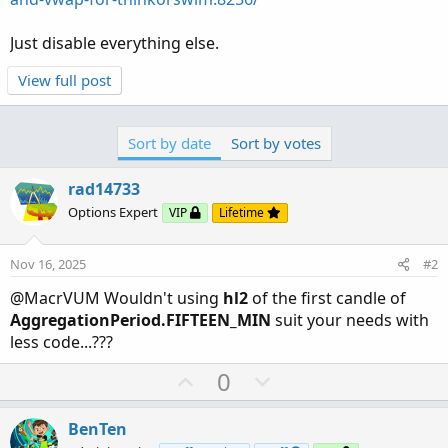
Just disable everything else.
View full post
Sort by date
Sort by votes
rad14733
Options Expert
VIP
Lifetime
Nov 16, 2025
#2
@MacrVUM Wouldn't using
hl2
of the first candle of
AggregationPeriod.FIFTEEN_MIN
suit your needs with
less code...???
U
D
0
p
o
v
w
BenTen