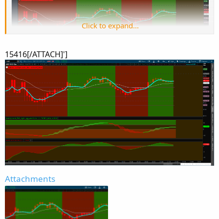
Click to expand...
15416[/ATTACH]']
Attachments