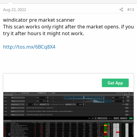
Aug 22, 2022
#13
windicator pre market scanner
This scan works only right after the market opens. if you
try it after hours it might not work.
http://tos.mx/6BCq8X4