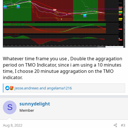
Whatever time frame you use , Double the aggragation
period on TMO Indicator, since i am using a 10 minutes
time, I choose 20 minutue aggragation on the TMO
indicator.
R
Jesse.andrews
and
angelama1216
e
a
c
sunnydelight
S
t
Member
i
o
n
Aug 8, 2022
#3