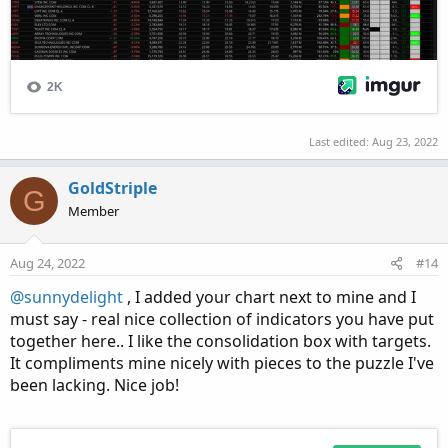
Last edited:
Aug 23, 2022
GoldStriple
G
Member
Aug 24, 2022
#14
@sunnydelight
, I added your chart next to mine and I
must say - real nice collection of indicators you have put
together here.. I like the consolidation box with targets.
It compliments mine nicely with pieces to the puzzle I've
been lacking. Nice job!