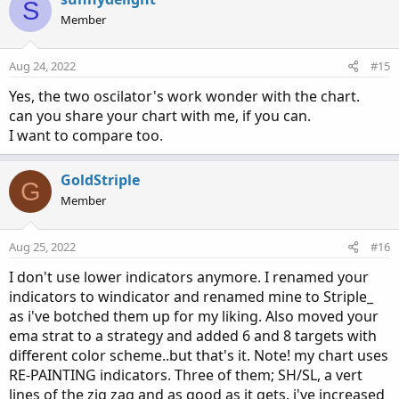
S
t
Member
i
o
n
Aug 24, 2022
#15
s
:
Yes, the two oscilator's work wonder with the chart.
can you share your chart with me, if you can.
I want to compare too.
GoldStriple
G
Member
Aug 25, 2022
#16
I don't use lower indicators anymore. I renamed your
indicators to windicator and renamed mine to Striple_
as i've botched them up for my liking. Also moved your
ema strat to a strategy and added 6 and 8 targets with
different color scheme..but that's it. Note! my chart uses
RE-PAINTING indicators. Three of them; SH/SL, a vert
lines of the zig zag and as good as it gets. i've increased