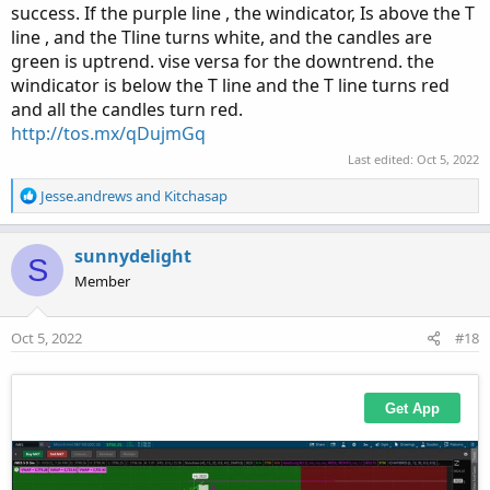
success. If the purple line , the windicator, Is above the T
line , and the Tline turns white, and the candles are
green is uptrend. vise versa for the downtrend. the
windicator is below the T line and the T line turns red
and all the candles turn red.
http://tos.mx/qDujmGq
Last edited:
Oct 5, 2022
R
Jesse.andrews
and
Kitchasap
e
a
c
sunnydelight
S
t
Member
i
o
n
Oct 5, 2022
#18
s
: