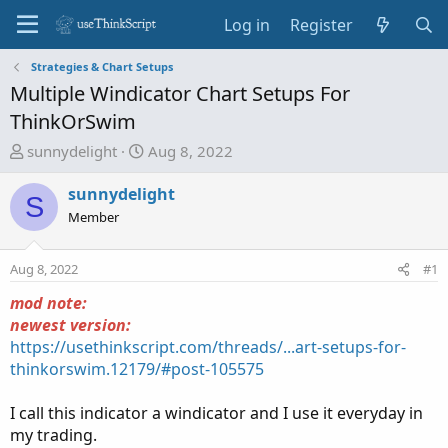
Log in
Register
Strategies & Chart Setups
Multiple Windicator Chart Setups For
ThinkOrSwim
T
S
sunnydelight
Aug 8, 2022
h
t
r
a
sunnydelight
S
e
r
Member
a
t
d
d
Aug 8, 2022
#1
s
a
t
t
mod note:
a
e
newest version:
r
https://usethinkscript.com/threads/...art-setups-for-
t
thinkorswim.12179/#post-105575
e
r
I call this indicator a windicator and I use it everyday in
my trading.