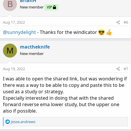
BrianH
B
t
New member
VIP
i
o
n
Aug 17, 2022
#6
s
:
@sunnydelight
- Thanks for the windicator
mactheknife
M
New member
Aug 19, 2022
#7
I was able to open the shared link, but was wondering if
there was a way to be able to copy and paste this to be
used as a study or strategy.
Especially interested in doing that with the shared
forward reverse ema lower study, but the upper one
also if possible.
R
Jesse.andrews
e