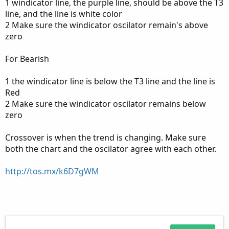
1 windicator line, the purple line, should be above the T3
line, and the line is white color
2 Make sure the windicator oscilator remain's above
zero
For Bearish
1 the windicator line is below the T3 line and the line is
Red
2 Make sure the windicator oscilator remains below
zero
Crossover is when the trend is changing. Make sure
both the chart and the oscilator agree with each other.
http://tos.mx/k6D7gWM