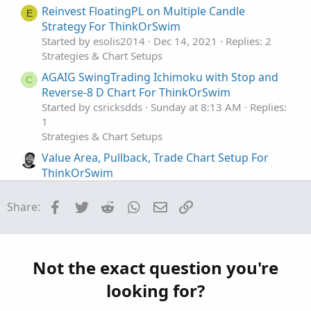
s
Reinvest FloatingPL on Multiple Candle
E
:
Strategy For ThinkOrSwim
Started by esolis2014
Dec 14, 2021
Replies: 2
Strategies & Chart Setups
AGAIG SwingTrading Ichimoku with Stop and
C
Reverse-8 D Chart For ThinkOrSwim
Started by csricksdds
Sunday at 8:13 AM
Replies:
1
Strategies & Chart Setups
Value Area, Pullback, Trade Chart Setup For
ThinkOrSwim
Started by clatham
Jun 19, 2026
Replies: 4
Strategies & Chart Setups
Facebook
Twitter
Reddit
WhatsApp
Email
Link
Share:
AGAIG Confluence – The Co-Pilot (My
Repaints
C
Best Trading Chart Ever) For ThinkOrSwim
Started by csricksdds
May 21, 2026
Replies: 27
Not the exact question you're
Strategies & Chart Setups
looking for?
AGAIG Follow The Money - Command
Repaints
C
Options Trading Chart For ThinkOrSwim