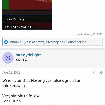
em6xT5u.png
154.8 KB · Views: 481
Last edited:
Aug 22, 2022
R
Beltrame1
,
Jesse.andrews
,
Kitchasap
and 1 other person
e
a
c
sunnydelight
S
t
Member
i
o
n
Aug 22, 2022
#9
s
:
Windicator that Never gives false signals for
thinkorswim
Very simple to follow
For Bullish