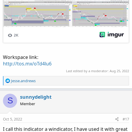
Workspace link:
http://tos.mx/oTd4lu6
Last edited by a moderator:
Aug 25, 2022
R
Jesse.andrews
e
a
c
sunnydelight
S
t
Member
i
o
n
Oct 5, 2022
#17
s
:
I call this indicator a windicator, I have used it with great