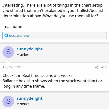
Interesting. There are a lot of things in the chart setup
you shared that aren't explained in your bullish/bearish
determination above. What do you use them all for?
-mashume
R
Jesse.andrews
e
a
c
sunnydelight
S
t
Member
i
o
n
Aug 22, 2022
#12
s
:
Check it in Real time, see how it works.
Ballance box also shows when the stock went short or
long in any time frame.
sunnydelight
S
Member