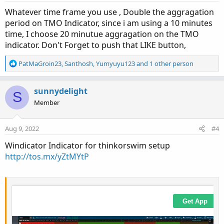
s
:
Whatever time frame you use , Double the aggragation
period on TMO Indicator, since i am using a 10 minutes
time, I choose 20 minutue aggragation on the TMO
indicator. Don't Forget to push that LIKE button,
R
PatMaGroin23
,
Santhosh
,
Yumyuyu123
and 1 other person
e
a
c
sunnydelight
S
t
Member
i
o
n
Aug 9, 2022
#4
s
:
Windicator Indicator for thinkorswim setup
http://tos.mx/yZtMYtP