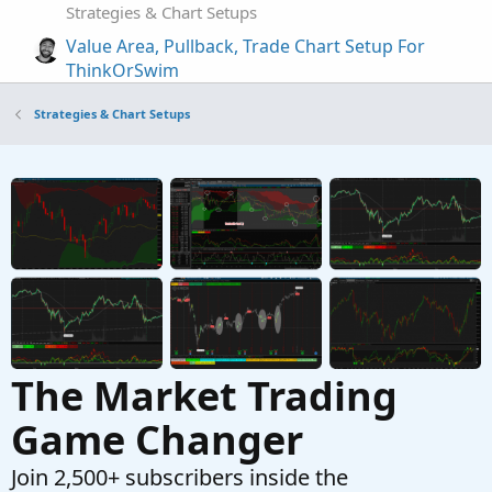
Strategies & Chart Setups
Value Area, Pullback, Trade Chart Setup For
ThinkOrSwim
Started by clatham
Jun 19, 2026
Replies: 4
Strategies & Chart Setups
Strategies & Chart Setups
AGAIG Confluence – The Co-Pilot (My
Repaints
C
Best Trading Chart Ever) For ThinkOrSwim
Started by csricksdds
May 21, 2026
Replies: 27
Strategies & Chart Setups
AGAIG Follow The Money - Command
Repaints
C
Options Trading Chart For ThinkOrSwim
Started by csricksdds
May 13, 2026
Replies: 9
Strategies & Chart Setups
The Market Trading
Game Changer
Join 2,500+ subscribers inside the