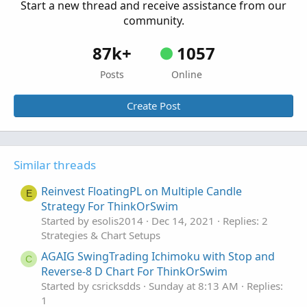
Start a new thread and receive assistance from our
Started by csricksdds
May 13, 2026
Replies: 9
community.
Strategies & Chart Setups
87k+
1057
Posts
Online
Create Post
Similar threads
Reinvest FloatingPL on Multiple Candle
E
Strategy For ThinkOrSwim
Started by esolis2014
Dec 14, 2021
Replies: 2
Strategies & Chart Setups
AGAIG SwingTrading Ichimoku with Stop and
C
Reverse-8 D Chart For ThinkOrSwim
Started by csricksdds
Sunday at 8:13 AM
Replies:
1