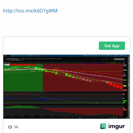
http://tos.mx/k6D7gWM