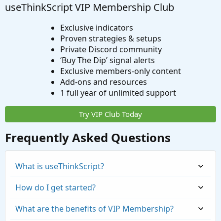
useThinkScript VIP Membership Club
Exclusive indicators
Proven strategies & setups
Private Discord community
‘Buy The Dip’ signal alerts
Exclusive members-only content
Add-ons and resources
1 full year of unlimited support
Try VIP Club Today
Frequently Asked Questions
What is useThinkScript?
How do I get started?
What are the benefits of VIP Membership?