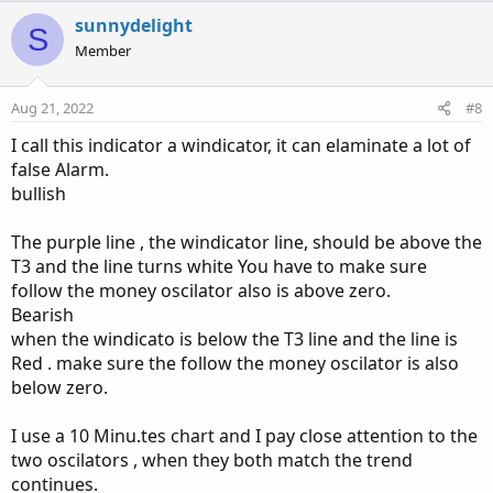
a
c
sunnydelight
S
t
Member
i
o
n
Aug 21, 2022
#8
s
:
I call this indicator a windicator, it can elaminate a lot of
false Alarm.
bullish
The purple line , the windicator line, should be above the
T3 and the line turns white You have to make sure
follow the money oscilator also is above zero.
Bearish
when the windicato is below the T3 line and the line is
Red . make sure the follow the money oscilator is also
below zero.
I use a 10 Minu.tes chart and I pay close attention to the
two oscilators , when they both match the trend
continues.