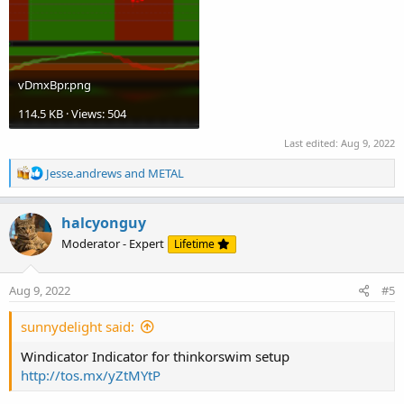
vDmxBpr.png
114.5 KB · Views: 504
Last edited:
Aug 9, 2022
R
Jesse.andrews
and
METAL
e
a
c
halcyonguy
t
Moderator - Expert
Lifetime
i
o
n
Aug 9, 2022
#5
s
:
sunnydelight said:
Windicator Indicator for thinkorswim setup
http://tos.mx/yZtMYtP