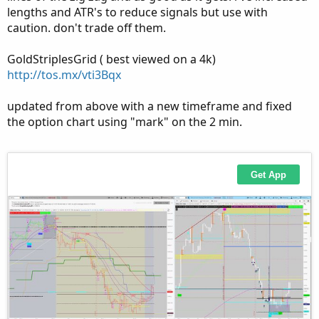
lengths and ATR's to reduce signals but use with
caution. don't trade off them.
GoldStriplesGrid ( best viewed on a 4k)
http://tos.mx/vti3Bqx
updated from above with a new timeframe and fixed
the option chart using "mark" on the 2 min.