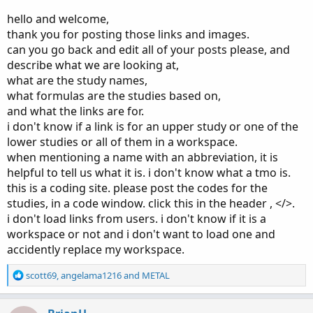
hello and welcome,
thank you for posting those links and images.
can you go back and edit all of your posts please, and
describe what we are looking at,
what are the study names,
what formulas are the studies based on,
and what the links are for.
i don't know if a link is for an upper study or one of the
lower studies or all of them in a workspace.
when mentioning a name with an abbreviation, it is
helpful to tell us what it is. i don't know what a tmo is.
this is a coding site. please post the codes for the
studies, in a code window. click this in the header , </>.
i don't load links from users. i don't know if it is a
workspace or not and i don't want to load one and
accidently replace my workspace.
R
scott69
,
angelama1216
and
METAL
e
a
c