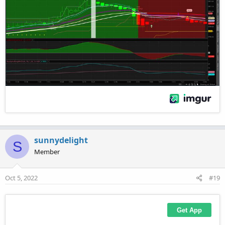
sunnydelight
S
Member
Oct 5, 2022
#19