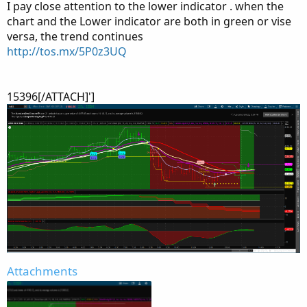
I pay close attention to the lower indicator . when the
chart and the Lower indicator are both in green or vise
versa, the trend continues
http://tos.mx/5P0z3UQ
15396[/ATTACH]']
Attachments