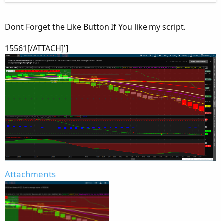
Dont Forget the Like Button If You like my script.
15561[/ATTACH]']
Attachments