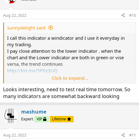
i
o
n
Aug 22, 2022
#10
s
:
sunnydelight said:
I call this indicator a windicator and I use it everyday in
my trading.
I pay close attention to the lower indicator . when the
chart and the Lower indicator are both in green or vise
versa, the trend continues
http://tos.mx/5P0z3UQ
Click to expand...
Looks interesting, need to test real time tomorrow. So
https%3A//i.imgur.com/RIVwfBw.png[/img]']
many indicators are somewhat backward looking
mashume
Expert
VIP
Lifetime
Aug 22, 2022
#11