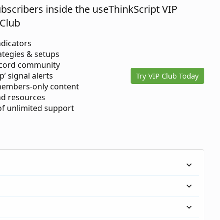
ubscribers inside the useThinkScript VIP
Club
ndicators
ategies & setups
scord community
p’ signal alerts
Try VIP Club Today
members-only content
d resources
 of unlimited support