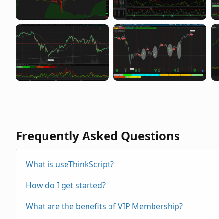
Frequently Asked Questions
What is useThinkScript?
How do I get started?
What are the benefits of VIP Membership?