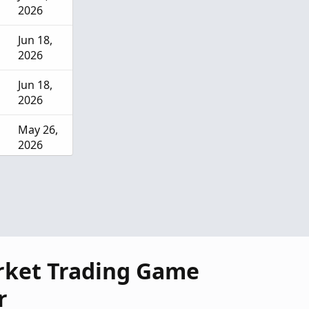
2026
Jun 18,
2026
Jun 18,
2026
May 26,
2026
May 18,
2026
rket Trading Game
r