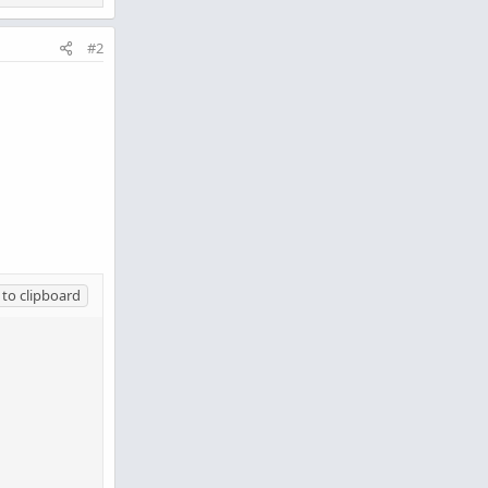
#2
to clipboard