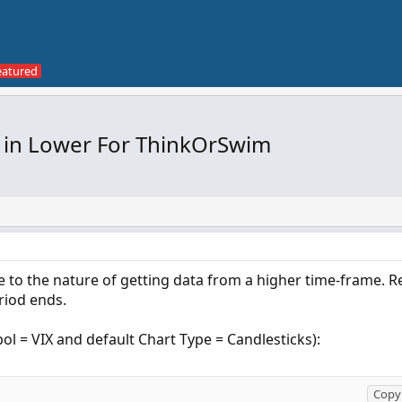
 in Lower For ThinkOrSwim
e to the nature of getting data from a higher time-frame. Re
riod ends.
l = VIX and default Chart Type = Candlesticks):
Copy 