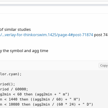
of similar studies
s/...verlay-for-thinkorswim.1425/page-4#post-71874
post 74
lay the symbol and agg time
Copy 
lor.cyan);

riod();

riod / 60000;

g2min < 60 then (agg2min + " m")

n < 1440 then ((agg2min / 60) + " H")

n < 10080 then (agg2min / (60 * 24) + " D")
