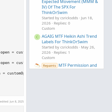
Expected Movement (MMM &
IV) Of The SPX For
ThinkOrSwim
Started by csricksdds
Jun 18,
2026
Replies: 0
Custom
AGAIG MTF Heikin Ashi Trend
C
Labels For ThinkOrSwim
Started by csricksdds
May 26,
2026
Replies: 1
open = customClose,  close = customOpen, type = Ch
Custom
open = customOpen,  close = customClose, type = Ch
MTF Permission and
Repaints
Posture H.U.D. For
 = customOpen,  close = customClose, type = ChartT
ThinkOrSwim
Started by antwerks
May 18,
2026
Replies: 0
Custom
 edited:
Jun 8, 2025