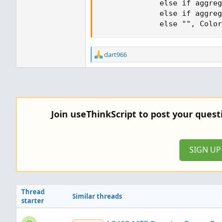
              else if aggreg
              else if aggreg
              else "", Color
R
dart966
e
a
c
t
i
o
Join useThinkScript to post your ques
n
s
:
SIGN U
Thread
Similar threads
starter