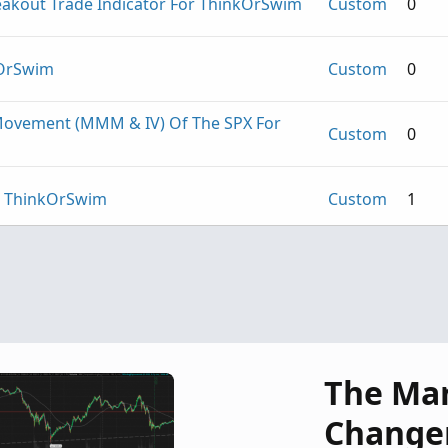
kout Trade Indicator For ThinkOrSwim
Custom
0
kOrSwim
Custom
0
ovement (MMM & IV) Of The SPX For
Custom
0
or ThinkOrSwim
Custom
1
.U.D. For ThinkOrSwim
Custom
0
The Ma
Change