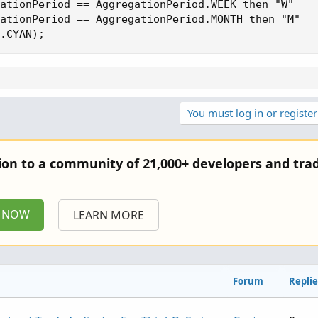
ationPeriod == AggregationPeriod.WEEK then "W"

ationPeriod == AggregationPeriod.MONTH then "M"

.CYAN);
You must log in or register
tion to a community of 21,000+ developers and trad
P NOW
LEARN MORE
Forum
Replie