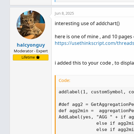
e
a
Jun 8, 2025
c
t
interesting use of addchart()
i
o
n
here is one of mine , and 10 pages 
s
https://usethinkscript.com/thread
halcyonguy
:
Moderator - Expert
Lifetime
i added this to your code , to disp
Code:
addlabel(1, customSymbol, co
#def agg2 = GetAggregationPe
def agg2min =  aggregationPe
AddLabel(yes, "AGG " + if ag
              else if agg2mi
              else if agg2mi