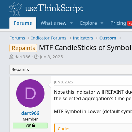
Forums
What's new
Explore
Pricing
Forums
Indicator Forums
Indicators
Custom
MTF CandleSticks of Symbol
Repaints
T
S
dart966
Jun 8, 2025
h
t
r
a
Repaints
e
r
a
t
Jun 8, 2025
D
d
d
Note this indicator will REPAINT du
s
a
the selected aggregation's time pe
t
t
a
e
MTF Symbol in Lower (default symbo
r
dart966
t
Member
e
VIP
Code:
r