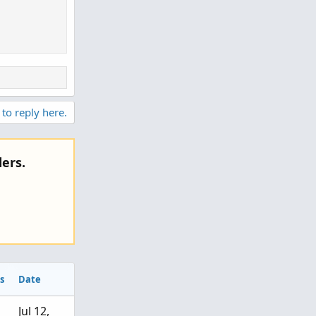
 to reply here.
ers.
s
Date
Jul 12,