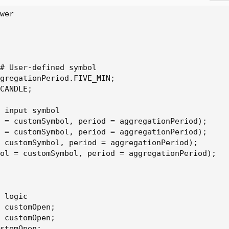
wer

# User-defined symbol

gregationPeriod.FIVE_MIN;

CANDLE;

 input symbol

 = customSymbol, period = aggregationPeriod);

 = customSymbol, period = aggregationPeriod);

 customSymbol, period = aggregationPeriod);

ol = customSymbol, period = aggregationPeriod);

 logic

 customOpen;

 customOpen;

stomOpen;
