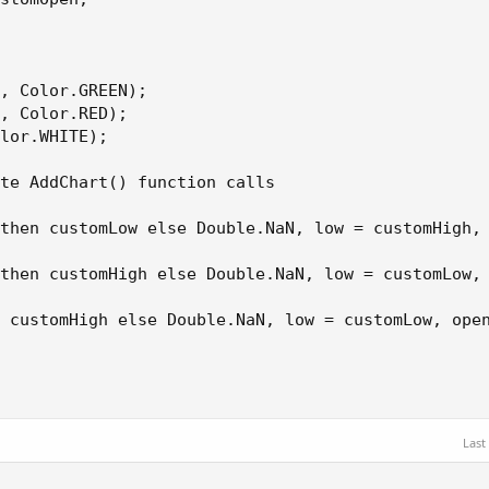
, Color.GREEN);

, Color.RED);

lor.WHITE);

te AddChart() function calls

then customLow else Double.NaN, low = customHigh, 
then customHigh else Double.NaN, low = customLow, 
 customHigh else Double.NaN, low = customLow, open
Last