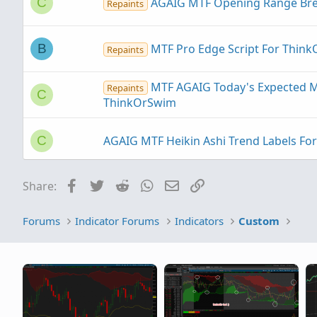
AGAIG MTF Opening Range Brea
C
Repaints
MTF Pro Edge Script For Thin
B
Repaints
MTF AGAIG Today's Expected M
Repaints
C
ThinkOrSwim
AGAIG MTF Heikin Ashi Trend Labels F
C
Facebook
Twitter
Reddit
WhatsApp
Email
Link
Share:
MTF Permission and Posture H
Repaints
Forums
Indicator Forums
Indicators
Custom