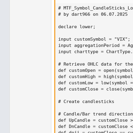
# MTF_Symbol_CandleSticks_Lo
# by dart966 on 06.07.2025

declare lower;

input customSymbol = "VIX"; 
input aggregationPeriod = Ag
input charttype = ChartType.
# Retrieve OHLC data for the
def customOpen = open(symbol
def customHigh = high(symbol
def customLow = low(symbol =
def customClose = close(symb
# Create candlesticks

# Candle/Bar trend direction
def UpCandle = customClose >
def DnCandle = customClose <
def doji = customClose == cu