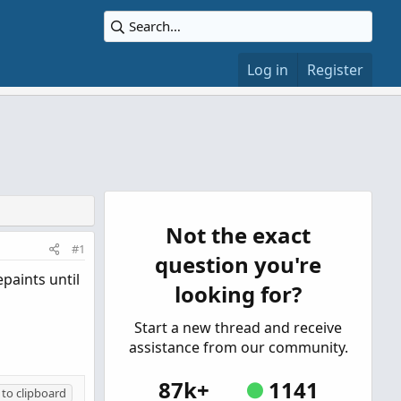
Log in
Register
Not the exact
#1
question you're
paints until
looking for?
Start a new thread and receive
assistance from our community.
87k+
1141
to clipboard