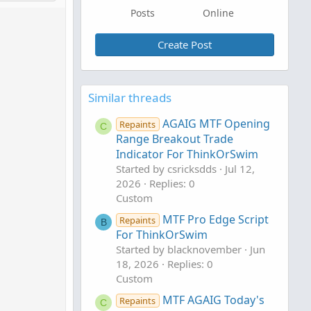
Posts
Online
Create Post
Similar threads
AGAIG MTF Opening
Repaints
C
Range Breakout Trade
Indicator For ThinkOrSwim
Started by csricksdds
Jul 12,
2026
Replies: 0
Custom
MTF Pro Edge Script
Repaints
B
For ThinkOrSwim
Started by blacknovember
Jun
18, 2026
Replies: 0
Custom
MTF AGAIG Today's
Repaints
C