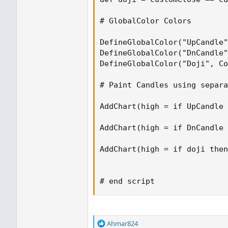
# GlobalColor Colors

DefineGlobalColor("UpCandle"
DefineGlobalColor("DnCandle"
DefineGlobalColor("Doji", Co
# Paint Candles using separa
AddChart(high = if UpCandle 
AddChart(high = if DnCandle 
AddChart(high = if doji then
# end script
R
Ahmar824