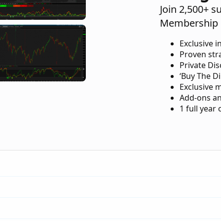
Join 2,500+ s
Membership 
Exclusive i
Proven str
Private Di
‘Buy The Di
Exclusive 
Add-ons an
1 full year