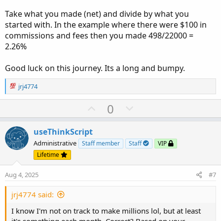
Take what you made (net) and divide by what you
started with. In the example where there were $100 in
commissions and fees then you made 498/22000 =
2.26%
Good luck on this journey. Its a long and bumpy.
R
jrj4774
e
a
U
D
0
c
p
o
t
v
w
i
useThinkScript
o
o
n
Administrative
Staff member
Staff
VIP
n
t
v
Lifetime
s
e
o
:
Aug 4, 2025
#7
t
e
jrj4774 said:
I know I'm not on track to make millions lol, but at least