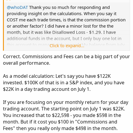
@whoDAT
Thank you so much for responding and
providing insight on the calculations. When you say it
COST me each trade times, is that the commission portion
or another factor? I did have a minor lost for the the
month, but it was like Disallowed Loss - $1.29. I have
additional funds in the account, but I only buy one lot in
this account to manage risk reward. My balance from July
Click to expand...
1st has change till end of the month, just cause I moved
Correct. Commissions and Fees can be a big part of your
money around to fund other trades in other accounts.
overall performance.
Attached is a screenshot from account.
As a model calculation: Let's say you have $122K
I know I'm not on track to make millions lol, but at least
invested. $100K of that is in a S&P index, and you have
it's something each month. Correct? Based on your
$22K in a day trading account on July 1.
respond, 2.72% is within the range of "monthly profit for
day traders". Or am I way off?
If you are focusing on your monthly return for your day
trading account. The starting point on July 1 was $22K.
Thank you,
You increased that to $22,598 - you made $598 in the
jrj4774
month. But if it cost you $100 in "Commissions and
Fees" then you really only made $498 in the month.
View attachment 25360