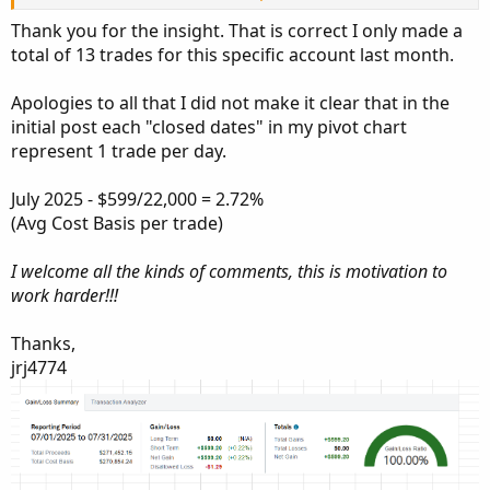
Thank you for the insight. That is correct I only made a
That is the discrepancy shown of $270k cost. Looks to me
total of 13 trades for this specific account last month.
like you are on the right track.
Assume you risk $10k and close the trade, you get that
Apologies to all that I did not make it clear that in the
money back.
In your case, if we assume you are risking 10k, 20 trades
initial post each "closed dates" in my pivot chart
would get you to $200k on Schwab's website.
represent 1 trade per day.
In the screenshot below, I did not risk 2.2 million, no way!
July 2025 - $599/22,000 = 2.72%
lol. I did risk, on each trade, between 60 and 80k.
(Avg Cost Basis per trade)
I would divide your gains (as you show here) by the
I welcome all the kinds of comments, this is motivation to
amount risked on each trade (you can make this an
work harder!!!
average if your risked amount fluctuates).
Say you risk $10k on each trade, your gain for the month
Thanks,
would be 5.9% ($599 / $10K).
jrj4774
Not sure why some here are so condescending when you
have stated you are new at this. Good Luck!