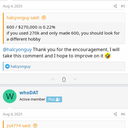
e
o
:
Aug 4, 2025
#5
t
e
halcyonguy said:
600 / $270,000 is 0.22%
if you used 270k and only made 600, you should look for
a different hobby
@halcyonguy
Thank you for the encouragement, I will
take this comment and I hope to improve on it
R
halcyonguy
e
a
U
D
0
c
p
o
t
v
w
i
whoDAT
W
o
o
n
Active member
Plus
n
t
v
s
e
o
:
Aug 4, 2025
#6
t
e
jrj4774 said: