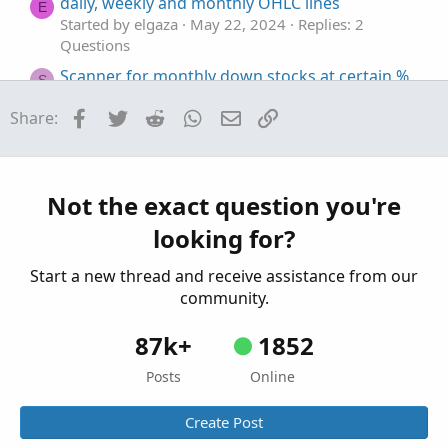
daily, weekly and monthly OHLC lines
E
Started by elgaza
May 22, 2024
Replies: 2
Questions
Scanner for monthly down stocks at certain %
S
Started by serendipity2020
Feb 25, 2024
Replies:
Facebook
Twitter
Reddit
WhatsApp
Email
Link
Share:
2
Questions
weekly/monthly high low line
E
Started by Enzo
Nov 30, 2023
Replies: 7
Not the exact question you're
Questions
looking for?
Start a new thread and receive assistance from our
community.
87k+
1852
Posts
Online
Create Post