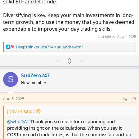
solid ETF and let it ride.
Diversifying is key. Keep your main investments in long-
term growth, and use the money that you have deemed
expendable to improve your day trading skills.
Last edited:
Aug 4, 2025
R
DeepThinker
,
jrj4774
and
AndrewPnF
e
a
U
D
0
c
p
o
t
v
w
i
SubZero247
S
o
o
n
New member
n
t
v
s
e
o
:
Aug 5, 2025
#8
t
e
jrj4774 said:
@whoDAT
Thank you so much for responding and
providing insight on the calculations. When you say it
COST me each trade times, is that the commission portion