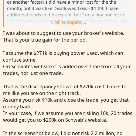
or another factor? I did have a minor lost for the the
month, but it was like Disallowed Loss - $1.29. I have
additional funds in the account, but I only buy one lot in
this account to manage risk reward. My balance from July
Click to expand...
1st has change till end of the month, just cause I moved
I was about to suggest to use your broker's website.
money around to fund other trades in other accounts.
That is your true gain for the period.
Attached is a screenshot from account.
I assume the $271k is buying power used, which can
I know I'm not on track to make millions lol, but at least
confuse some.
it's something each month. Correct? Based on your
On Schwab's website it is added over time from all your
respond, 2.72% is within the range of "monthly profit for
trades, not just one trade.
day traders". Or am I way off?
That is the discrepancy shown of $270k cost. Looks to
Thank you,
me like you are on the right track.
jrj4774
Assume you risk $10k and close the trade, you get that
money back.
View attachment 25360
In your case, if we assume you are risking 10k, 20 trades
would get you to $200k on Schwab's website.
In the screenshot below, I did not risk 2.2 million, no