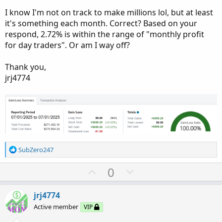
I know I'm not on track to make millions lol, but at least
it's something each month. Correct? Based on your
respond, 2.72% is within the range of "monthly profit
for day traders". Or am I way off?
Thank you,
jrj4774
R
SubZero247
e
a
U
D
0
c
p
o
t
v
w
i
jrj4774
o
o
n
Active member
VIP
n
t
v
s