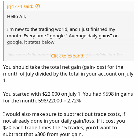
t
e
jrj4774 said:
Hello All,
I'm new to the trading world, and I just finished my
month. Every time I google " Average daily gains" on
google, it states below
"Average daily gains in stock trading vary widely, but for
Click to expand...
day traders, a reasonable target is often between 0.033%
You should take the total net gain (gain-loss) for the
and 0.13% per day. This translates to roughly 1% to 4%
month of July divided by the total in your account on July
monthly profit for successful day traders."
1.
Can someone tell me how to calculate my monthly gains?
Based on Excel pivot it average .22% gain/loss% , and I'm
You started with $22,000 on July 1. You had $598 in gains
not sure if I believe that or not. I trade daily, with about
for the month. 598/22000 = 2.72%
22k daily. I know some days are barely making anything,
but at least I got out and I'm happy with it. No Regrets. I
I would also make sure to subtract out trade costs, if
always said to myself there's always another day to trade,
not already done in your daily gain/loss. If it cost you
at least I got back my money for the next trading session
$20 each trade times the 15 trades, you'd want to
and to improve on it.
subtract that $300 from your gain.