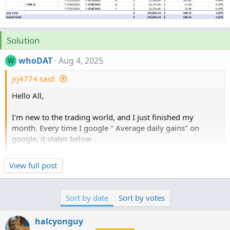
Solution
whoDAT
Aug 4, 2025
W
jrj4774 said:
Hello All,
I'm new to the trading world, and I just finished my
month. Every time I google " Average daily gains" on
google, it states below
"Average daily gains in stock trading vary widely, but for
Click to expand...
View full post
day traders, a reasonable target is often between 0.033%
and 0.13% per day. This translates to roughly 1% to 4%
monthly profit for successful day traders."
Sort by date
Sort by votes
Can someone tell me how to calculate my monthly gains?
halcyonguy
Based on Excel pivot it average .22% gain/loss% , and I'm