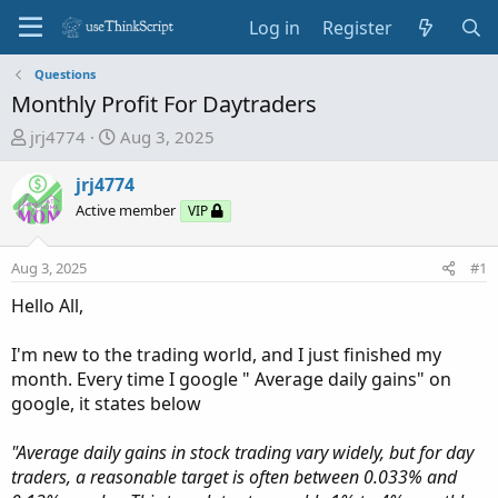
Log in
Register
Questions
Monthly Profit For Daytraders
T
S
jrj4774
Aug 3, 2025
h
t
r
a
jrj4774
e
r
Active member
VIP
a
t
d
d
Aug 3, 2025
#1
s
a
t
t
Hello All,
a
e
r
I'm new to the trading world, and I just finished my
t
month. Every time I google " Average daily gains" on
e
google, it states below
r
"Average daily gains in stock trading vary widely, but for day
traders, a reasonable target is often between 0.033% and