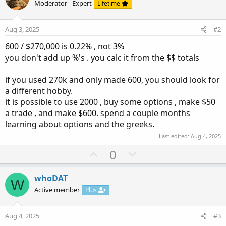
Moderator - Expert
Lifetime
not sure if I believe that or not. I trade daily, with about
22k daily. I know some days are barely making anything,
but at least I got out and I'm happy with it. No Regrets. I
Aug 3, 2025
#2
always said to myself there's always another day to trade,
600 / $270,000 is 0.22% , not 3%
at least I got back my...
you don't add up %'s . you calc it from the $$ totals
if you used 270k and only made 600, you should look for
a different hobby.
it is possible to use 2000 , buy some options , make $50
a trade , and make $600. spend a couple months
learning about options and the greeks.
Last edited:
Aug 4, 2025
U
D
0
p
o
v
w
whoDAT
W
o
n
Active member
Plus
t
v
e
o
Aug 4, 2025
#3