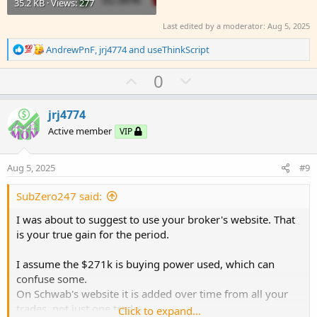
35.2 KB · Views: 277
Last edited by a moderator:
Aug 5, 2025
R
AndrewPnF
,
jrj4774
and
useThinkScript
e
a
U
D
0
c
p
o
t
v
w
i
jrj4774
o
o
n
Active member
VIP
n
t
v
s
e
o
:
Aug 5, 2025
#9
t
e
SubZero247 said:
I was about to suggest to use your broker's website. That
is your true gain for the period.
I assume the $271k is buying power used, which can
confuse some.
On Schwab's website it is added over time from all your
trades, not just one trade.
Click to expand...