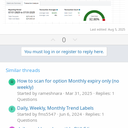
Last edited:
Aug 5, 2025
U
D
0
p
o
v
w
You must log in or register to reply here.
o
n
t
v
Similar threads
e
o
t
How to scan for option Monthly expiry only (no
R
e
weekly)
Started by rameshnara
Mar 31, 2025
Replies: 1
Questions
Daily, Weekly, Monthly Trend Labels
F
Started by fms5547
Jun 6, 2024
Replies: 1
Questions