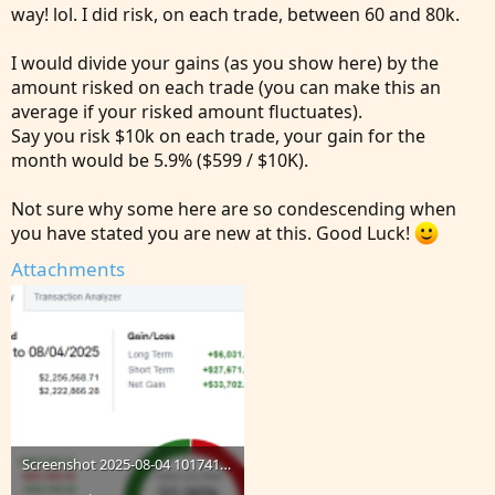
way! lol. I did risk, on each trade, between 60 and 80k.
I would divide your gains (as you show here) by the
amount risked on each trade (you can make this an
average if your risked amount fluctuates).
Say you risk $10k on each trade, your gain for the
month would be 5.9% ($599 / $10K).
Not sure why some here are so condescending when
you have stated you are new at this. Good Luck!
Attachments
Screenshot 2025-08-04 101741.png