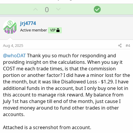
U
D
S
0
Thank you in advance,
jrj4774
p
o
o
v
w
l
jrj4774
View attachment 25359
o
n
u
Active member
VIP
t
v
t
e
o
i
Aug 4, 2025
#4
t
o
@whoDAT
Thank you so much for responding and
e
n
providing insight on the calculations. When you say it
COST me each trade times, is that the commission
portion or another factor? I did have a minor lost for the
the month, but it was like Disallowed Loss - $1.29. I have
additional funds in the account, but I only buy one lot in
this account to manage risk reward. My balance from
July 1st has change till end of the month, just cause I
moved money around to fund other trades in other
accounts.
Attached is a screenshot from account.