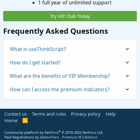
1 full year of unlimited support
Try VIP Club Today
Frequently Asked Questions
What is useThinkScript?
How do I get started?
What are the benefits of VIP Membership?
How can I access the premium indicators?
Contact us
Terms and rules
Privacy policy
Help
Home
R
S
S
®
Community platform by XenForo
© 2010-2023 XenForo Ltd.
Paid Registrations by
AddonFlare - Premium XF2 Addons