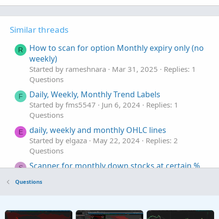
Similar threads
How to scan for option Monthly expiry only (no
R
weekly)
Started by rameshnara
Mar 31, 2025
Replies: 1
Questions
Daily, Weekly, Monthly Trend Labels
F
Started by fms5547
Jun 6, 2024
Replies: 1
Questions
daily, weekly and monthly OHLC lines
E
Started by elgaza
May 22, 2024
Replies: 2
Questions
Scanner for monthly down stocks at certain %
S
Started by serendipity2020
Feb 25, 2024
Replies:
Questions
2
Questions
weekly/monthly high low line
E