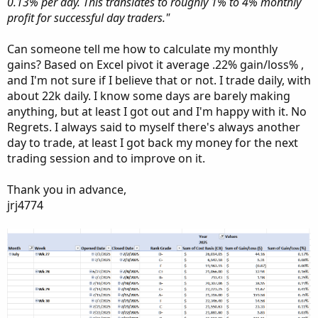
0.13% per day. This translates to roughly 1% to 4% monthly
profit for successful day traders."
Can someone tell me how to calculate my monthly
gains? Based on Excel pivot it average .22% gain/loss% ,
and I'm not sure if I believe that or not. I trade daily, with
about 22k daily. I know some days are barely making
anything, but at least I got out and I'm happy with it. No
Regrets. I always said to myself there's always another
day to trade, at least I got back my money for the next
trading session and to improve on it.
Thank you in advance,
jrj4774