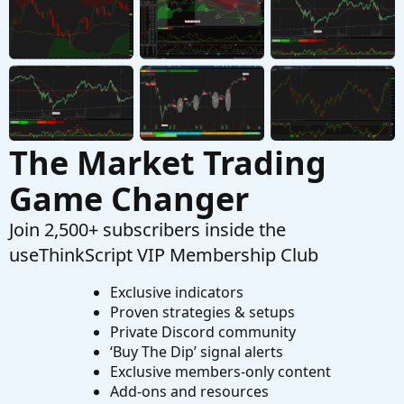
Started by Enzo
Nov 30, 2023
Replies: 7
Questions
The Market Trading
Game Changer
Join 2,500+ subscribers inside the
useThinkScript VIP Membership Club
Exclusive indicators
Proven strategies & setups
Private Discord community
‘Buy The Dip’ signal alerts
Exclusive members-only content
Add-ons and resources