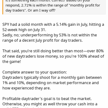
it's something each month. Correct? Based on your
respond, 2.72% is within the range of "monthly profit for
day traders". Or am I way off?
SPY had a solid month with a 5.14% gain in July, hitting a
52-week high on July 31.
Sadly, no; underperforming by 53% is not within the
range of a decent July profit for day traders.
That said, you’re still doing better than most—over 80%
of new daytraders lose money, so you're 100% ahead of
the game!
Complete answer to your question:
Daytraders typically shoot for a monthly gain between
1% and 10%, depending on market performance and
how experienced they are.
Profitable daytrader's goal is to beat the market.
Otherwise, you might as well throw your cash into a