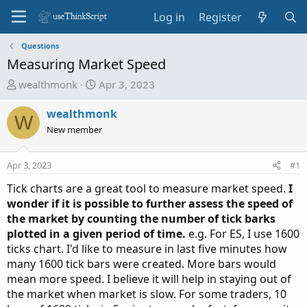
Log in
Register
Questions
Measuring Market Speed
T
S
wealthmonk
Apr 3, 2023
h
t
r
a
wealthmonk
W
e
r
New member
a
t
d
d
Apr 3, 2023
#1
s
a
t
t
Tick charts are a great tool to measure market speed.
I
a
e
wonder if it is possible to further assess the speed of
r
the market by counting the number of tick barks
t
plotted in a given period of time.
e.g. For ES, I use 1600
e
ticks chart. I'd like to measure in last five minutes how
r
many 1600 tick bars were created. More bars would
mean more speed. I believe it will help in staying out of
the market when market is slow. For some traders, 10