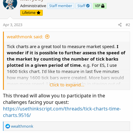
Administrative
Staff member
Staff
VIP
Lifetime
Apr 3, 2023
#2
wealthmonk said:
Tick charts are a great tool to measure market speed.
I
wonder if it is possible to further assess the speed of
the market by counting the number of tick barks
plotted in a given period of time.
e.g. For ES, I use
1600 ticks chart. I'd like to measure in last five minutes
how many 1600 tick bars were created. More bars would
mean more speed. I believe it will help in staying out of
Click to expand...
the market when market is slow. For some traders, 10
This thread will allow you to participate in the
bars of 1600 ticks in 5 minutes may be fast, for some it
challenges facing your quest:
may be slow and they both can decide on whether or not
https://usethinkscript.com/threads/tick-charts-time-
to take trades. Any idea on coding this?
charts.9516/
R
wealthmonk
e