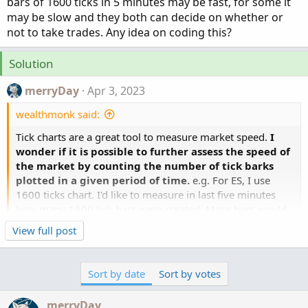
bars of 1600 ticks in 5 minutes may be fast, for some it
may be slow and they both can decide on whether or
not to take trades. Any idea on coding this?
Solution
merryDay
Apr 3, 2023
wealthmonk said:
Tick charts are a great tool to measure market speed.
I
wonder if it is possible to further assess the speed of
the market by counting the number of tick barks
plotted in a given period of time.
e.g. For ES, I use
1600 ticks chart. I'd like to measure in last five minutes
how many 1600 tick bars were created. More bars would
mean more speed. I believe it will help in staying out of
Click to expand...
View full post
the market when market is slow. For some traders, 10
This thread will allow you to participate in the
bars of 1600 ticks in 5 minutes may be fast, for some it
challenges facing your quest...
may be slow and they both can decide on whether or not
Sort by date
Sort by votes
to take trades. Any idea on coding this?
merryDay