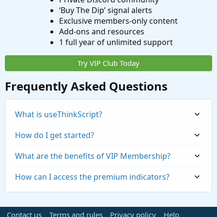
‘Buy The Dip’ signal alerts
Exclusive members-only content
Add-ons and resources
1 full year of unlimited support
Try VIP Club Today
Frequently Asked Questions
What is useThinkScript?
How do I get started?
What are the benefits of VIP Membership?
How can I access the premium indicators?
Contact us
Terms and rules
Privacy policy
Help