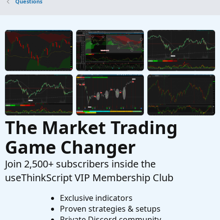
Questions
Started by diazlaz
Sep 4, 2019
Replies: 6
Questions
stop loss orders for Pre-market trading.
S
Started by spsharma
Apr 19, 2026
Replies: 1
Questions
The Market Trading
Game Changer
Join 2,500+ subscribers inside the
useThinkScript VIP Membership Club
Exclusive indicators
Proven strategies & setups
Private Discord community