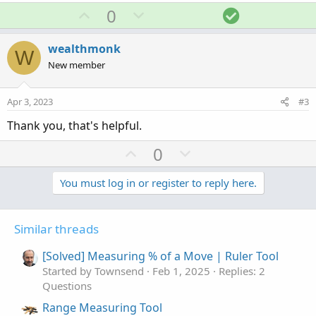
a
U
D
S
0
c
p
o
o
t
v
w
l
i
wealthmonk
W
o
o
n
u
New member
n
t
v
t
s
e
o
i
:
Apr 3, 2023
#3
t
o
Thank you, that's helpful.
e
n
U
D
0
p
o
v
w
You must log in or register to reply here.
o
n
t
v
Similar threads
e
o
t
[Solved] Measuring % of a Move | Ruler Tool
e
Started by Townsend
Feb 1, 2025
Replies: 2
Questions
Range Measuring Tool