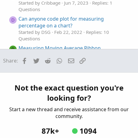
Started by Cribbage
Jun 7, 2023
Replies: 1
Questions
Can anyone code plot for measuring
D
percentage on a chart?
Started by DSG
Feb 22, 2022
Replies: 10
Questions
Measuring Moving Average Ribbon
D
Compression
Facebook
Twitter
Reddit
WhatsApp
Email
Link
Share:
Started by diazlaz
Sep 4, 2019
Replies: 6
Questions
stop loss orders for Pre-market trading.
S
Started by spsharma
Apr 19, 2026
Replies: 1
Not the exact question you're
Questions
looking for?
Start a new thread and receive assistance from our
community.
87k+
1094