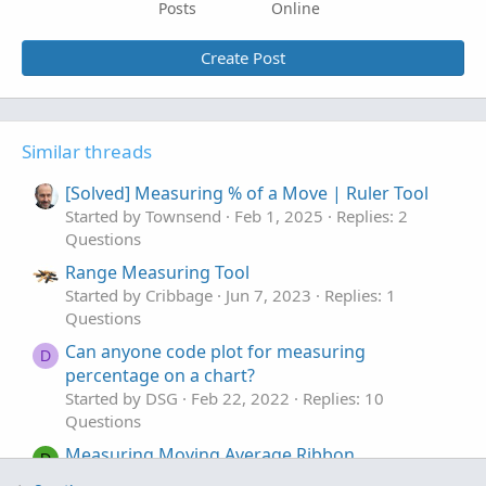
Posts
Online
Create Post
Similar threads
[Solved] Measuring % of a Move | Ruler Tool
Started by Townsend
Feb 1, 2025
Replies: 2
Questions
Range Measuring Tool
Started by Cribbage
Jun 7, 2023
Replies: 1
Questions
Can anyone code plot for measuring
D
percentage on a chart?
Started by DSG
Feb 22, 2022
Replies: 10
Questions
Measuring Moving Average Ribbon
D
Compression