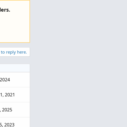
ers.
 to reply here.
 2024
1, 2021
, 2025
5, 2023