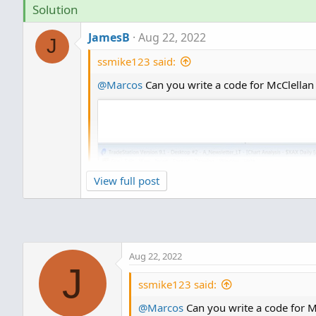
Solution
JamesB
Aug 22, 2022
J
ssmike123 said:
@Marcos
Can you write a code for McClellan S
View full post
I am wondering if you are a Top Dog Trading
very similar: one is a merger of the McClel
McClellan Summation Index and the Stoch
Aug 22, 2022
TD_McCLellanStochRSI_Osc
J
ssmike123 said:
http://tos.mx/efYvaSB
@Marcos
Can you write a code for McC