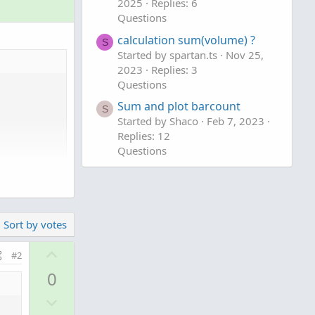
2025
Replies: 6
Questions
calculation sum(volume) ?
S
Started by spartan.ts
Nov 25,
2023
Replies: 3
Questions
Sum and plot barcount
S
Started by Shaco
Feb 7, 2023
Replies: 12
Questions
tors that are
f the
Sort by votes
U
#2
p
0
v
D
o