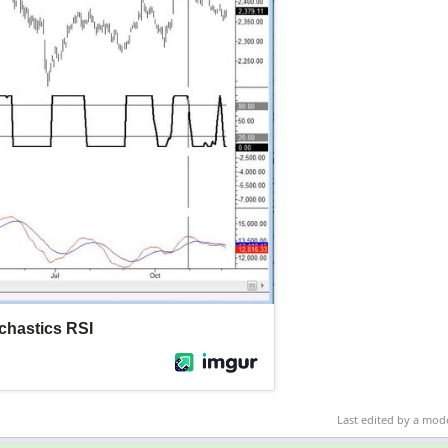
Last edited by a mod