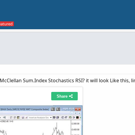
cClellan Sum.Index Stochastics RSI? it will look Like this, l