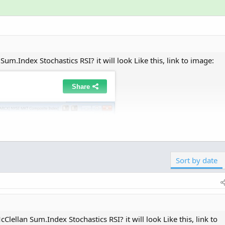
um.Index Stochastics RSI? it will look Like this, link to image:
Click to expand...
 student? I was able to create a couple of different indica
lan Oscillator and the StochRSI, the other is a combination o
Sort by date
RSI.
lellan Sum.Index Stochastics RSI? it will look Like this, link to