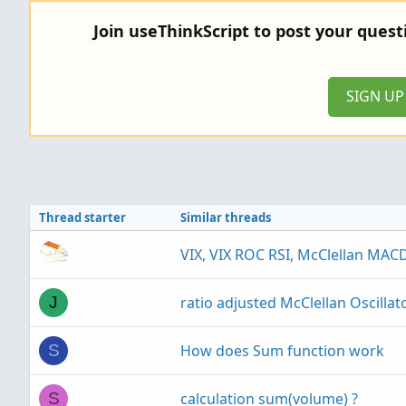
c
Join useThinkScript to post your ques
t
i
o
n
SIGN U
s
:
Thread starter
Similar threads
VIX, VIX ROC RSI, McClellan MACD
ratio adjusted McClellan Oscillat
J
How does Sum function work
S
calculation sum(volume) ?
S