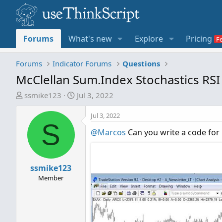
Forums
What's new
Explore
Pricing
Forums
Indicator Forums
Questions
McClellan Sum.Index Stochastics RSI
T
S
ssmike123
Jul 3, 2022
h
t
r
a
Jul 3, 2022
S
e
r
@Marcos
Can you write a code for M
a
t
d
d
s
a
t
ssmike123
t
a
e
Member
r
t
e
r