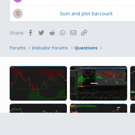
Sum and plot barcount
S
Facebook
Twitter
Reddit
WhatsApp
Email
Link
Share:
Forums
Indicator Forums
Questions