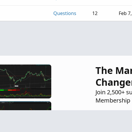
Questions
12
Feb 7
The Ma
Change
Join 2,500+ s
Membership 
Exclusive i
Proven str
Private Di