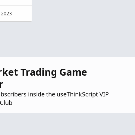
, 2023
rket Trading Game
r
ubscribers inside the useThinkScript VIP
Club
ndicators
ategies & setups
scord community
Try VIP Club Today