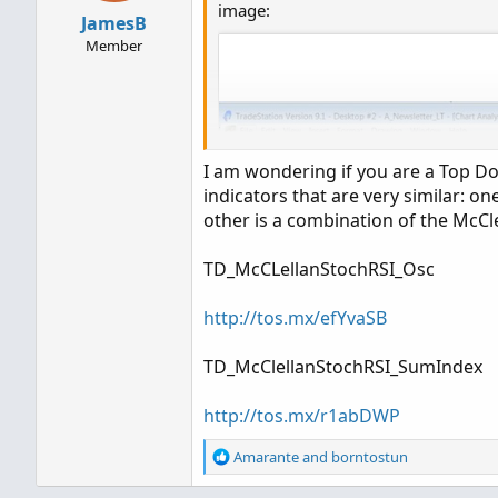
image:
TD_McClellanStochRSI_SumIndex
JamesB
Member
http://tos.mx/r1abDWP
I am wondering if you are a Top Dog
indicators that are very similar: on
other is a combination of the McC
TD_McCLellanStochRSI_Osc
http://tos.mx/efYvaSB
TD_McClellanStochRSI_SumIndex
http://tos.mx/r1abDWP
R
Amarante
and
borntostun
e
a