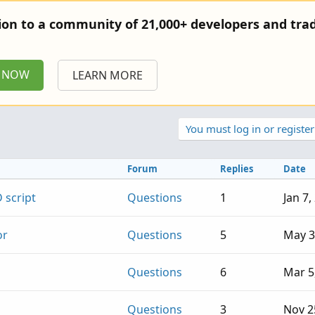
tion to a community of 21,000+ developers and trad
P NOW
LEARN MORE
You must log in or register
Forum
Replies
Date
 script
Questions
1
Jan 7,
or
Questions
5
May 3
Questions
6
Mar 5
Questions
3
Nov 2