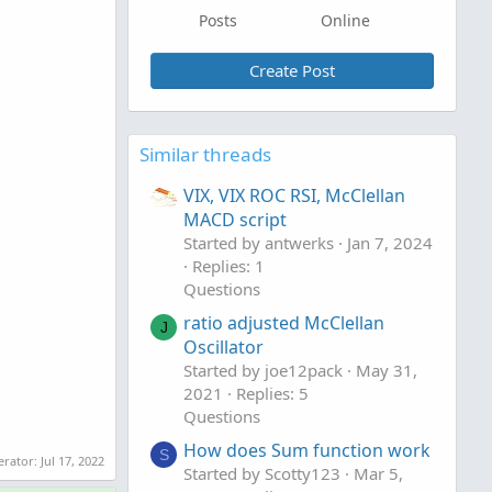
Posts
Online
Create Post
Similar threads
VIX, VIX ROC RSI, McClellan
MACD script
Started by antwerks
Jan 7, 2024
Replies: 1
Questions
ratio adjusted McClellan
J
Oscillator
Started by joe12pack
May 31,
2021
Replies: 5
Questions
How does Sum function work
S
erator:
Jul 17, 2022
Started by Scotty123
Mar 5,