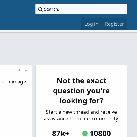
Log in
Register
#1
Not the exact
ink to image:
question you're
looking for?
Start a new thread and receive
assistance from our community.
87k+
10800