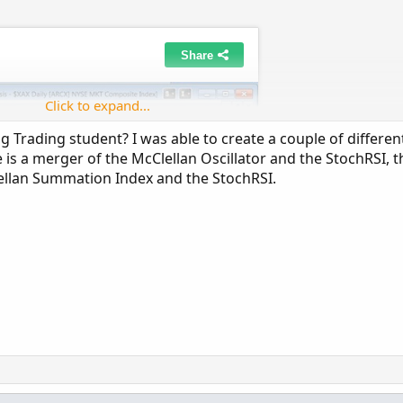
Click to expand...
 Trading student? I was able to create a couple of differen
e is a merger of the McClellan Oscillator and the StochRSI, t
lellan Summation Index and the StochRSI.