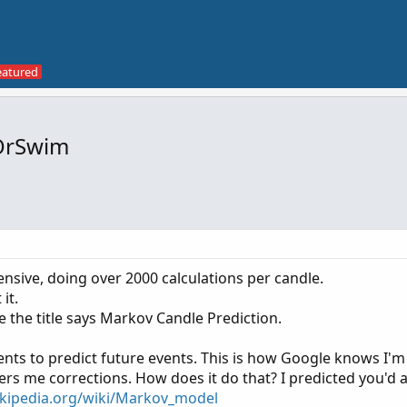
kOrSwim
tensive, doing over 2000 calculations per candle.
it.
e the title says Markov Candle Prediction.
nts to predict future events. This is how Google knows I'm
ers me corrections. How does it do that? I predicted you'd 
ikipedia.org/wiki/Markov_model