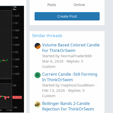
Posts
Online
Create Post
Similar threads
Volume Based Colored Candle
For ThinkOrSwim
Started by NormalTrader888
Mar 6, 2026
Replies: 5
Custom
Current Candle -Still Forming
R
In ThinkOrSwim
Started by rnephosCloudMam
Feb 13, 2026
Replies: 0
Custom
Bollinger Bands 2-Candle
Rejection For ThinkOrSwim