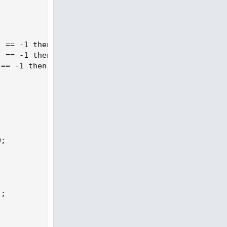
 == -1 then 1 else if GetValue(state, j + 3) == 1 
 == -1 then 1 else if GetValue(state, j + 2) == 1 
== -1 then 1 else if GetValue(state, j + 1) == 1 t
;

;
