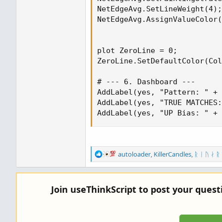
NetEdgeAvg.SetLineWeight(4);

NetEdgeAvg.AssignValueColor(
plot ZeroLine = 0;

ZeroLine.SetDefaultColor(Col
# --- 6. Dashboard ---

AddLabel(yes, "Pattern: " + 
AddLabel(yes, "TRUE MATCHES:
AddLabel(yes, "UP Bias: " + 
R
autoloader
,
KillerCandles
,
ᚱ ᛁ ᚢ ᛅ ᚱ
e
a
c
Join useThinkScript to post your ques
t
i
o
n