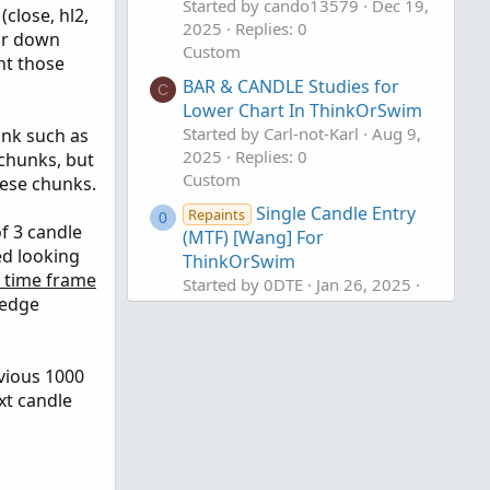
Started by cando13579
Dec 19,
close, hl2,
2025
Replies: 0
 or down
Custom
nt those
BAR & CANDLE Studies for
C
Lower Chart In ThinkOrSwim
Started by Carl-not-Karl
Aug 9,
hunk such as
2025
Replies: 0
 chunks, but
Custom
hese chunks.
Single Candle Entry
Repaints
0
f 3 candle
(MTF) [Wang] For
ed looking
ThinkOrSwim
a time frame
Started by 0DTE
Jan 26, 2025
t edge
Replies: 2
Custom
vious 1000
xt candle