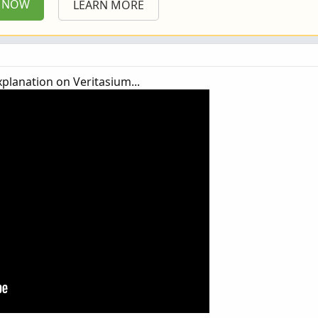
P NOW
LEARN MORE
xplanation on Veritasium...