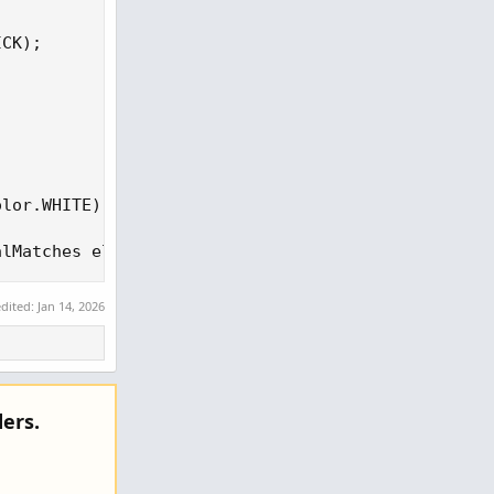
CK);

lor.WHITE);

alMatches else 0), if NetEdge > 0 then Color.GREEN
edited:
Jan 14, 2026
ers.