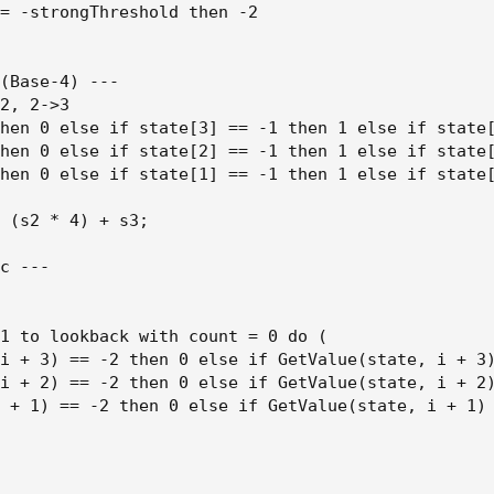
= -strongThreshold then -2

(Base-4) ---

2, 2->3

hen 0 else if state[3] == -1 then 1 else if state[
hen 0 else if state[2] == -1 then 1 else if state[
hen 0 else if state[1] == -1 then 1 else if state[
 (s2 * 4) + s3;

c ---

1 to lookback with count = 0 do (

i + 3) == -2 then 0 else if GetValue(state, i + 3)
i + 2) == -2 then 0 else if GetValue(state, i + 2)
 + 1) == -2 then 0 else if GetValue(state, i + 1) 