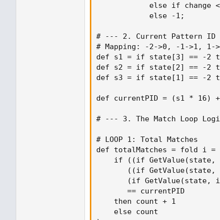
            else if change <
            else -1;

# --- 2. Current Pattern ID 
# Mapping: -2->0, -1->1, 1->
def s1 = if state[3] == -2 t
def s2 = if state[2] == -2 t
def s3 = if state[1] == -2 t
def currentPID = (s1 * 16) +
# --- 3. The Match Loop Logi
# LOOP 1: Total Matches

def totalMatches = fold i = 
    if ((if GetValue(state, 
       ((if GetValue(state, 
       (if GetValue(state, i
       == currentPID

    then count + 1

    else count
