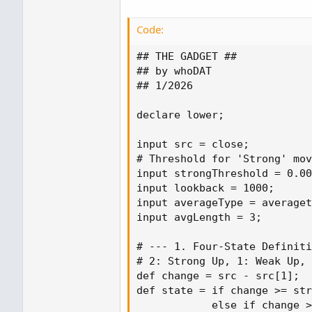
Code:
## THE GADGET ##

## by whoDAT

## 1/2026

declare lower;

input src = close;

# Threshold for 'Strong' mov
input strongThreshold = 0.00
input lookback = 1000;

input averageType = averaget
input avgLength = 3;

# --- 1. Four-State Definiti
# 2: Strong Up, 1: Weak Up, 
def change = src - src[1];

def state = if change >= str
            else if change >