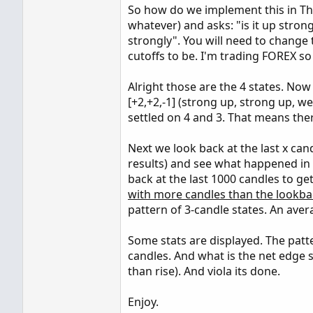
So how do we implement this in Thin
whatever) and asks: "is it up stro
strongly". You will need to change
cutoffs to be. I'm trading FOREX so
Alright those are the 4 states. Now 
[+2,+2,-1] (strong up, strong up, w
settled on 4 and 3. That means the
Next we look back at the last x ca
results) and see what happened in t
back at the last 1000 candles to g
with more candles than the lookba
pattern of 3-candle states. An aver
Some stats are displayed. The pat
candles. And what is the net edge s
than rise). And viola its done.
Enjoy.