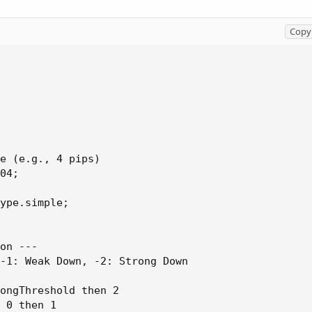
Copy 
e (e.g., 4 pips)

04;

ype.simple;

on ---

-1: Weak Down, -2: Strong Down

ongThreshold then 2

 0 then 1
