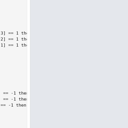
3] == 1 then 2 else 3;

2] == 1 then 2 else 3;

1] == 1 then 2 else 3;

 == -1 then 1 else if GetValue(state, i + 3) == 1 
 == -1 then 1 else if GetValue(state, i + 2) == 1 
== -1 then 1 else if GetValue(state, i + 1) == 1 t