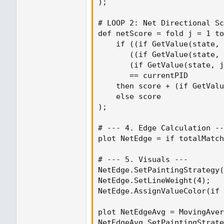
);

# LOOP 2: Net Directional Sc
def netScore = fold j = 1 to
    if ((if GetValue(state, 
       ((if GetValue(state, 
       (if GetValue(state, j
       == currentPID

    then score + (if GetValu
    else score

);

# --- 4. Edge Calculation --
plot NetEdge = if totalMatch
# --- 5. Visuals ---

NetEdge.SetPaintingStrategy(
NetEdge.SetLineWeight(4);

NetEdge.AssignValueColor(if 
plot NetEdgeAvg = MovingAver
NetEdgeAvg.SetPaintingStrate