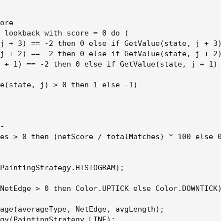
ore

 lookback with score = 0 do (

j + 3) == -2 then 0 else if GetValue(state, j + 3)
j + 2) == -2 then 0 else if GetValue(state, j + 2)
 + 1) == -2 then 0 else if GetValue(state, j + 1) 
e(state, j) > 0 then 1 else -1)

-

es > 0 then (netScore / totalMatches) * 100 else 0
PaintingStrategy.HISTOGRAM);

NetEdge > 0 then Color.UPTICK else Color.DOWNTICK)
age(averageType, NetEdge, avgLength);

gy(PaintingStrategy.LINE);
