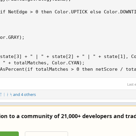
if NetEdge > 0 then Color.UPTICK else Color.DOWNTI
or.GRAY);

state[3] + " | " + state[2] + " | " + state[1], Co
 " + totalMatches, Color.CYAN);

AsPercent(if totalMatches > 0 then netScore / tot
Last 
 ᛏ ᛁ ᛅ ᛋ
and 4 others
tion to a community of 21,000+ developers and trad