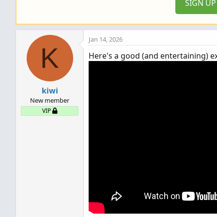
SIGN U
s
:
Jan 14, 2026
K
Here's a good (and entertaining) e
kiwi
New member
VIP