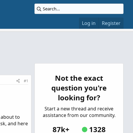
Log in
Register
Not the exact
#1
question you're
looking for?
Start a new thread and receive
assistance from our community.
 about to
ask, and here
87k+
1328