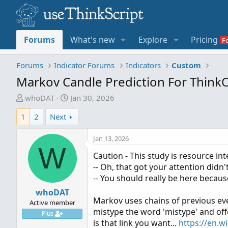
Forums
What's new
Explore
Pricing
Forums
Indicator Forums
Indicators
Custom
Markov Candle Prediction For Thin
T
S
whoDAT
Jan 30, 2026
h
t
1
2
Next
r
a
e
r
Jan 13, 2026
a
t
W
d
d
Caution - This study is resource in
s
a
-- Oh, that got your attention didn't 
t
t
-- You should really be here becaus
a
e
whoDAT
r
Markov uses chains of previous eve
Active member
t
mistype the word 'mistype' and off
Plus
e
is that link you want...
https://en.w
r