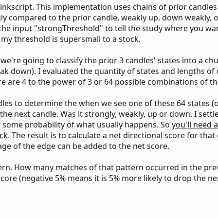
kscript. This implementation uses chains of prior candles (
ngly compared to the prior candle, weakly up, down weakly,
 the input "strongThreshold" to tell the study where you wa
 my threshold is supersmall to a stock.
we're going to classify the prior 3 candles' states into a c
eak down). I evaluated the quantity of states and lengths of
re are 4 to the power of 3 or 64 possible combinations of t
ndles to determine the when we see one of these 64 states (o
he next candle. Was it strongly, weakly, up or down. I settl
et some probability of what usually happens. So
you'll need 
ck
. The result is to calculate a net directional score for tha
age of the edge can be added to the net score.
tern. How many matches of that pattern occurred in the pre
core (negative 5% means it is 5% more likely to drop the ne