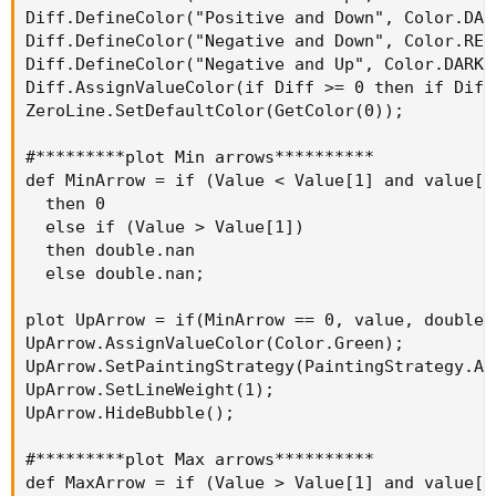
Diff.DefineColor("Positive and Down", Color.DARK
Diff.DefineColor("Negative and Down", Color.RED)
Diff.DefineColor("Negative and Up", Color.DARK_R
Diff.AssignValueColor(if Diff >= 0 then if Diff
ZeroLine.SetDefaultColor(GetColor(0));

#*********plot Min arrows**********

def MinArrow = if (Value < Value[1] and value[1
  then 0

  else if (Value > Value[1])

  then double.nan

  else double.nan;

plot UpArrow = if(MinArrow == 0, value, double.n
UpArrow.AssignValueColor(Color.Green);

UpArrow.SetPaintingStrategy(PaintingStrategy.ARR
UpArrow.SetLineWeight(1);

UpArrow.HideBubble();

#*********plot Max arrows**********

def MaxArrow = if (Value > Value[1] and value[1