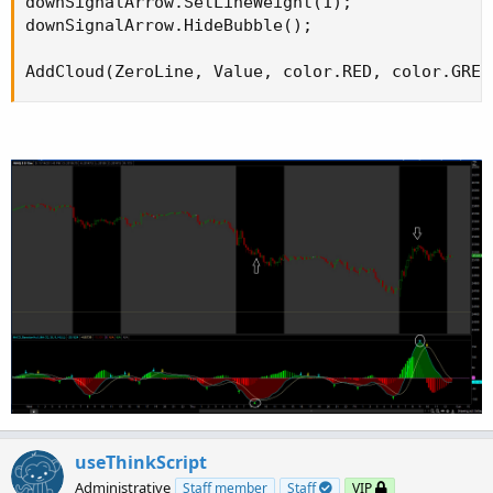
downSignalArrow.SetLineWeight(1);

downSignalArrow.HideBubble();

AddCloud(ZeroLine, Value, color.RED, color.GREE
useThinkScript
Administrative
Staff member
Staff
VIP