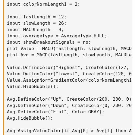
input colorNormLength1 = 2;

input fastLength = 12;

input slowLength = 26;

input MACDLength = 9;

input averageType = AverageType.HULL;

input showBreakoutSignals = no;

plot Value = MACD(fastLength, slowLength, MACDL
plot Avg = MACD(fastLength, slowLength, MACDLen
Value.DefineColor("Highest", CreateColor(127, 25
Value.DefineColor("Lowest", CreateColor(128, 0, 
Value.AssignNormGradientColor(colorNormLength1,
Value.HideBubble();

Avg.DefineColor("Up", CreateColor(200, 200, 0)) 
Avg.DefineColor("Down", CreateColor(0, 200, 200)
Avg.DefineColor("Flat", Color.GRAY);

Avg.HideBubble();

Avg.AssignValueColor(if Avg[0] > Avg[1] then Av