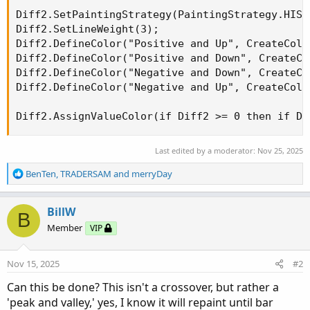
Diff2.SetPaintingStrategy(PaintingStrategy.HISTO
Diff2.SetLineWeight(3);

Diff2.DefineColor("Positive and Up", CreateColo
Diff2.DefineColor("Positive and Down", CreateCo
Diff2.DefineColor("Negative and Down", CreateCo
Diff2.DefineColor("Negative and Up", CreateColo
Diff2.AssignValueColor(if Diff2 >= 0 then if Di
Last edited by a moderator:
Nov 25, 2025
R
BenTen
,
TRADERSAM
and
merryDay
e
a
c
BillW
B
t
Member
VIP
i
o
n
Nov 15, 2025
#2
s
:
Can this be done? This isn't a crossover, but rather a
'peak and valley,' yes, I know it will repaint until bar