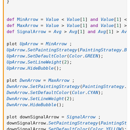
}
def
MinArrow
=
Value
<
Value
[
1
]
and
Value
[
1
]
<
def
MaxArrow
=
Value
>
Value
[
1
]
and
Value
[
1
]
>
def
SignalArrow
=
Avg
>
Avg
[
1
]
and
Avg
[
1
]
>
Avg
plot 
UpArrow
=
MinArrow
;
UpArrow
.
SetPaintingStrategy
(
PaintingStrategy
.
BO
UpArrow
.
SetDefaultColor
(
Color
.
GREEN
)
;
UpArrow
.
SetLineWeight
(
2
)
;
UpArrow
.
HideBubble
(
)
;
plot 
DwnArrow
=
MaxArrow
;
DwnArrow
.
SetPaintingStrategy
(
PaintingStrategy
.
B
DwnArrow
.
SetDefaultColor
(
Color
.
CYAN
)
;
DwnArrow
.
SetLineWeight
(
2
)
;
DwnArrow
.
HideBubble
(
)
;
plot downSignalArrow 
=
SignalArrow
;
downSignalArrow
.
SetPaintingStrategy
(
PaintingStr
downSignalArrow
.
SetDefaultColor
(
Color
.
YELLOW
)
;