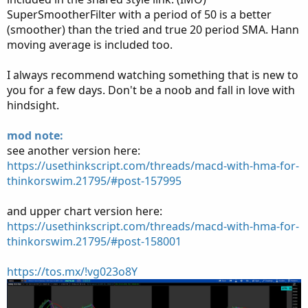
SuperSmootherFilter with a period of 50 is a better
(smoother) than the tried and true 20 period SMA. Hann
moving average is included too.
I always recommend watching something that is new to
you for a few days. Don't be a noob and fall in love with
hindsight.
mod note:
see another version here:
https://usethinkscript.com/threads/macd-with-hma-for-
thinkorswim.21795/#post-157995
and upper chart version here:
https://usethinkscript.com/threads/macd-with-hma-for-
thinkorswim.21795/#post-158001
https://tos.mx/!vg023o8Y