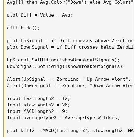
Avg[1] then Avg.Color("Down") else Avg.Color("Fl
plot Diff = Value - Avg;

diff.hide();

plot UpSignal = if Diff crosses above ZeroLine 
plot DownSignal = if Diff crosses below ZeroLin
UpSignal.SetHiding(!showBreakoutSignals);

DownSignal.SetHiding(!showBreakoutSignals);

Alert(UpSignal == ZeroLine, "Up Arrow Alert", A
Alert(DownSignal == ZeroLine, "Down Arrow Alert
input fastLength2 = 12;

input slowLength2 = 26;

input MACDLength2 = 9;

input averageType2 = AverageType.Wilders;

plot Diff2 = MACD(fastLength2, slowLength2, MAC