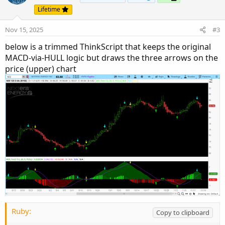
Lifetime
Nov 15, 2025
#3
below is a trimmed ThinkScript that keeps the original
MACD-via-HULL logic but draws the three arrows on the
price (upper) chart
Ruby:
Copy to clipboard