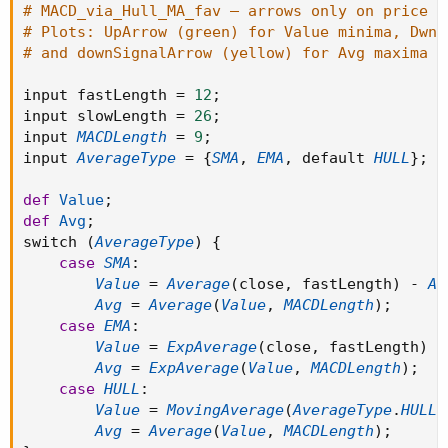
# MACD_via_Hull_MA_fav — arrows only on price c
# Plots: UpArrow (green) for Value minima, DwnA
# and downSignalArrow (yellow) for Avg maxima —
input fastLength 
=
12
;
input slowLength 
=
26
;
input 
MACDLength
=
9
;
input 
AverageType
=
{
SMA
,
EMA
,
 default 
HULL
}
;
def
Value
;
def
Avg
;
switch 
(
AverageType
)
{
case
SMA
:
Value
=
Average
(
close
,
 fastLength
)
-
Av
Avg
=
Average
(
Value
,
MACDLength
)
;
case
EMA
:
Value
=
ExpAverage
(
close
,
 fastLength
)
-
Avg
=
ExpAverage
(
Value
,
MACDLength
)
;
case
HULL
:
Value
=
MovingAverage
(
AverageType
.
HULL
,
Avg
=
Average
(
Value
,
MACDLength
)
;