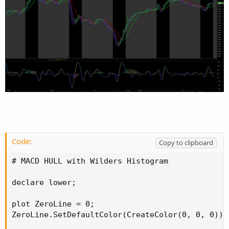
Code:
Copy to clipboard
# MACD HULL with Wilders Histogram

declare lower;

plot ZeroLine = 0;

ZeroLine.SetDefaultColor(CreateColor(0, 0, 0));
