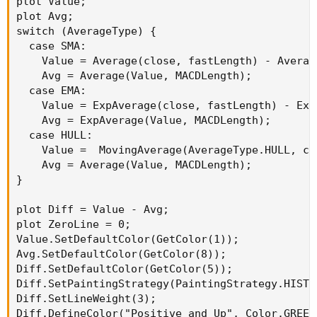
plot Value;

plot Avg;

switch (AverageType) {

  case SMA:

    Value = Average(close, fastLength) - Averag
    Avg = Average(Value, MACDLength);

  case EMA:

    Value = ExpAverage(close, fastLength) - Exp
    Avg = ExpAverage(Value, MACDLength);

  case HULL:

    Value =  MovingAverage(AverageType.HULL, cl
    Avg = Average(Value, MACDLength);

}

plot Diff = Value - Avg;

plot ZeroLine = 0;

Value.SetDefaultColor(GetColor(1));

Avg.SetDefaultColor(GetColor(8));

Diff.SetDefaultColor(GetColor(5));

Diff.SetPaintingStrategy(PaintingStrategy.HISTOG
Diff.SetLineWeight(3);

Diff.DefineColor("Positive and Up", Color.GREEN)