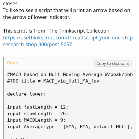
closes.
I'd like to see a script that will print an arrow based on
the arrow of lower indicator.
This script is from "The Thinkscript Collection"
https://usethinkscript.com/threads/...ipt-your-one-stop-
research-shop.300/post-5057
Code:
Copy to clipboard
#MACD based on Hull Moving Average W/peak/ebb ar
#TOS title = MACD_via_Hull_MA_fav

declare lower;

input fastLength = 12;

input slowLength = 26;

input MACDLength = 9;

input AverageType = {SMA, EMA, default HULL};
