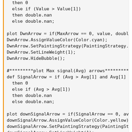
  then 0

  else if (Value > Value[1])

  then double.nan

  else double.nan;

plot DwnArrow = if(MaxArrow == 0, value, double.
DwnArrow.AssignValueColor(Color.cyan);

DwnArrow.SetPaintingStrategy(PaintingStrategy.AR
DwnArrow.SetLineWeight(1);

DwnArrow.HideBubble();

#*********plot Max signal(Avg) arrows**********

def SignalArrow = if (Avg > Avg[1] and Avg[1] >
  then 0

  else if (Avg > Avg[1])

  then double.nan

  else double.nan;

plot downSignalArrow = if(SignalArrow == 0, avg
downSignalArrow.AssignValueColor(Color.yellow);

downSignalArrow.SetPaintingStrategy(PaintingStr