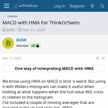
Log in
Register
Custom
MACD with HMA For ThinkOrSwim
T
S
BillW
Nov 11, 2025
h
t
r
a
BillW
B
e
r
Member
VIP
a
t
d
d
Nov 11, 2025
#1
s
a
t
t
One way of interpreting MACD with HMA​
a
e
r
t
We know using HMA on MACD is kind 'a weird. But using
e
it with Wilders Histogram can make it useful when
r
looking at what happens when the hull value AVG cross
in relation to the histogram.
I've included a couple of moving averages that are
included in the shared style link. (IMO)