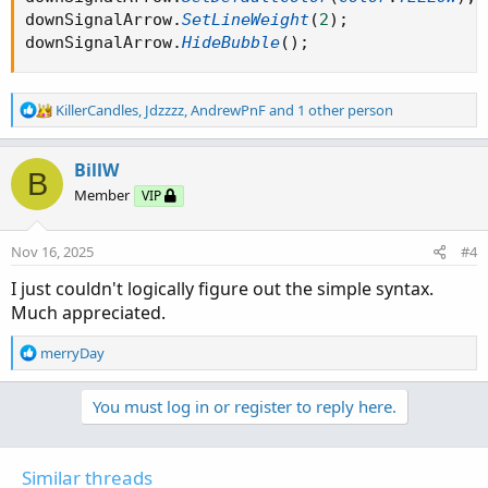
downSignalArrow
.
SetLineWeight
(
2
)
;
downSignalArrow
.
HideBubble
(
)
;
R
KillerCandles
,
Jdzzzz
,
AndrewPnF
and 1 other person
e
a
c
BillW
B
t
Member
VIP
i
o
n
Nov 16, 2025
#4
s
:
I just couldn't logically figure out the simple syntax.
Much appreciated.
R
merryDay
e
a
You must log in or register to reply here.
c
t
i
o
Similar threads