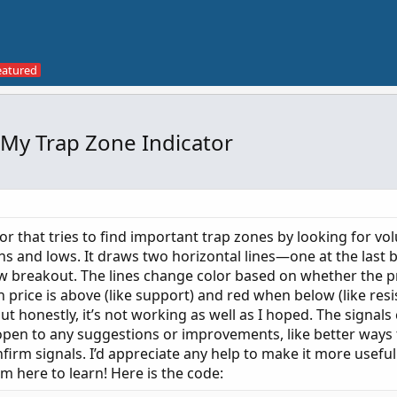
 My Trap Zone Indicator
tor that tries to find important trap zones by looking for vo
s and lows. It draws two horizontal lines—one at the last b
ow breakout. The lines change color based on whether the pr
rice is above (like support) and red when below (like resist
but honestly, it’s not working as well as I hoped. The signals
 open to any suggestions or improvements, like better ways 
onfirm signals. I’d appreciate any help to make it more useful
’m here to learn! Here is the code: