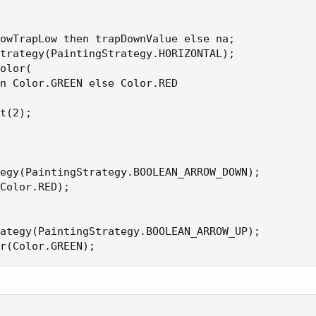
owTrapLow then trapDownValue else na;

trategy(PaintingStrategy.HORIZONTAL);

olor(

n Color.GREEN else Color.RED

t(2);

egy(PaintingStrategy.BOOLEAN_ARROW_DOWN);

Color.RED);

ategy(PaintingStrategy.BOOLEAN_ARROW_UP);

r(Color.GREEN);