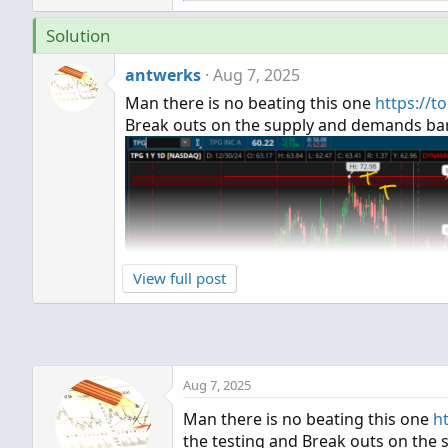
e
a
Solution
c
t
antwerks
Aug 7, 2025
i
o
Man there is no beating this one
https://t
n
Break outs on the supply and demands bars
s
:
View full post
Aug 7, 2025
Man there is no beating this one
h
the testing and Break outs on the 