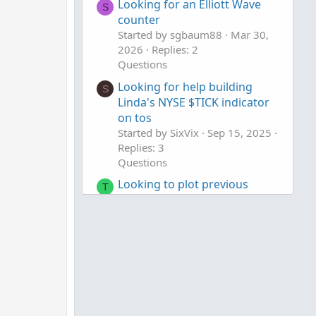
Looking for an Elliott Wave
S
counter
Started by sgbaum88
Mar 30,
2026
Replies: 2
Questions
Looking for help building
S
Linda's NYSE $TICK indicator
on tos
Started by SixVix
Sep 15, 2025
Replies: 3
Questions
Looking to plot previous
T
candle open.
Started by Town7425
Sep 13,
2025
Replies: 1
Questions