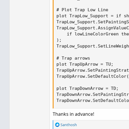
# Plot Trap Low Line

plot TrapLow_Support = if sh
TrapLow_Support.SetPaintingS
TrapLow_Support.AssignValueC
    if lowLineColorGreen the
);

TrapLow_Support.SetLineWeigh
# Trap arrows

plot TrapUpArrow = TU;

TrapUpArrow.SetPaintingStrat
TrapUpArrow.SetDefaultColor(
plot TrapDownArrow = TD;

TrapDownArrow.SetPaintingStr
TrapDownArrow.SetDefaultColo
Thanks in advance!
R
Santhosh