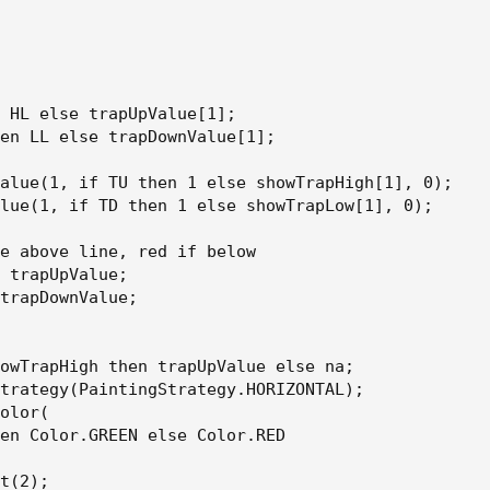
 HL else trapUpValue[1];

en LL else trapDownValue[1];

alue(1, if TU then 1 else showTrapHigh[1], 0);

lue(1, if TD then 1 else showTrapLow[1], 0);

e above line, red if below

 trapUpValue;

trapDownValue;

owTrapHigh then trapUpValue else na;

trategy(PaintingStrategy.HORIZONTAL);

olor(

en Color.GREEN else Color.RED

t(2);
