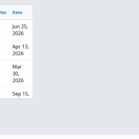
ies
Date
Jun 25,
2026
Apr 13,
2026
Mar
30,
2026
Sep 15,
2025
Sep 13,
2025