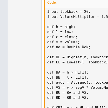
Code:
input lookback = 20;

input VolumeMultiplier = 1.5
def h = high;

def l = low;

def c = close;

def v = volume;

def na = Double.NaN;

def HL = Highest(h, lookback
def LL = Lowest(l, lookback)
def BA = h > HL[1];

def BB = l < LL[1];

def avgV = Average(v, lookba
def VS = v > avgV * VolumeMu
def BU = BA and VS;

def BD = BB and VS;

def CBIU = c < HL and BU[1];
