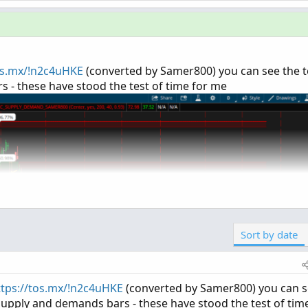
os.mx/!n2c4uHKE
(converted by Samer800) you can see the t
 - these have stood the test of time for me
Sort by date
ttps://tos.mx/!n2c4uHKE
(converted by Samer800) you can 
supply and demands bars - these have stood the test of tim