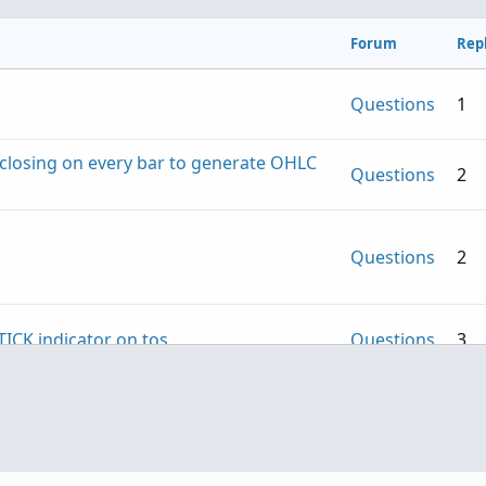
Forum
Repl
Questions
1
S closing on every bar to generate OHLC
Questions
2
Questions
2
TICK indicator on tos
Questions
3
Questions
1