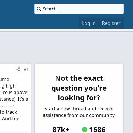
Log in
Register
#1
Not the exact
lume-
ig high
question you're
ice is above
looking for?
ance). It’s a
 can be
Start a new thread and receive
to track
assistance from our community.
. And feel
87k+
1686