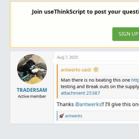
a
c
Join useThinkScript to post your ques
t
i
o
n
SIGN U
s
:
Aug 7, 2025
antwerks said:
Man there is no beating this one
htt
testing and Break outs on the suppl
TRADERSAM
attachment 25387
Active member
Thanks
@antwerks
!! I’ll give this o
R
antwerks
e
a
c
t