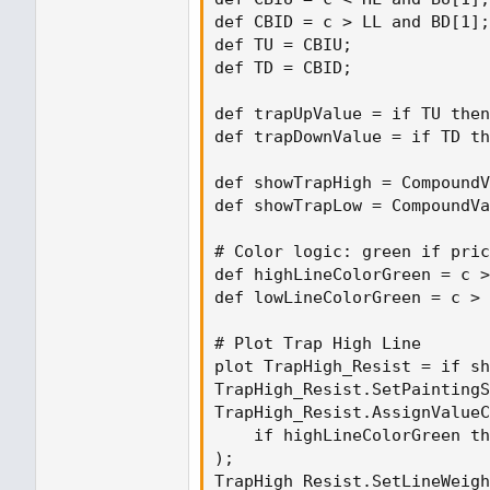
def CBID = c > LL and BD[1];

def TU = CBIU;

def TD = CBID;

def trapUpValue = if TU then
def trapDownValue = if TD th
def showTrapHigh = CompoundV
def showTrapLow = CompoundVa
# Color logic: green if pric
def highLineColorGreen = c >
def lowLineColorGreen = c > 
# Plot Trap High Line

plot TrapHigh_Resist = if sh
TrapHigh_Resist.SetPaintingS
TrapHigh_Resist.AssignValueC
    if highLineColorGreen th
);

TrapHigh_Resist.SetLineWeigh