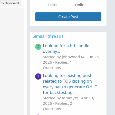
to clipboard
Posts
Online
Create Post
Similar threads
Looking for a htf candle
J
overlay...
Started by johnwood34
Jun 25,
2026
Replies: 1
Questions
Looking for existing post
T
related to TOS closing on
every bar to generate OHLC
for backtesting.
Started by tommytx
Apr 13,
2026
Replies: 2
Questions