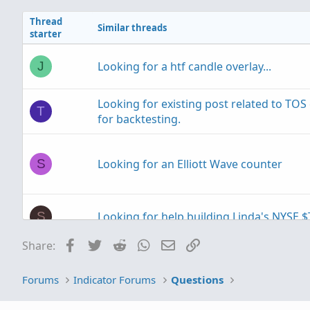
i
Thread
o
Similar threads
starter
n
s
:
Looking for a htf candle overlay...
J
Looking for existing post related to TO
T
for backtesting.
Looking for an Elliott Wave counter
S
Looking for help building Linda's NYSE $
S
Facebook
Twitter
Reddit
WhatsApp
Email
Link
Share:
Looking to plot previous candle open.
T
Forums
Indicator Forums
Questions