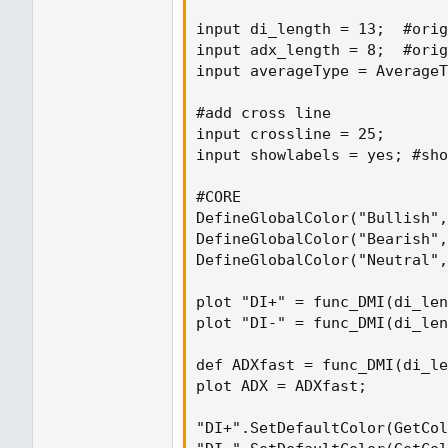
input di_length = 13;  #orig
input adx_length = 8;  #orig
input averageType = AverageT
#add cross line

input crossline = 25;

input showlabels = yes; #sho
#CORE

DefineGlobalColor("Bullish",
DefineGlobalColor("Bearish",
DefineGlobalColor("Neutral",
plot "DI+" = func_DMI(di_len
plot "DI-" = func_DMI(di_len
def ADXfast = func_DMI(di_le
plot ADX = ADXfast;

"DI+".SetDefaultColor(GetCol