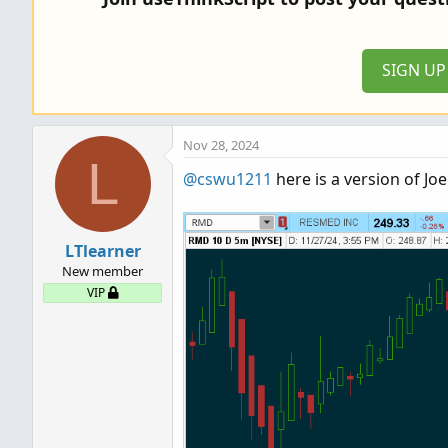
i
o
n
SIGN U
s
:
Nov 28, 2024
L
@cswu1211
here is a version of Jo
LTlearner
New member
VIP