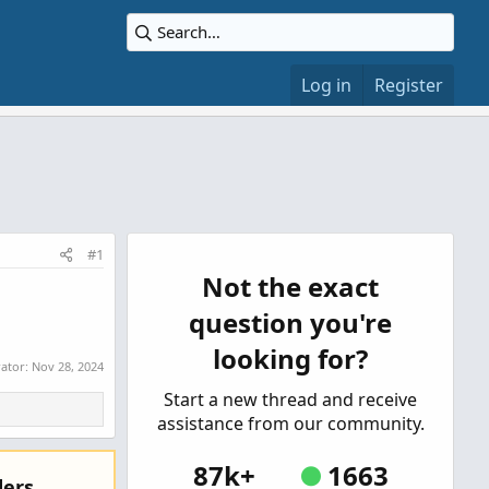
Log in
Register
#1
Not the exact
question you're
looking for?
rator:
Nov 28, 2024
Start a new thread and receive
assistance from our community.
87k+
1663
ers.