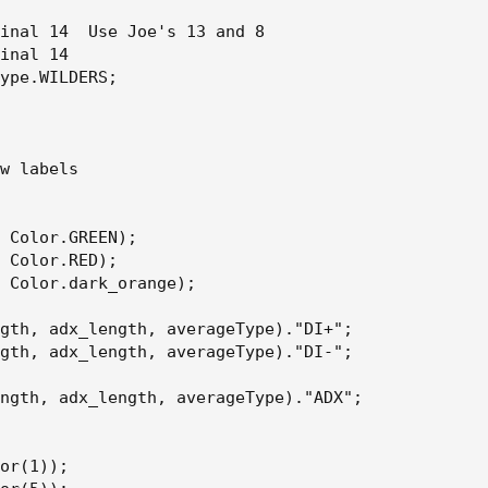
inal 14  Use Joe's 13 and 8

inal 14

ype.WILDERS;

w labels

 Color.GREEN);

 Color.RED);

 Color.dark_orange);

gth, adx_length, averageType)."DI+";

gth, adx_length, averageType)."DI-";

ngth, adx_length, averageType)."ADX";

or(1));
