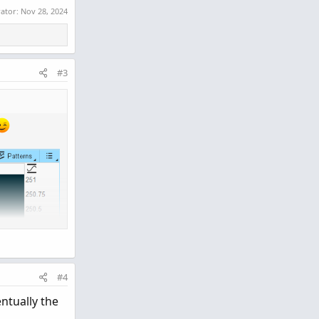
rator:
Nov 28, 2024
#3
#4
ntually the