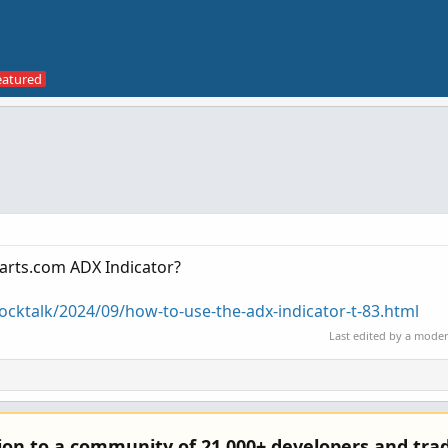
harts.com ADX Indicator?
tocktalk/2024/09/how-to-use-the-adx-indicator-t-83.html
Last edited by a mode
tion to a community of 21,000+ developers and trad