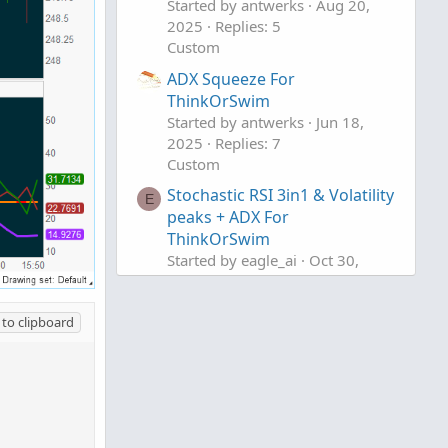
Started by antwerks
Aug 20,
2025
Replies: 5
Custom
ADX Squeeze For
ThinkOrSwim
Started by antwerks
Jun 18,
2025
Replies: 7
Custom
Stochastic RSI 3in1 & Volatility
E
peaks + ADX For
ThinkOrSwim
Started by eagle_ai
Oct 30,
2023
Replies: 4
Custom
to clipboard