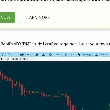
P NOW
LEARN MORE
e Rabil's ADX/DMI study I crafted together. Use at your own r