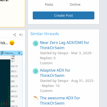
Posts
Online
Create Post
Similar threads
#2
Near Zero Lag ADX/DMI for
isk...
S
ThinkOrSwim
Started by Sesqui
Mar 3, 2026
Replies: 0
Custom
Adaptive ADX for
S
ThinkOrSwim
Started by Sesqui
Aug 31, 2025
Replies: 10
Custom
The awesome ADX For
ThinkOrSwim