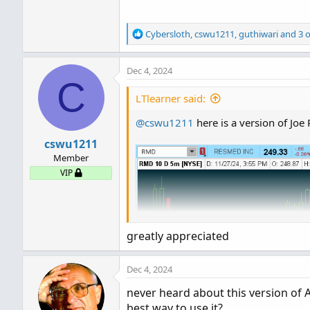
R
Cybersloth
,
cswu1211
,
guthiwari
and 3 o
e
a
Dec 4, 2024
c
C
t
i
LTlearner said:
o
n
@cswu1211
here is a version of Joe
s
cswu1211
:
Member
VIP
greatly appreciated
Dec 4, 2024
never heard about this version of A
best way to use it?