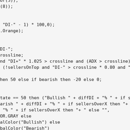
or(5));

(8));

 "DI-" - 1) * 100,0);

.Orange);

DI-";

rossline;

nd "DI+" * 1.025 > crossline and (ADX > crossline)
 (!sellersOnTop and "DI-" > crossline * 0.80 and "
hen 50 else if bearish then -20 else 0;

tate == 50 then ("Bullish " + diffDI + "% " + if s
arish " + diffDI + "% " + if sellersOverX then "+ 
 "% " + if sellersOverX then "+ " else "",

OR.GRAY else

alColor("Bullish") else

balColor("Bearish")
