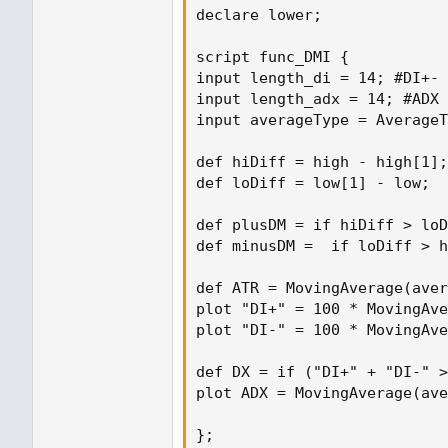
declare lower;

script func_DMI {

input length_di = 14; #DI+- 
input length_adx = 14; #ADX 
input averageType = AverageT
def hiDiff = high - high[1];

def loDiff = low[1] - low;

def plusDM = if hiDiff > loD
def minusDM =  if loDiff > h
def ATR = MovingAverage(aver
plot "DI+" = 100 * MovingAve
plot "DI-" = 100 * MovingAve
def DX = if ("DI+" + "DI-" >
plot ADX = MovingAverage(ave
};
