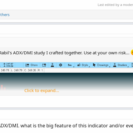
Last edited by a mode
thers
 Rabil's ADX/DMI study I crafted together. Use at your own risk...
Click to expand...
DX/DMI. what is the big feature of this indicator and/or eve