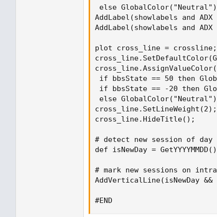
 else GlobalColor("Neutral")
AddLabel(showlabels and ADX 
AddLabel(showlabels and ADX 
plot cross_line = crossline;

cross_line.SetDefaultColor(G
cross_line.AssignValueColor(
 if bbsState == 50 then Glob
 if bbsState == -20 then Glo
 else GlobalColor("Neutral")
cross_line.SetLineWeight(2);

cross_line.HideTitle();

# detect new session of day

def isNewDay = GetYYYYMMDD()
# mark new sessions on intra
AddVerticalLine(isNewDay && 
#END