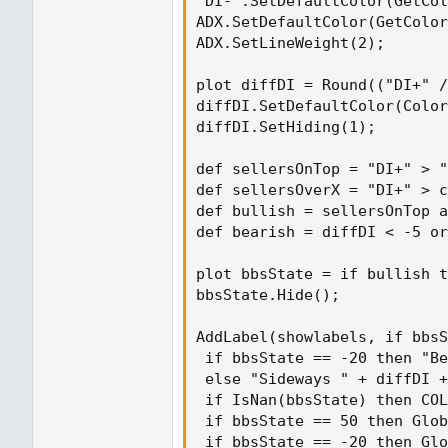
"DI-".SetDefaultColor(GetCol
ADX.SetDefaultColor(GetColor
ADX.SetLineWeight(2);

plot diffDI = Round(("DI+" /
diffDI.SetDefaultColor(Color
diffDI.SetHiding(1);

def sellersOnTop = "DI+" > "
def sellersOverX = "DI+" > c
def bullish = sellersOnTop a
def bearish = diffDI < -5 or
plot bbsState = if bullish t
bbsState.Hide();

AddLabel(showlabels, if bbsS
 if bbsState == -20 then "Be
 else "Sideways " + diffDI +
 if IsNan(bbsState) then COL
 if bbsState == 50 then Glob
 if bbsState == -20 then Glo