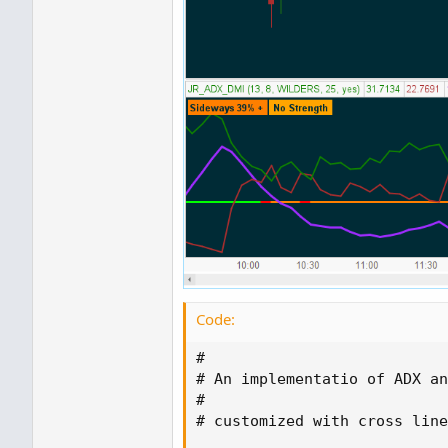
Code:
#

# An implementatio of ADX an
#

# customized with cross line