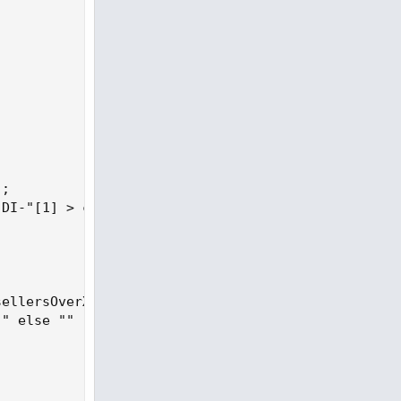
;

DI-"[1] > crossline * 0.80);

ellersOverX then "+ " else "") else

" else ""
