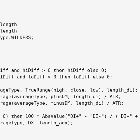
length

length

ype.WILDERS;

iff and hiDiff > 0 then hiDiff else 0;

iDiff and loDiff > 0 then loDiff else 0;

ageType, TrueRange(high, close, low), length_di);

rage(averageType, plusDM, length_di) / ATR;

rage(averageType, minusDM, length_di) / ATR;

 0) then 100 * AbsValue("DI+" - "DI-") / ("DI+" + 
rageType, DX, length_adx);
