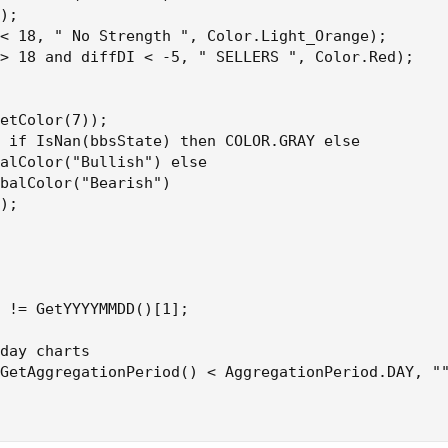
);

< 18, " No Strength ", Color.Light_Orange);

> 18 and diffDI < -5, " SELLERS ", Color.Red);

etColor(7));

 if IsNan(bbsState) then COLOR.GRAY else

alColor("Bullish") else

balColor("Bearish")

);

 != GetYYYYMMDD()[1];

day charts

GetAggregationPeriod() < AggregationPeriod.DAY, ""