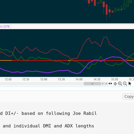
Copy 
d DI+/- based on following Joe Rabil

 and individual DMI and ADX lengths
