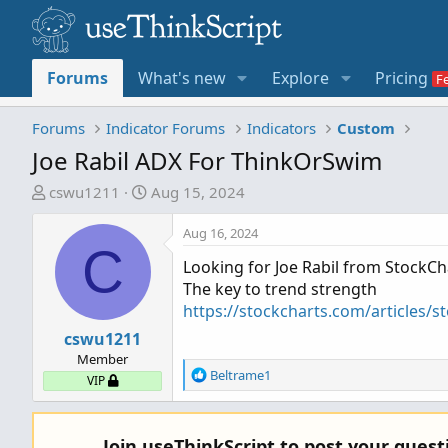
Forums
What's new
Explore
Pricing
Forums
Indicator Forums
Indicators
Custom
Joe Rabil ADX For ThinkOrSwim
T
S
cswu1211
Aug 15, 2024
h
t
r
a
Aug 16, 2024
C
e
r
Looking for Joe Rabil from StockC
a
t
The key to trend strength
d
d
https://stockcharts.com/articles/s
s
a
t
cswu1211
t
a
e
Member
R
Beltrame1
r
VIP
e
t
a
e
c
r
Join useThinkScript to post your ques
t