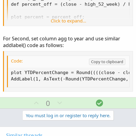
def percent_off = (close - high_52_week) / hig
def percent_off = (close - high_52_week) / hig
plot percent = percent_off;

plot percent = percent_off;
Click to expand...
addlabel(1,astext(-round(percent,2))+"%");
For Second, set column agg to year and use similar
SECOND
addlabel() code as follows:
Code:
Copy to clipboard
Code:
plot YTDPercentChange = round((((close - clos
Copy to clipboard
plot YTDPercentChange = Round((((close - close
AddLabel(1, AsText(-Round(YTDPercentChange, 2
Any help much appreciated!
Gotta learn.
U
D
S
0
p
o
o
v
w
l
You must log in or register to reply here.
o
n
u
t
v
t
Similar threads