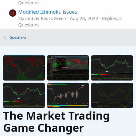
Questions
Modified Ichimoku issues
R
Started by RedToGreen
Aug 26, 2022
Replies: 2
Questions
Having issues with retaining value on my
T
Questions
custom indicator
Started by TraderBro
Jul 29, 2022
Replies: 2
Questions
Issues with ThinkorSwim Volume Profile
T
calculation
Started by tosalerts6247
Jul 11, 2022
Replies: 4
Questions
The Market Trading
Game Changer