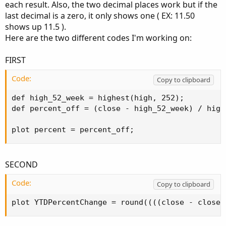
each result. Also, the two decimal places work but if the
last decimal is a zero, it only shows one ( EX: 11.50
shows up 11.5 ).
Here are the two different codes I'm working on:
FIRST
Code:
Copy to clipboard
def high_52_week = highest(high, 252);

def percent_off = (close - high_52_week) / high
plot percent = percent_off;
SECOND
Code:
Copy to clipboard
plot YTDPercentChange = round((((close - close(