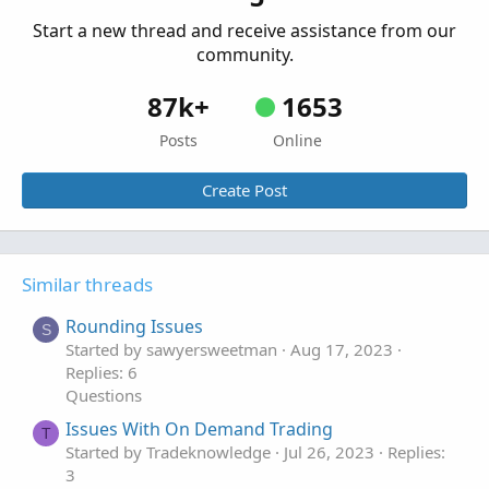
Questions
Start a new thread and receive assistance from our
community.
87k+
1653
Posts
Online
Create Post
Similar threads
Rounding Issues
S
Started by sawyersweetman
Aug 17, 2023
Replies: 6
Questions
Issues With On Demand Trading
T
Started by Tradeknowledge
Jul 26, 2023
Replies:
3