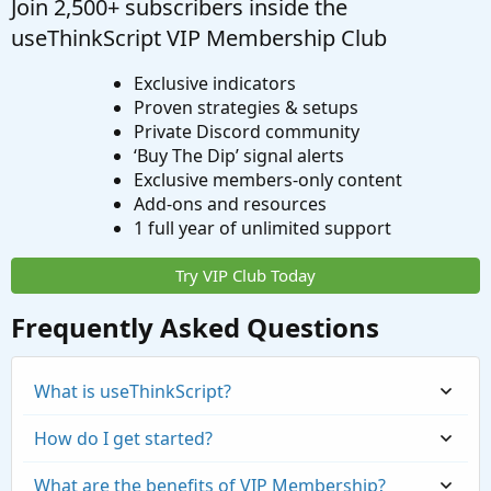
Join 2,500+ subscribers inside the
useThinkScript VIP Membership Club
Exclusive indicators
Proven strategies & setups
Private Discord community
‘Buy The Dip’ signal alerts
Exclusive members-only content
Add-ons and resources
1 full year of unlimited support
Try VIP Club Today
Frequently Asked Questions
What is useThinkScript?
How do I get started?
What are the benefits of VIP Membership?