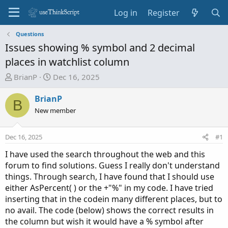
Log in
Register
Questions
Issues showing % symbol and 2 decimal
places in watchlist column
T
S
BrianP
Dec 16, 2025
h
t
r
a
BrianP
B
e
r
New member
a
t
d
d
Dec 16, 2025
#1
s
a
t
t
I have used the search throughout the web and this
a
e
forum to find solutions. Guess I really don't understand
r
things. Through search, I have found that I should use
t
either AsPercent( ) or the +"%" in my code. I have tried
e
inserting that in the codein many different places, but to
r
no avail. The code (below) shows the correct results in
the column but wish it would have a % symbol after