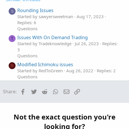
e
o
i
t
o
Rounding Issues
S
e
n
Started by sawyersweetman
Aug 17, 2023
Replies: 6
Questions
Issues With On Demand Trading
T
Started by Tradeknowledge
Jul 26, 2023
Replies:
3
Questions
Modified Ichimoku issues
R
Started by RedToGreen
Aug 26, 2022
Replies: 2
Questions
Having issues with retaining value on my
T
Facebook
Twitter
Reddit
WhatsApp
Email
Link
Share:
custom indicator
Started by TraderBro
Jul 29, 2022
Replies: 2
Questions
Issues with ThinkorSwim Volume Profile
T
Not the exact question you're
calculation
looking for?
Started by tosalerts6247
Jul 11, 2022
Replies: 4