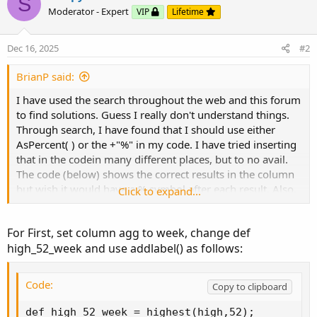
S
Code:
Moderator - Expert
VIP
Lifetime
Copy to clipboard
def high_52_week = highest(high, 252);

Dec 16, 2025
#2
def percent_off = (close - high_52_week) / hig
BrianP said:
plot percent = percent_off;
I have used the search throughout the web and this forum
to find solutions. Guess I really don't understand things.
SECOND
Through search, I have found that I should use either
AsPercent( ) or the +"%" in my code. I have tried inserting
Code:
Copy to clipboard
that in the codein many different places, but to no avail.
The code (below) shows the correct results in the column
plot...
but wish it would have a % symbol after each result. Also,
Click to expand...
the two decimal places work but if the last decimal is a
zero, it only shows one ( EX: 11.50 shows up 11.5 ).
For First, set column agg to week, change def
Here are the two different codes I'm working on:
high_52_week and use addlabel() as follows:
FIRST
Code:
Copy to clipboard
Code:
Copy to clipboard
def high_52_week = highest(high,52);

def high_52_week = highest(high, 252);
