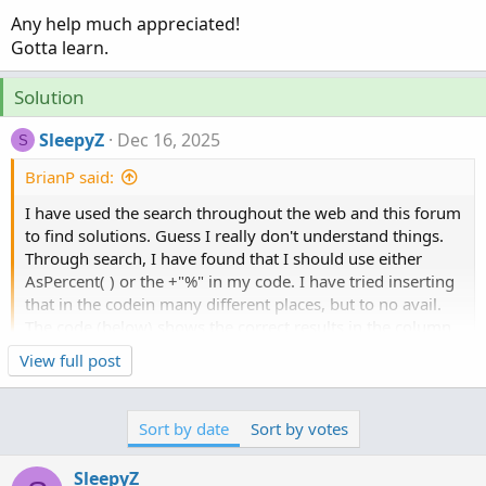
Any help much appreciated!
Gotta learn.
Solution
SleepyZ
Dec 16, 2025
S
BrianP said:
I have used the search throughout the web and this forum
to find solutions. Guess I really don't understand things.
Through search, I have found that I should use either
AsPercent( ) or the +"%" in my code. I have tried inserting
that in the codein many different places, but to no avail.
The code (below) shows the correct results in the column
but wish it would have a % symbol after each result. Also,
Click to expand...
View full post
the two decimal places work but if the last decimal is a
zero, it only shows one ( EX: 11.50 shows up 11.5 ).
Here are the two different codes I'm working on:
Sort by date
Sort by votes
FIRST
SleepyZ