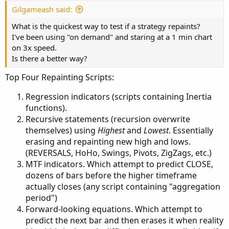
Forward-looking equations. Which attempt to
Gilgameash said:
predict the next bar and then erases it when reality
hits. (this is the only difficult...
What is the quickest way to test if a strategy repaints?
I've been using "on demand" and staring at a 1 min chart
on 3x speed.
Is there a better way?
Top Four Repainting Scripts:
Regression indicators (scripts containing Inertia
functions).
Recursive statements (recursion overwrite
themselves) using
Highest
and
Lowest
. Essentially
erasing and repainting new high and lows.
(REVERSALS, HoHo, Swings, Pivots, ZigZags, etc.)
MTF indicators. Which attempt to predict CLOSE,
dozens of bars before the higher timeframe
actually closes (any script containing "aggregation
period")
Forward-looking equations. Which attempt to
predict the next bar and then erases it when reality