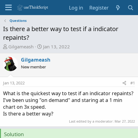
Log in
Register
Questions
Is there a better way to test if a indicator
repaints?
T
S
Gilgameash
Jan 13, 2022
h
t
r
a
Gilgameash
e
r
New member
a
t
d
d
Jan 13, 2022
#1
s
a
t
t
What is the quickest way to test if an indicator repaints?
a
e
I've been using "on demand" and staring at a 1 min
r
chart on 3x speed.
t
Is there a better way?
e
Last edited by a moderator:
Mar 27, 2022
r
Solution