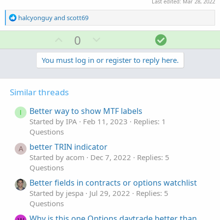
Last edited:
Mar 28, 2022
R
halcyonguy
and
scott69
e
a
U
D
S
0
c
p
o
o
t
v
w
l
You must log in or register to reply here.
i
o
o
n
u
n
t
v
t
s
Similar threads
e
o
i
:
t
o
Better way to show MTF labels
I
e
n
Started by IPA
Feb 11, 2023
Replies: 1
Questions
better TRIN indicator
A
Started by acom
Dec 7, 2022
Replies: 5
Questions
Better fields in contracts or options watchlist
Started by jespa
Jul 29, 2022
Replies: 5
Questions
Why is this one Options daytrade better than