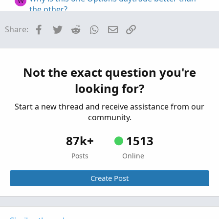
W
the other?
Started by Witstock
Nov 7, 2021
Replies: 4
Facebook
Twitter
Reddit
WhatsApp
Email
Link
Share:
Questions
Building a Better Options Flow Indicator
S
Started by StoneMan
Aug 22, 2021
Replies: 2
Questions
Not the exact question you're
looking for?
Start a new thread and receive assistance from our
community.
87k+
1513
Posts
Online
Create Post