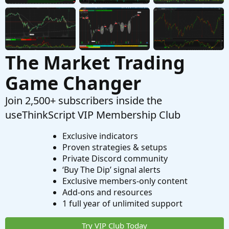
The Market Trading
Game Changer
Join 2,500+ subscribers inside the
useThinkScript VIP Membership Club
Exclusive indicators
Proven strategies & setups
Private Discord community
‘Buy The Dip’ signal alerts
Exclusive members-only content
Add-ons and resources
1 full year of unlimited support
Try VIP Club Today