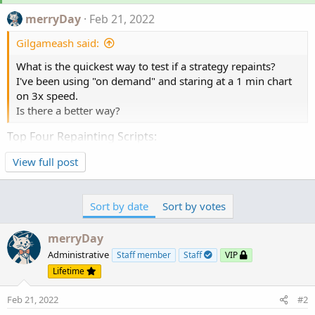
merryDay
Feb 21, 2022
Gilgameash said:
What is the quickest way to test if a strategy repaints?
I've been using "on demand" and staring at a 1 min chart
on 3x speed.
Is there a better way?
Top Four Repainting Scripts:
View full post
Regression indicators (scripts containing Inertia
functions).
Recursive statements (recursion overwrite
Sort by date
Sort by votes
themselves) using
Highest
and
Lowest
. Essentially
erasing and repainting new high and lows.
merryDay
(REVERSALS, HoHo, Swings, Pivots, ZigZags, etc.)
MTF indicators. Which attempt to predict CLOSE,
Administrative
Staff member
Staff
VIP
dozens of bars before the higher timeframe
Lifetime
actually closes (any script containing "aggregation
Feb 21, 2022
#2
period")