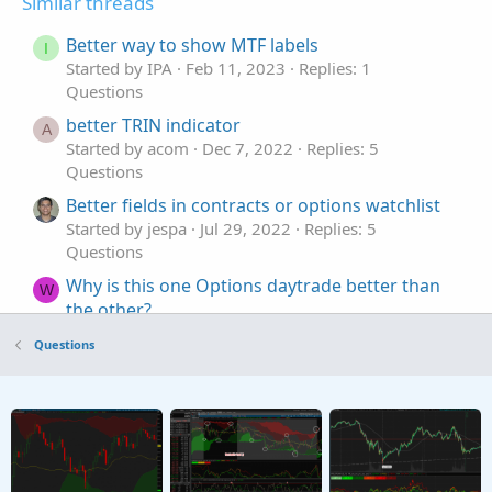
Similar threads
Better way to show MTF labels
I
Started by IPA
Feb 11, 2023
Replies: 1
Questions
better TRIN indicator
A
Started by acom
Dec 7, 2022
Replies: 5
Questions
Better fields in contracts or options watchlist
Started by jespa
Jul 29, 2022
Replies: 5
Questions
Why is this one Options daytrade better than
W
the other?
Started by Witstock
Nov 7, 2021
Replies: 4
Questions
Questions
Building a Better Options Flow Indicator
S
Started by StoneMan
Aug 22, 2021
Replies: 2
Questions