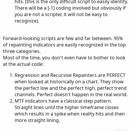
hits. (this is the only difficult script to easily identify.
There will be a [-1] coding involved but obviously if
you are not a scripter, it will not be easy to
recognize).
Forward-looking scripts are few and far between. 95%
of repainting indicators are easily recognized in the top
three categories.
Most of the time, you don't even have to bother to look
at the actual code:
Regression and Recursive Repainters are PERFECT
when looked at historically on a chart. They show
the perfect low and the perfect high, perfect trend
channels. Perfect doesn't happen in the real world.
MTF indicators have a classical step pattern.
Straight lines until the higher timeframe closes
which results in a spike when reality hits and then
more straight lining.