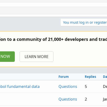
You must log in or register
tion to a community of 21,000+ developers and trad
P NOW
LEARN MORE
Forum
Replies
Da
mbol fundamental data
Questions
5
De
Questions
2
Ja