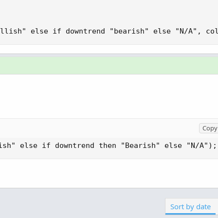
llish" else if downtrend "bearish" else "N/A", co
Copy 
ish" else if downtrend then "Bearish" else "N/A");
Sort by date