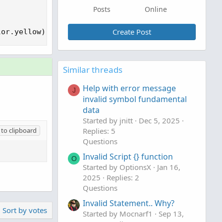
Posts
Online
Create Post
lor.yellow);
Similar threads
Help with error message
J
invalid symbol fundamental
data
Started by jnitt
Dec 5, 2025
to clipboard
Replies: 5
Questions
Invalid Script {} function
O
Started by OptionsX
Jan 16,
2025
Replies: 2
Questions
Invalid Statement.. Why?
Sort by votes
Started by Mocnarf1
Sep 13,