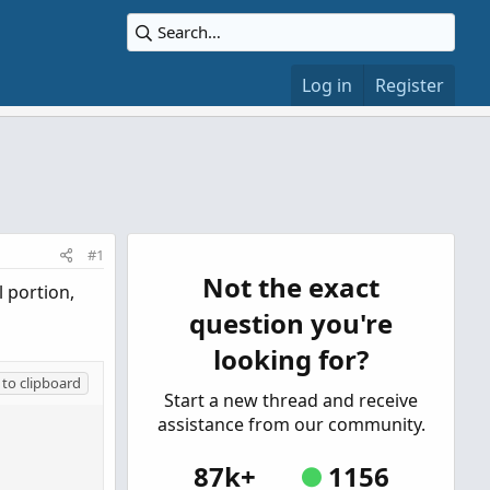
Log in
Register
#1
Not the exact
l portion,
question you're
looking for?
to clipboard
Start a new thread and receive
assistance from our community.
87k+
1156