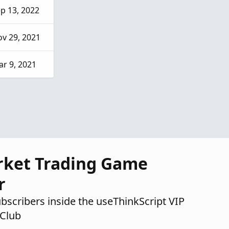
p 13, 2022
v 29, 2021
r 9, 2021
rket Trading Game
r
ubscribers inside the useThinkScript VIP
Club