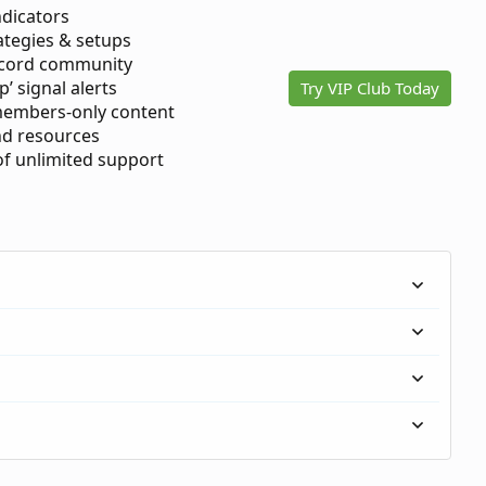
ndicators
ategies & setups
scord community
p’ signal alerts
Try VIP Club Today
members-only content
d resources
 of unlimited support