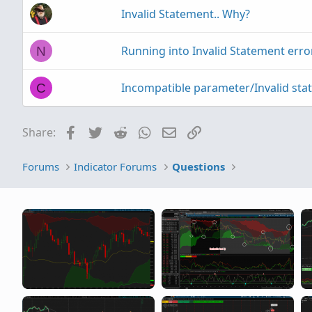
Invalid Statement.. Why?
Running into Invalid Statement error
N
Incompatible parameter/Invalid sta
C
Facebook
Twitter
Reddit
WhatsApp
Email
Link
Share:
Forums
Indicator Forums
Questions