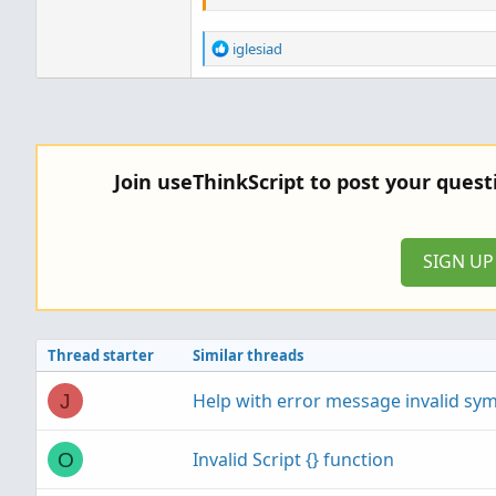
R
iglesiad
e
a
c
t
i
o
Join useThinkScript to post your ques
n
s
:
SIGN U
Thread starter
Similar threads
Help with error message invalid sy
J
Invalid Script {} function
O