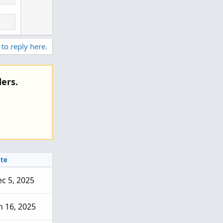
 to reply here.
ers.
te
c 5, 2025
n 16, 2025