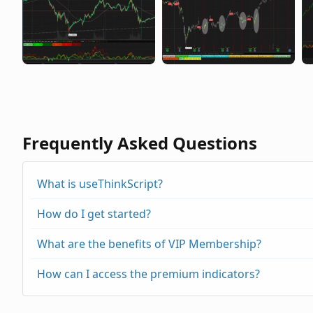
Frequently Asked Questions
What is useThinkScript?
How do I get started?
What are the benefits of VIP Membership?
How can I access the premium indicators?