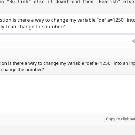
en "Bullish" else if downtrend then "Bearish" else
tion is there a way to change my variable "def a=1250" int
udy I can change the number?
ion is there a way to change my variable "def a=1250" into an in
an change the number?
Copy to clipboa