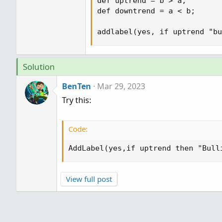
def uptrend = b > a;

def downtrend = a < b;

addlabel(yes, if uptrend "bu
Solution
BenTen
Mar 29, 2023
Try this:
Code:
AddLabel(yes,if uptrend then "Bull
View full post