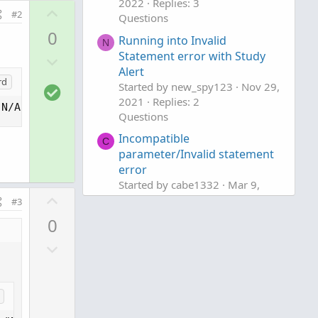
2022
Replies: 3
U
#2
Questions
p
0
Running into Invalid
v
N
Statement error with Study
D
o
Alert
o
t
rd
Started by new_spy123
Nov 29,
S
w
e
2021
Replies: 2
o
"N/A");
n
Questions
l
v
Incompatible
u
o
C
parameter/Invalid statement
t
t
error
i
e
Started by cabe1332
Mar 9,
o
U
2021
Replies: 4
#3
n
p
Questions
0
v
D
o
o
t
w
e
n
v