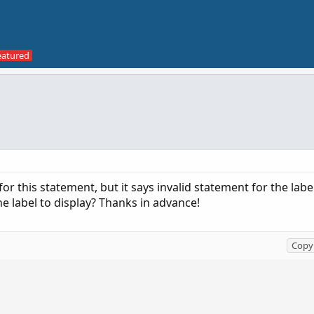
 for this statement, but it says invalid statement for the labe
the label to display? Thanks in advance!
Copy 