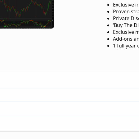
Exclusive i
Proven str
Private Di
‘Buy The Di
Exclusive 
Add-ons an
1 full year