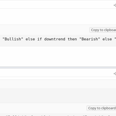
Copy to clipboa
 "Bullish" else if downtrend then "Bearish" else 
Copy to clipboard