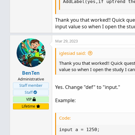
AddLabel(yes,if uptrend th
Thank you that worked!! Quick ques
input value so when I open the st
Mar 29, 2023
iglesiad said:
Thank you that worked!! Quick quest
value so when I open the study I c
BenTen
Administrative
Staff member
Yes. Change "def" to "input."
Staff
VIP
Example:
Lifetime
Code:
input a = 1250;