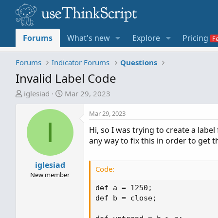
Forums
What's new
Explore
Pricing
Forums
Indicator Forums
Questions
Invalid Label Code
T
S
iglesiad
Mar 29, 2023
h
t
r
a
Mar 29, 2023
I
e
r
Hi, so I was trying to create a label
a
t
any way to fix this in order to get 
d
d
s
a
t
iglesiad
t
Code:
a
e
New member
r
def a = 1250;

t
def b = close;

e
r