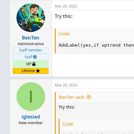
Mar 29, 2023
Try this:
Code:
BenTen
Administrative
AddLabel(yes,if uptrend then
Staff member
Staff
VIP
Lifetime
Mar 29, 2023
I
BenTen said:
Try this:
iglesiad
New member
Code: