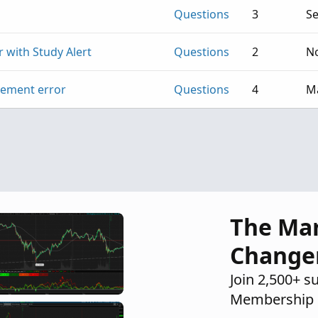
Questions
3
Se
 with Study Alert
Questions
2
No
tement error
Questions
4
Ma
The Ma
Change
Join 2,500+ s
Membership 