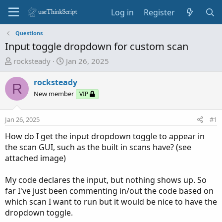
Log in
Register
Questions
Input toggle dropdown for custom scan
T
S
rocksteady
Jan 26, 2025
h
t
r
a
rocksteady
R
e
r
New member
VIP
a
t
d
d
Jan 26, 2025
#1
s
a
t
t
How do I get the input dropdown toggle to appear in
a
e
the scan GUI, such as the built in scans have? (see
r
attached image)
t
e
My code declares the input, but nothing shows up. So
r
far I've just been commenting in/out the code based on
which scan I want to run but it would be nice to have the
dropdown toggle.