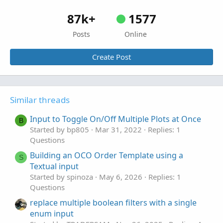
87k+
1577
Posts
Online
Create Post
Similar threads
Input to Toggle On/Off Multiple Plots at Once
B
Started by bp805
Mar 31, 2022
Replies: 1
Questions
Building an OCO Order Template using a
S
Textual input
Started by spinoza
May 6, 2026
Replies: 1
Questions
replace multiple boolean filters with a single
enum input