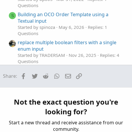
Questions
Building an OCO Order Template using a
S
Textual input
Started by spinoza
May 6, 2026
Replies: 1
Questions
replace multiple boolean filters with a single
enum input
Started by TRADERSAM
Nov 26, 2025
Replies: 4
Questions
Adding Input for Average Type
Facebook
Twitter
Reddit
WhatsApp
Email
Link
Share:
Started by Ricky_005
Jul 31, 2025
Replies: 3
Questions
How do I use getAggregationPeriod() as a
S
default input
Not the exact question you're
Started by SoCal Danny
Jul 19, 2025
Replies: 2
looking for?
Questions
Start a new thread and receive assistance from our
community.