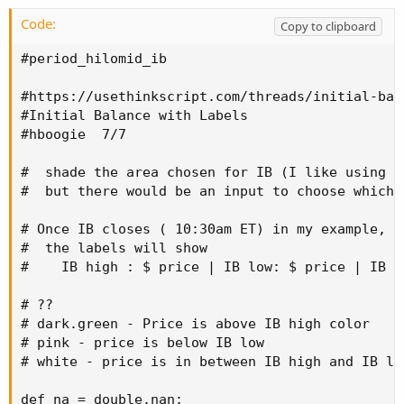
Code:
Copy to clipboard
#period_hilomid_ib

#https://usethinkscript.com/threads/initial-bal
#Initial Balance with Labels

#hboogie  7/7

#  shade the area chosen for IB (I like using t
#  but there would be an input to choose which 
# Once IB closes ( 10:30am ET) in my example,

#  the labels will show

#    IB high : $ price | IB low: $ price | IB mi
# ??

# dark.green - Price is above IB high color

# pink - price is below IB low

# white - price is in between IB high and IB low
def na = double.nan;
