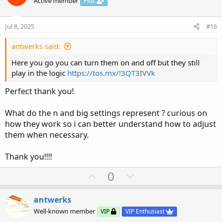
o
n
Active member
Plus
t
v
e
o
Jul 8, 2025
#16
t
e
antwerks said:
Here you go you can turn them on and off but they still
play in the logic
https://tos.mx/!3QT3IVVk
Perfect thank you!
What do the n and big settings represent ? curious on
how they work so i can better understand how to adjust
them when necessary.
Thank you!!!!
U
D
0
p
o
v
w
antwerks
o
n
Well-known member
VIP
VIP Enthusiast