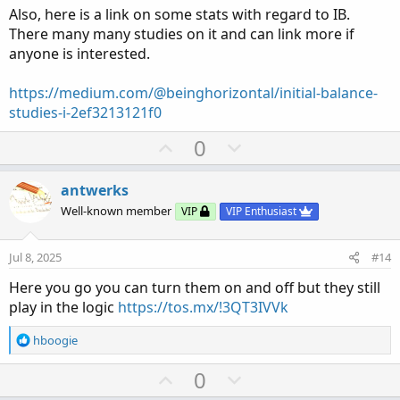
Also, here is a link on some stats with regard to IB.
There many many studies on it and can link more if
anyone is interested.
https://medium.com/@beinghorizontal/initial-balance-
studies-i-2ef3213121f0
U
D
0
p
o
v
w
antwerks
o
n
Well-known member
VIP
VIP Enthusiast
t
v
e
o
Jul 8, 2025
#14
t
Here you go you can turn them on and off but they still
e
play in the logic
https://tos.mx/!3QT3IVVk
R
hboogie
e
a
U
D
0
c