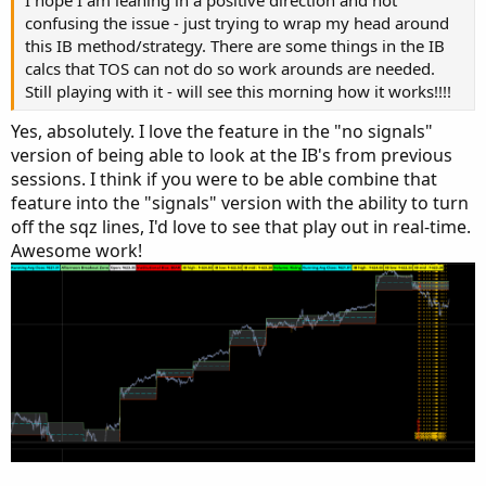
plot z3 = if lo > 0 then mid else na;

confusing the issue - just trying to wrap my head around
z3.SetStyle(Curve.MEDIUM_DASH);

this IB method/strategy. There are some things in the IB
z3.SetDefaultColor(Color.cyan);

calcs that TOS can not do so work arounds are needed.
#z3.setlineweight(1);

Still playing with it - will see this morning how it works!!!!
z3.hidebubble();

Yes, absolutely. I love the feature in the "no signals"
addcloud(z1,z2,color.gray);

version of being able to look at the IB's from previous
#
sessions. I think if you were to be able combine that
feature into the "signals" version with the ability to turn
off the sqz lines, I'd love to see that play out in real-time.
Awesome work!