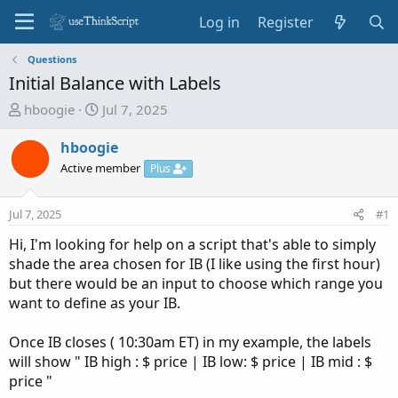
Log in
Register
Questions
Initial Balance with Labels
T
S
hboogie
Jul 7, 2025
h
t
r
a
hboogie
e
r
Active member
Plus
a
t
d
d
Jul 7, 2025
#1
s
a
t
t
Hi, I'm looking for help on a script that's able to simply
a
e
shade the area chosen for IB (I like using the first hour)
r
but there would be an input to choose which range you
t
want to define as your IB.
e
r
Once IB closes ( 10:30am ET) in my example, the labels
will show " IB high : $ price | IB low: $ price | IB mid : $
price "