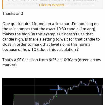
= 500 just ensures the fold loop has more than enough
Click to expand...
range to scan safely.
Thanks ant!
If you're ever scanning assets with higher prices (e.g.,
BRK.A), you might want to increase big to 1e6 or even use
One quick quirk I found, on a 1m chart I'm noticing on
a custom script to ensure the right values are used
those instances that the exact 10:30 candle (1m agg)
automatically.
makes the high (in this example) it doesn't use that
candle high. Is there a setting to wait for that candle to
close in order to mark that level ? or is this normal
because of how TOS does this calculation ?
That's a SPY session from 6/26 at 10:30am (green arrow
marker)