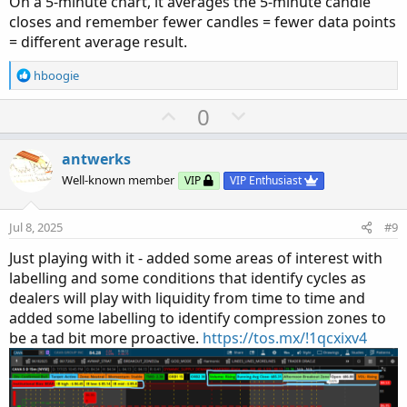
On a 5-minute chart, it averages the 5-minute candle
closes and remember fewer candles = fewer data points
= different average result.
R
hboogie
e
a
U
D
0
c
p
o
t
v
w
i
antwerks
o
o
n
Well-known member
VIP
VIP Enthusiast
n
t
v
s
e
o
:
Jul 8, 2025
#9
t
Just playing with it - added some areas of interest with
e
labelling and some conditions that identify cycles as
dealers will play with liquidity from time to time and
added some labelling to identify compression zones to
be a tad bit more proactive.
https://tos.mx/!1qcxixv4