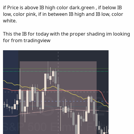
if Price is above IB high color dark.green , if below IB
low, color pink, if in between IB high and IB low, color
white.
This the IB for today with the proper shading im looking
for from tradingview