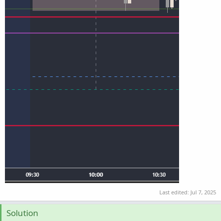
Last edited:
Jul 7, 2025
Solution