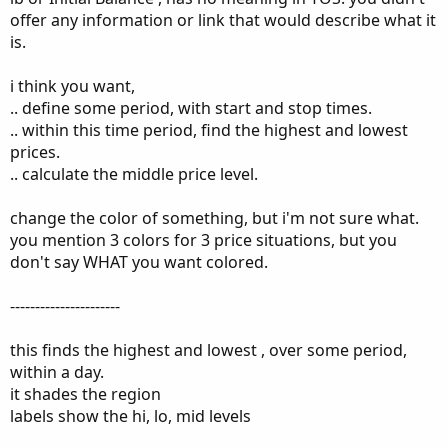
offer any information or link that would describe what it
is.
i think you want,
.. define some period, with start and stop times.
.. within this time period, find the highest and lowest
prices.
.. calculate the middle price level.
change the color of something, but i'm not sure what.
you mention 3 colors for 3 price situations, but you
don't say WHAT you want colored.
----------------------
this finds the highest and lowest , over some period,
within a day.
it shades the region
labels show the hi, lo, mid levels