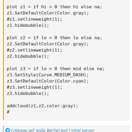
plot z1 = if hi > 0 then hi else na;

z1.SetDefaultColor(Color.gray);

#z1.setlineweight(1);

z1.hidebubble();

plot z2 = if lo > 0 then lo else na;

z2.SetDefaultColor(Color.gray);

#z2.setlineweight(1);

z2.hidebubble();

plot z3 = if lo > 0 then mid else na;

z3.SetStyle(Curve.MEDIUM_DASH);

z3.SetDefaultColor(Color.cyan);

#z3.setlineweight(1);

z3.hidebubble();

addcloud(z1,z2,color.gray);

#
R
Cribbage
,
wtf_dude
,
BenTen
and 1 other person