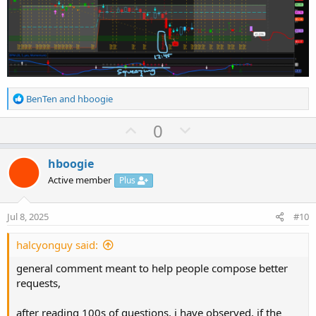
R
BenTen
and
hboogie
e
a
U
D
0
c
p
o
t
v
w
i
hboogie
o
o
n
Active member
Plus
n
t
v
s
e
o
:
Jul 8, 2025
#10
t
e
halcyonguy said:
general comment meant to help people compose better
requests,
after reading 100s of questions, i have observed, if the