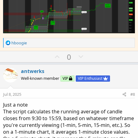
R
hboogie
e
a
U
D
0
c
p
o
t
v
w
i
antwerks
o
o
n
Well-known member
VIP
VIP Enthusiast
n
t
v
s
e
o
:
Jul 8, 2025
#8
t
Just a note
e
The script calculates the running average of candle
closes from 9:30 to 15:59, based on whatever timeframe
you're currently viewing (1-min, 5-min, 15-min, etc.). So
on a 1-minute chart, it averages 1-minute close values.