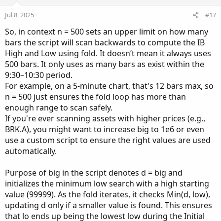
t
v
e
o
Jul 8, 2025
#17
t
So, in context n = 500 sets an upper limit on how many
e
bars the script will scan backwards to compute the IB
High and Low using fold. It doesn’t mean it always uses
500 bars. It only uses as many bars as exist within the
9:30–10:30 period.
For example, on a 5-minute chart, that's 12 bars max, so
n = 500 just ensures the fold loop has more than
enough range to scan safely.
If you're ever scanning assets with higher prices (e.g.,
BRK.A), you might want to increase big to 1e6 or even
use a custom script to ensure the right values are used
automatically.
Purpose of big in the script denotes d = big and
initializes the minimum low search with a high starting
value (99999). As the fold iterates, it checks Min(d, low),
updating d only if a smaller value is found. This ensures
that lo ends up being the lowest low during the Initial