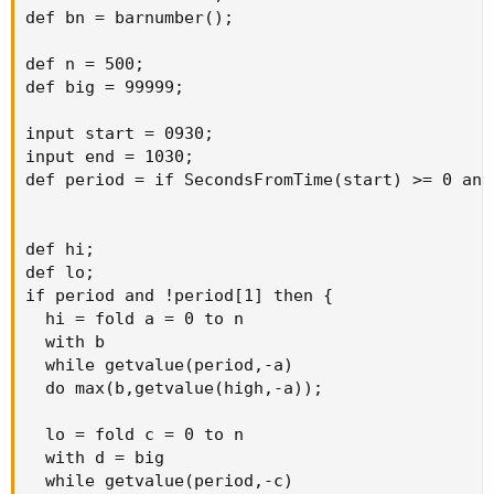
def bn = barnumber();

def n = 500;

def big = 99999;

input start = 0930;

input end = 1030;

def period = if SecondsFromTime(start) >= 0 and
def hi;

def lo;

if period and !period[1] then {

  hi = fold a = 0 to n

  with b

  while getvalue(period,-a)

  do max(b,getvalue(high,-a));

  lo = fold c = 0 to n

  with d = big

  while getvalue(period,-c)
