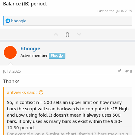
Balance (IB) period.
Last edited:
Jul 8, 2025
R
hboogie
e
a
U
D
0
c
p
o
t
v
w
i
hboogie
o
o
n
Active member
Plus
n
t
v
s
e
o
:
Jul 8, 2025
#18
t
Thanks
e
antwerks said:
So, in context n = 500 sets an upper limit on how many
bars the script will scan backwards to compute the IB High
and Low using fold. It doesn’t mean it always uses 500
bars. It only uses as many bars as exist within the 9:30–
10:30 period.
For example, on a 5-minute chart, that's 12 bars max, so n