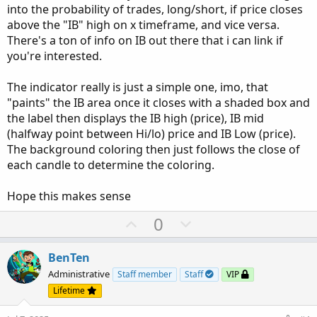
into the probability of trades, long/short, if price closes
above the "IB" high on x timeframe, and vice versa.
There's a ton of info on IB out there that i can link if
you're interested.
The indicator really is just a simple one, imo, that
"paints" the IB area once it closes with a shaded box and
the label then displays the IB high (price), IB mid
(halfway point between Hi/lo) price and IB Low (price).
The background coloring then just follows the close of
each candle to determine the coloring.
Hope this makes sense
U
D
0
p
o
v
w
BenTen
o
n
Administrative
Staff member
Staff
VIP
t
v
Lifetime
e
o