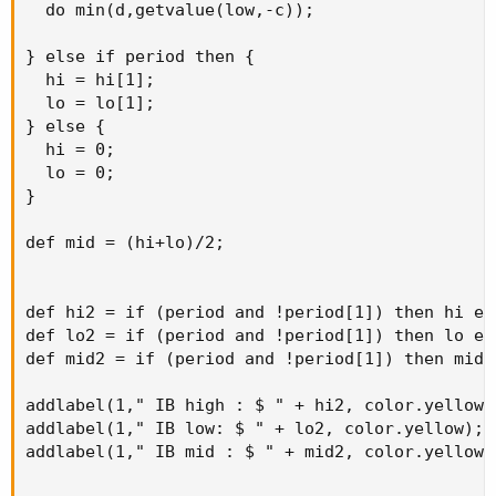
  do min(d,getvalue(low,-c));

} else if period then {

  hi = hi[1];

  lo = lo[1];

} else {

  hi = 0;

  lo = 0;

}

def mid = (hi+lo)/2;

def hi2 = if (period and !period[1]) then hi els
def lo2 = if (period and !period[1]) then lo els
def mid2 = if (period and !period[1]) then mid e
addlabel(1," IB high : $ " + hi2, color.yellow);
addlabel(1," IB low: $ " + lo2, color.yellow); 

addlabel(1," IB mid : $ " + mid2, color.yellow);