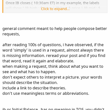
Once IB closes ( 10:30am ET) in my example, the labels
will show " IB high : $ price | IB low: $ price | IB mid : $
Click to expand...
price "
if Price is above IB high color dark.green , if below IB low,
general comment meant to help people compose better
color pink, if in between IB high and IB low, color white.
requests,
This the IB for today with the proper shading im looking
for from tradingview
after reading 100s of questions, i have observed, if the
word 'simply' is used in a request, almost always there
is missing information. reread your post and if you find
that word, read it again and elaborate.
when making a request, think about what you want to
see and what has to happen.
don't expect others to interpret a picture. your words
should describe the situation.
include a link to describe theories.
don't use meaningless terms or abbreviations.
ib or Initial Balance , has no meaning in TOS. you didn't