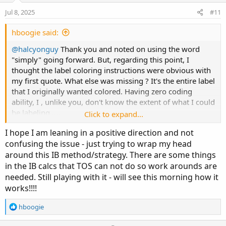
e
o
:
Jul 8, 2025
#11
# Once IB closes ( 10:30am ET) in my example,

t
#  the labels will show

e
hboogie said:
#    IB high : $ price | IB low: $ price | IB 
@halcyonguy
Thank you and noted on using the word
"simply" going forward. But, regarding this point, I
# ??

thought the label coloring instructions were obvious with
# dark.green - Price is above IB high color

my first quote. What else was missing ? It's the entire label
# pink - price is below IB low

that I originally wanted colored. Having zero coding
# white - price is in between IB high and IB l
ability, I , unlike you, don't know the extent of what I could
be labeling.....
def na = double.nan;

Click to expand...
def bn = barnumber();

I hope I am leaning in a positive direction and not
i try to create a short thread as opposed to bombarding
confusing the issue - just trying to wrap my head
the thread with links and examples only for it to be
def n = 500;

around this IB method/strategy. There are some things
confusing. If there are hardcoded criterias you and the
def big = 99999;

in the IB calcs that TOS can not do so work arounds are
admins want on descriptions, inclusive to links, point me
to where that's mentioned or perhaps a pinned thread I
needed. Still playing with it - will see this morning how it
input start = 0930;

missed.
works!!!!
input end = 1030;

def period = if SecondsFromTime(start) >= 0 an
R
hboogie
Thanks
@antwerks
for taking it on and making it your own
e
and providing some awesome feedback.
a