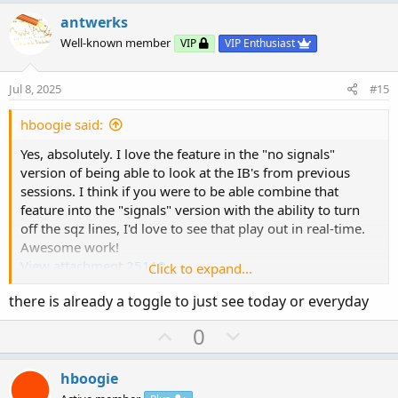
p
o
t
v
w
i
antwerks
o
o
n
Well-known member
VIP
VIP Enthusiast
n
t
v
s
e
o
:
Jul 8, 2025
#15
t
e
hboogie said:
Yes, absolutely. I love the feature in the "no signals"
version of being able to look at the IB's from previous
sessions. I think if you were to be able combine that
feature into the "signals" version with the ability to turn
off the sqz lines, I'd love to see that play out in real-time.
Awesome work!
View attachment 25118
Click to expand...
there is already a toggle to just see today or everyday
Also, here is a link on some stats with regard to IB. There
many many studies on it and can link more if anyone is
U
D
0
interested.
p
o
v
w
https://medium.com/@beinghorizontal/initial-balance-
hboogie
studies-i-2ef3213121f0