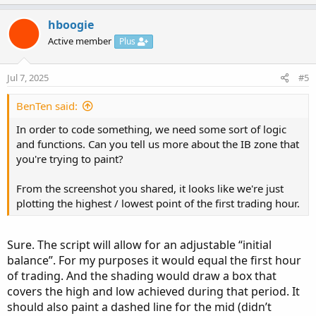
p
o
v
w
hboogie
o
n
Active member
Plus
t
v
e
o
Jul 7, 2025
#5
t
e
BenTen said:
In order to code something, we need some sort of logic
and functions. Can you tell us more about the IB zone that
you're trying to paint?
From the screenshot you shared, it looks like we're just
plotting the highest / lowest point of the first trading hour.
Sure. The script will allow for an adjustable “initial
balance”. For my purposes it would equal the first hour
of trading. And the shading would draw a box that
covers the high and low achieved during that period. It
should also paint a dashed line for the mid (didn’t