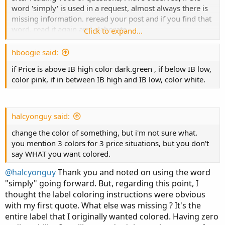
word 'simply' is used in a request, almost always there is
missing information. reread your post and if you find that
word, read it again and elaborate.
Click to expand...
when making a request, think about what you want to see
and what has to happen.
hboogie said:
don't expect others to interpret a picture. your words
if Price is above IB high color dark.green , if below IB low,
should describe the situation.
color pink, if in between IB high and IB low, color white.
include a link to describe theories.
don't use meaningless terms or abbreviations.
halcyonguy said:
ib or Initial Balance , has no meaning in TOS. you didn't
change the color of something, but i'm not sure what.
offer any information or link that would describe what it
you mention 3 colors for 3 price situations, but you don't
is.
say WHAT you want colored.
i think you want,
@halcyonguy
Thank you and noted on using the word
.. define some period, with start and stop times.
"simply" going forward. But, regarding this point, I
.. within this time period, find the highest and lowest
thought the label coloring instructions were obvious
prices.
with my first quote. What else was missing ? It's the
.. calculate the middle price level.
entire label that I originally wanted colored. Having zero