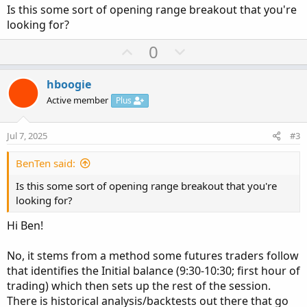
Is this some sort of opening range breakout that you're
looking for?
U
D
0
p
o
v
w
hboogie
o
n
Active member
Plus
t
v
e
o
Jul 7, 2025
#3
t
e
BenTen said:
Is this some sort of opening range breakout that you're
looking for?
Hi Ben!
No, it stems from a method some futures traders follow
that identifies the Initial balance (9:30-10:30; first hour of
trading) which then sets up the rest of the session.
There is historical analysis/backtests out there that go