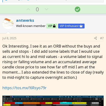
e
a
U
D
S
0
c
p
o
o
t
v
w
l
i
antwerks
o
o
n
u
Well-known member
VIP
VIP Enthusiast
n
t
v
t
s
e
o
i
:
Jul 8, 2025
#7
t
o
Ok Interesting. I see it as an ORB without the buys and
e
n
sells and stops - I did add some labels that I would use
as current hi lo and mid values - a volume label to signal
rising or falling volume and an accumulated average
candle close price to see how far off mid I am at the
moment... I also extended the lines to close of day (really
to mid-night to capture overnight action.)
https://tos.mx/!6Rsyo79r