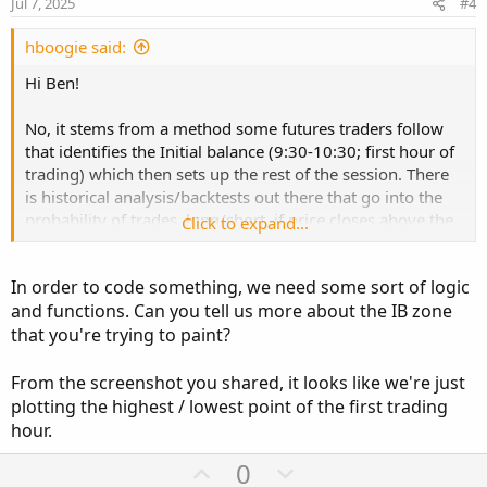
Jul 7, 2025
#4
t
e
hboogie said:
Hi Ben!
No, it stems from a method some futures traders follow
that identifies the Initial balance (9:30-10:30; first hour of
trading) which then sets up the rest of the session. There
is historical analysis/backtests out there that go into the
probability of trades, long/short, if price closes above the
Click to expand...
"IB" high on x timeframe, and vice versa. There's a ton of
info on IB out there that i can link if you're interested.
In order to code something, we need some sort of logic
and functions. Can you tell us more about the IB zone
The indicator really is just a simple one, imo, that "paints"
that you're trying to paint?
the IB area once it closes with a shaded box and the label
then displays the IB high (price), IB mid (halfway point
between Hi/lo) price and IB Low (price). The background
From the screenshot you shared, it looks like we're just
coloring then just follows the close of each candle to
plotting the highest / lowest point of the first trading
determine the coloring.
hour.
U
D
0
Hope this makes sense