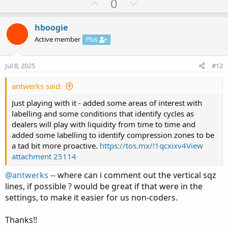
U
D
0
def hi;

c
p
o
def lo;

t
v
w
if period and !period[1] then {

i
hboogie
o
  hi = fold a = 0 to n

o
n
Active member
Plus
n
  with b

t
v
s
  while getvalue(period,-a)

e
o
:
Jul 8, 2025
#12
  do max(b,getvalue(high,-a));

t
e
antwerks said:
  lo = fold c = 0 to n

  with d = big

Just playing with it - added some areas of interest with
  while getvalue(period,-c)

labelling and some conditions that identify cycles as
  do min(d,getvalue(low,-c));

dealers will play with liquidity from time to time and
added some labelling to identify compression zones to be
} else if period then {

a tad bit more proactive.
https://tos.mx/!1qcxixv4
View
  hi = hi[1];

attachment 25114
  lo = lo[1];

@antwerks
-- where can i comment out the vertical sqz
} else {

lines, if possible ? would be great if that were in the
  hi = 0;

  lo = 0;

settings, to make it easier for us non-coders.
}

Thanks!!
def mid = (hi+lo)/2;
