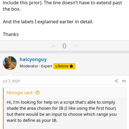
include this prior). The line doesn’t have to extend past
the box.
And the labels I explained earlier in detail.
Thanks
U
D
0
p
o
v
w
halcyonguy
o
n
Moderator - Expert
Lifetime
t
v
e
o
Jul 7, 2025
#6
t
e
hboogie said:
Hi, I'm looking for help on a script that's able to simply
shade the area chosen for IB (I like using the first hour)
but there would be an input to choose which range you
want to define as your IB.