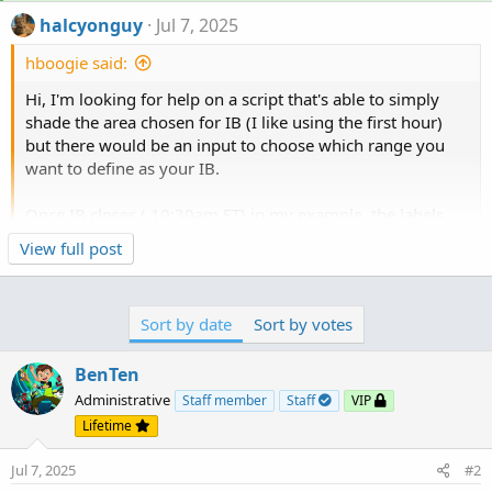
halcyonguy
Jul 7, 2025
hboogie said:
Hi, I'm looking for help on a script that's able to simply
shade the area chosen for IB (I like using the first hour)
but there would be an input to choose which range you
want to define as your IB.
Once IB closes ( 10:30am ET) in my example, the labels
will show " IB high : $ price | IB low: $ price | IB mid : $
Click to expand...
View full post
price "
if Price is above IB high color dark.green , if below IB low,
Sort by date
Sort by votes
general comment meant to help people compose better
color pink, if in between IB high and IB low, color white.
requests,
BenTen
This the IB for today with the proper shading im looking
for from tradingview
after reading 100s of questions, i have observed, if the
Administrative
Staff member
Staff
VIP
word 'simply' is used in a request, almost always there
Lifetime
is missing information. reread...
Jul 7, 2025
#2