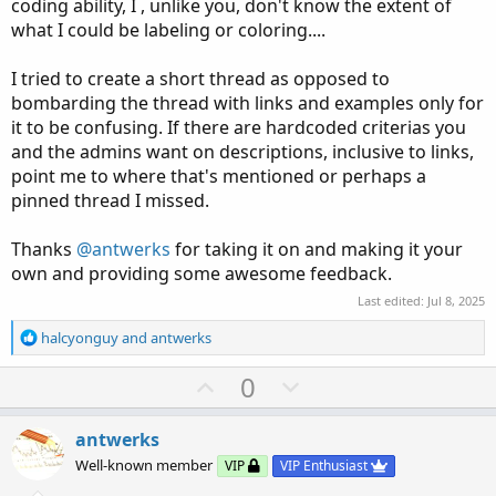
coding ability, I , unlike you, don't know the extent of
change the color of something, but i'm not sure what.
what I could be labeling or coloring....
you mention 3 colors for 3 price situations, but you don't
say WHAT you want colored.
I tried to create a short thread as opposed to
bombarding the thread with links and examples only for
----------------------
it to be confusing. If there are hardcoded criterias you
this finds the highest and lowest , over some period,
and the admins want on descriptions, inclusive to links,
within a day.
point me to where that's mentioned or perhaps a
it shades the region
pinned thread I missed.
labels show the hi, lo, mid levels
Thanks
@antwerks
for taking it on and making it your
own and providing some awesome feedback.
Code:
Copy to clipboard
Last edited:
Jul 8, 2025
#period_hilomid_ib

R
halcyonguy
and
antwerks
e
#https://usethinkscript.com/threads/initial-ba
a
U
D
0
#Initial Balance with Labels

c
p
o
t
#hboogie  7/7

v
w
i
antwerks
o
o
n
#  shade the area chosen for IB (I like using 
Well-known member
VIP
VIP Enthusiast
n
t
v
#  but there would be an input to choose which
s