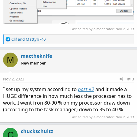
Last edited by a moderator:
Nov 2, 2023
R
Clif
and
Mattyb740
e
a
c
mactheknife
M
t
New member
i
o
n
Nov 2, 2023
#13
s
:
I set up my system according to
post #2
and it made a
HUGE difference in how much less the processer has to
work. I went fron 80-90 % on my processor draw down
(according to the task manager) down to 35 to 40 %
Last edited by a moderator:
Nov 2, 2023
chuckschultz
C