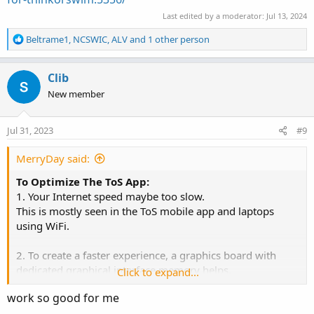
Last edited by a moderator:
Jul 13, 2024
R
Beltrame1
,
NCSWIC
,
ALV
and 1 other person
e
a
c
Clib
t
New member
i
o
n
Jul 31, 2023
#9
s
:
MerryDay said:
To Optimize The ToS App:
1. Your Internet speed maybe too slow.
This is mostly seen in the ToS mobile app and laptops
using WiFi.
2. To create a faster experience, a graphics board with
dedicated graphical interface memory helps.
Click to expand...
But this is not a show stopper.
work so good for me