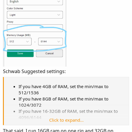
Schwab Suggested settings:
If you have 4GB of RAM, set the min/max to
512/1536
If you have 8GB of RAM, set the min/max to
1024/3072
If you have 16-32GB of RAM, set the min/max to
4096/6144
Click to expand...
That said, I run 16GB ram on one rig and 32GB on