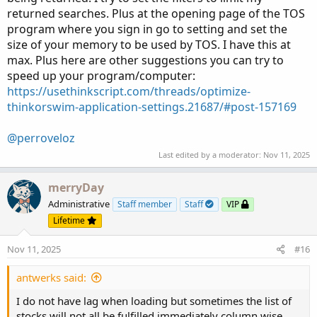
returned searches. Plus at the opening page of the TOS
program where you sign in go to setting and set the
size of your memory to be used by TOS. I have this at
max. Plus here are other suggestions you can try to
speed up your program/computer:
https://usethinkscript.com/threads/optimize-
thinkorswim-application-settings.21687/#post-157169
@perroveloz
Last edited by a moderator:
Nov 11, 2025
merryDay
Administrative
Staff member
Staff
VIP
Lifetime
Nov 11, 2025
#16
antwerks said:
I do not have lag when loading but sometimes the list of
stocks will not all be fulfilled immediately column wise,