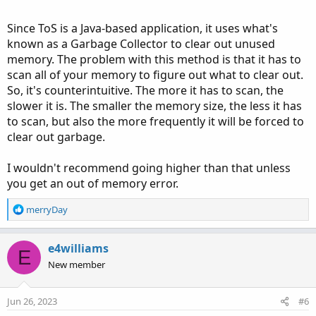
Since ToS is a Java-based application, it uses what's
known as a Garbage Collector to clear out unused
memory. The problem with this method is that it has to
scan all of your memory to figure out what to clear out.
So, it's counterintuitive. The more it has to scan, the
slower it is. The smaller the memory size, the less it has
to scan, but also the more frequently it will be forced to
clear out garbage.
I wouldn't recommend going higher than that unless
you get an out of memory error.
R
merryDay
e
a
c
e4williams
E
t
New member
i
o
n
Jun 26, 2023
#6
s