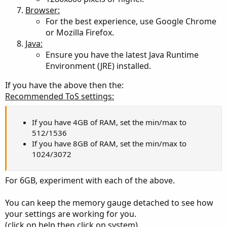
Everybody and their mother has an opinion on what
Browser:
memory settings works best for them.
For the best experience, use Google Chrome
These opinions are wildly divergent with no common
or Mozilla Firefox.
consensus.
Java:
Ensure you have the latest Java Runtime
So many opinions:
Environment (JRE) installed.
https://usethinkscript.com/threads/ideal-memory-usage-
settings-for-thinkorswim.10201/
If you have the above then the:
https://usethinkscript.com/threads/thinkorswim-app-
Recommended ToS settings:
system-lag.1173/
https://usethinkscript.com/threads/computer-upgrade-
for-thinkorswim.5356/
If you have 4GB of RAM, set the min/max to
512/1536
If you have 8GB of RAM, set the min/max to
1024/3072
For 6GB, experiment with each of the above.
You can keep the memory gauge detached to see how
your settings are working for you.
(click on help then click on system)