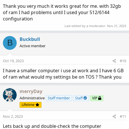
3. Make sure you maintain a minimal number of Custom
Thank you very much it works great for me. with 32gb
Scripts
of ram I had problems until I used your 512/6144
Keeping unused custom indicators in your ThinkorSwim
app can potentially slow it down.
configuration
The more you have, exponentially creates lag to access the
Last edited by a moderator:
Nov 21, 2023
ones that you use.
Copy unused custom studies to your computer then delete
Buckbull
B
them from your app
Active member
https://usethinkscript.com/threads/best-way-to-save-
lines-of-code.14973/#post-122479
Oct 19, 2023
#10
4. of
GREATEST
importance is the initial memory settings
I have a smaller computer i use at work and I have 6 GB
BEFORE you boot the ToS app:
of ram what would my settings be on TOS ? Thank you
Suggested settings:
merryDay
That said, I run 16GB ram on one rig and 32GB on
Administrative
Staff member
Staff
VIP
another and my memory settings are:
Lifetime
512/6144.
Nov 2, 2023
#11
My reasoning is:
Lets back up and double-check the computer
The ToS app is limited by being single-threaded. All my