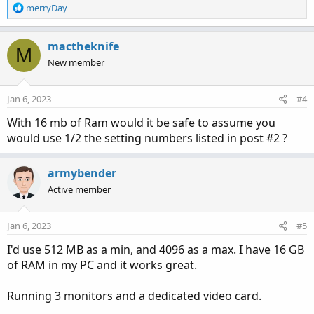
R
merryDay
e
a
c
mactheknife
M
t
New member
i
o
n
Jan 6, 2023
#4
s
:
With 16 mb of Ram would it be safe to assume you
would use 1/2 the setting numbers listed in post #2 ?
armybender
Active member
Jan 6, 2023
#5
I'd use 512 MB as a min, and 4096 as a max. I have 16 GB
of RAM in my PC and it works great.
Running 3 monitors and a dedicated video card.