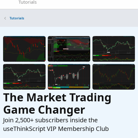
Tutorials
Tutorials
The Market Trading
Game Changer
Join 2,500+ subscribers inside the
useThinkScript VIP Membership Club