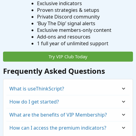
Exclusive indicators
Proven strategies & setups
Private Discord community
‘Buy The Dip’ signal alerts
Exclusive members-only content
Add-ons and resources
1 full year of unlimited support
Try VIP Club Today
Frequently Asked Questions
What is useThinkScript?
How do I get started?
What are the benefits of VIP Membership?
How can I access the premium indicators?