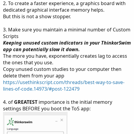
2. To create a faster experience, a graphics board with
dedicated graphical interface memory helps.
But this is not a show stopper.
3. Make sure you maintain a minimal number of Custom
Scripts
Keeping unused custom indicators in your ThinkorSwim
app can potentially slow it down.
The more you have, exponentially creates lag to access
the ones that you use.
Copy unused custom studies to your computer then
delete them from your app
https://usethinkscript.com/threads/best-way-to-save-
lines-of-code.14973/#post-122479
4. of
GREATEST
importance is the initial memory
settings BEFORE you boot the ToS app: