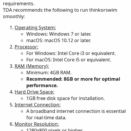
requirements.
watchlists, charts, detached widgets are requesting
TDA recommends the following to run thinkorswim
updates at the same time through that single core. By
smoothly:
having a lower memory setting, the ToS app is clearing
memory constantly; which allows each request to be
Operating System:
processed with the full use of my memory.
Windows: Windows 7 or later.
macOS: macOS 10.12 or later.
My setup includes 6 grids running an average of 24
Processor:
studies in each chart.
For Windows: Intel Core i3 or equivalent.
along with various watchlists and detached widgets across
For macOS: Intel Core i5 or equivalent.
three monitors.
The ToS memory gauge generally always shows excess
RAM (Memory):
free memory with occasional nanosecond spikes.
Minimum: 4GB RAM.
Recommended: 8GB or more for optimal
You can keep the memory gauge detached to see how
performance.
your settings are working for you.
Hard Drive Space:
Continue to experiment until it is optimized to your needs.
1GB free disk space for installation.
(click on help then click on system)
Internet Connection:
A broadband internet connection is essential
for real-time data.
Monitor Resolution:
Mine is just one humble opinion.
1280x800 pixels or higher.