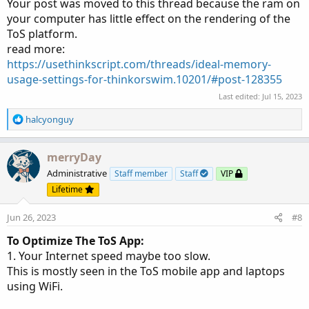
Your post was moved to this thread because the ram on
your computer has little effect on the rendering of the
ToS platform.
read more:
https://usethinkscript.com/threads/ideal-memory-
usage-settings-for-thinkorswim.10201/#post-128355
Last edited:
Jul 15, 2023
R
halcyonguy
e
a
c
merryDay
t
Administrative
Staff member
Staff
VIP
i
Lifetime
o
n
Jun 26, 2023
#8
s
:
To Optimize The ToS App:
1. Your Internet speed maybe too slow.
This is mostly seen in the ToS mobile app and laptops
using WiFi.