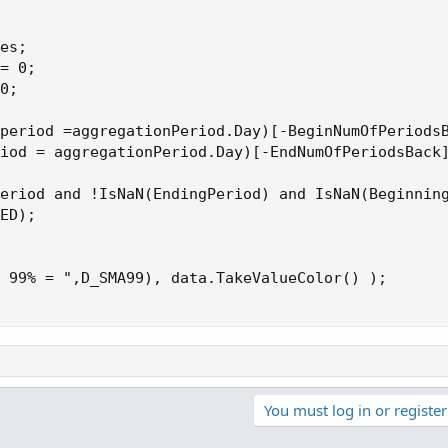
es;

= 0;

0;

period =aggregationPeriod.Day)[-BeginNumOfPeriodsB
iod = aggregationPeriod.Day)[-EndNumOfPeriodsBack]
eriod and !IsNaN(EndingPeriod) and IsNaN(Beginning
ED);

 99% = ",D_SMA99), data.TakeValueColor() );

You must log in or register