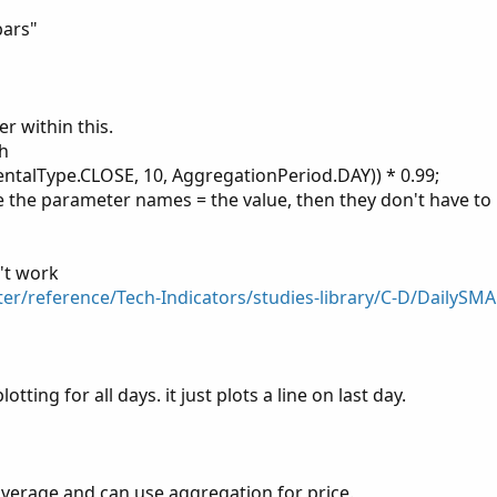
ose(period =aggregationPeriod.Day)[-BeginNumOfPerio
bars"
(period = aggregationPeriod.Day)[-EndNumOfPeriodsBa
od and !IsNaN(EndingPeriod) and IsNaN(BeginningPeri
r within this.
;

th
RED);

talType.CLOSE, 10, AggregationPeriod.DAY)) * 0.99;
use the parameter names = the value, then they don't have to
 x 99% = ",D_SMA99),color.RED);
't work
ter/reference/Tech-Indicators/studies-library/C-D/DailySMA
otting for all days. it just plots a line on last day.
f average and can use aggregation for price.