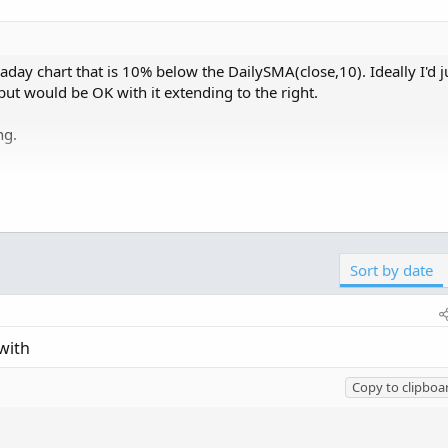
raday chart that is 10% below the DailySMA(close,10). Ideally I'd ju
but would be OK with it extending to the right.
ng.
Copy t
Click to expand...
alType.CLOSE, 10,  AggregationPeriod.DAY)) * 0.99;
Sort by date
;

iod =aggregationPeriod.Day)[-BeginNumOfPeriodsBack
with
 = aggregationPeriod.Day)[-EndNumOfPeriodsBack];

Copy to clipboa
!IsNaN(EndingPeriod) and IsNaN(BeginningPeriod)
