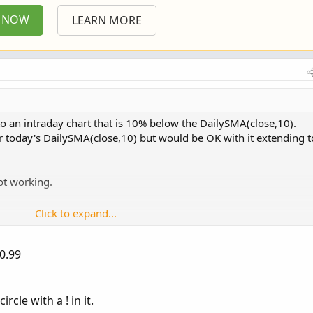
P NOW
LEARN MORE
 to an intraday chart that is 10% below the DailySMA(close,10).
under today's DailySMA(close,10) but would be OK with it extending t
not working.
Click to expand...
Copy to clipboard
ndamentalType.CLOSE, 10,  AggregationPeriod.DAY)) *
0.99
yes;

ck = 0;

ircle with a ! in it.
 = 0;
