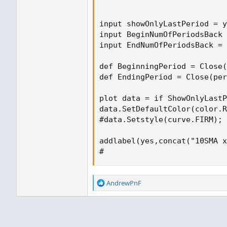
input showOnlyLastPeriod = y
input BeginNumOfPeriodsBack 
input EndNumOfPeriodsBack = 
def BeginningPeriod = Close(
def EndingPeriod = Close(per
plot data = if ShowOnlyLastP
data.SetDefaultColor(color.R
#data.Setstyle(curve.FIRM);

addlabel(yes,concat("10SMA x
#
R
AndrewPnF
e
a
c
t