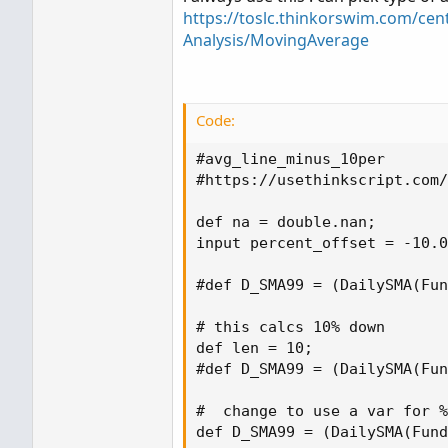
https://toslc.thinkorswim.com/cen
Analysis/MovingAverage
Code:
#avg_line_minus_10per

#https://usethinkscript.com/
def na = double.nan;

input percent_offset = -10.0
#def D_SMA99 = (DailySMA(Fun
# this calcs 10% down

def len = 10;

#def D_SMA99 = (DailySMA(Fun
#  change to use a var for %
def D_SMA99 = (DailySMA(Fund