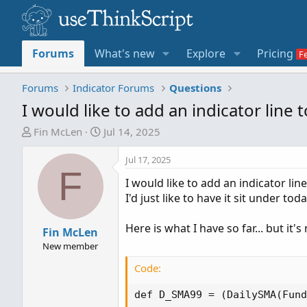
Forums
What's new
Explore
Pricing
Forums
Indicator Forums
Questions
I would like to add an indicator line
T
S
Fin McLen
Jul 14, 2025
h
t
r
a
Jul 17, 2025
F
e
r
I would like to add an indicator lin
a
t
I'd just like to have it sit under t
d
d
s
a
Here is what I have so far... but it'
t
Fin McLen
t
a
e
New member
r
Code:
t
e
def D_SMA99 = (DailySMA(Fund
r