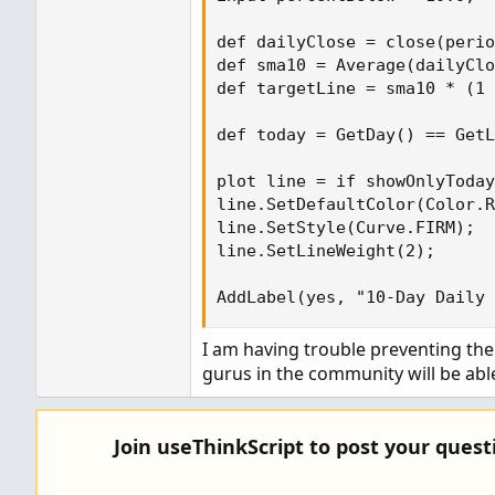
def dailyClose = close(perio
def sma10 = Average(dailyClo
def targetLine = sma10 * (1 
def today = GetDay() == GetL
plot line = if showOnlyToday
line.SetDefaultColor(Color.R
line.SetStyle(Curve.FIRM);

line.SetLineWeight(2);

AddLabel(yes, "10-Day Daily
I am having trouble preventing the 
gurus in the community will be able
Join useThinkScript to post your ques