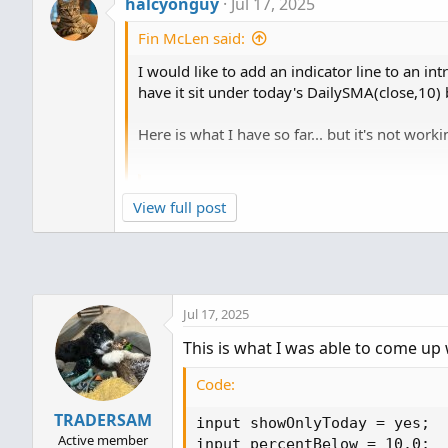
halcyonguy
Jul 17, 2025
Fin McLen said:
I would like to add an indicator line to an int
have it sit under today's DailySMA(close,10) 
Here is what I have so far... but it's not worki
Code:
View full post
def D_SMA99 = (DailySMA(Fundament
input showOnlyLastPeriod = yes;

  input BeginNumOfPeriodsBack = 0
  input EndNumOfPeriodsBack = 0;

Jul 17, 2025
  def BeginningPeriod = Close(per
This is what I was able to come up 
  def EndingPeriod = Close(period
Code:
plot data;

TRADERSAM
data = if ShowOnlyLastPeriod and 
input showOnlyToday = yes;

        then...
Active member
input percentBelow = 10.0;
