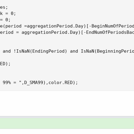
es;

k = 0;

= 0;

e(period =aggregationPeriod.Day)[-BeginNumOfPeriod
eriod = aggregationPeriod.Day)[-EndNumOfPeriodsBac
 and !IsNaN(EndingPeriod) and IsNaN(BeginningPerio
ED);

 99% = ",D_SMA99),color.RED);