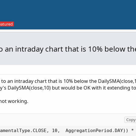
 to an intraday chart that is 10% below t
e to an intraday chart that is 10% below the DailySMA(close,1
oday's DailySMA(close,10) but would be OK with it extending to
s not working.
Copy 
amentalType.CLOSE, 10,  AggregationPeriod.DAY)) * 