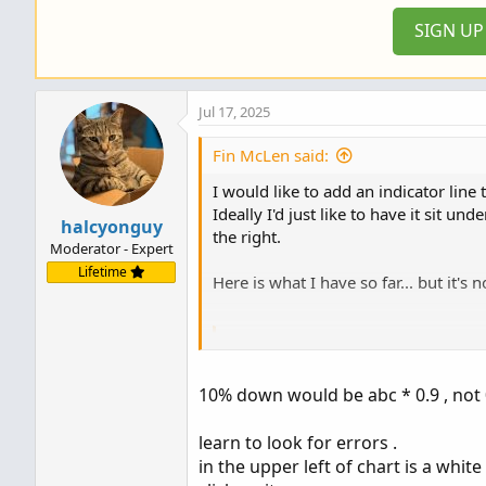
SIGN U
Jul 17, 2025
Fin McLen said:
I would like to add an indicator line
Ideally I'd just like to have it sit 
halcyonguy
the right.
Moderator - Expert
Lifetime
Here is what I have so far... but it's 
Code:
def D_SMA99 = (DailySMA(Fu
10% down would be abc * 0.9 , not 
input showOnlyLastPeriod = 
learn to look for errors .
  input BeginNumOfPeriodsBa
in the upper left of chart is a white c
  input EndNumOfPeriodsBack