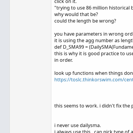
click on it.
  def BeginningPeriod = Cl
"trying to use 86 million historical 
  def EndingPeriod = Close
why would that be?
could the length be wrong?
plot data;

data = if ShowOnlyLastPeri
you have parameters in wrong orde
        then D_SMA99 else 0
it is using the agg number as leng
data.SetDefaultColor(color.
def D_SMA99 = (DailySMA(Fundamen
data.Setstyle(curve.FIRM);

this is why it is good practice to 
in order.
addlabel(yes,concat("10SMA
look up functions when things don
https://toslc.thinkorswim.com/cen
Thank you,
Louise
this seems to work. i didn't fix the pl
i never use dailysma.
i always use this . can pick type o