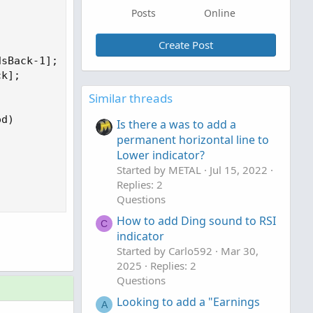
Posts
Online
Create Post
sBack-1];

k];

Similar threads
d)

Is there a was to add a
permanent horizontal line to
Lower indicator?
Started by METAL
Jul 15, 2022
Replies: 2
Questions
How to add Ding sound to RSI
C
indicator
Started by Carlo592
Mar 30,
2025
Replies: 2
Questions
Looking to add a "Earnings
A