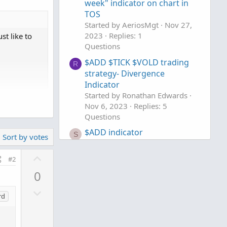
week" indicator on chart in
TOS
Started by AeriosMgt
Nov 27,
2023
Replies: 1
st like to
Questions
$ADD $TICK $VOLD trading
R
strategy- Divergence
Indicator
Started by Ronathan Edwards
o clipboard
Nov 6, 2023
Replies: 5
Questions


$ADD indicator
S
Sort by votes
Started by Shaco
May 4, 2023
Replies: 1
U
#2
Questions
p
-1];

0
v
D
o
rd
o
t
w
e