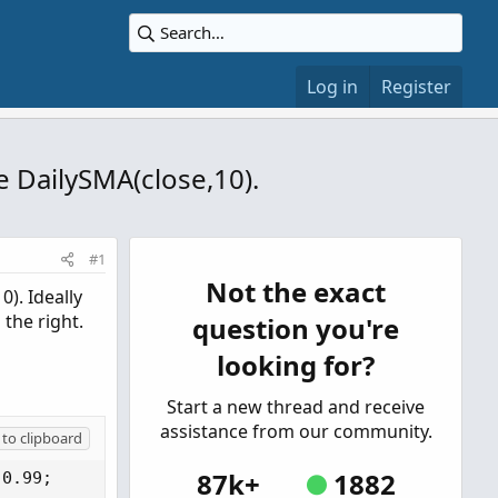
Log in
Register
he DailySMA(close,10).
#1
Not the exact
0). Ideally
 the right.
question you're
looking for?
Start a new thread and receive
assistance from our community.
to clipboard
87k+
1882
0.99;
