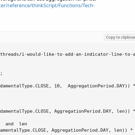
ter/reference/thinkScript/Functions/Tech-
Copy to clipboa
threads/i-would-like-to-add-an-indicator-line-to-a
;

damentalType.CLOSE, 10,  AggregationPeriod.DAY)) *
damentalType.CLOSE, AggregationPeriod.DAY, len)) *
  and  len

amentalType.CLOSE, AggregationPeriod.DAY, len)) * 