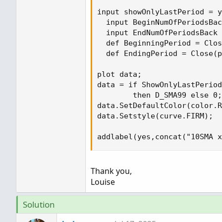
input showOnlyLastPeriod = y
  input BeginNumOfPeriodsBac
  input EndNumOfPeriodsBack 
  def BeginningPeriod = Clos
  def EndingPeriod = Close(p
plot data;

data = if ShowOnlyLastPeriod
        then D_SMA99 else 0;

data.SetDefaultColor(color.R
data.Setstyle(curve.FIRM);

addlabel(yes,concat("10SMA x
Thank you,
Louise
Solution