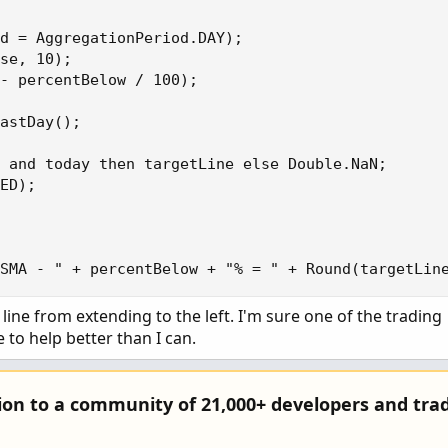
d = AggregationPeriod.DAY);

se, 10);

- percentBelow / 100);

astDay();

 and today then targetLine else Double.NaN;

ED);

 SMA - " + percentBelow + "% = " + Round(targetLin
line from extending to the left. I'm sure one of the trading
 to help better than I can.
tion to a community of 21,000+ developers and trad