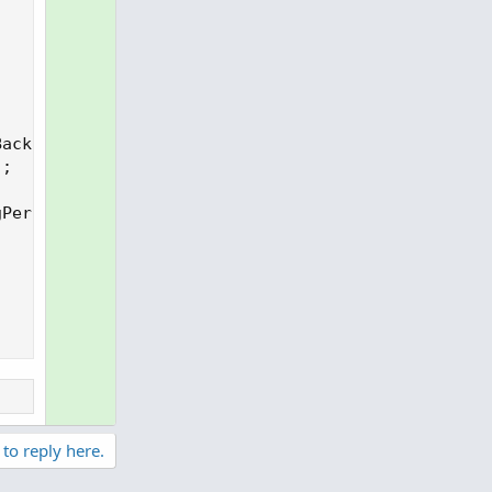
ack-1];

;

Period) then D_SMA99 else na;

 to reply here.