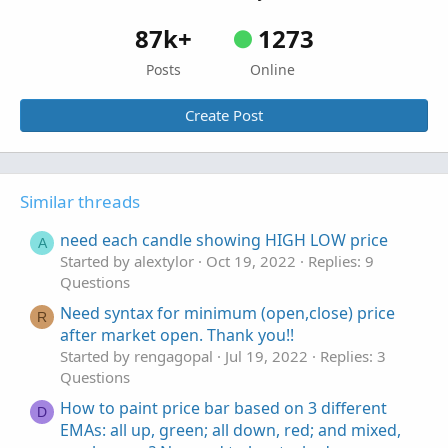
87k+
1273
Posts
Online
Create Post
Similar threads
need each candle showing HIGH LOW price
A
Started by alextylor
Oct 19, 2022
Replies: 9
Questions
Need syntax for minimum (open,close) price
R
after market open. Thank you!!
Started by rengagopal
Jul 19, 2022
Replies: 3
Questions
How to paint price bar based on 3 different
D
EMAs: all up, green; all down, red; and mixed,