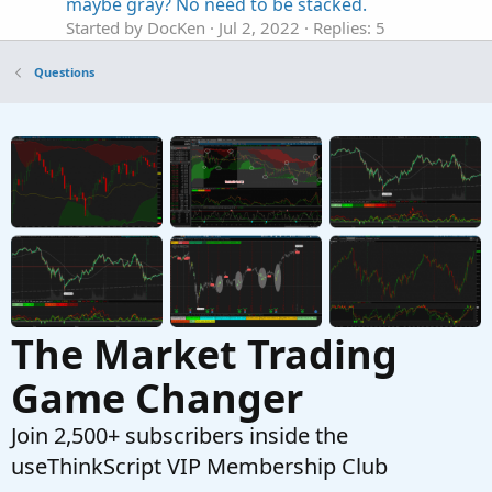
maybe gray? No need to be stacked.
Started by DocKen
Jul 2, 2022
Replies: 5
Questions
Questions
Need a column in watchlist denoting
G
Price(close) is between 18 EMA and 24 EMA
Started by GreenGuru
Feb 7, 2022
Replies: 10
Questions
Need help with future price forecaster
I
Started by iFrostyy
Jul 8, 2021
Replies: 1
Questions
The Market Trading
Game Changer
Join 2,500+ subscribers inside the
useThinkScript VIP Membership Club