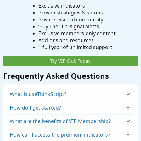
Exclusive indicators
Proven strategies & setups
Private Discord community
‘Buy The Dip’ signal alerts
Exclusive members-only content
Add-ons and resources
1 full year of unlimited support
Try VIP Club Today
Frequently Asked Questions
What is useThinkScript?
How do I get started?
What are the benefits of VIP Membership?
How can I access the premium indicators?