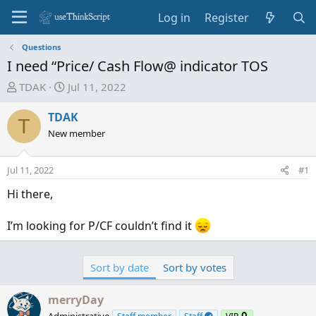
Log in
Register
Questions
I need “Price/ Cash Flow@ indicator TOS
T
S
TDAK
Jul 11, 2022
h
t
r
a
TDAK
T
e
r
New member
a
t
d
d
Jul 11, 2022
#1
s
a
t
t
Hi there,
a
e
r
I’m looking for P/CF couldn’t find it
t
e
r
Sort by date
Sort by votes
merryDay