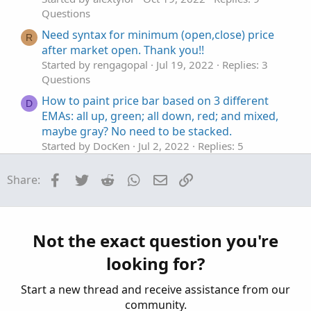
Questions
Need syntax for minimum (open,close) price
R
after market open. Thank you!!
Started by rengagopal
Jul 19, 2022
Replies: 3
Questions
How to paint price bar based on 3 different
D
EMAs: all up, green; all down, red; and mixed,
maybe gray? No need to be stacked.
Started by DocKen
Jul 2, 2022
Replies: 5
Questions
Facebook
Twitter
Reddit
WhatsApp
Email
Link
Share:
Need a column in watchlist denoting
G
Price(close) is between 18 EMA and 24 EMA
Started by GreenGuru
Feb 7, 2022
Replies: 10
Questions
Not the exact question you're
Need help with future price forecaster
I
looking for?
Started by iFrostyy
Jul 8, 2021
Replies: 1
Questions
Start a new thread and receive assistance from our
community.