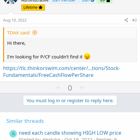
Administrative
Staff member
Staff
VIP
Lifetime
Aug 10, 2022
#2
TDAK said:
Hi there,
I’m looking for P/CF couldn’t find it
https://tlc.thinkorswim.com/center/...tions/Stock-
Fundamentals/FreeCashFlowPerShare
U
D
0
p
o
v
w
You must log in or register to reply here.
o
n
t
v
Similar threads
e
o
t
need each candle showing HIGH LOW price
A
e
Started by alextylor
Oct 19, 2022
Replies: 9