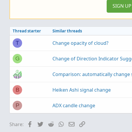
SIGN U
Thread starter
Similar threads
Change opacity of cloud?
T
Change of Direction Indicator Sugg
G
Comparison: automatically change 
Heiken Ashi signal change
B
ADX candle change
P
Facebook
Twitter
Reddit
WhatsApp
Email
Link
Share: