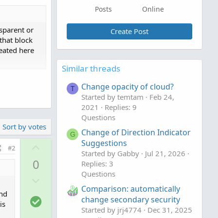
Posts
Online
nsparent or
Create Post
that block
reated here
Similar threads
Change opacity of cloud?
 by trade
T
Started by temtam
Feb 24,
epicted below
2021
Replies: 9
Questions
Sort by votes
Change of Direction Indicator
G
Suggestions
U
#2
Started by Gabby
Jul 21, 2026
p
0
Replies: 3
v
Questions
D
o
Comparison: automatically
o
t
and
S
change secondary security
w
e
is
o
Started by jrj4774
Dec 31, 2025
n