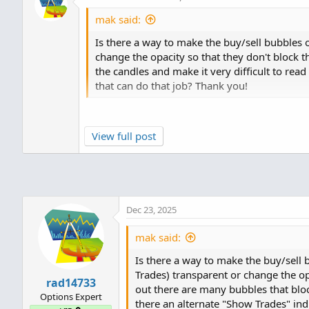
mak said:
Is there a way to make the buy/sell bubbles o
change the opacity so that they don't block 
the candles and make it very difficult to read
that can do that job? Thank you!
No, the TOS platform does not give us the a
View full post
orders, they are either On or Off... You co
to see if those have any effect on your Chart 
Dec 23, 2025
mak said:
Is there a way to make the buy/sell 
Trades) transparent or change the op
rad14733
out there are many bubbles that block
Options Expert
there an alternate "Show Trades" ind