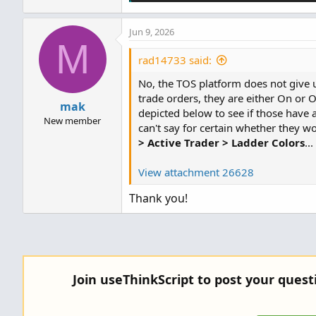
Jun 9, 2026
M
rad14733 said:
No, the TOS platform does not give us
trade orders, they are either On or Of
mak
depicted below to see if those have a
New member
can't say for certain whether they wo
> Active Trader > Ladder Colors
...
View attachment 26628
Thank you!
Join useThinkScript to post your ques