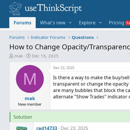
Forums
What's new
Explore
Pricing
Forums
Indicator Forums
Questions
How to Change Opacity/Transparency
T
S
mak
Dec 16, 2025
h
t
r
a
Dec 23, 2025
M
e
r
Is there a way to make the buy/sell
a
t
transparent or change the opacity 
d
d
are many bubbles that block the can
s
a
alternate "Show Trades" indicator 
t
mak
t
a
e
New member
r
Solution
t
e
rad14733
Dec 23, 2025
r