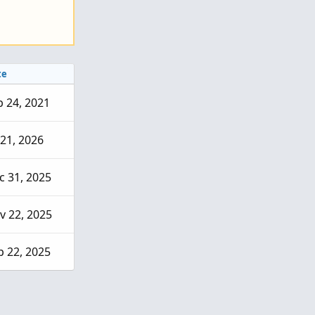
te
b 24, 2021
 21, 2026
c 31, 2025
v 22, 2025
p 22, 2025