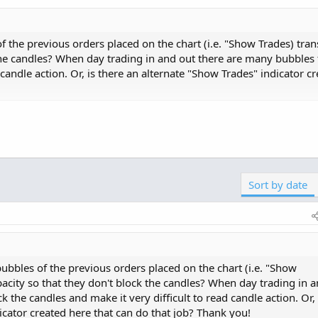
f the previous orders placed on the chart (i.e. "Show Trades) tra
the candles? When day trading in and out there are many bubbles 
 candle action. Or, is there an alternate "Show Trades" indicator c
bility to control the colors of he Buy/Sell labels generated
uld try adjusting the colors of the Active Trader ladder as d
trade labels, however... I've never tried so I can't say for...
Sort by date
bubbles of the previous orders placed on the chart (i.e. "Show
acity so that they don't block the candles? When day trading in 
 the candles and make it very difficult to read candle action. Or, 
icator created here that can do that job? Thank you!