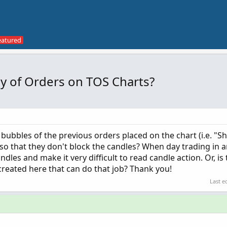
 of Orders on TOS Charts?
 bubbles of the previous orders placed on the chart (i.e. "
so that they don't block the candles? When day trading in 
dles and make it very difficult to read candle action. Or, is
created here that can do that job? Thank you!
Last e