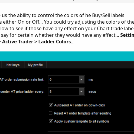
s the ability to control the colors of he Buy/Sell labels
 either On or Off... You could try adjusting the colors of th
low to see if those have any effect on your Chart trade labe
't say for certain whether they would have any effect...
Setti
> Active Trader > Ladder Colors
...