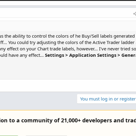
 the ability to control the colors of he Buy/Sell labels generated
f... You could try adjusting the colors of the Active Trader ladder
ny effect on your Chart trade labels, however... I've never tried so
uld have any effect...
Settings > Application Settings > Gener
You must log in or register
tion to a community of 21,000+ developers and trad