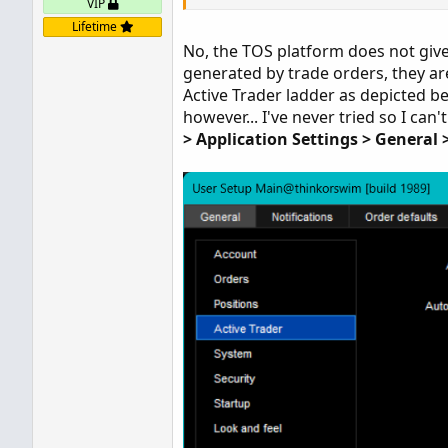
VIP
Lifetime
No, the TOS platform does not give u
generated by trade orders, they are
Active Trader ladder as depicted be
however... I've never tried so I can
> Application Settings > General 