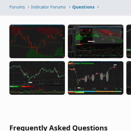
Forums
Indicator Forums
Questions
Frequently Asked Questions