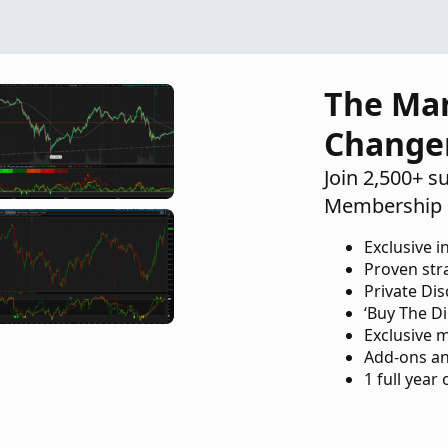
The Ma
Change
Join 2,500+ s
Membership 
Exclusive i
Proven str
Private Di
‘Buy The Di
Exclusive 
Add-ons an
1 full year