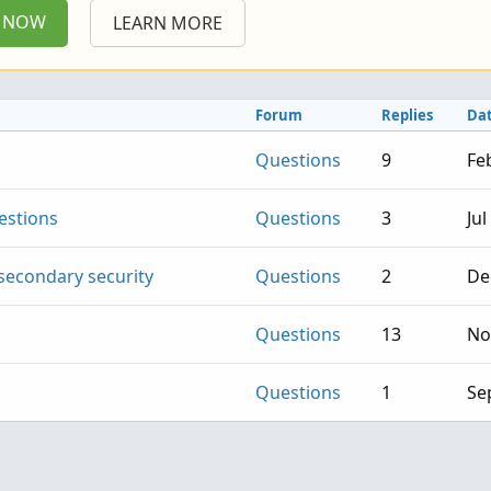
P NOW
LEARN MORE
Forum
Replies
Da
Questions
9
Fe
estions
Questions
3
Jul
secondary security
Questions
2
De
Questions
13
No
Questions
1
Se