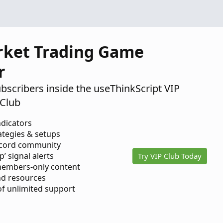
rket Trading Game
r
ubscribers inside the useThinkScript VIP
Club
ndicators
ategies & setups
scord community
p’ signal alerts
Try VIP Club Today
members-only content
d resources
 of unlimited support