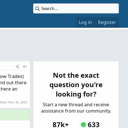
Log in
Register
#1
Not the exact
Show Trades)
and out there
question you're
 there an
looking for?
dited:
Nov 30, 2025
Start a new thread and receive
assistance from our community.
87k+
633