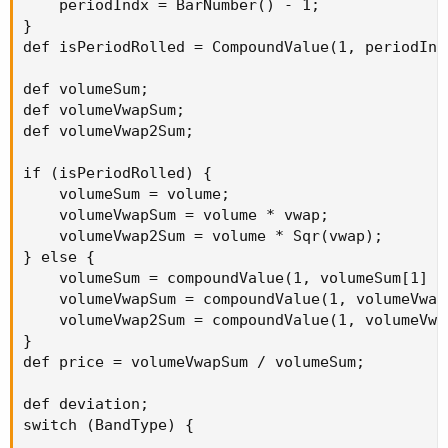
    periodIndx = BarNumber() - 1;

}

def isPeriodRolled = CompoundValue(1, periodInd
def volumeSum;

def volumeVwapSum;

def volumeVwap2Sum;

if (isPeriodRolled) {

    volumeSum = volume;

    volumeVwapSum = volume * vwap;

    volumeVwap2Sum = volume * Sqr(vwap);

} else {

    volumeSum = compoundValue(1, volumeSum[1] +
    volumeVwapSum = compoundValue(1, volumeVwap
    volumeVwap2Sum = compoundValue(1, volumeVwa
}

def price = volumeVwapSum / volumeSum;

def deviation;

switch (BandType) {
