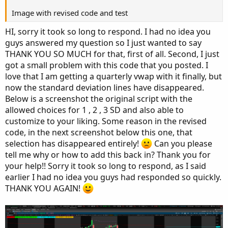
    periodIndx = 0;

case Minute:

Image with revised code and test
case Week:

    periodIndx = Floor(seconds / 60 + day_numb
    periodIndx = Floor(day_number / 7);

HI, sorry it took so long to respond. I had no idea you
case Hour:

guys answered my question so I just wanted to say
    periodIndx = Floor(seconds / 3600 + day_nu
case Month:

THANK YOU SO MUCH for that, first of all. Second, I just
case Day:

    periodIndx = Floor(month - First(month));

got a small problem with this code that you posted. I
    periodIndx = CountTradingDays(Min(First(yy
love that I am getting a quarterly vwap with it finally, but
case Week:

case Year:

now the standard deviation lines have disappeared.
    periodIndx = Floor(day_number / 7);

    periodIndx = Floor(year - First(year));

case Month:

Below is a screenshot the original script with the
    periodIndx = Floor(month - First(month));

allowed choices for 1 , 2 , 3 SD and also able to
case "Opt Exp":

case Quarter:

customize to your liking. Some reason in the revised
    periodIndx = exp_opt - First(exp_opt);

    periodIndx = qtr == 0 and qtr[1] != 0;

code, in the next screenshot below this one, that
case Year:

selection has disappeared entirely!
Can you please
case Bar:

    periodIndx = Floor(year - First(year));

tell me why or how to add this back in? Thank you for
    periodIndx = BarNumber() - 1;

case "Opt Exp":

your help!! Sorry it took so long to respond, as I said
}

    periodIndx = exp_opt - First(exp_opt);

earlier I had no idea you guys had responded so quickly.
def isPeriodRolled = CompoundValue(1, periodIn
case Bar:

THANK YOU AGAIN!
    periodIndx = BarNumber() - 1;

def volumeSum;

}

def volumeVwapSum;

def isPeriodRolled = CompoundValue(1, periodIn
def volumeVwap2Sum;
