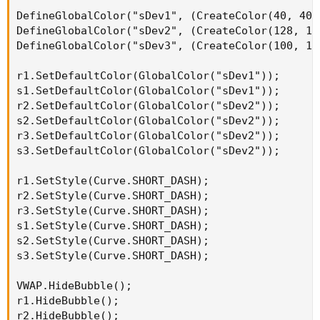
DefineGlobalColor("sDev1", (CreateColor(40, 40, 
DefineGlobalColor("sDev2", (CreateColor(128, 128
DefineGlobalColor("sDev3", (CreateColor(100, 100
r1.SetDefaultColor(GlobalColor("sDev1"));

s1.SetDefaultColor(GlobalColor("sDev1"));

r2.SetDefaultColor(GlobalColor("sDev2"));

s2.SetDefaultColor(GlobalColor("sDev2"));

r3.SetDefaultColor(GlobalColor("sDev2"));

s3.SetDefaultColor(GlobalColor("sDev2"));

r1.SetStyle(Curve.SHORT_DASH);

r2.SetStyle(Curve.SHORT_DASH);

r3.SetStyle(Curve.SHORT_DASH);

s1.SetStyle(Curve.SHORT_DASH);

s2.SetStyle(Curve.SHORT_DASH);

s3.SetStyle(Curve.SHORT_DASH);

VWAP.HideBubble();

r1.HideBubble();

r2.HideBubble();
