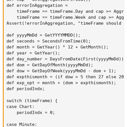
def errorInAggregation =

    timeFrame == timeFrame.Day and cap >= Aggre
    timeFrame == timeFrame.Week and cap >= Aggr
Assert(!errorInAggregation, "timeFrame should b
def yyyyMmDd = GetYYYYMMDD();

def seconds = SecondsFromTime(0);

def month = GetYear() * 12 + GetMonth();

def year = GetYear();

def day_number = DaysFromDate(First(yyyyMmDd)) 
def dom = GetDayOfMonth(yyyyMmDd);

def dow = GetDayOfWeek(yyyyMmDd - dom + 1);

def expthismonth = (if dow > 5 then 27 else 20) 
def exp_opt = month + (dom > expthismonth);

def periodIndx;

switch (timeFrame) {

case Chart:

    periodIndx = 0;

case Minute:
