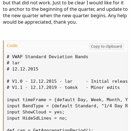
but that did not work. Just to be clear I would like for it
to anchor to the beginning of the quarter, and update to
the new quarter when the new quarter begins. Any help
would be appreciated, thank you.
Code:
Copy to clipboard
# VWAP Standard Deviation Bands

# lar

# 12.12.2015

# V1.0 - 12.12.2015 - lar     - Initial release
# V1.1 - 12.17.2019 - tomsk   - Minor edits

input timeFrame = {default Day, Week, Month, Ye
input BandType = {default Standard, "1/4 Day Ra
input ShowCloud = yes;

input HideSdLines = no;

def cap = GetAggregationPeriod();
