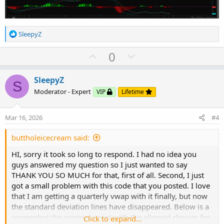
case "3x Avg Bar Range":

case "3x Avg Bar Range":

    deviation = Sqrt(Average(TrueRange(high,  
    deviation = Sqrt(Average(TrueRange(high,  
case ThinkScripter:

case ThinkScripter:

R
SleepyZ
    deviation = Sqrt(TotalSum(Sqr(((open + hig
e
    deviation = Sqrt(TotalSum(Sqr(((open + hig
case None:

a
U
D
0
    deviation = Double.NaN;

c
case None:

p
o
}

t
v
w
i
SleepyZ
S
    deviation = Double.NaN;

o
o
n
plot VWAP = price;

Moderator - Expert
VIP
Lifetime
n
VWAP.AssignValueColor(if VWAP > VWAP[1] then C
t
v
s
}

                      else if VWAP < VWAP[1] t
e
o
:
Mar 16, 2026
#4
                      else Color.YELLOW);

t
VWAP.SetStyle(Curve.SHORT_DASH);

e
buttholeicecream said:
VWAP.SetLineWeight(2);

plot VWAP = price;

#
HI, sorry it took so long to respond. I had no idea you
guys answered my question so I just wanted to say
VWAP.AssignValueColor(if VWAP > VWAP[1] then C
THANK YOU SO MUCH for that, first of all. Second, I just
got a small problem with this code that you posted. I love
                      else if VWAP < VWAP[1] t
that I am getting a quarterly vwap with it finally, but now
the standard deviation lines have disappeared. Below is a
                      else Color.Yellow);

screenshot the original script with the allowed choices for
Click to expand...