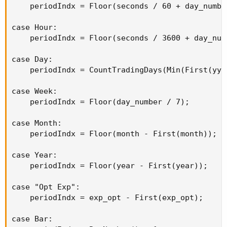
    periodIndx = Floor(seconds / 60 + day_number
case Hour:

    periodIndx = Floor(seconds / 3600 + day_numb
case Day:

    periodIndx = CountTradingDays(Min(First(yyy
case Week:

    periodIndx = Floor(day_number / 7);

case Month:

    periodIndx = Floor(month - First(month));

case Year:

    periodIndx = Floor(year - First(year));

case "Opt Exp":

    periodIndx = exp_opt - First(exp_opt);

case Bar:
