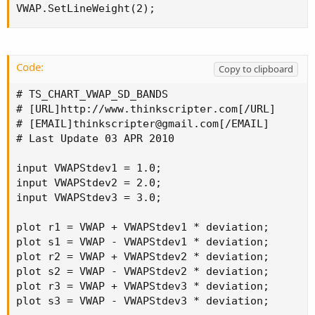
VWAP.SetLineWeight(2);
Code:
Copy to clipboard
# TS_CHART_VWAP_SD_BANDS

# [URL]http://www.thinkscripter.com[/URL]

# [EMAIL]
thinkscripter@gmail.com
[/EMAIL]

# Last Update 03 APR 2010

input VWAPStdev1 = 1.0;

input VWAPStdev2 = 2.0;

input VWAPStdev3 = 3.0;

plot r1 = VWAP + VWAPStdev1 * deviation;

plot s1 = VWAP - VWAPStdev1 * deviation;

plot r2 = VWAP + VWAPStdev2 * deviation;

plot s2 = VWAP - VWAPStdev2 * deviation;

plot r3 = VWAP + VWAPStdev3 * deviation;

plot s3 = VWAP - VWAPStdev3 * deviation;
