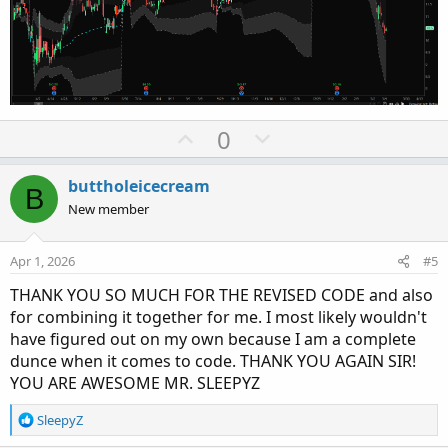
def errorInAggregation =

    timeFrame == timeFrame.Day and cap >= Aggr
    timeFrame == timeFrame.Week and cap >= Agg
Assert(!errorInAggregation, "timeFrame should 
def yyyyMmDd = GetYYYYMMDD();

U
D
0
def seconds = SecondsFromTime(0);

def month = GetYear() * 12 + GetMonth();

p
o
def qtr = (GetMonth() - 1) % 3;

v
w
buttholeicecream
B
def year = GetYear();

o
n
New member
def day_number = DaysFromDate(First(yyyyMmDd))
t
v
def dom = GetDayOfMonth(yyyyMmDd);

e
o
def dow = GetDayOfWeek(yyyyMmDd - dom + 1);

Apr 1, 2026
#5
t
def expthismonth = (if dow > 5 then 27 else 20
THANK YOU SO MUCH FOR THE REVISED CODE and also
e
def exp_opt = month + (dom > expthismonth);

for combining it together for me. I most likely wouldn't
def periodIndx;

have figured out on my own because I am a complete
dunce when it comes to code. THANK YOU AGAIN SIR!
switch (timeFrame) {

YOU ARE AWESOME MR. SLEEPYZ
case Chart:

    periodIndx = 0;

R
SleepyZ
case Minute:

e
    periodIndx = Floor(seconds / 60 + day_numb