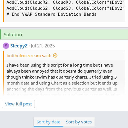
AddCloud(CloudR2, CloudR3, GlobalColor("sDev2")
AddCloud(CloudS2, CloudS3, GlobalColor("sDev2")
# End VWAP Standard Deviation Bands
Solution
SleepyZ
Jul 21, 2025
S
buttholeicecream said:
I have been using this script for a long time but I have
always been annoyed that it doesnt do quarterly even
though thinkorswim has quarterly charts. I tried using 3
month data and using Chart as a selection but it ends up
anchoring the days from the previous quarter as well. Is
their a way to add quarterly as a selection? I tried deleting
the word Month and instead wrote quarterly but that did
Click to expand...
View full post
not work. Just to be clear I would like for it to anchor to
the beginning of the quarter, and update to the new
quarter when the new quarter begins. Any help would be
Sort by date
Sort by votes
appreciated, thank you.