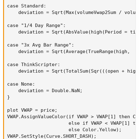
case Standard:

    deviation = Sqrt(Max(volumeVwap2Sum / volum
case "1/4 Day Range":

    deviation = Sqrt(AbsValue(high(Period = tim
case "3x Avg Bar Range":

    deviation = Sqrt(Average(TrueRange(high,  c
case ThinkScripter:

    deviation = Sqrt(TotalSum(Sqr(((open + high
case None:

    deviation = Double.NaN;

}

plot VWAP = price;

VWAP.AssignValueColor(if VWAP > VWAP[1] then Col
                      else if VWAP < VWAP[1] the
                      else Color.Yellow);

VWAP.SetStyle(Curve.SHORT_DASH);
