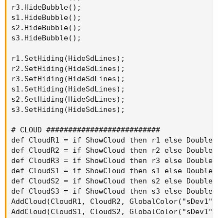
r3.HideBubble();

s1.HideBubble();

s2.HideBubble();

s3.HideBubble();

r1.SetHiding(HideSdLines);

r2.SetHiding(HideSdLines);

r3.SetHiding(HideSdLines);

s1.SetHiding(HideSdLines);

s2.SetHiding(HideSdLines);

s3.SetHiding(HideSdLines);

# CLOUD ##########################

def CloudR1 = if ShowCloud then r1 else Double.N
def CloudR2 = if ShowCloud then r2 else Double.N
def CloudR3 = if ShowCloud then r3 else Double.N
def CloudS1 = if ShowCloud then s1 else Double.N
def CloudS2 = if ShowCloud then s2 else Double.N
def CloudS3 = if ShowCloud then s3 else Double.N
AddCloud(CloudR1, CloudR2, GlobalColor("sDev1")
AddCloud(CloudS1, CloudS2, GlobalColor("sDev1")