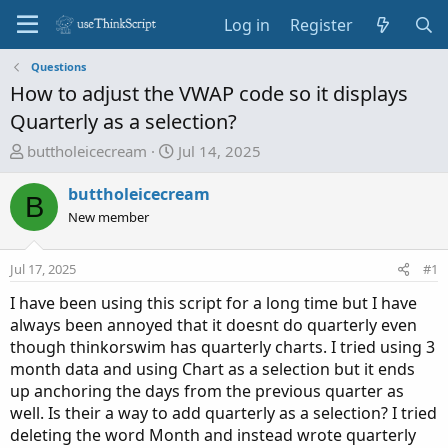
Log in
Register
Questions
How to adjust the VWAP code so it displays
Quarterly as a selection?
T
S
buttholeicecream
Jul 14, 2025
h
t
r
a
buttholeicecream
B
e
r
New member
a
t
d
d
Jul 17, 2025
#1
s
a
t
t
I have been using this script for a long time but I have
a
e
always been annoyed that it doesnt do quarterly even
r
though thinkorswim has quarterly charts. I tried using 3
t
month data and using Chart as a selection but it ends
e
up anchoring the days from the previous quarter as
r
well. Is their a way to add quarterly as a selection? I tried
deleting the word Month and instead wrote quarterly