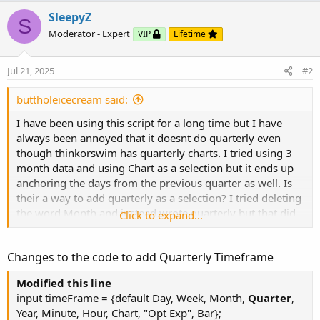
SleepyZ
S
Moderator - Expert
VIP
Lifetime
Code:
Copy to clipboard
Jul 21, 2025
#2
# VWAP Standard Deviation Bands

# lar

buttholeicecream said:
# 12.12.2015

I have been using this script for a long time but I have
# V1.0 - 12.12.2015 - lar     - Initial releas
always been annoyed that it doesnt do quarterly even
# V1.1 -...
though thinkorswim has quarterly charts. I tried using 3
month data and using Chart as a selection but it ends up
anchoring the days from the previous quarter as well. Is
their a way to add quarterly as a selection? I tried deleting
the word Month and instead wrote quarterly but that did
Click to expand...
not work. Just to be clear I would like for it to anchor to
the beginning of the quarter, and update to the new
Changes to the code to add Quarterly Timeframe
quarter when the new quarter begins. Any help would be
appreciated, thank you.
Modified this line
input timeFrame = {default Day, Week, Month,
Quarter
,
Year, Minute, Hour, Chart, "Opt Exp", Bar};