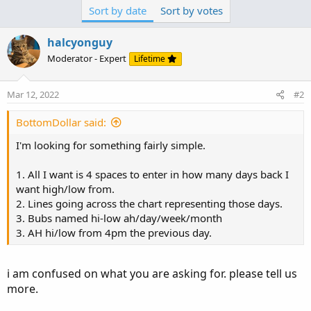
i am confused on what you are asking for. please tell us
Sort by date
Sort by votes
more.
halcyonguy
1. By spaces do you mean inputs?
Moderator - Expert
Lifetime
why do you need 4 inputs? for what?
3a. use more words to thoroughly explain what you are
Mar 12, 2022
#2
after. what do you want to see on the chart.
Do you want many after hour lines, each of them
BottomDollar said:
extending across the whole chart, or many short lines
I'm looking for something fairly simple.
that span 1 day?
Do you want many day lines to span across the whole
1. All I want is 4 spaces to enter in how many days back I
chart or, just go for one day and then a new line is
want high/low from.
drawn?
2. Lines going across the chart representing those days.
3. Bubs named hi-low ah/day/week/month
3. AH hi/low from 4pm the previous day.
i am confused on what you are asking for. please tell us
more.