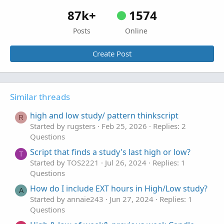
87k+
1574
Posts
Online
Create Post
Similar threads
high and low study/ pattern thinkscript
R
Started by rugsters
Feb 25, 2026
Replies: 2
Questions
Script that finds a study's last high or low?
T
Started by TOS2221
Jul 26, 2024
Replies: 1
Questions
How do I include EXT hours in High/Low study?
A
Started by annaie243
Jun 27, 2024
Replies: 1
Questions