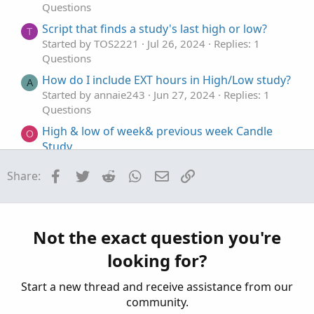
Questions
Script that finds a study's last high or low?
T
Started by TOS2221
Jul 26, 2024
Replies: 1
Questions
How do I include EXT hours in High/Low study?
A
Started by annaie243
Jun 27, 2024
Replies: 1
Questions
High & low of week& previous week Candle
O
Study
Started by omfinancial
Apr 12, 2024
Replies: 2
Facebook
Twitter
Reddit
WhatsApp
Email
Link
Share:
Questions
How to detect a certain percentage of change
from the high/low of a study?
Started by Mr_Wheeler
Dec 31, 2022
Replies: 2
Not the exact question you're
Questions
looking for?
Start a new thread and receive assistance from our
community.