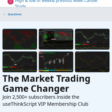
High & low of week& previous week Candle
O
Study
Started by omfinancial
Apr 12, 2024
Replies: 2
Questions
Questions
How to detect a certain percentage of change
from the high/low of a study?
Started by Mr_Wheeler
Dec 31, 2022
Replies: 2
Questions
The Market Trading
Game Changer
Join 2,500+ subscribers inside the
useThinkScript VIP Membership Club