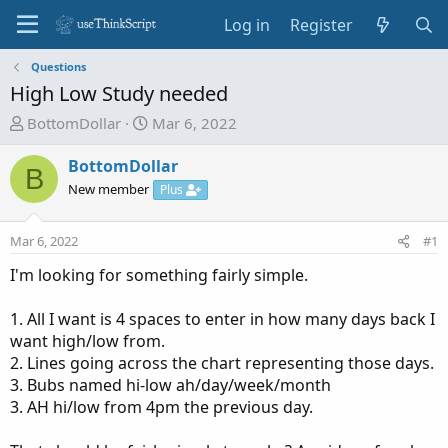
Log in
Register
Questions
High Low Study needed
T
S
BottomDollar
Mar 6, 2022
h
t
r
a
BottomDollar
B
e
r
New member
Plus
a
t
d
d
Mar 6, 2022
#1
s
a
t
t
I'm looking for something fairly simple.
a
e
r
1. All I want is 4 spaces to enter in how many days back I
t
want high/low from.
e
2. Lines going across the chart representing those days.
r
3. Bubs named hi-low ah/day/week/month
3. AH hi/low from 4pm the previous day.