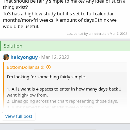
That should be fairly simple to make? Any idea of such a
thing exist?
ToS has a highlow study but it's set to full calendar
months/mon-fri weeks. X amount of days I think we
would be useful.
Last edited by a moderator:
Mar 7, 2022
Solution
halcyonguy
Mar 12, 2022
BottomDollar said:
I'm looking for something fairly simple.
1. All I want is 4 spaces to enter in how many days back I
want high/low from.
2. Lines going across the chart representing those days.
3. Bubs named hi-low ah/day/week/month
3. AH hi/low from 4pm the previous day.
View full post