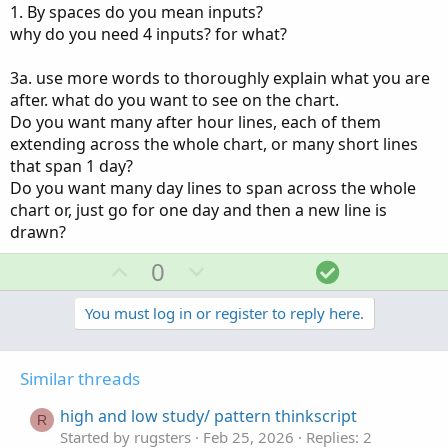
1. By spaces do you mean inputs?
why do you need 4 inputs? for what?
3a. use more words to thoroughly explain what you are
after. what do you want to see on the chart.
Do you want many after hour lines, each of them
extending across the whole chart, or many short lines
that span 1 day?
Do you want many day lines to span across the whole
chart or, just go for one day and then a new line is
drawn?
U
D
S
0
p
o
o
v
w
l
You must log in or register to reply here.
o
n
u
t
v
t
Similar threads
e
o
i
t
o
high and low study/ pattern thinkscript
R
e
n
Started by rugsters
Feb 25, 2026
Replies: 2