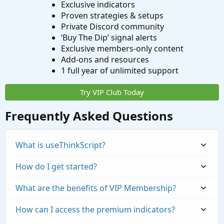
Exclusive indicators
Proven strategies & setups
Private Discord community
‘Buy The Dip’ signal alerts
Exclusive members-only content
Add-ons and resources
1 full year of unlimited support
Try VIP Club Today
Frequently Asked Questions
What is useThinkScript?
How do I get started?
What are the benefits of VIP Membership?
How can I access the premium indicators?