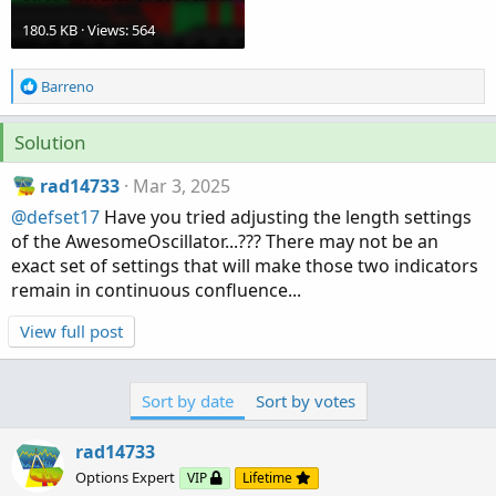
180.5 KB · Views: 564
R
Barreno
e
a
Solution
c
t
rad14733
Mar 3, 2025
i
o
@defset17
Have you tried adjusting the length settings
n
of the AwesomeOscillator...??? There may not be an
s
exact set of settings that will make those two indicators
:
remain in continuous confluence...
View full post
Sort by date
Sort by votes
rad14733
Options Expert
VIP
Lifetime