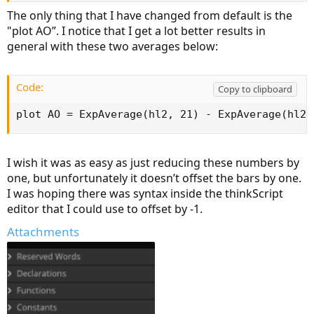
The only thing that I have changed from default is the
"plot AO”. I notice that I get a lot better results in
general with these two averages below:
Code:
Copy to clipboard
plot AO = ExpAverage(hl2, 21) - ExpAverage(hl2,
I wish it was as easy as just reducing these numbers by
one, but unfortunately it doesn’t offset the bars by one.
I was hoping there was syntax inside the thinkScript
editor that I could use to offset by -1.
Attachments