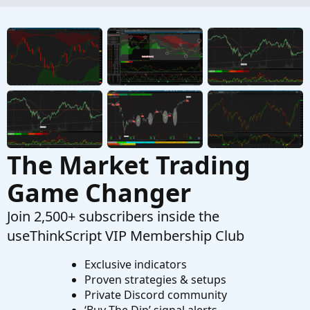
Smoothed Heiken Aishi instead of Impulse
MACD
Started by hey
Apr 3, 2026
Replies: 18
Questions
help with finding average based on legnth
J
Started by jonshank62
Apr 2, 2026
Replies: 1
Questions
The Market Trading
Game Changer
Join 2,500+ subscribers inside the
useThinkScript VIP Membership Club
Exclusive indicators
Proven strategies & setups
Private Discord community