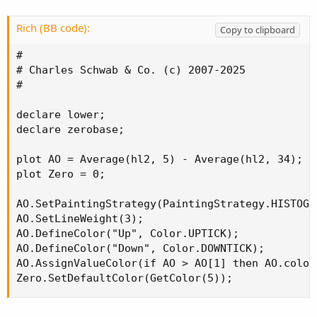
Rich (BB code):
Copy to clipboard
#

# Charles Schwab & Co. (c) 2007-2025

#

declare lower;

declare zerobase;

plot AO = Average(hl2, 5) - Average(hl2, 34);

plot Zero = 0;

AO.SetPaintingStrategy(PaintingStrategy.HISTOGRA
AO.SetLineWeight(3);

AO.DefineColor("Up", Color.UPTICK);

AO.DefineColor("Down", Color.DOWNTICK);

AO.AssignValueColor(if AO > AO[1] then AO.color
Zero.SetDefaultColor(GetColor(5));