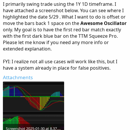
I primarily swing trade using the 1Y 1D timeframe. I
have attached a screenshot below. You can see where I
highlighted the date 5/29 . What I want to do is offset or
move the bars back 1 space on the
Awesome Oscillator
only. My goal is to have the first red bar match exactly
with the first dark blue bar on the TTM Squeeze Pro.
Please let me know if you need any more info or
extended explanation.
FYI: I realize not all use cases will work like this, but I
have a system already in place for false positives.
Attachments
Screenshot 2025-01-30 at 8.37.00 AM.png