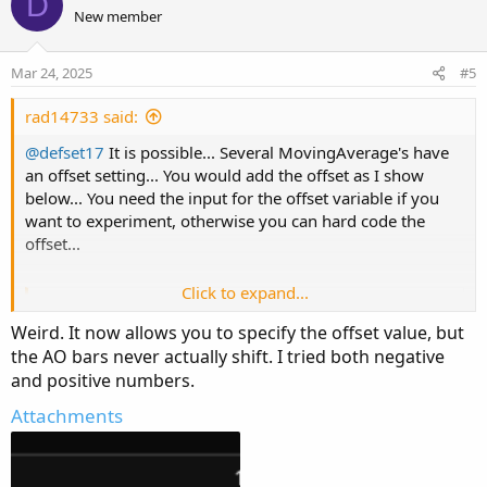
D
o
o
n
New member
n
t
v
s
e
o
:
Mar 24, 2025
#5
t
e
rad14733 said:
@defset17
It is possible... Several MovingAverage's have
an offset setting... You would add the offset as I show
below... You need the input for the offset variable if you
want to experiment, otherwise you can hard code the
offset...
Click to expand...
Ruby:
Copy to clipboard
Weird. It now allows you to specify the offset value, but
input offset 
=
1
;
the AO bars never actually shift. I tried both negative
plot 
AO
=
ExpAverage
(
hl2
,
21
)
[
offset
]
-
ExpAv
and positive numbers.
Attachments