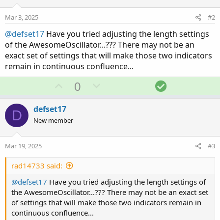
Mar 3, 2025
#2
@defset17
Have you tried adjusting the length settings
of the AwesomeOscillator...??? There may not be an
exact set of settings that will make those two indicators
remain in continuous confluence...
U
D
S
0
p
o
o
v
w
l
defset17
D
o
n
u
New member
t
v
t
e
o
i
Mar 19, 2025
#3
t
o
e
n
rad14733 said:
@defset17
Have you tried adjusting the length settings of
the AwesomeOscillator...??? There may not be an exact set
of settings that will make those two indicators remain in
continuous confluence...