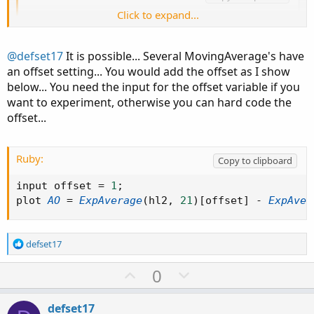
Click to expand...
plot AO = ExpAverage(hl2, 21) - ExpAverage(hl
@defset17
It is possible... Several MovingAverage's have
I wish it was as easy as just reducing these numbers by
an offset setting... You would add the offset as I show
one, but unfortunately it doesn’t offset the bars by one. I
below... You need the input for the offset variable if you
was hoping there was syntax inside the thinkScript editor
want to experiment, otherwise you can hard code the
that I could use to offset by -1.
offset...
Ruby:
Copy to clipboard
input offset 
=
1
;
plot 
AO
=
ExpAverage
(
hl2
,
21
)
[
offset
]
-
ExpAver
R
defset17
e
a
U
D
0
c
p
o
t
v
w
i
defset17