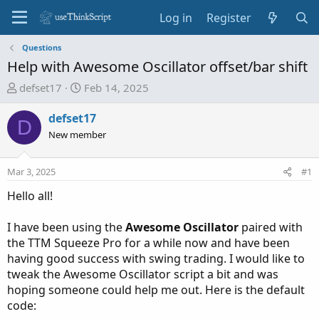
Log in
Register
Questions
Help with Awesome Oscillator offset/bar shift
T
S
defset17
Feb 14, 2025
h
t
r
a
defset17
D
e
r
New member
a
t
d
d
Mar 3, 2025
#1
s
a
t
t
Hello all!
a
e
r
I have been using the
Awesome Oscillator
paired with
t
the TTM Squeeze Pro for a while now and have been
e
having good success with swing trading. I would like to
r
tweak the Awesome Oscillator script a bit and was
hoping someone could help me out. Here is the default
code: