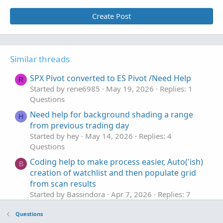
Create Post
Similar threads
SPX Pivot converted to ES Pivot /Need Help
R
Started by rene6985
May 19, 2026
Replies: 1
Questions
Need help for background shading a range
H
from previous trading day
Started by hey
May 14, 2026
Replies: 4
Questions
Coding help to make process easier, Auto('ish)
B
creation of watchlist and then populate grid
from scan results
Started by Bassindora
Apr 7, 2026
Replies: 7
Questions
Questions
Help editing code to base actions on
H