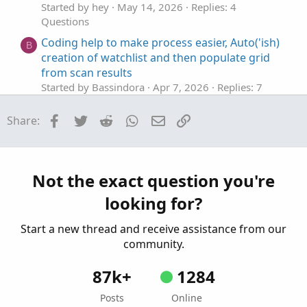
Started by hey
May 14, 2026
Replies: 4
Questions
Coding help to make process easier, Auto('ish)
B
creation of watchlist and then populate grid
from scan results
Started by Bassindora
Apr 7, 2026
Replies: 7
Questions
Facebook
Twitter
Reddit
WhatsApp
Email
Link
Share:
Help editing code to base actions on
H
Smoothed Heiken Aishi instead of Impulse
MACD
Started by hey
Apr 3, 2026
Replies: 18
Not the exact question you're
Questions
looking for?
help with finding average based on legnth
J
Started by jonshank62
Apr 2, 2026
Replies: 1
Start a new thread and receive assistance from our
Questions
community.
87k+
1284
Posts
Online