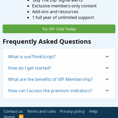
‘Buy The Dip’ signal alerts
Exclusive members-only content
Add-ons and resources
1 full year of unlimited support
Try VIP Club Today
Frequently Asked Questions
What is useThinkScript?
How do I get started?
What are the benefits of VIP Membership?
How can I access the premium indicators?
Contact us
Terms and rules
Privacy policy
Help
Home
R