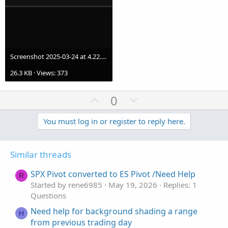
Screenshot 2025-03-24 at 4.22.09 PM.png
26.3 KB · Views: 373
U
D
0
p
o
v
w
You must log in or register to reply here.
o
n
t
v
Similar threads
e
o
t
SPX Pivot converted to ES Pivot /Need Help
R
e
Started by rene6985
May 19, 2026
Replies: 1
Questions
Need help for background shading a range
H
from previous trading day