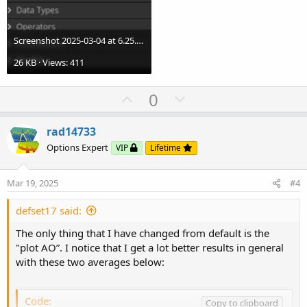
Screenshot 2025-03-04 at 6.25.27 PM.png
26 KB · Views: 411
U
D
0
p
o
v
w
rad14733
o
n
Options Expert
VIP
Lifetime
t
v
e
o
Mar 19, 2025
#4
t
e
defset17 said:
The only thing that I have changed from default is the
"plot AO”. I notice that I get a lot better results in general
with these two averages below:
Code:
Copy to clipboard