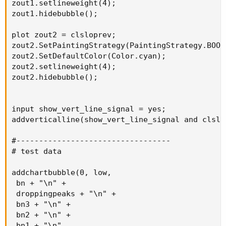
zout1.setlineweight(4);

zout1.hidebubble();

plot zout2 = clsloprev;

zout2.SetPaintingStrategy(PaintingStrategy.BOOL
zout2.SetDefaultColor(Color.cyan);

zout2.setlineweight(4);

zout2.hidebubble();

input show_vert_line_signal = yes;

addverticalline(show_vert_line_signal and clslo
#----------------------------------

# test data

addchartbubble(0, low,

 bn + "\n" +

 droppingpeaks + "\n" +

 bn3 + "\n" +

 bn2 + "\n" +

 bn1 + "\n" 
