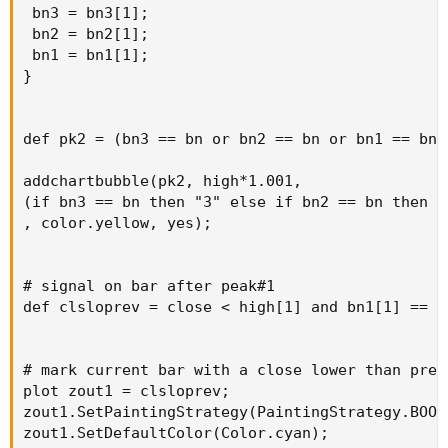
 bn3 = bn3[1];

 bn2 = bn2[1];

 bn1 = bn1[1];

}

def pk2 = (bn3 == bn or bn2 == bn or bn1 == bn);
addchartbubble(pk2, high*1.001,

(if bn3 == bn then "3" else if bn2 == bn then "
, color.yellow, yes);

# signal on bar after peak#1

def clsloprev = close < high[1] and bn1[1] == bn
# mark current bar with a close lower than prev
plot zout1 = clsloprev;

zout1.SetPaintingStrategy(PaintingStrategy.BOOL
zout1.SetDefaultColor(Color.cyan);
