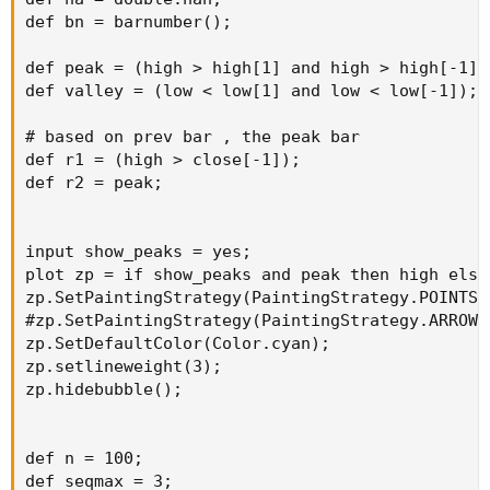
def bn = barnumber();

def peak_Val = fold i = refBarNumber + 1 to
numBarsInChart - 1
def peak = (high > high[1] and high > high[-1]);
def valley = (low < low[1] and low < low[-1]);

with barHigh_Val = Double.NaN
# based on prev bar , the peak bar

While IsNaN(barHigh_Val) do
def r1 = (high > close[-1]);

def r2 = peak;

if i == numBarsInChart - 1 and
GetValue(high, i) >= refBarValue
or
input show_peaks = yes;

i < numBarsInChart - 1 and
plot zp = if show_peaks and peak then high else 
GetValue(high, i) >= refBarValue and
zp.SetPaintingStrategy(PaintingStrategy.POINTS);
GetValue(high, i) >= GetValue(high, i + 1) and
#zp.SetPaintingStrategy(PaintingStrategy.ARROW_U
GetValue(high, i) >= GetValue(high, i - 1) then
zp.SetDefaultColor(Color.cyan);

#GetValue(high, i)
zp.setlineweight(3);

i
zp.hidebubble();

else
Double.NaN;
def n = 100;

plot prevPeak_Val = peak_Val;
def seqmax = 3;

}