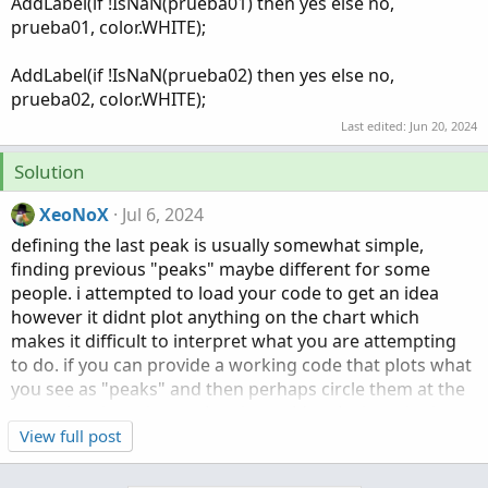
AddLabel(if !IsNaN(prueba01) then yes else no,
prueba01, color.WHITE);
AddLabel(if !IsNaN(prueba02) then yes else no,
prueba02, color.WHITE);
Last edited:
Jun 20, 2024
Solution
XeoNoX
Jul 6, 2024
defining the last peak is usually somewhat simple,
finding previous "peaks" maybe different for some
people. i attempted to load your code to get an idea
however it didnt plot anything on the chart which
makes it difficult to interpret what you are attempting
to do. if you can provide a working code that plots what
you see as "peaks" and then perhaps circle them at the
same time in a picture then it would make it easier in
helping you.
View full post