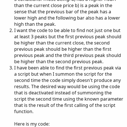
than the current close price b) is a peak in the
sense that the previous bar of the peak has a
lower high and the following bar also has a lower
high than the peak.
I want the code to be able to find not just one but
at least 3 peaks but the first previous peak should
be higher than the current close, the second
previous peak should be higher than the first
previous peak and the third previous peak should
be higher than the second previous peak.
I have been able to find the first previous peak via
a script but when I summon the script for the
second time the code simply doesn't produce any
results. The desired way would be using the code
that is deactivated instead of summoning the
script the second time using the known parameter
that is the result of the first calling of the script
function.
Here is my code: