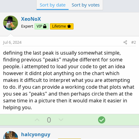
Sort by date
Sort by votes
XeoNoX
Expert
VIP
Lifetime
Jul 6, 2024
#2
defining the last peak is usually somewhat simple,
finding previous "peaks" maybe different for some
people. i attempted to load your code to get an idea
however it didnt plot anything on the chart which
makes it difficult to interpret what you are attempting
to do. if you can provide a working code that plots what
you see as "peaks" and then perhaps circle them at the
same time in a picture then it would make it easier in
helping you.
U
D
S
0
p
o
o
v
w
l
halcyonguy