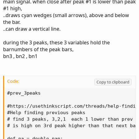
main signal. when close after peak #1 is lower than peak
peak should be higher than the first previous peak
#1 high,
and the third previous peak should be higher than
..draws cyan wedges (small arrows), above and below
the second previous peak.
the bar.
I have been able to find the first previous peak via a
..can draw a vertical line.
script but when I summon the script for the second
time the code simply doesn't produce any results.
during the 3 peaks, these 3 variables hold the
The desired way would be using the code that is
barnumbers of the peak bars,
deactivated instead of summoning the script the
bn3 , bn2 , bn1
second time using the known parameter that is the
result of the first calling of the script function.
Here is my code:
Code:
Copy to clipboard
def totalBars = HighestAll(BarNumber());
#prev_3peaks

#https://usethinkscript.com/threads/help-findin
script prevPeak_Val {
#Help finding previous peaks

# find 3 peaks, 3,2,1  each 1 lower than prev

input refBarNumber = 0;
# is high on 3rd peak higher than that next bar 
input refBarValue = 0;
input numBarsInChart = 0;
def na = double.nan;
