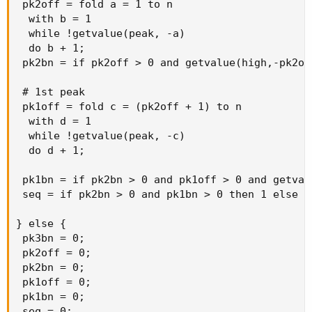
 pk2off = fold a = 1 to n

prueba01 TO FIND THE SECOND PREVIOUS PEAK.)
  with b = 1

  while !getvalue(peak, -a)

prevPeak_Val(refBarNumber = 4, refBarValue =
  do b + 1;

GetValue(high, prueba01), numBarsInChart = totalBars)
 pk2bn = if pk2off > 0 and getvalue(high,-pk2of
else
Double.NaN;
 # 1st peak

 pk1off = fold c = (pk2off + 1) to n

  with d = 1

AddLabel(if !IsNaN(prueba01) then yes else no, prueba01,
  while !getvalue(peak, -c)

color.WHITE);
  do d + 1;

AddLabel(if !IsNaN(prueba02) then yes else no, prueba02,
 pk1bn = if pk2bn > 0 and pk1off > 0 and getval
color.WHITE);
 seq = if pk2bn > 0 and pk1bn > 0 then 1 else 0;
} else {

 pk3bn = 0;

 pk2off = 0;

 pk2bn = 0;

 pk1off = 0;

 pk1bn = 0;

 seq = 0;
