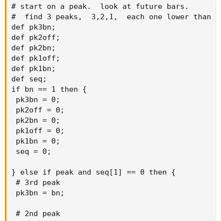
# start on a peak.  look at future bars. 

#  find 3 peaks,  3,2,1,  each one lower than pr
def pk3bn;

def firstBar = highestAll(if !IsNaN(close[0]) and
def pk2off;

IsNaN(close[-1]) then 0 else Double.NaN);
def pk2bn;

def pk1off;

def pk1bn;

def prueba01 = if !IsNaN(firstBar) then
def seq;

prevPeak_Val(refBarNumber = firstBar, refBarValue =
if bn == 1 then {

GetValue(close, firstBar), numBarsInChart = totalBars) else
 pk3bn = 0;

Double.NaN;
 pk2off = 0;

 pk2bn = 0;

#def prueba02 = if !IsNaN(prueba01) then
 pk1off = 0;

# prevPeak_Val(refBarNumber = prueba01, refBarValue =
 pk1bn = 0;

GetValue(high, prueba01), numBarsInChart = totalBars)
 seq = 0;

# else
# Double.NaN;
} else if peak and seq[1] == 0 then {

 # 3rd peak

 pk3bn = bn;

def prueba02 = if !IsNaN(prueba01) then # (HERE THE
VALUE OF THE FIRST PARAMETER = 4 IS THE KNOWN
 # 2nd peak

RESULT OF prueba01 BUT IT SHOULD USE THE VARIABLE