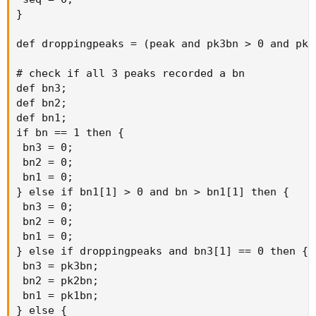
}

def droppingpeaks = (peak and pk3bn > 0 and pk2
# check if all 3 peaks recorded a bn

def bn3;

def bn2;

def bn1;

if bn == 1 then {

 bn3 = 0;

 bn2 = 0;

 bn1 = 0;

} else if bn1[1] > 0 and bn > bn1[1] then {

 bn3 = 0;

 bn2 = 0;

 bn1 = 0;

} else if droppingpeaks and bn3[1] == 0 then {

 bn3 = pk3bn;

 bn2 = pk2bn;

 bn1 = pk1bn;

} else {
