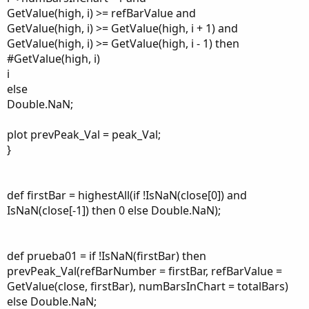
GetValue(high, i) >= refBarValue and
GetValue(high, i) >= GetValue(high, i + 1) and
GetValue(high, i) >= GetValue(high, i - 1) then
#GetValue(high, i)
i
else
Double.NaN;
plot prevPeak_Val = peak_Val;
}
def firstBar = highestAll(if !IsNaN(close[0]) and
IsNaN(close[-1]) then 0 else Double.NaN);
def prueba01 = if !IsNaN(firstBar) then
prevPeak_Val(refBarNumber = firstBar, refBarValue =
GetValue(close, firstBar), numBarsInChart = totalBars)
else Double.NaN;