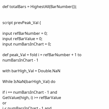
def totalBars = HighestAll(BarNumber());
script prevPeak_Val {
input refBarNumber = 0;
input refBarValue = 0;
input numBarsInChart = 0;
def peak_Val = fold i = refBarNumber + 1 to
numBarsInChart - 1
with barHigh_Val = Double.NaN
While IsNaN(barHigh_Val) do
if i == numBarsInChart - 1 and
GetValue(high, i) >= refBarValue
or
i < numBarsInChart - 1 and