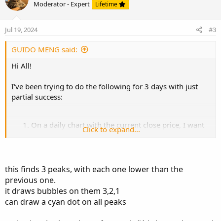
o
n
u
Moderator - Expert
Lifetime
t
v
t
e
o
i
Jul 19, 2024
#3
t
o
e
n
GUIDO MENG said:
Hi All!
I've been trying to do the following for 3 days with just
partial success:
On a daily chart with the current close price, I want
Click to expand...
to find the previous bar number that complies with
3 conditions. Those being: a) has a higher HIGH than
the current close price b) is a peak in the sense that
the previous bar of the peak has a lower high and
this finds 3 peaks, with each one lower than the
the following bar also has a lower high than the
previous one.
peak.
it draws bubbles on them 3,2,1
I want the code to be able to find not just one but at
can draw a cyan dot on all peaks
least 3 peaks but the first previous peak should be
higher than the current close, the second previous