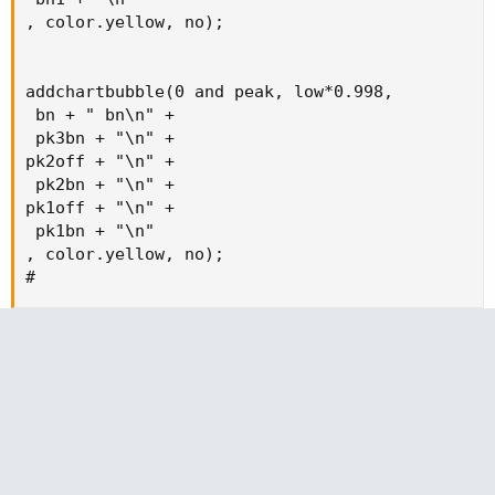
, color.yellow, no);

addchartbubble(0 and peak, low*0.998,

 bn + " bn\n" +

 pk3bn + "\n" +

pk2off + "\n" +

 pk2bn + "\n" +

pk1off + "\n" +

 pk1bn + "\n" 

, color.yellow, no);

#
Attachments