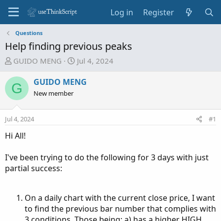
Log in
Register
Questions
Help finding previous peaks
T
S
GUIDO MENG
Jul 4, 2024
h
t
r
a
GUIDO MENG
G
e
r
New member
a
t
d
d
Jul 4, 2024
#1
s
a
t
t
Hi All!
a
e
r
I've been trying to do the following for 3 days with just
t
partial success:
e
r
On a daily chart with the current close price, I want
to find the previous bar number that complies with
3 conditions. Those being: a) has a higher HIGH