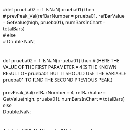
#def prueba02 = if !IsNaN(prueba01) then
# prevPeak_Val(refBarNumber = prueba01, refBarValue
= GetValue(high, prueba01), numBarsInChart =
totalBars)
# else
# Double.NaN;
def prueba02 = if !IsNaN(prueba01) then # (HERE THE
VALUE OF THE FIRST PARAMETER = 4 IS THE KNOWN
RESULT OF prueba01 BUT IT SHOULD USE THE VARIABLE
prueba01 TO FIND THE SECOND PREVIOUS PEAK.)
prevPeak_Val(refBarNumber = 4, refBarValue =
GetValue(high, prueba01), numBarsInChart = totalBars)
else
Double.NaN;