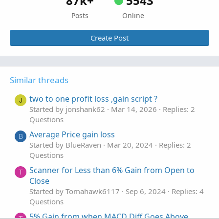
87k+
5543
Posts
Online
Create Post
Similar threads
two to one profit loss ,gain script ?
J
Started by jonshank62
Mar 14, 2026
Replies: 2
Questions
Average Price gain loss
B
Started by BlueRaven
Mar 20, 2024
Replies: 2
Questions
Scanner for Less than 6% Gain from Open to
T
Close
Started by Tomahawk6117
Sep 6, 2024
Replies: 4
Questions
5% Gain from when MACD Diff Goes Above
T