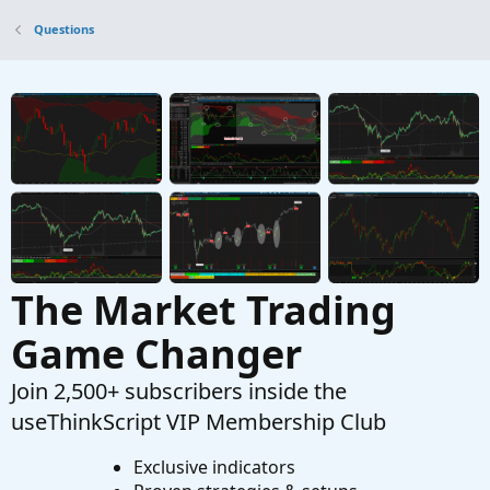
Zero
Questions
Started by Tomahawk6117
May 29, 2024
Replies:
2
Questions
How to make each candle stick appears $value
gain + % gain with the Open price and Close
price?
Started by LLP
Aug 17, 2023
Replies: 2
Questions
The Market Trading
Game Changer
Join 2,500+ subscribers inside the
useThinkScript VIP Membership Club
Exclusive indicators