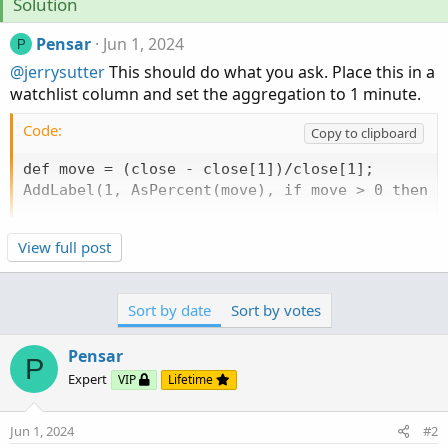
Solution
Pensar
Jun 1, 2024
P
@jerrysutter
This should do what you ask. Place this in a
watchlist column and set the aggregation to 1 minute.
Code:
Copy to clipboard
def move = (close - close[1])/close[1];

AddLabel(1, AsPercent(move), if move > 0 then c
View full post
Sort by date
Sort by votes
Pensar
P
Expert
VIP
Lifetime
Jun 1, 2024
#2