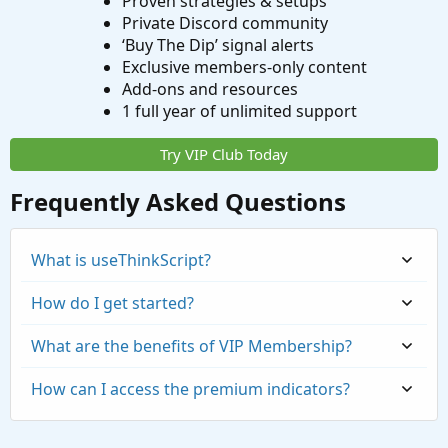
Proven strategies & setups
Private Discord community
‘Buy The Dip’ signal alerts
Exclusive members-only content
Add-ons and resources
1 full year of unlimited support
Try VIP Club Today
Frequently Asked Questions
What is useThinkScript?
How do I get started?
What are the benefits of VIP Membership?
How can I access the premium indicators?