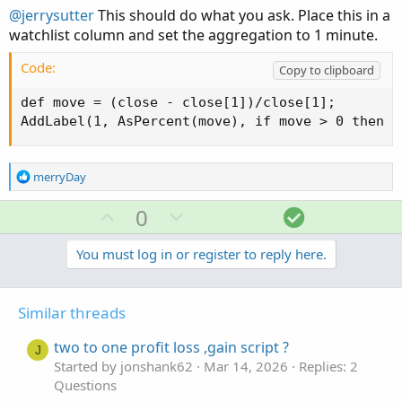
@jerrysutter
This should do what you ask. Place this in a
watchlist column and set the aggregation to 1 minute.
Code:
Copy to clipboard
def move = (close - close[1])/close[1];

AddLabel(1, AsPercent(move), if move > 0 then c
R
merryDay
e
a
U
D
S
0
c
p
o
o
t
v
w
l
You must log in or register to reply here.
i
o
o
n
u
n
t
v
t
s
Similar threads
e
o
i
:
t
o
two to one profit loss ,gain script ?
J
e
n
Started by jonshank62
Mar 14, 2026
Replies: 2
Questions