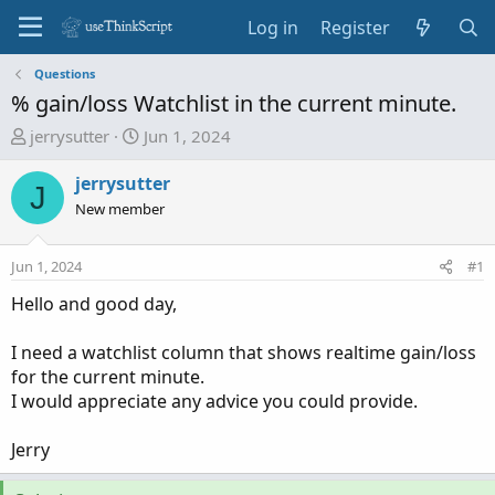
Log in
Register
Questions
% gain/loss Watchlist in the current minute.
T
S
jerrysutter
Jun 1, 2024
h
t
r
a
jerrysutter
J
e
r
New member
a
t
d
d
Jun 1, 2024
#1
s
a
t
t
Hello and good day,
a
e
r
I need a watchlist column that shows realtime gain/loss
t
for the current minute.
e
I would appreciate any advice you could provide.
r
Jerry