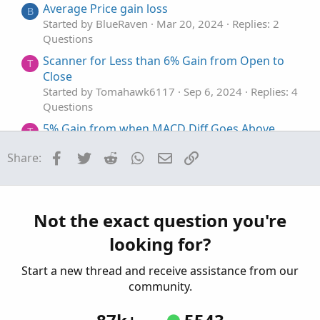
Average Price gain loss
B
Started by BlueRaven
Mar 20, 2024
Replies: 2
Questions
Scanner for Less than 6% Gain from Open to
T
Close
Started by Tomahawk6117
Sep 6, 2024
Replies: 4
Questions
5% Gain from when MACD Diff Goes Above
T
Zero
Facebook
Twitter
Reddit
WhatsApp
Email
Link
Share:
Started by Tomahawk6117
May 29, 2024
Replies:
2
Questions
How to make each candle stick appears $value
Not the exact question you're
gain + % gain with the Open price and Close
looking for?
price?
Started by LLP
Aug 17, 2023
Replies: 2
Start a new thread and receive assistance from our
Questions
community.