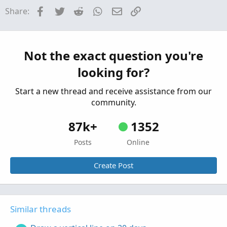
Started by JDIESEL
Saturday at 11:06 AM
Replies:
AddChartBubble(bubbles and cond <= limit_lines
Facebook
Twitter
Reddit
WhatsApp
Email
Link
Share:
1
AddChartBubble(bubbles and cond <= limit_lines
Questions
input verticalline = yes;

Draw Price Levels
T
AddVerticalLine(verticalline and cond <= limit
Started by tscript
Mar 18, 2026
Replies: 6
Not the exact question you're
AddVerticalLine(verticalline and cond <= limit
Questions
looking for?
#
Start a new thread and receive assistance from our
community.
87k+
1352
Posts
Online
Create Post
Similar threads