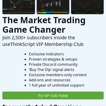
The Market Trading
Game Changer
Join 2,500+ subscribers inside the
useThinkScript VIP Membership Club
Exclusive indicators
Proven strategies & setups
Private Discord community
‘Buy The Dip’ signal alerts
Exclusive members-only content
Add-ons and resources
1 full year of unlimited support
Try VIP Club Today