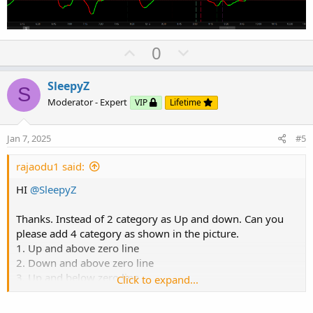
#
U
D
0
p
o
v
w
SleepyZ
S
o
n
Moderator - Expert
VIP
Lifetime
t
v
e
o
Jan 7, 2025
#5
t
e
rajaodu1 said:
HI
@SleepyZ
Thanks. Instead of 2 category as Up and down. Can you
please add 4 category as shown in the picture.
1. Up and above zero line
2. Down and above zero line
3. Up and below zero line
Click to expand...
4. Down and below zero line