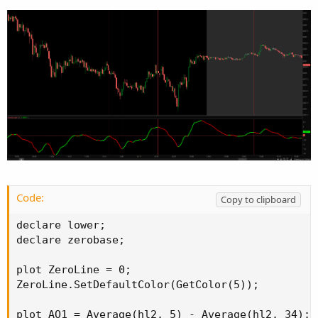
Code:
Copy to clipboard
declare lower;

declare zerobase;

plot ZeroLine = 0;

ZeroLine.SetDefaultColor(GetColor(5));

plot AO1 = Average(hl2, 5) - Average(hl2, 34);
