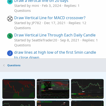
Draw a vertical line on 20 days
M
Started by mini
Feb 3, 2024
Replies: 1
Questions
Draw Vertical Line for MACD crossover?
Started by JP782
Dec 17, 2021
Replies: 12
Questions
Draw Vertical Line Through Each Daily Candle
S
Started by SeattleTrader20
Sep 8, 2021
Replies: 1
Questions
draw lines at high low of the first 5min candle
J
to close down
Started by JDIESEL
Saturday at 11:06 AM
Replies:
Questions
1
Questions
Draw Price Levels
T
Started by tscript
Mar 18, 2026
Replies: 6
Questions