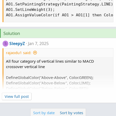
AO1.SetPaintingStrategy(PaintingStrategy.LINE);

AO1.SetLineWeight(3);

AO1.AssignValueColor(if AO1 > AO1[1] then Color
Solution
SleepyZ
Jan 7, 2025
S
rajaodu1 said:
All four category of vertical lines similar to MACD
crossover vertical line
DefineGlobalColor("Above-Above", Color.GREEN);
DefineGlobalColor("Above-Below", Color.LIME);
DefineGlobalColor("Below-Below", Color.RED);
DefineGlobalColor("Below-Above", Color.PINK);
View full post
Here are directional changes, up or dn, depicted by
Sort by date
Sort by votes
optional labels, bubbles and/or vertical lines.