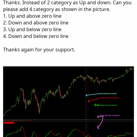
Thanks. Instead of 2 category as Up and down. Can you
def cond  = HighestAll(count) - count + 1;

please add 4 category as shown in the picture.
1. Up and above zero line
def last_cross = if cond[1] == 2 and cond == 1
2. Down and above zero line
3. Up and below zero line
DefineGlobalColor("Above-Above", Color.GREEN);
4. Down and below zero line
DefineGlobalColor("Below-Below", Color.RED);

Thanks again for your support.
input label =  yes;

AddLabel(label and last_cross == 1, "Last Dire
, GlobalColor("Above-Above"));

AddLabel(label and last_cross == 0, "Last Dire
, GlobalColor("Below-Below"));

input bubbles = yes;

input bubbleoffset = 3;

AddChartBubble(bubbles and cond <= limit_lines
AddChartBubble(bubbles and cond <= limit_lines
input verticalline = yes;

AddVerticalLine(verticalline and cond <= limit
AddVerticalLine(verticalline and cond <= limit