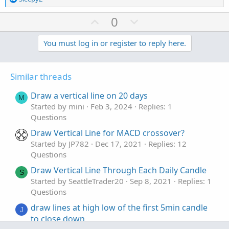
def cond  = HighestAll(count) - count + 1;

e
a
U
D
0
c
def last_cross = if cond[1] == 2 and cond == 1
p
o
t
v
w
You must log in or register to reply here.
i
def last_cross_ = if cond[1] == 2 and cond == 
o
o
n
n
t
v
DefineGlobalColor("Above-Above", Color.GREEN);
s
Similar threads
e
o
DefineGlobalColor("Above-Below", Color.LIME);

:
t
DefineGlobalColor("Below-Below", Color.RED);

Draw a vertical line on 20 days
M
DefineGlobalColor("Below-Above", Color.PINK);

e
Started by mini
Feb 3, 2024
Replies: 1
Questions
Draw Vertical Line for MACD crossover?
input label =  yes;

Started by JP782
Dec 17, 2021
Replies: 12
AddLabel(label and last_cross == 1, "Last Dire
Questions
, if last_cross_ == 1 then GlobalColor("Above-
AddLabel(label and last_cross == 0, "Last Dire
Draw Vertical Line Through Each Daily Candle
S
, if last_cross_ == 0  then GlobalColor("Below
Started by SeattleTrader20
Sep 8, 2021
Replies: 1
Questions
draw lines at high low of the first 5min candle
input bubbles = yes;

J
to close down
input bubbleoffset = 3;
