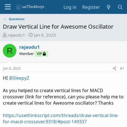
Log in
Register
Questions
Draw Vertical Line for Awesome Oscillator
T
S
rajaodu1
Jan 6, 2025
h
t
r
a
rajaodu1
R
e
r
Member
VIP
a
t
d
d
Jan 6, 2025
#1
s
a
t
t
HI
@SleepyZ
a
e
r
As you helped to create vertical lines for MACD
t
crossover (link for reference), can you please help me to
e
create vertical lines for Awesome oscillator? Thanks
r
https://usethinkscript.com/threads/draw-vertical-line-
for-macd-crossover.9318/#post-149337