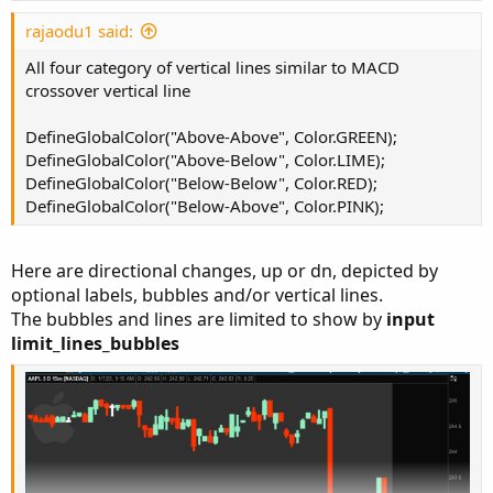
t
plot AO1 = Average(hl2, 5) - Average(hl2, 34);
e
rajaodu1 said:
AO1.SetPaintingStrategy(PaintingStrategy.LINE)
All four category of vertical lines similar to MACD
AO1.SetLineWeight(3);

crossover vertical line
AO1.AssignValueColor(if AO1 >...
DefineGlobalColor("Above-Above", Color.GREEN);
DefineGlobalColor("Above-Below", Color.LIME);
DefineGlobalColor("Below-Below", Color.RED);
DefineGlobalColor("Below-Above", Color.PINK);
Here are directional changes, up or dn, depicted by
optional labels, bubbles and/or vertical lines.
The bubbles and lines are limited to show by
input
limit_lines_bubbles