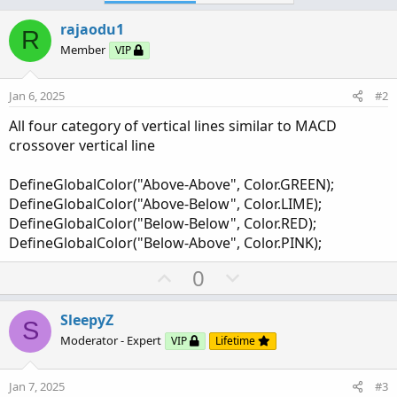
The bubbles and lines are limited to show by
input
rajaodu1
limit_lines_bubbles
R
Member
VIP
Jan 6, 2025
#2
All four category of vertical lines similar to MACD
crossover vertical line
Click to expand...
DefineGlobalColor("Above-Above", Color.GREEN);
DefineGlobalColor("Above-Below", Color.LIME);
DefineGlobalColor("Below-Below", Color.RED);
Code:
Copy to clipboard
DefineGlobalColor("Below-Above", Color.PINK);
declare lower;

U
D
0
declare zerobase;

p
o
v
w
SleepyZ
input limit_lines_bubbles = 6;

S
Click to expand...
o
n
Moderator - Expert
VIP
Lifetime
t
v
plot ZeroLine = 0;

e
o
ZeroLine.SetDefaultColor(GetColor(5));

Jan 7, 2025
#3