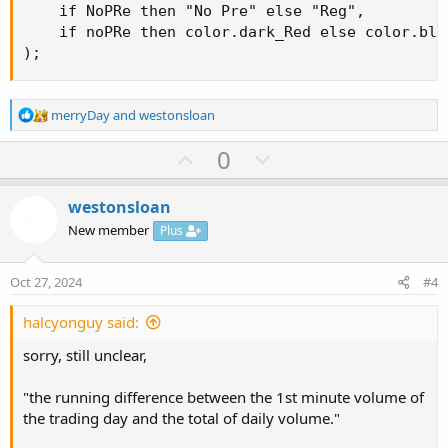
    if NoPRe then "No Pre" else "Reg",

    if noPRe then color.dark_Red else color.blac
);
R
merryDay
and
westonsloan
e
a
U
D
0
c
p
o
t
v
w
i
westonsloan
o
o
n
New member
Plus
n
t
v
s
e
o
:
Oct 27, 2024
#4
t
e
halcyonguy said:
sorry, still unclear,
"the running difference between the 1st minute volume of
the trading day and the total of daily volume."