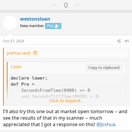
Copy to clipboard
U
D
0
p
o
#vol_comp_firstbar

v
w
westonsloan
#https://usethinkscript.com/threads/difference
o
n
New member
Plus
#difference between the 1st minute and total v
t
v
e
o
Oct 27, 2024
#5
#One that reads:

t
#As of 9:31am:

e
Joshua said:
#1min volume (@9:31) * premarket volume/yester
Code:
#And another that states:

Copy to clipboard
#Currently:

declare lower;

#(current volume - 1min volume) * premarket vo
def Pre =

    SecondsFromTime(0400) >= 0

declare upper;

    and SecondsTillTime(0930) > 0;

Click to expand...
def Reg =

def v = volume;

    SecondsFromTime(0930) >= 0

def prestart = 0400;

I'll also try this one out at market open tomorrow -- and
    and SecondsTillTime(1600) > 0;

def start = 0930;

see the results of that in my scanner -- much
def NewReg =

def end = 1600;

appreciated that I got a response on this!
@Joshua
    (Reg and !Reg[1])

def pre = if SecondsFromTime(prestart) >= 0 an