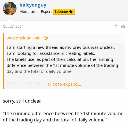
halcyonguy
Moderator - Expert
Lifetime
Oct 27, 2024
#2
westonsloan said:
I am starting a new thread as my previous was unclear.
I am looking for assistance in creating labels.
The labels use, as part of their calculation, the running
difference between the 1st minute volume of the trading
day and the total of daily volume.
My final goal is two labels.
Click to expand...
One that reads:
sorry, still unclear,
As of 9:31am:
1min volume (@9:31) * premarket volume/yesterday's
"the running difference between the 1st minute volume
daily volume
of the trading day and the total of daily volume."
And another that states: