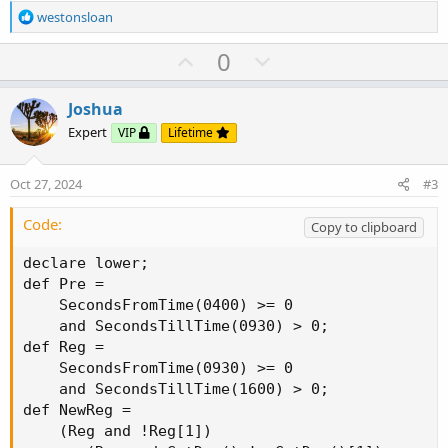
R
westonsloan
e
a
U
D
0
c
p
o
t
v
w
i
Joshua
o
o
n
Expert
VIP
Lifetime
n
t
v
s
e
o
:
Oct 27, 2024
#3
t
e
Code:
Copy to clipboard
declare lower;

def Pre =

    SecondsFromTime(0400) >= 0

    and SecondsTillTime(0930) > 0;

def Reg =

    SecondsFromTime(0930) >= 0

    and SecondsTillTime(1600) > 0;

def NewReg =

    (Reg and !Reg[1])
