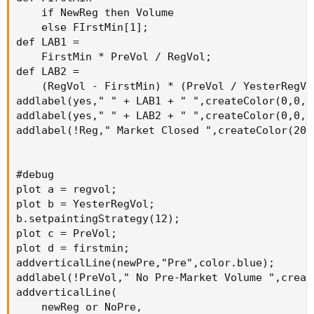
    if NewReg then Volume

    else FIrstMin[1];

def LAB1 =

    FirstMin * PreVol / RegVol;

def LAB2 =

    (RegVol - FirstMin) * (PreVol / YesterRegVol
addlabel(yes," " + LAB1 + " ",createColor(0,0,50
addlabel(yes," " + LAB2 + " ",createColor(0,0,50
addlabel(!Reg," Market Closed ",createColor(20,0
#debug

plot a = regvol;

plot b = YesterRegVol;

b.setpaintingStrategy(12);

plot c = PreVol;

plot d = firstmin;

addverticalLine(newPre,"Pre",color.blue);

addlabel(!PreVol," No Pre-Market Volume ",creat
addverticalLine(

    newReg or NoPre,
