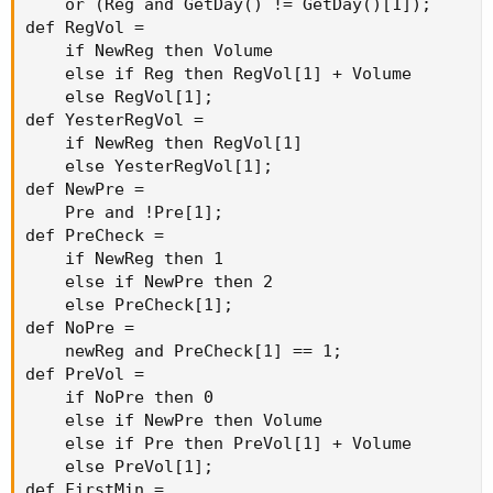
    or (Reg and GetDay() != GetDay()[1]);

def RegVol =

    if NewReg then Volume

    else if Reg then RegVol[1] + Volume

    else RegVol[1];

def YesterRegVol =

    if NewReg then RegVol[1]

    else YesterRegVol[1];

def NewPre =

    Pre and !Pre[1];

def PreCheck =

    if NewReg then 1

    else if NewPre then 2

    else PreCheck[1];

def NoPre =

    newReg and PreCheck[1] == 1;

def PreVol =

    if NoPre then 0

    else if NewPre then Volume

    else if Pre then PreVol[1] + Volume

    else PreVol[1];

def FirstMin =
