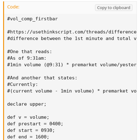
Code:
Copy to clipboard
#vol_comp_firstbar

#https://usethinkscript.com/threads/difference-
#difference between the 1st minute and total vol
#One that reads:

#As of 9:31am:

#1min volume (@9:31) * premarket volume/yesterd
#And another that states:

#Currently:

#(current volume - 1min volume) * premarket vol
declare upper;

def v = volume;

def prestart = 0400;

def start = 0930;

def end = 1600;
