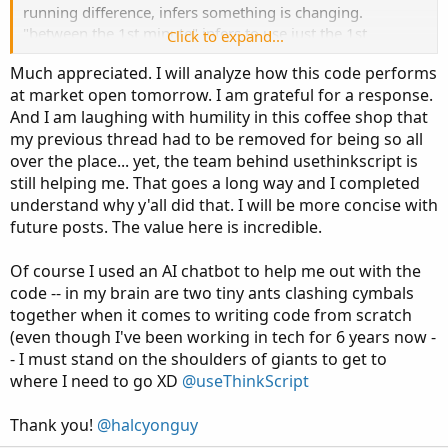
running difference, infers something is changing.
"between the 1st minute" infers to use just the 1st
Click to expand...
minute...
Much appreciated. I will analyze how this code performs
"total volume used from yesterday, does not change...
at market open tomorrow. I am grateful for a response.
what is changing?
And I am laughing with humility in this coffee shop that
my previous thread had to be removed for being so all
"1min volume (@9:31) * premarket volume/yesterday's
over the place... yet, the team behind usethinkscript is
daily volume"
still helping me. That goes a long way and I completed
understand why y'all did that. I will be more concise with
what happens at minute 2?
future posts. The value here is incredible.
0 ? add minute 1 to minute 2? just minute 2? keep minute
1?
Of course I used an AI chatbot to help me out with the
code -- in my brain are two tiny ants clashing cymbals
------------------------------
together when it comes to writing code from scratch
(even though I've been working in tech for 6 years now -
take a look at this and see if it is close to what you are
- I must stand on the shoulders of giants to get to
looking for
where I need to go XD
@useThinkScript
Thank you!
@halcyonguy
Code: