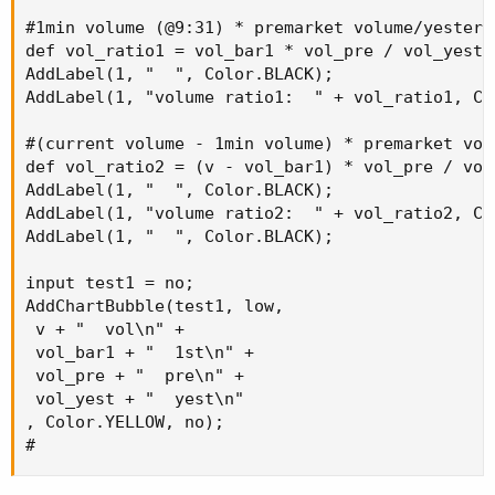
#1min volume (@9:31) * premarket volume/yesterd
def vol_ratio1 = vol_bar1 * vol_pre / vol_yest;

AddLabel(1, "  ", Color.BLACK);

AddLabel(1, "volume ratio1:  " + vol_ratio1, Col
#(current volume - 1min volume) * premarket vol
def vol_ratio2 = (v - vol_bar1) * vol_pre / vol_
AddLabel(1, "  ", Color.BLACK);

AddLabel(1, "volume ratio2:  " + vol_ratio2, Col
AddLabel(1, "  ", Color.BLACK);

input test1 = no;

AddChartBubble(test1, low,

 v + "  vol\n" +

 vol_bar1 + "  1st\n" +

 vol_pre + "  pre\n" +

 vol_yest + "  yest\n" 

, Color.YELLOW, no);

#