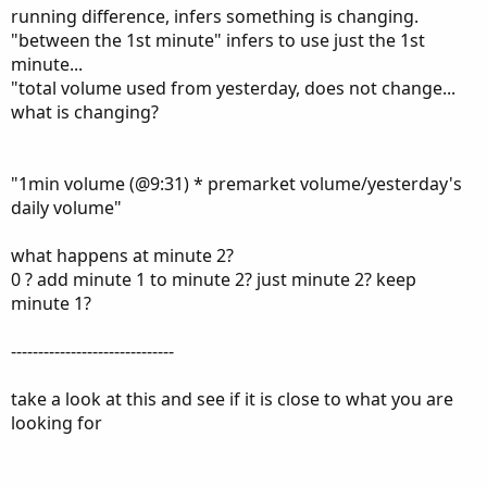
Currently:
running difference, infers something is changing.
(current volume - 1min volume) * premarket
"between the 1st minute" infers to use just the 1st
volume/yesterday's daily volume
minute...
"total volume used from yesterday, does not change...
Thank you for your consideration.
what is changing?
FYI, premarket volume is defined as the volume between: 4-
"1min volume (@9:31) * premarket volume/yesterday's
9:30am
daily volume"
what happens at minute 2?
0 ? add minute 1 to minute 2? just minute 2? keep
minute 1?
------------------------------
take a look at this and see if it is close to what you are
looking for