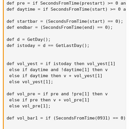
def pre = if SecondsFromTime(prestart) >= 0 and
def daytime = if SecondsFromTime(start) >= 0 an
def startbar = (SecondsFromTime(start) == 0);

def endbar = (SecondsFromTime(end) == 0);

def d = GetDay();

def istoday = d == GetLastDay();

def vol_yest = if istoday then vol_yest[1]

 else if daytime and !daytime[1] then v

 else if daytime then v + vol_yest[1]

 else vol_yest[1];

def vol_pre = if pre and !pre[1] then v

 else if pre then v + vol_pre[1]

 else vol_pre[1];

def vol_bar1 = if (SecondsFromTime(0931) == 0) 