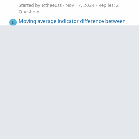
    if NoPRe then "No Pre" else "Reg",

Started by Ictheeuss
Nov 17, 2024
Replies: 2
    if noPRe then color.dark_Red else color.bl
Questions
);
Moving average indicator difference between
E
ToS and TradeStation?
Started by excal666
Apr 27, 2023
Replies: 2
Questions
Show the difference between candle close and
F
the EMA lines
Started by Futures_Beginner
Jan 28, 2023
Replies: 5
Questions
Questions
Price Difference between 2 Moving Averages
R
Started by Rags
Jan 5, 2023
Replies: 2
Questions
Measure distance /Difference between two
E
points
Started by EPrakash
Dec 3, 2022
Replies: 1
Questions