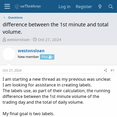
Log in
Register
Questions
difference between the 1st minute and total
volume.
T
S
westonsloan
Oct 27, 2024
h
t
r
a
westonsloan
e
r
New member
Plus
a
t
d
d
Oct 27, 2024
#1
s
a
t
t
I am starting a new thread as my previous was unclear.
a
e
I am looking for assistance in creating labels.
r
The labels use, as part of their calculation, the running
t
difference between the 1st minute volume of the
e
trading day and the total of daily volume.
r
My final goal is two labels.