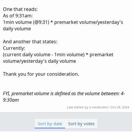
One that reads:
As of 9:31am:
1min volume (@9:31) * premarket volume/yesterday's
daily volume
And another that states:
Currently:
(current daily volume - 1min volume) * premarket
volume/yesterday's daily volume
Thank you for your consideration.
FYI, premarket volume is defined as the volume between: 4-
9:30am
Last edited by a moderator:
Oct 28, 2024
Sort by date
Sort by votes