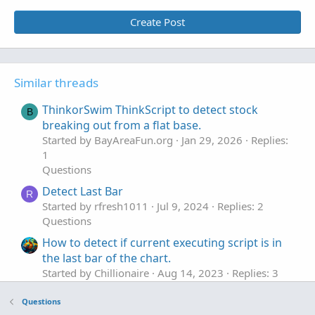
Create Post
#### Prior Arrowup data
input bubbleupdown 
=
5
;
def
prior
=
GetMaxValueOffset
(
!
IsNaN
(
ArrowUp
[
AddChartBubble
(
!
IsNaN
(
ArrowUp
)
,
 low 
-
TickSiz
Similar threads
AddLabel
(
1
,
"#Arrowup in Last 15 bars ="
+
Su
ThinkorSwim ThinkScript to detect stock
B
input debug 
=
 yes
;
breaking out from a flat base.
plot bn 
=
if
!
debug 
then
 double
.
nan 
else
BarN
Started by BayAreaFun.org
Jan 29, 2026
Replies:
bn
.
SetPaintingStrategy
(
PaintingStrategy
.
VALUE
1
#
Questions
Detect Last Bar
R
Started by rfresh1011
Jul 9, 2024
Replies: 2
Questions
How to detect if current executing script is in
the last bar of the chart.
Started by Chillionaire
Aug 14, 2023
Replies: 3
Questions
Questions
Can anyone detect the error in the code?
B