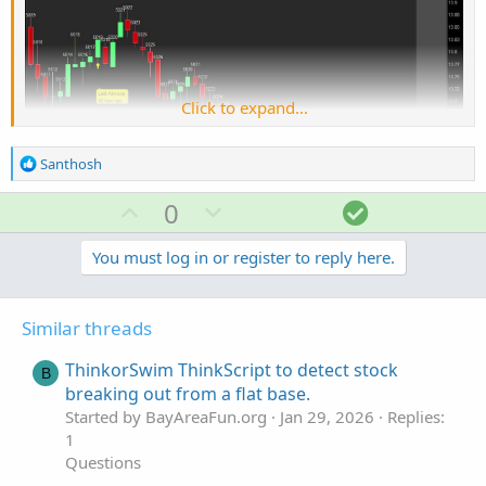
Click to expand...
R
Santhosh
e
a
U
D
S
0
c
p
o
o
t
v
w
l
You must log in or register to reply here.
i
o
o
n
u
Ruby:
Copy to clipboard
n
t
v
t
s
Similar threads
e
o
i
input length 
=
14
;
:
input trigger1 
=
148
;
t
o
ThinkorSwim ThinkScript to detect stock
B
input trigger2 
=
0
;
e
n
breaking out from a flat base.
input arrowdisplacer 
=
.0001
;
#Change by .001
Started by BayAreaFun.org
Jan 29, 2026
Replies:
input showallarrows 
=
 yes
;
#show only one arr
1
Questions
def
price
=
 close 
+
 low 
+
 high
;