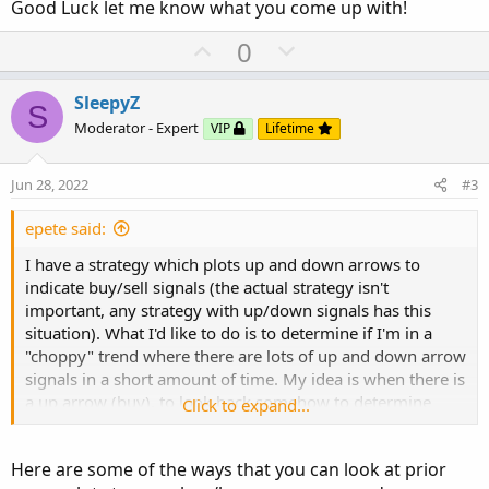
Good Luck let me know what you come up with!
U
D
0
p
o
v
w
SleepyZ
S
o
n
Moderator - Expert
VIP
Lifetime
t
v
e
o
Jun 28, 2022
#3
t
e
epete said:
I have a strategy which plots up and down arrows to
indicate buy/sell signals (the actual strategy isn't
important, any strategy with up/down signals has this
situation). What I'd like to do is to determine if I'm in a
"choppy" trend where there are lots of up and down arrow
signals in a short amount of time. My idea is when there is
a up arrow (buy), to look back somehow to determine
Click to expand...
when the last time a buy signal was issued. If the previous
buy signal occurred a short number of X bars ago (say 15
Here are some of the ways that you can look at prior
bars - on a 1 minute chart), I consider that to be a choppy