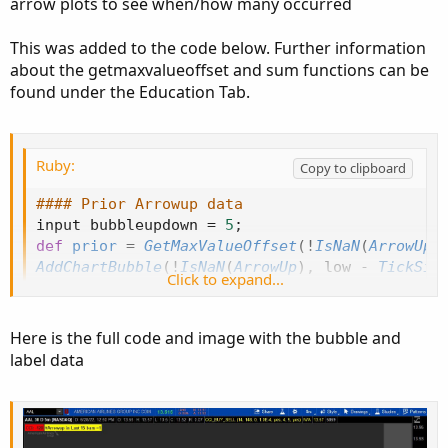
arrow plots to see when/how many occurred
market situation and would not likely want to execute the
buy. I've tried using the "within" function but don't know if
that's the best approach. Could I save the bar# that the
This was added to the code below. Further information
up/down arrows previously occurred in (LastUpArrowBar
about the getmaxvalueoffset and sum functions can be
/ LastDnArrowBar)? And, then determine the distance
found under the Education Tab.
between that and the current bar# (BarNumber)? Any
thoughts or help is appreciated.
Ruby:
Copy to clipboard
#### Prior Arrowup data
input bubbleupdown 
=
5
;
def
prior
=
GetMaxValueOffset
(
!
IsNaN
(
ArrowUp
[
AddChartBubble
(
!
IsNaN
(
ArrowUp
)
,
 low 
-
TickSiz
Click to expand...
AddLabel
(
1
,
"#Arrowup in Last 15 bars ="
+
Su
input debug 
=
 yes
;
Here is the full code and image with the bubble and
plot bn 
=
if
!
debug 
then
 double
.
nan 
else
BarN
label data
bn
.
SetPaintingStrategy
(
PaintingStrategy
.
VALUE
#