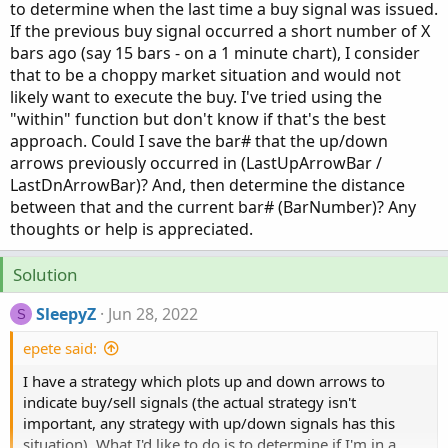
to determine when the last time a buy signal was issued.
If the previous buy signal occurred a short number of X
bars ago (say 15 bars - on a 1 minute chart), I consider
that to be a choppy market situation and would not
likely want to execute the buy. I've tried using the
"within" function but don't know if that's the best
approach. Could I save the bar# that the up/down
arrows previously occurred in (LastUpArrowBar /
LastDnArrowBar)? And, then determine the distance
between that and the current bar# (BarNumber)? Any
thoughts or help is appreciated.
Solution
SleepyZ
Jun 28, 2022
S
epete said:
I have a strategy which plots up and down arrows to
indicate buy/sell signals (the actual strategy isn't
important, any strategy with up/down signals has this
situation). What I'd like to do is to determine if I'm in a