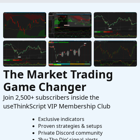
Started by Breezy777
Aug 1, 2023
Replies: 2
Questions
How to detect a certain percentage of change
from the high/low of a study?
Started by Mr_Wheeler
Dec 31, 2022
Replies: 2
Questions
The Market Trading
Game Changer
Join 2,500+ subscribers inside the
useThinkScript VIP Membership Club
Exclusive indicators
Proven strategies & setups
Private Discord community
‘Buy The Dip’ signal alerts