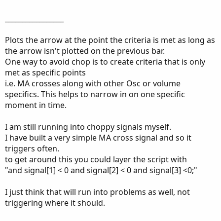
_________________
Plots the arrow at the point the criteria is met as long as
the arrow isn't plotted on the previous bar.
One way to avoid chop is to create criteria that is only
met as specific points
i.e. MA crosses along with other Osc or volume
specifics. This helps to narrow in on one specific
moment in time.
I am still running into choppy signals myself.
I have built a very simple MA cross signal and so it
triggers often.
to get around this you could layer the script with
"and signal[1] < 0 and signal[2] < 0 and signal[3] <0;"
I just think that will run into problems as well, not
triggering where it should.