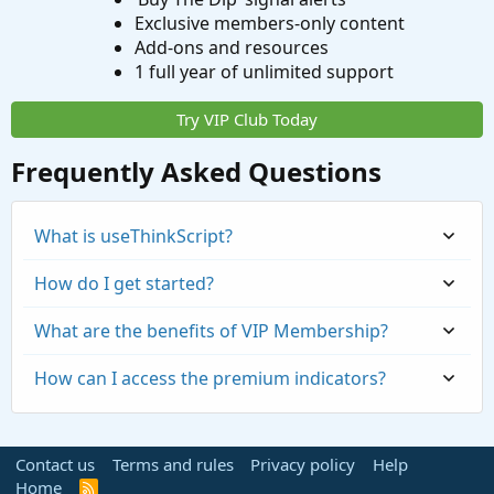
Exclusive members-only content
Add-ons and resources
1 full year of unlimited support
Try VIP Club Today
Frequently Asked Questions
What is useThinkScript?
How do I get started?
What are the benefits of VIP Membership?
How can I access the premium indicators?
Contact us
Terms and rules
Privacy policy
Help
Home
R