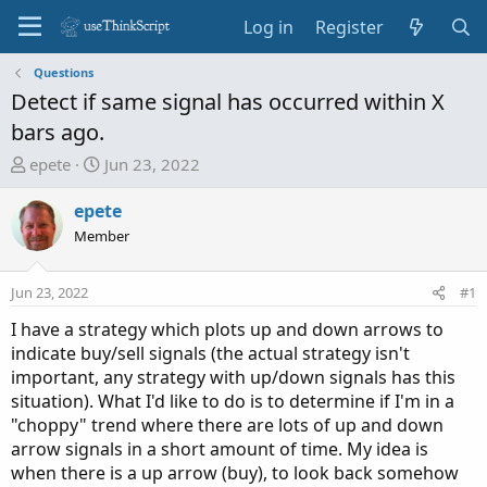
Log in
Register
Questions
Detect if same signal has occurred within X
bars ago.
T
S
epete
Jun 23, 2022
h
t
r
a
epete
e
r
Member
a
t
d
d
Jun 23, 2022
#1
s
a
t
t
I have a strategy which plots up and down arrows to
a
e
indicate buy/sell signals (the actual strategy isn't
r
important, any strategy with up/down signals has this
t
situation). What I'd like to do is to determine if I'm in a
e
"choppy" trend where there are lots of up and down
r
arrow signals in a short amount of time. My idea is
when there is a up arrow (buy), to look back somehow