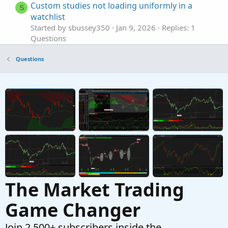
Custom studies not loading uniformly in a
S
watchlist
Started by sbussey350
Jan 9, 2026
Replies: 1
Questions
Custom column in Monitor Tab
S
Questions
Started by stormy77
Oct 24, 2025
Replies: 7
Questions
VWAP in a custom Scan filter not returning
J
TRUE
Started by jrandydavis
Sep 29, 2025
Replies: 10
Questions
The Market Trading
Game Changer
Join 2,500+ subscribers inside the