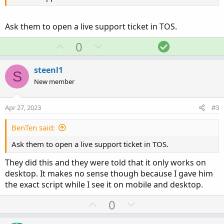
Ask them to open a live support ticket in TOS.
U
D
S
0
p
o
o
v
w
l
steenl1
S
o
n
u
New member
t
v
t
e
o
i
Apr 27, 2023
#3
t
o
e
n
BenTen said:
Ask them to open a live support ticket in TOS.
They did this and they were told that it only works on
desktop. It makes no sense though because I gave him
the exact script while I see it on mobile and desktop.
U
D
0
p
o