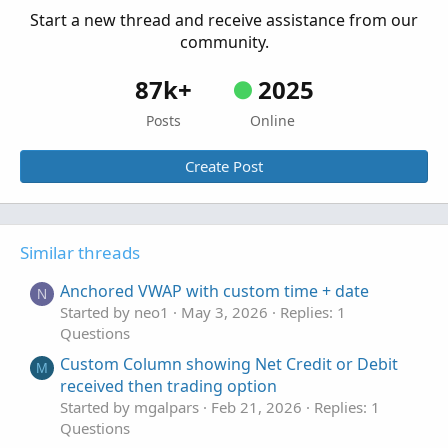
Start a new thread and receive assistance from our
community.
87k+
2025
Posts
Online
Create Post
Similar threads
Anchored VWAP with custom time + date
N
Started by neo1
May 3, 2026
Replies: 1
Questions
Custom Column showing Net Credit or Debit
M
received then trading option
Started by mgalpars
Feb 21, 2026
Replies: 1
Questions