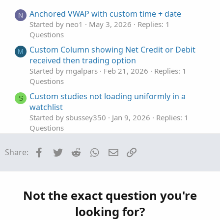
e
o
t
Anchored VWAP with custom time + date
N
e
Started by neo1
May 3, 2026
Replies: 1
Questions
Custom Column showing Net Credit or Debit
M
received then trading option
Started by mgalpars
Feb 21, 2026
Replies: 1
Questions
Custom studies not loading uniformly in a
S
watchlist
Started by sbussey350
Jan 9, 2026
Replies: 1
Questions
Custom column in Monitor Tab
S
Facebook
Twitter
Reddit
WhatsApp
Email
Link
Share:
Started by stormy77
Oct 24, 2025
Replies: 7
Questions
VWAP in a custom Scan filter not returning
J
TRUE
Not the exact question you're
Started by jrandydavis
Sep 29, 2025
Replies: 10
looking for?
Questions