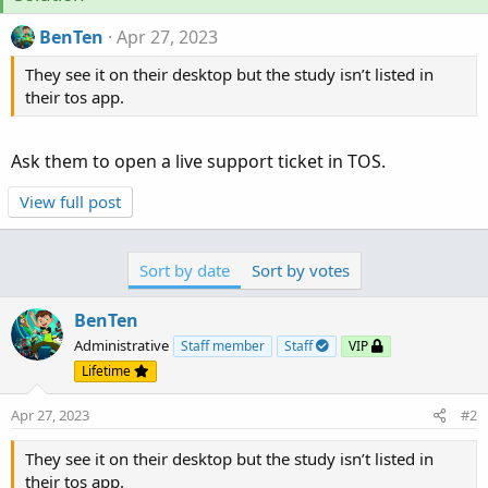
BenTen
Apr 27, 2023
They see it on their desktop but the study isn’t listed in
their tos app.
Ask them to open a live support ticket in TOS.
View full post
Sort by date
Sort by votes
BenTen
Administrative
Staff member
Staff
VIP
Lifetime
Apr 27, 2023
#2
They see it on their desktop but the study isn’t listed in
their tos app.