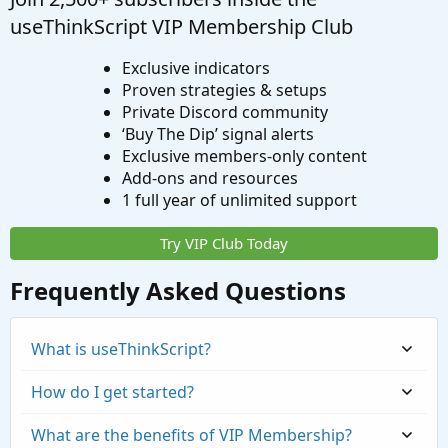
useThinkScript VIP Membership Club
Exclusive indicators
Proven strategies & setups
Private Discord community
‘Buy The Dip’ signal alerts
Exclusive members-only content
Add-ons and resources
1 full year of unlimited support
Try VIP Club Today
Frequently Asked Questions
What is useThinkScript?
How do I get started?
What are the benefits of VIP Membership?