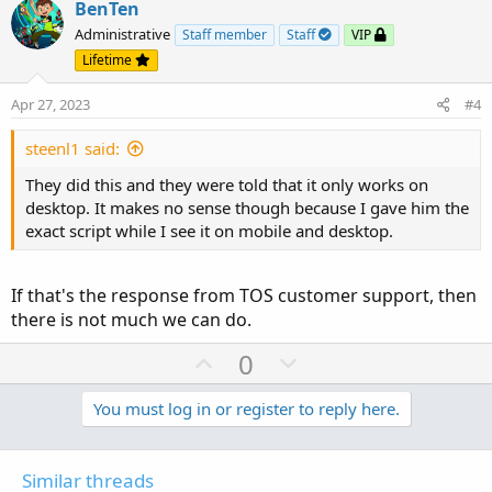
v
w
BenTen
o
n
Administrative
Staff member
Staff
VIP
t
v
Lifetime
e
o
Apr 27, 2023
#4
t
e
steenl1 said:
They did this and they were told that it only works on
desktop. It makes no sense though because I gave him the
exact script while I see it on mobile and desktop.
If that's the response from TOS customer support, then
there is not much we can do.
U
D
0
p
o
v
w
You must log in or register to reply here.
o
n
t
v
Similar threads