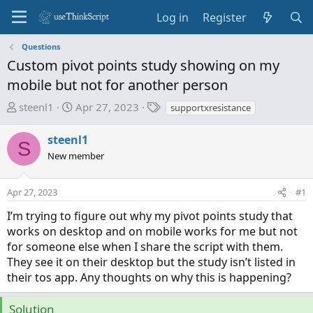
Log in
Register
Questions
Custom pivot points study showing on my
mobile but not for another person
T
S
T
steenl1
Apr 27, 2023
supportxresistance
h
t
a
r
a
g
steenl1
S
e
r
s
New member
a
t
d
d
Apr 27, 2023
s
a
#1
t
t
I’m trying to figure out why my pivot points study that
a
e
works on desktop and on mobile works for me but not
r
for someone else when I share the script with them.
t
They see it on their desktop but the study isn’t listed in
e
their tos app. Any thoughts on why this is happening?
r
Solution