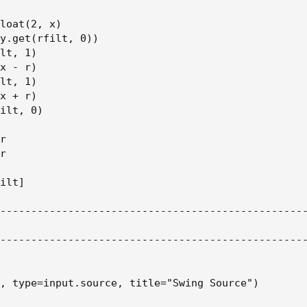
loat(2, x)

y.get(rfilt, 0))

lt, 1)

x - r)

lt, 1)

x + r)

ilt, 0)

r

r

ilt]

--------------------------------------------------
--------------------------------------------------
, type=input.source, title="Swing Source")
