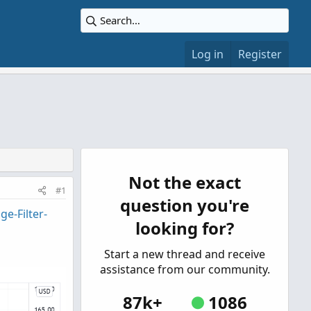
Log in
Register
Not the exact
#1
question you're
e-Filter-
looking for?
Start a new thread and receive
assistance from our community.
87k+
1086