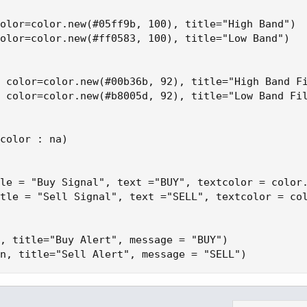
olor=color.new(#05ff9b, 100), title="High Band")

olor=color.new(#ff0583, 100), title="Low Band")

 color=color.new(#00b36b, 92), title="High Band Fi
 color=color.new(#b8005d, 92), title="Low Band Fil
color : na)

le = "Buy Signal", text ="BUY", textcolor = color.
tle = "Sell Signal", text ="SELL", textcolor = col
, title="Buy Alert", message = "BUY")

n, title="Sell Alert", message = "SELL")