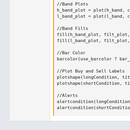
//Band Plots

h_band_plot = plot(h_band, c
l_band_plot = plot(l_band, c
//Band Fills

fill(h_band_plot, filt_plot,
fill(l_band_plot, filt_plot,
//Bar Color

barcolor(use_barcolor ? bar_
//Plot Buy and Sell Labels

plotshape(longCondition, tit
plotshape(shortCondition, ti
//Alerts

alertcondition(longCondition
alertcondition(shortConditio