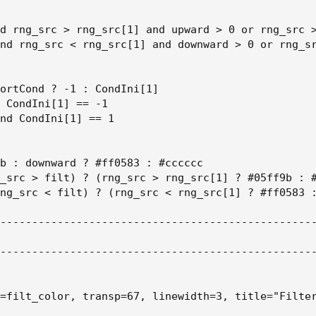
d rng_src > rng_src[1] and upward > 0 or rng_src >
nd rng_src < rng_src[1] and downward > 0 or rng_sr
ortCond ? -1 : CondIni[1]

 CondIni[1] == -1

nd CondIni[1] == 1

b : downward ? #ff0583 : #cccccc

_src > filt) ? (rng_src > rng_src[1] ? #05ff9b : #
ng_src < filt) ? (rng_src < rng_src[1] ? #ff0583 :
--------------------------------------------------
--------------------------------------------------
=filt_color, transp=67, linewidth=3, title="Filter