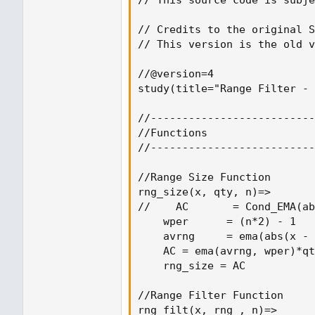
// Credits to the original S
// This version is the old v
//@version=4

study(title="Range Filter - 
//--------------------------
//Functions

//--------------------------
//Range Size Function

rng_size(x, qty, n)=>

//    AC       = Cond_EMA(ab
    wper      = (n*2) - 1

    avrng     = ema(abs(x - 
    AC = ema(avrng, wper)*qt
    rng_size = AC

//Range Filter Function

rng_filt(x, rng_, n)=>
