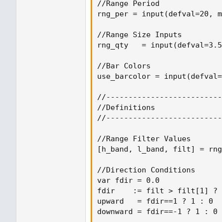
//Range Period

rng_per = input(defval=20, m
//Range Size Inputs

rng_qty   = input(defval=3.5
//Bar Colors

use_barcolor = input(defval=
//--------------------------
//Definitions

//--------------------------
//Range Filter Values

[h_band, l_band, filt] = rng
//Direction Conditions

var fdir = 0.0

fdir    := filt > filt[1] ? 
upward   = fdir==1 ? 1 : 0

downward = fdir==-1 ? 1 : 0
