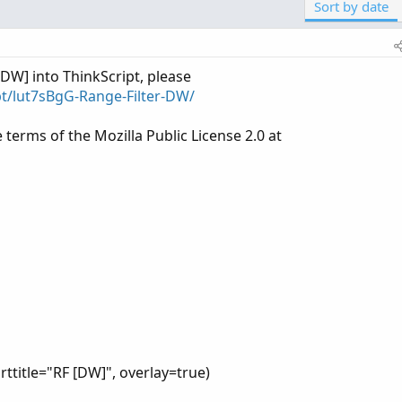
Sort by date
[DW] into ThinkScript, please
pt/lut7sBgG-Range-Filter-DW/
e terms of the Mozilla Public License 2.0 at
rttitle="RF [DW]", overlay=true)