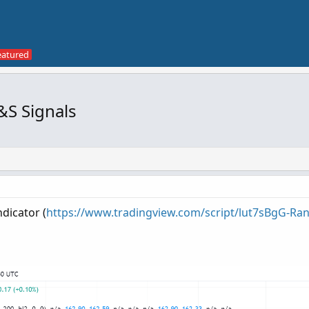
&S Signals
ndicator (
https://www.tradingview.com/script/lut7sBgG-Rang