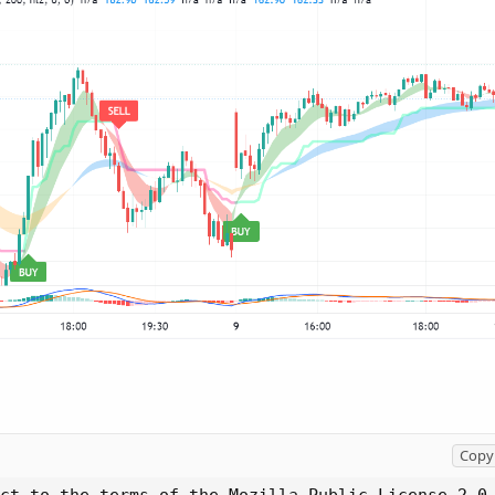
Copy 
ct to the terms of the Mozilla Public License 2.0 