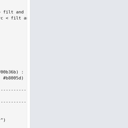
 filt and rng_src < rng_src[1] and upward > 0

c < filt and rng_src > rng_src[1] and downward > 0
00b36b) :

 #b8005d) : #cccccc

--------------------------------------------------
--------------------------------------------------
")
