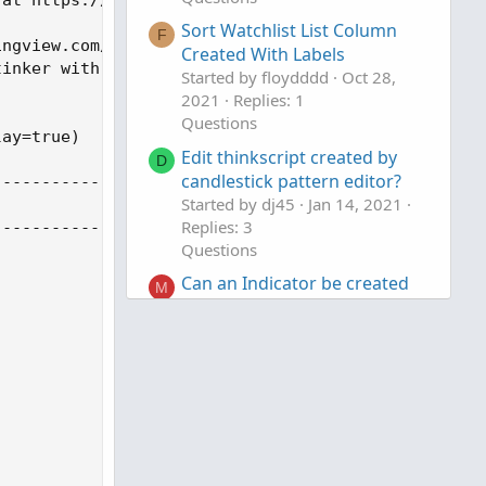
Sort Watchlist List Column
F
ngview.com/script/lut7sBgG-Range-Filter-DW/

Created With Labels
inker with

Started by floydddd
Oct 28,
2021
Replies: 1
Questions
ay=true)

Edit thinkscript created by
D
candlestick pattern editor?
--------------------------------------------------
Started by dj45
Jan 14, 2021
Replies: 3
--------------------------------------------------
Questions
Can an Indicator be created
M
for Bounce Long Entry?
Started by mohitdas
Apr 28,
2020
Replies: 1
Questions