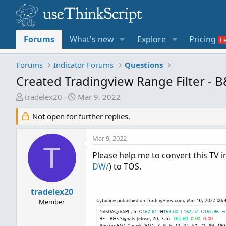
Forums
What's new
Explore
Pricing
Forums
Indicator Forums
Questions
Created Tradingview Range Filter - B
T
S
tradelex20
Mar 9, 2022
h
t
Not open for further replies.
r
a
e
r
a
t
Mar 9, 2022
T
d
d
Please help me to convert this TV i
s
a
DW/
) to TOS.
t
t
a
e
tradelex20
r
t
Member
e
r