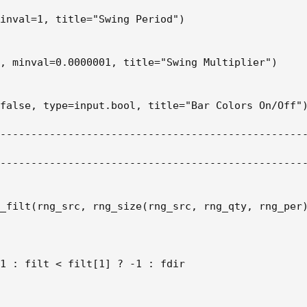
inval=1, title="Swing Period")

, minval=0.0000001, title="Swing Multiplier")

false, type=input.bool, title="Bar Colors On/Off")
--------------------------------------------------
--------------------------------------------------
_filt(rng_src, rng_size(rng_src, rng_qty, rng_per)
1 : filt < filt[1] ? -1 : fdir
