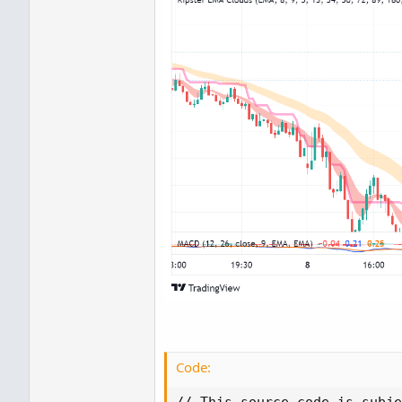
Code:
// This source code is subje