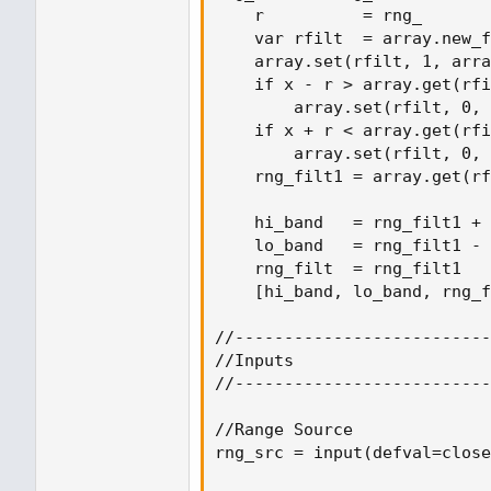
    r          = rng_

    var rfilt  = array.new_f
    array.set(rfilt, 1, arra
    if x - r > array.get(rfi
        array.set(rfilt, 0, 
    if x + r < array.get(rfi
        array.set(rfilt, 0, 
    rng_filt1 = array.get(rf
    hi_band   = rng_filt1 + 
    lo_band   = rng_filt1 - 
    rng_filt  = rng_filt1

    [hi_band, lo_band, rng_f
//--------------------------
//Inputs

//--------------------------
//Range Source

rng_src = input(defval=close