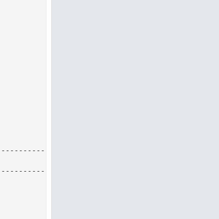
--------------------------------------------------
--------------------------------------------------