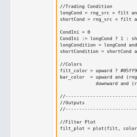
//Trading Condition

longCond = rng_src > filt an
shortCond = rng_src < filt a
CondIni = 0

CondIni := longCond ? 1 : sh
longCondition = longCond and
shortCondition = shortCond a
//Colors

filt_color = upward ? #05ff9
bar_color  = upward and (rng
             downward and (r
//--------------------------
//Outputs

//--------------------------
//Filter Plot

filt_plot = plot(filt, color