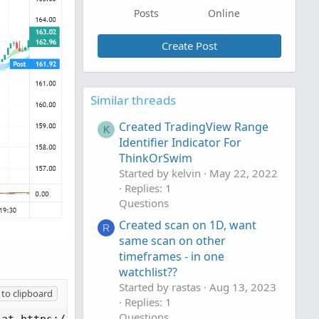
Posts
Online
Create Post
Similar threads
Created TradingView Range
K
Identifier Indicator For
ThinkOrSwim
Started by kelvin
May 22, 2022
Replies: 1
Questions
Created scan on 1D, want
R
same scan on other
timeframes - in one
watchlist??
Started by rastas
Aug 13, 2023
to clipboard
Replies: 1
Questions
at https://mozilla.org/MPL/2.0/
