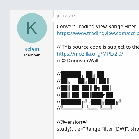
Jul 12, 2022
K
Convert Trading View Range Filter 
https://www.tradingview.com/scri
// This source code is subject to th
kelvin
https://mozilla.org/MPL/2.0/
Member
// © DonovanWall
//██████╗ ██╗ ██╗
//██╔══██╗██║ ██║
//██║ ██║██║ █╗ ██║
//██║ ██║██║███╗██║
//██████╔╝╚███╔███╔╝
//╚═════╝ ╚══╝╚══╝
//@version=4
study(title="Range Filter [DW]", sho