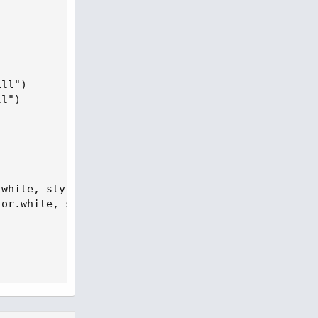
ll")

l")

white, style=shape.labelup, size = size.normal, lo
or.white, style=shape.labeldown, size = size.norma