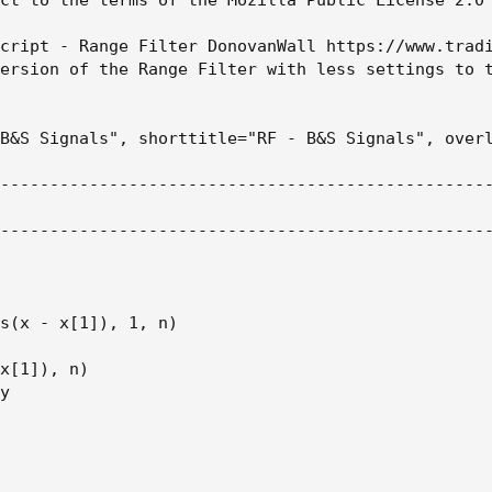
cript - Range Filter DonovanWall https://www.tradi
ersion of the Range Filter with less settings to t
B&S Signals", shorttitle="RF - B&S Signals", overl
--------------------------------------------------
--------------------------------------------------
s(x - x[1]), 1, n)

x[1]), n)

y
