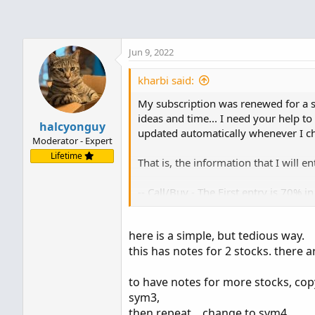
-----------------------
-- Put / Sell - The First entry is 70% in a perio
Jun 9, 2022
kharbi said:
My subscription was renewed for a s
ideas and time... I need your help to
halcyonguy
updated automatically whenever I ch
Moderator - Expert
Lifetime
That is, the information that I will en
-- Call/Buy - The First entry is 70% i
-- Call / Buy - The Second entry is 90
-- call / BUY - The Third entry is 70%
here is a simple, but tedious way.
-----------------------
this has notes for 2 stocks. there a
-- Put / Sell - The First entry is 70% 
-- Put / Sell - The Second entry is 90
-- Put / Sell - The Third entry is 70% 
to have notes for more stocks, copy
sym3,
Sorry for my bad English -- thanks
then repeat .. change to sym4,.....