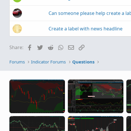
Can someone please help create a la
Create a label with news headline
Facebook
Twitter
Reddit
WhatsApp
Email
Link
Share:
Forums
Indicator Forums
Questions