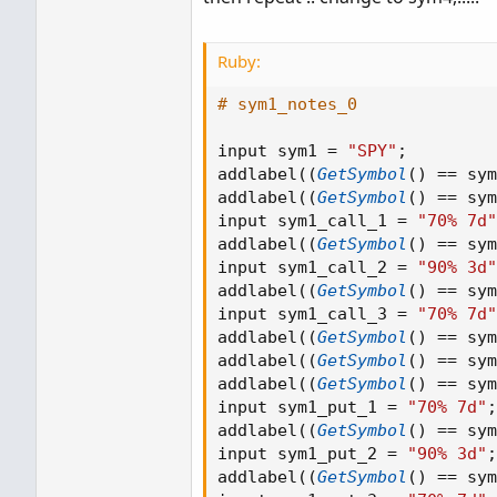
Ruby:
# sym1_notes_0
input sym1 
=
"SPY"
;
addlabel
(
(
GetSymbol
(
)
==
 sym
addlabel
(
(
GetSymbol
(
)
==
 sym
input sym1_call_1 
=
"70% 7d"
addlabel
(
(
GetSymbol
(
)
==
 sym
input sym1_call_2 
=
"90% 3d"
addlabel
(
(
GetSymbol
(
)
==
 sym
input sym1_call_3 
=
"70% 7d"
addlabel
(
(
GetSymbol
(
)
==
 sym
addlabel
(
(
GetSymbol
(
)
==
 sym
addlabel
(
(
GetSymbol
(
)
==
 sym
input sym1_put_1 
=
"70% 7d"
;
addlabel
(
(
GetSymbol
(
)
==
 sym
input sym1_put_2 
=
"90% 3d"
;
addlabel
(
(
GetSymbol
(
)
==
 sym