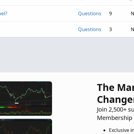
bel?
Questions
9
N
Questions
3
N
The Ma
Change
Join 2,500+ s
Membership 
Exclusive i