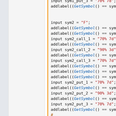
input sym1_put_3 
=
"70% 7d"
;
addlabel
(
(
GetSymbol
(
)
==
 sym
input sym2 
=
"F"
;
addlabel
(
(
GetSymbol
(
)
==
 sym
addlabel
(
(
GetSymbol
(
)
==
 sym
input sym2_call_1 
=
"70% 7d"
addlabel
(
(
GetSymbol
(
)
==
 sym
input sym2_call_2 
=
"90% 3d"
addlabel
(
(
GetSymbol
(
)
==
 sym
input sym2_call_3 
=
"70% 7d"
addlabel
(
(
GetSymbol
(
)
==
 sym
addlabel
(
(
GetSymbol
(
)
==
 sym
addlabel
(
(
GetSymbol
(
)
==
 sym
input sym2_put_1 
=
"70% 7d"
;
addlabel
(
(
GetSymbol
(
)
==
 sym
input sym2_put_2 
=
"90% 3d"
;
addlabel
(
(
GetSymbol
(
)
==
 sym
input sym2_put_3 
=
"70% 7d"
;
addlabel
(
(
GetSymbol
(
)
==
 sym
#