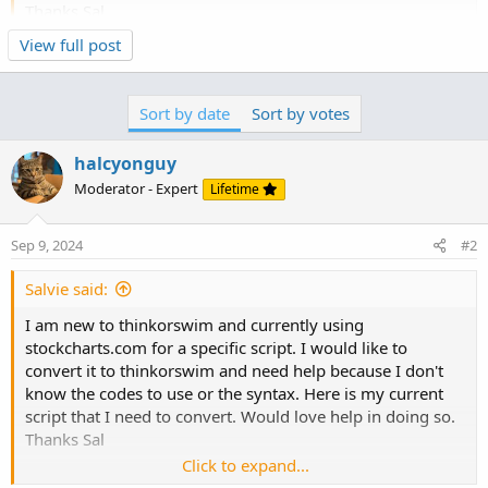
Thanks Sal
Click to expand...
View full post
[type = stock] (this is obviously stocks
and [Country is US] (this is obviously USA only)
and [SMA(14, Volume) > 500,000] (this is 14-day SMA
Sort by date
Sort by votes
this...
greater than 500,000)
and [Close > 5.00] (this is for stocks closing greater than
halcyonguy
$5.)
Moderator - Expert
Lifetime
and [ATR(14) / Close > 0.02] (This 14-day Average True
Range greater than .02)
and [Close > SMA(200)] (This is close greater than the 200
Sep 9, 2024
#2
SMA)
and [RSI(3) < 10] (this is a 3-day RSI less than 10)
Salvie said:
I am new to thinkorswim and currently using
stockcharts.com for a specific script. I would like to
convert it to thinkorswim and need help because I don't
know the codes to use or the syntax. Here is my current
script that I need to convert. Would love help in doing so.
Thanks Sal
Click to expand...
[type = stock] (this is obviously stocks