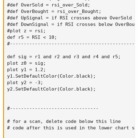
#def OverSold = rsi_over_Sold;

#def OverBought = rsi_over_Bought;

#def UpSignal = if RSI crosses above OverSold t
#def DownSignal = if RSI crosses below OverBoug
#plot z = rsi;

def r5 = RSI < 10;

#-----------------------------------------------
def sig = r1 and r2 and r3 and r4 and r5;

plot z0 = sig;

plot y1 = 1.2;

y1.SetDefaultColor(Color.black);

plot y2 = -3;

y2.SetDefaultColor(Color.black);

#--------------------------------

# for a scan, delete code below this line

# code after this is used in the lower chart stu