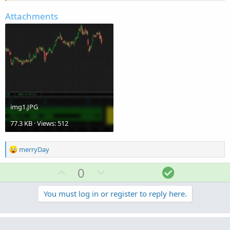
Attachments
img1.JPG
77.3 KB · Views: 512
R
merryDay
e
a
U
D
S
0
c
p
o
o
t
v
w
l
You must log in or register to reply here.
i
o
o
n
u
n
t
v
t
s
Similar threads