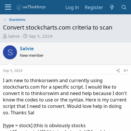
Log in
Register
Questions
Convert stockcharts.com criteria to scan
T
S
Salvie
Sep 5, 2024
h
t
r
a
Salvie
S
e
r
New member
a
t
d
d
Sep 5, 2024
#1
s
a
t
t
I am new to thinkorswim and currently using
a
e
stockcharts.com for a specific script. I would like to
r
convert it to thinkorswim and need help because I don't
t
know the codes to use or the syntax. Here is my current
e
script that I need to convert. Would love help in doing
r
so. Thanks Sal
[type = stock] (this is obviously stocks