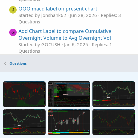
QQQ macd label on present chart
J
Started by jonshank62
Jun 28, 2026
Replies: 3
Questions
Add Chart Label to compare Cumulative
G
Overnight Volume to Avg Overnight Vol
Started by GOCUSH
Jan 6, 2025
Replies: 1
Questions
chart label for 0DTE Iv/ExpM
Questions
Started by Naranja187
Oct 18, 2024
Replies: 1
Questions
Adding Historical Open Prices to a Chart Label
R
Started by rnephosCloudMam
Sep 29, 2024
Replies: 8
Questions