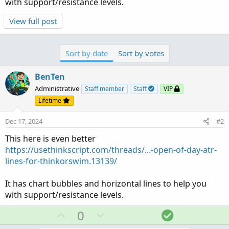
with support/resistance levels.
View full post
Sort by date
Sort by votes
BenTen
Administrative
Staff member
Staff
VIP
Lifetime
Dec 17, 2024
#2
This here is even better
https://usethinkscript.com/threads/...-open-of-day-atr-
lines-for-thinkorswim.13139/
It has chart bubbles and horizontal lines to help you
with support/resistance levels.
U
D
S
0
p
o
o