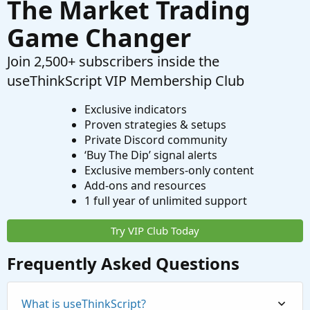
The Market Trading
Game Changer
Join 2,500+ subscribers inside the
useThinkScript VIP Membership Club
Exclusive indicators
Proven strategies & setups
Private Discord community
‘Buy The Dip’ signal alerts
Exclusive members-only content
Add-ons and resources
1 full year of unlimited support
Try VIP Club Today
Frequently Asked Questions
What is useThinkScript?