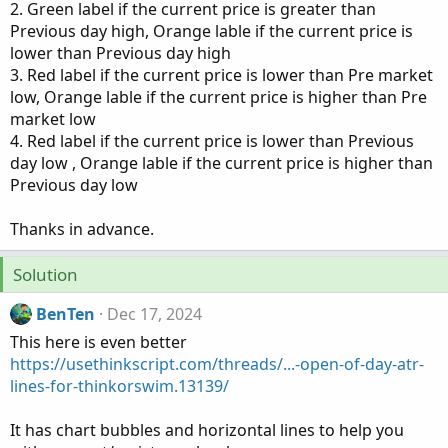
2. Green label if the current price is greater than
Previous day high, Orange lable if the current price is
lower than Previous day high
3. Red label if the current price is lower than Pre market
low, Orange lable if the current price is higher than Pre
market low
4. Red label if the current price is lower than Previous
day low , Orange lable if the current price is higher than
Previous day low
Thanks in advance.
Solution
BenTen
Dec 17, 2024
This here is even better
https://usethinkscript.com/threads/...-open-of-day-atr-
lines-for-thinkorswim.13139/
It has chart bubbles and horizontal lines to help you