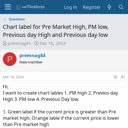
Log in
Register
Questions
Chart label for Pre Market High, PM low,
Previous day High and Previous day low
T
S
premnag84
Dec 16, 2024
h
t
r
a
premnag84
P
e
r
New member
a
t
d
d
Dec 16, 2024
#1
s
a
t
t
Hi,
a
e
I want to create chart lables 1. PM high 2. Previos day
r
High 3. PM low 4. Previous Day low.
t
e
1. Green label if the current price is greater than Pre
r
market high, Orange lable if the current price is lower
than Pre market high