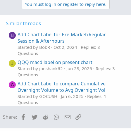
v
w
l
You must log in or register to reply here.
o
n
u
t
v
t
Similar threads
e
o
i
t
o
Add Chart Label for Pre-Market/Regular
B
e
n
Session & Afterhours
Started by BobR
Oct 2, 2024
Replies: 8
Questions
QQQ macd label on present chart
J
Started by jonshank62
Jun 28, 2026
Replies: 3
Questions
Add Chart Label to compare Cumulative
G
Overnight Volume to Avg Overnight Vol
Started by GOCUSH
Jan 6, 2025
Replies: 1
Questions
chart label for 0DTE Iv/ExpM
Facebook
Twitter
Reddit
WhatsApp
Email
Link
Share:
Started by Naranja187
Oct 18, 2024
Replies: 1
Questions