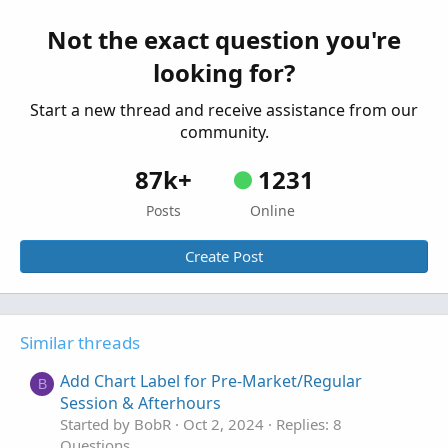
Adding Historical Open Prices to a Chart Label
R
Started by rnephosCloudMam
Sep 29, 2024
Not the exact question you're
Replies: 8
looking for?
Questions
Start a new thread and receive assistance from our
community.
87k+
1231
Posts
Online
Create Post
Similar threads
Add Chart Label for Pre-Market/Regular
B
Session & Afterhours
Started by BobR
Oct 2, 2024
Replies: 8
Questions