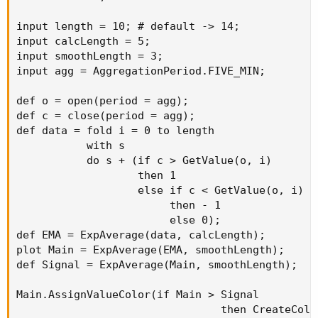
input length = 10; # default -> 14;

input calcLength = 5;

input smoothLength = 3;

input agg = AggregationPeriod.FIVE_MIN;

def o = open(period = agg);

def c = close(period = agg);

def data = fold i = 0 to length

           with s

           do s + (if c > GetValue(o, i)

                   then 1

                   else if c < GetValue(o, i)

                        then - 1

                        else 0);

def EMA = ExpAverage(data, calcLength);

plot Main = ExpAverage(EMA, smoothLength);

def Signal = ExpAverage(Main, smoothLength);

Main.AssignValueColor(if Main > Signal

                                then CreateColor