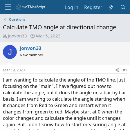
Log in
Register
Questions
Calculate TMO angle at directional change
T
S
jonvon33
Mar 5, 2023
h
t
r
a
jonvon33
J
e
r
New member
a
t
d
d
Mar 19, 2023
#1
s
a
t
t
I am wanting to calculate the angle of the TMO line. Just
a
e
focusing on the "main". I have figured out how to
r
calculate the angle, but it does the angle on a bar by bar
t
basis. I am wanting to calculate the angle starting when
e
it changes from Red to Green and restart when it
r
changes from green to red. Maybe start at 0 when the
color changes and calculate the angle until it changes
again. But I don't know how to start measuring angle at