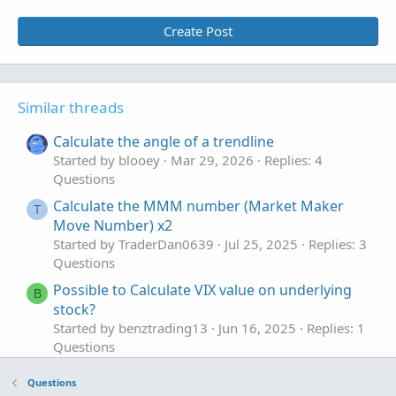
Create Post
Similar threads
Calculate the angle of a trendline
Started by blooey
Mar 29, 2026
Replies: 4
Questions
Calculate the MMM number (Market Maker
T
Move Number) x2
Started by TraderDan0639
Jul 25, 2025
Replies: 3
Questions
Possible to Calculate VIX value on underlying
B
stock?
Started by benztrading13
Jun 16, 2025
Replies: 1
Questions
calculate weekdays stats based on open vs
P
Questions
close