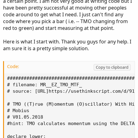
a certain point. I am not very good at writing code but I
have been pretty successful at moving other peoples
code around to get what I need. I just can't find any
code where you pick a bar ( i.e. -- TMO changing from
red to green) and start measuring at that point.
Here is what I start with. Thank you guys for any help. I
am sure it is a pretty simple solution.
Code:
Copy to clipboard
###############################################
# filename: MR__EZ_TMO_MTF_

# source: [URL]https://usethinkscript.com/d/91-
# TMO ((T)rue (M)omentum (O)scillator) With Hig
# Mobius

# V01.05.2018

#hint: TMO calculates momentum using the DELTA 
declare lower;
