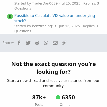
Started by TraderDan0639
Jul 25, 2025
Replies: 3
Questions
Possible to Calculate VIX value on underlying
B
stock?
Started by benztrading13
Jun 16, 2025
Replies: 1
Questions
calculate weekdays stats based on open vs
P
Facebook
Twitter
Reddit
WhatsApp
Email
Link
Share:
close
Started by pgupta1646
Dec 7, 2024
Replies: 1
Questions
Need to calculate total volume since X time
Not the exact question you're
W
Started by wjones543
May 4, 2024
Replies: 1
looking for?
Questions
Start a new thread and receive assistance from our
community.
87k+
6350
Posts
Online