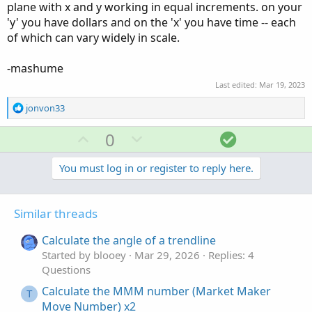
plane with x and y working in equal increments. on your
'y' you have dollars and on the 'x' you have time -- each
of which can vary widely in scale.
-mashume
Last edited:
Mar 19, 2023
R
jonvon33
e
a
U
D
S
0
c
p
o
o
t
v
w
l
You must log in or register to reply here.
i
o
o
n
u
n
t
v
t
s
Similar threads
e
o
i
:
t
o
Calculate the angle of a trendline
e
n
Started by blooey
Mar 29, 2026
Replies: 4
Questions
Calculate the MMM number (Market Maker
T
Move Number) x2