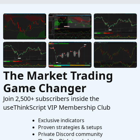
Started by pgupta1646
Dec 7, 2024
Replies: 1
Questions
Need to calculate total volume since X time
W
Started by wjones543
May 4, 2024
Replies: 1
Questions
The Market Trading
Game Changer
Join 2,500+ subscribers inside the
useThinkScript VIP Membership Club
Exclusive indicators
Proven strategies & setups
Private Discord community