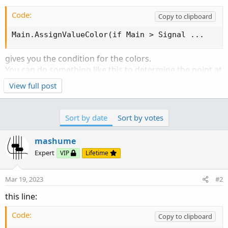
Code:
Copy to clipboard
Main.AssignValueColor(if Main > Signal ...
gives you the condition for the colors.
You can do something like this to determine the point at
which it changed:
View full post
Code:
Copy to clipboard
Sort by date
Sort by votes
def ChangeDirection = if Main crosses Signal th
mashume
then you have a point where you can specify the start of
Expert
a series:
VIP
Lifetime
Code:
Copy to clipboard
Mar 19, 2023
#2
def heighttmo_on_change = if ChangeDirection ==
this line:
Code:
Copy to clipboard
which you can use in your "angle" calculation.