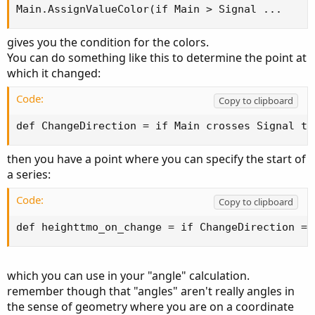
Main.AssignValueColor(if Main > Signal ...
remember though that "angles" aren't really angles in
the sense of geometry where you are on a coordinate
gives you the condition for the colors.
plane with x and y working in equal increments. on your
You can do something like this to determine the point at
'y' you have dollars and on the 'x' you have time -- each
which it changed:
of which can vary widely in scale.
Code:
Copy to clipboard
-mashume
def ChangeDirection = if Main crosses Signal th
then you have a point where you can specify the start of
a series:
Code:
Copy to clipboard
def heighttmo_on_change = if ChangeDirection ==
which you can use in your "angle" calculation.
remember though that "angles" aren't really angles in
the sense of geometry where you are on a coordinate