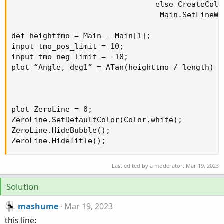
                                else CreateColo
                                 Main.SetLineWei
def heighttmo = Main - Main[1];

input tmo_pos_limit = 10;

input tmo_neg_limit = -10;

plot “Angle, deg1” = ATan(heighttmo / length) *
plot ZeroLine = 0;

ZeroLine.SetDefaultColor(Color.white);

ZeroLine.HideBubble();

ZeroLine.HideTitle();
Last edited by a moderator:
Mar 19, 2023
Solution
mashume
Mar 19, 2023
this line: