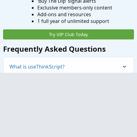
‘Buy The Dip’ signal alerts
Exclusive members-only content
Add-ons and resources
1 full year of unlimited support
Try VIP Club Today
Frequently Asked Questions
What is useThinkScript?
How do I get started?
What are the benefits of VIP Membership?
How can I access the premium indicators?
Contact us
Terms and rules
Privacy policy
Help
Home
R