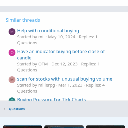
Similar threads
Help with conditional buying
M
Started by mii
May 10, 2024
Replies: 1
Questions
Have an indicator buying before close of
O
candle
Started by OTM
Dec 12, 2023
Replies: 1
Questions
scan for stocks with unusual buying volume
M
Started by millerpg
Mar 1, 2023
Replies: 4
Questions
Buying Pressure For Tick Charts
T
Started by tatl
Jan 20, 2023
Replies: 5
Questions
Questions
Stock Volume Indicator that shows volume
M
selling vs buying