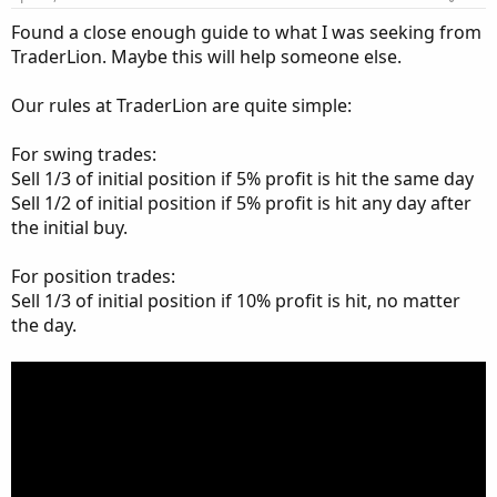
Found a close enough guide to what I was seeking from
TraderLion. Maybe this will help someone else.
Our rules at TraderLion are quite simple:
For swing trades:
Sell 1/3 of initial position if 5% profit is hit the same day
Sell 1/2 of initial position if 5% profit is hit any day after
the initial buy.
For position trades:
Sell 1/3 of initial position if 10% profit is hit, no matter
the day.