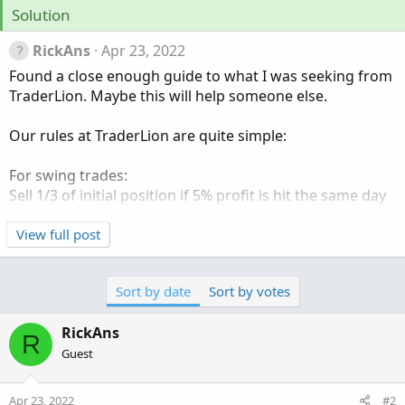
Solution
RickAns
Apr 23, 2022
Found a close enough guide to what I was seeking from
TraderLion. Maybe this will help someone else.
Our rules at TraderLion are quite simple:
For swing trades:
Sell 1/3 of initial position if 5% profit is hit the same day
Sell 1/2 of initial position if 5% profit is hit any day after
the initial buy.
View full post
For position trades:
Sort by date
Sort by votes
Sell 1/3 of initial position if 10% profit is hit, no matter
the day.
RickAns
R
Guest
Apr 23, 2022
#2