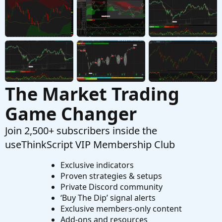
Started by mchapma72
Dec 28, 2022
Replies: 4
Questions
The Market Trading
Game Changer
Join 2,500+ subscribers inside the
useThinkScript VIP Membership Club
Exclusive indicators
Proven strategies & setups
Private Discord community
‘Buy The Dip’ signal alerts
Exclusive members-only content
Add-ons and resources