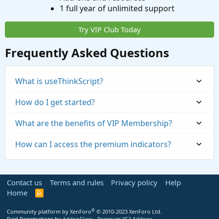
1 full year of unlimited support
Try VIP Club Today
Frequently Asked Questions
What is useThinkScript?
How do I get started?
What are the benefits of VIP Membership?
How can I access the premium indicators?
Contact us
Terms and rules
Privacy policy
Help
Home
R
S
S
®
Community platform by XenForo
© 2010-2023 XenForo Ltd.
Paid Registrations by
AddonFlare - Premium XF2 Addons