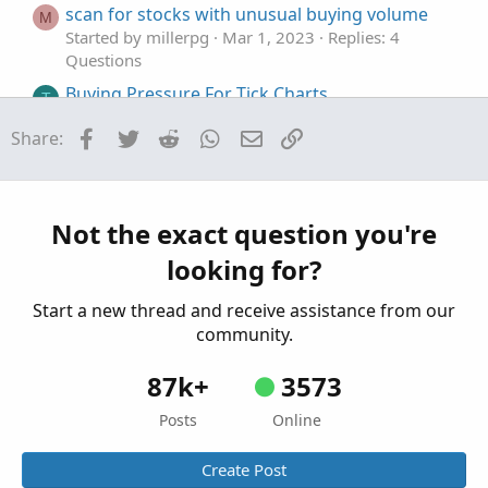
scan for stocks with unusual buying volume
M
Started by millerpg
Mar 1, 2023
Replies: 4
Questions
Buying Pressure For Tick Charts
T
Started by tatl
Jan 20, 2023
Replies: 5
Facebook
Twitter
Reddit
WhatsApp
Email
Link
Share:
Questions
Stock Volume Indicator that shows volume
M
selling vs buying
Started by mchapma72
Dec 28, 2022
Replies: 4
Not the exact question you're
Questions
looking for?
Start a new thread and receive assistance from our
community.
87k+
3573
Posts
Online
Create Post