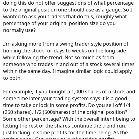
doing this do not offer suggestions of what percentage
to the original position one should use as a gauge. So I
wanted to ask you traders that do this, roughly what
percentage of your original position size do you
normally use?
I'm asking more from a swing trader style position of
holding the stock for days to weeks on the long side
while following the trend. Not so much as from
someone who trades in and out of a stock several times
within the same day. I imagine similar logic could apply
to both.
For example, if you bought a 1,000 shares of a stock and
some time later your trading system says it is a good
time to take or lock in some profits. Do you sell off 1/4
(250 shares), 1/2 (500shares) of the original position?
Some other percentage? With the overall intent being to
letting the rest of the shares continue the trend run.
Just locking in some profits for the time being. As the