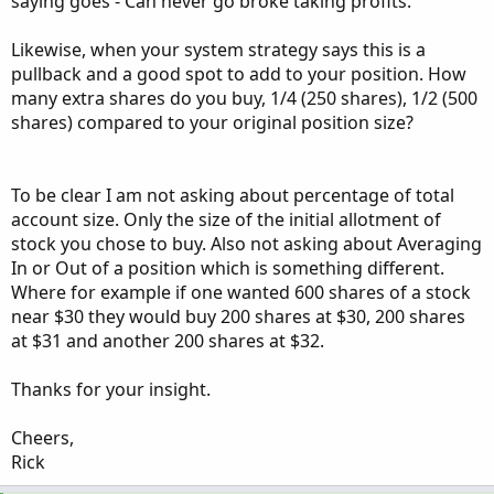
saying goes - Can never go broke taking profits.
Likewise, when your system strategy says this is a
pullback and a good spot to add to your position. How
many extra shares do you buy, 1/4 (250 shares), 1/2 (500
shares) compared to your original position size?
To be clear I am not asking about percentage of total
account size. Only the size of the initial allotment of
stock you chose to buy. Also not asking about Averaging
In or Out of a position which is something different.
Where for example if one wanted 600 shares of a stock
near $30 they would buy 200 shares at $30, 200 shares
at $31 and another 200 shares at $32.
Thanks for your insight.
Cheers,
Rick