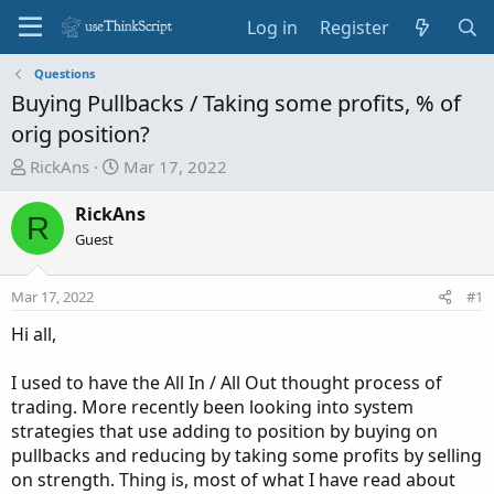
Log in
Register
Questions
Buying Pullbacks / Taking some profits, % of
orig position?
T
S
RickAns
Mar 17, 2022
h
t
r
a
RickAns
R
e
r
Guest
a
t
d
d
Mar 17, 2022
#1
s
a
t
t
Hi all,
a
e
r
I used to have the All In / All Out thought process of
t
trading. More recently been looking into system
e
strategies that use adding to position by buying on
r
pullbacks and reducing by taking some profits by selling
on strength. Thing is, most of what I have read about