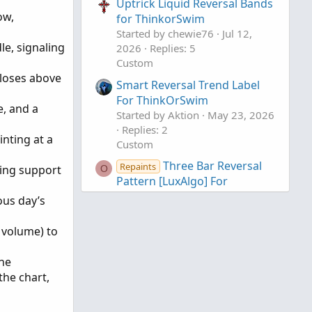
Uptrick Liquid Reversal Bands
ow,
for ThinkorSwim
Started by chewie76
Jul 12,
le, signaling
2026
Replies: 5
Custom
closes above
Smart Reversal Trend Label
For ThinkOrSwim
e, and a
Started by Aktion
May 23, 2026
Replies: 2
inting at a
Custom
Three Bar Reversal
Repaints
ting support
O
Pattern [LuxAlgo] For
ThinkOrSwim
ous day’s
Started by OGK
Feb 8, 2025
Replies: 4
 volume) to
Custom
The
the chart,