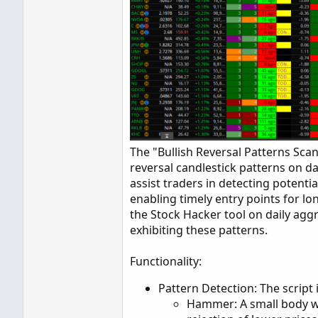
The "Bullish Reversal Patterns Sca
reversal candlestick patterns on da
assist traders in detecting potent
enabling timely entry points for lon
the Stock Hacker tool on daily aggr
exhibiting these patterns.
Functionality:
Pattern Detection: The script 
Hammer: A small body w