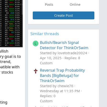
Posts
Online
Create Post
Similar threads
Bullish/Bearish Signal
L
Detector For ThinkOrSwim
llish
Started by lovetotrade20024
y goal is to
Apr 10, 2025
Replies: 8
ptrend,
Custom
patible with
Reversal Trap Probability
r stocks
Bands [BigBeluga] for
ThinkOrSwim
Started by chewie76
Wednesday at 11:35 PM
Replies: 0
Custom
ting