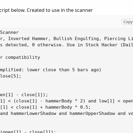
cript below. Created to use in the scanner
Copy 
Scanner

r, Inverted Hammer, Bullish Engulfing, Piercing Li
s detected, 0 otherwise. Use in Stock Hacker (Dail
r compatibility

mplified: lower close than 5 bars ago)

lose[5];

en[1] - close[1]);

1] < (close[1] - hammerBody * 2) and low[1] < open
[1] < close[1] + hammerBody * 0.5;

and hammerLowerShadow and hammerUpperShadow and vo
(open[1] - close[1]);
