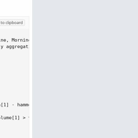
to clipboard
ne, Morning Star, Bullish Harami, Tweezer Bottom o
y aggregation).

[1] - hammerBody * 2;

lume[1] > volume[2];
