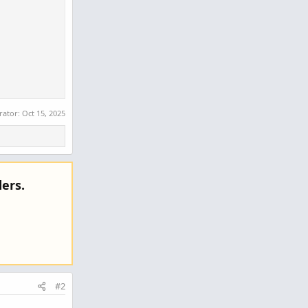
rator:
Oct 15, 2025
ers.
#2