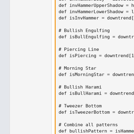
def invHammerUpperShadow = h
def invHammerLowerShadow = l
def isInvHammer = downtrend[
# Bullish Engulfing

def isBullEngulfing = downtr
# Piercing Line

def isPiercing = downtrend[1
# Morning Star

def isMorningStar = downtren
# Bullish Harami

def isBullHarami = downtrend
# Tweezer Bottom

def isTweezerBottom = downtr
# Combine all patterns

def bullishPattern = isHamme