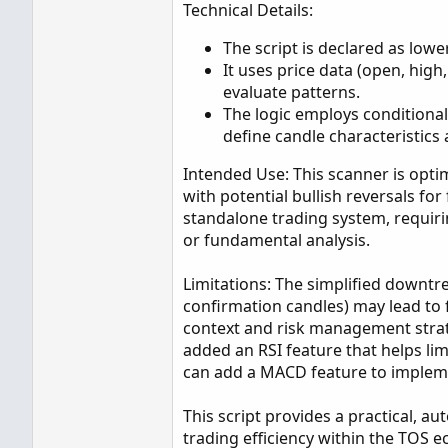
Technical Details:
The script is declared as lowe
It uses price data (open, high
evaluate patterns.
The logic employs conditional
define candle characteristics
Intended Use: This scanner is optim
with potential bullish reversals for 
standalone trading system, requiri
or fundamental analysis.
Limitations: The simplified downtre
confirmation candles) may lead to 
context and risk management strate
added an RSI feature that helps lim
can add a MACD feature to impleme
This script provides a practical, a
trading efficiency within the TOS 