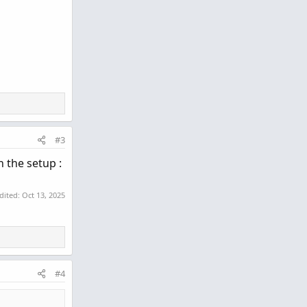
#3
n the setup :
edited:
Oct 13, 2025
#4