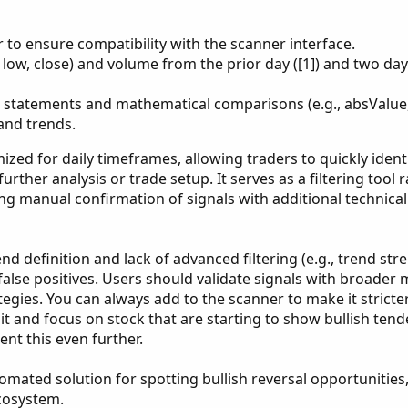
r to ensure compatibility with the scanner interface.
, low, close) and volume from the prior day ([1]) and two days
 statements and mathematical comparisons (e.g., absValue, 
 and trends.
ized for daily timeframes, allowing traders to quickly ident
further analysis or trade setup. It serves as a filtering tool 
ng manual confirmation of signals with additional technical
nd definition and lack of advanced filtering (e.g., trend str
false positives. Users should validate signals with broader
gies. You can always add to the scanner to make it stricter.
it and focus on stock that are starting to show bullish tend
nt this even further.
utomated solution for spotting bullish reversal opportunitie
ecosystem.