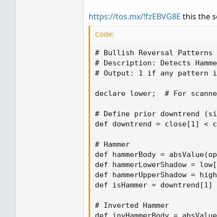
https://tos.mx/!fzEBVG8E
this the s
Code:
# Bullish Reversal Patterns 
# Description: Detects Hamme
# Output: 1 if any pattern i
declare lower;  # For scanne
# Define prior downtrend (si
def downtrend = close[1] < c
# Hammer

def hammerBody = absValue(op
def hammerLowerShadow = low[
def hammerUpperShadow = high
def isHammer = downtrend[1] 
# Inverted Hammer

def invHammerBody = absValue