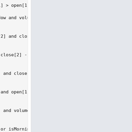
] > open[1] + invHammerBody * 2;

ow and volume[1] > volume[2];

2] and close[1] > open[1] and volume[1] > volume[2
close[2] - open[2]) / 2) and close[1] > open[1] an
 and close[1] > open[2] + (close[2] - open[2]) * 0
and open[1] < close[2] and close[1] > open[2] and 
 and volume[1] > volume[2];

or isMorningStar or isBullHarami or isTweezerBotto