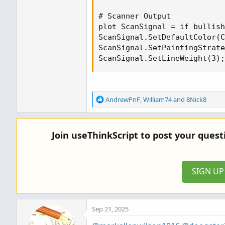
# Scanner Output

plot ScanSignal = if bullish
ScanSignal.SetDefaultColor(C
ScanSignal.SetPaintingStrate
ScanSignal.SetLineWeight(3);
R
AndrewPnF
,
William74
and
8Nick8
e
a
c
Join useThinkScript to post your ques
t
i
o
n
SIGN U
s
:
Sep 21, 2025