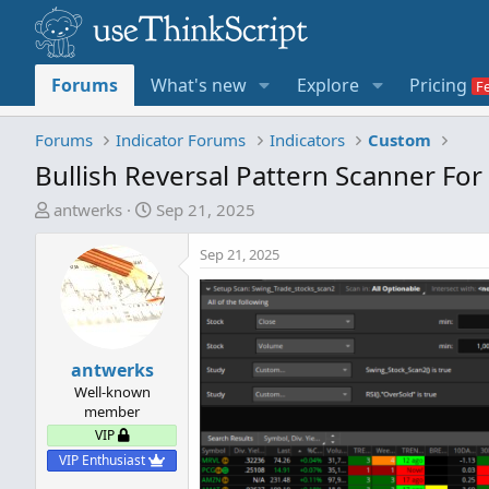
Forums
What's new
Explore
Pricing
Forums
Indicator Forums
Indicators
Custom
Bullish Reversal Pattern Scanner Fo
T
S
antwerks
Sep 21, 2025
h
t
r
a
Sep 21, 2025
e
r
a
t
d
d
s
a
t
antwerks
t
a
e
Well-known
member
r
VIP
t
e
VIP Enthusiast
r