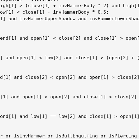
igh[1] > (close[1] + invHammerBody * 2) and high[1
ow[1] < close[1] - invHammerBody * 0.5;

1] and invHammerUpperShadow and invHammerLowerShad
end[1] and open[1] < close[2] and close[1] > open[
] and open[1] < low[2] and close[1] > (open[2] + (
d[1] and close[2] < open[2] and open[1] > close[2]
[1] and open[1] > open[2] and close[1] < close[2] 
end[1] and low[1] == low[2] and close[1] > open[1]
r or isInvHammer or isBullEngulfing or isPiercing 