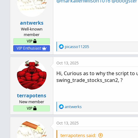
@markallenwilson1016
@doogster
antwerks
Well-known
member
VIP
R
picasso11205
VIP Enthusiast
e
a
Oct 13, 2025
c
t
Hi, Curious as to why the script to 
i
swing_trade_stocks_scan2, ?
o
n
s
terrapotens
:
New member
R
antwerks
VIP
e
a
Oct 13, 2025
c
t
i
terrapotens said: