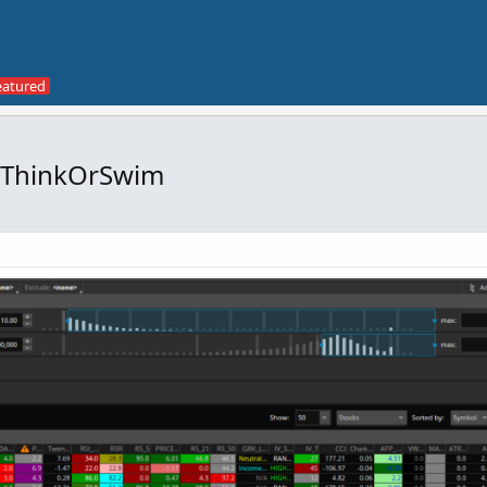
r ThinkOrSwim