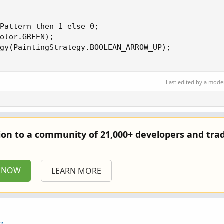
Pattern then 1 else 0;

olor.GREEN);

gy(PaintingStrategy.BOOLEAN_ARROW_UP);

Last edited by a mode
tion to a community of 21,000+ developers and trad
P NOW
LEARN MORE