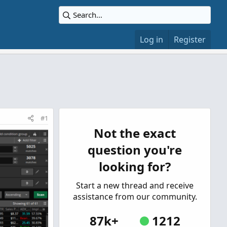
Log in
Register
#1
Not the exact
question you're
looking for?
Start a new thread and receive
assistance from our community.
87k+
1212