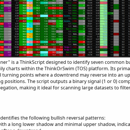
nner" is a ThinkScript designed to identify seven common bu
ily charts within the ThinkOrSwim (TOS) platform. Its primar
ial turning points where a downtrend may reverse into an u
g positions. The script outputs a binary signal (1 or 0) com
egation, making it ideal for scanning large datasets to filte
identifies the following bullish reversal patterns:
ith a long lower shadow and minimal upper shadow, indica