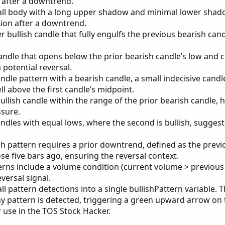
s after a downtrend.
ll body with a long upper shadow and minimal lower shad
tion after a downtrend.
er bullish candle that fully engulfs the previous bearish cand
 candle that opens below the prior bearish candle’s low and 
a potential reversal.
ndle pattern with a bearish candle, a small indecisive candl
ll above the first candle’s midpoint.
ullish candle within the range of the prior bearish candle, h
ssure.
dles with equal lows, where the second is bullish, sugges
 pattern requires a prior downtrend, defined as the previ
se five bars ago, ensuring the reversal context.
erns include a volume condition (current volume > previous
versal signal.
l pattern detections into a single bullishPattern variable. 
any pattern is detected, triggering a green upward arrow on 
 use in the TOS Stock Hacker.