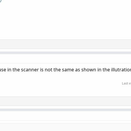
7
use in the scanner is not the same as shown in the illutratio
Last 