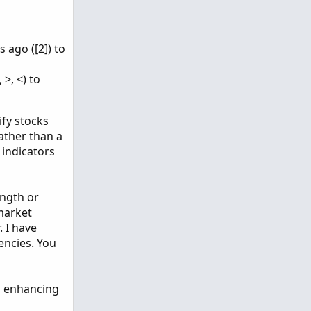
 ago ([2]) to
>, <) to
ify stocks
rather than a
 indicators
ength or
 market
 I have
encies. You
s, enhancing