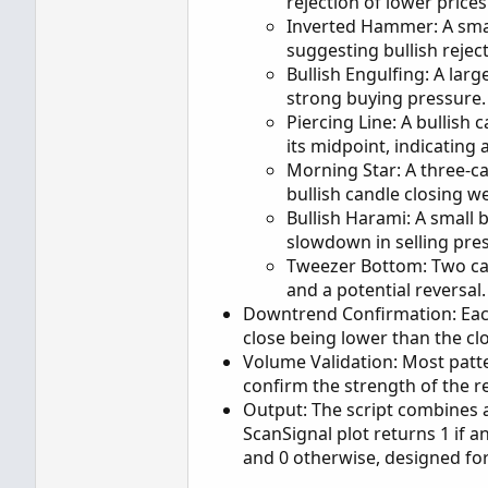
rejection of lower price
Inverted Hammer: A sma
suggesting bullish rejec
Bullish Engulfing: A larg
strong buying pressure.
Piercing Line: A bullish
its midpoint, indicating 
Morning Star: A three-ca
bullish candle closing we
Bullish Harami: A small b
slowdown in selling pre
Tweezer Bottom: Two can
and a potential reversal.
Downtrend Confirmation: Each
close being lower than the clo
Volume Validation: Most patt
confirm the strength of the re
Output: The script combines al
ScanSignal plot returns 1 if 
and 0 otherwise, designed for