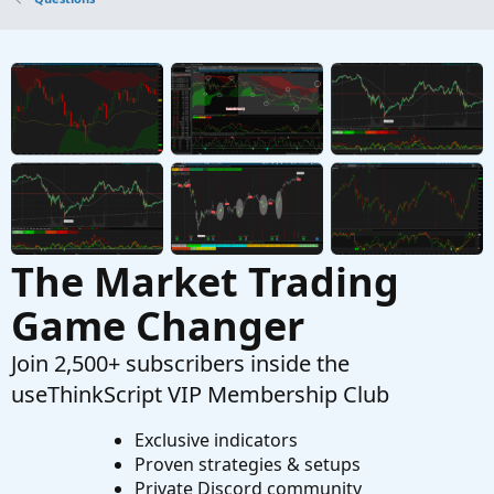
Questions
Paint Bull/Bear Candlestick
M
Started by maston21
Dec 30, 2021
Replies: 7
Questions
The Market Trading
Game Changer
Join 2,500+ subscribers inside the
useThinkScript VIP Membership Club
Exclusive indicators
Proven strategies & setups
Private Discord community