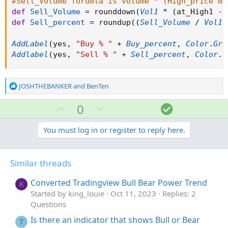
#Sell_Volume forumla is volume * (High_price mi
def
Sell_Volume
=
 rounddown
(
Vol1
*
(
at_High1 
-
 
def
Sell_percent
=
 roundup
(
(
Sell_Volume
/
Vol1
)
AddLabel
(
yes
,
"Buy % "
+
Buy_percent
,
Color
.
Gre
Addlabel
(
yes
,
"Sell % "
+
Sell_percent
,
Color
.
R
R
JOSHTHEBANKER
and
BenTen
e
a
U
D
S
0
c
p
o
o
t
v
w
l
You must log in or register to reply here.
i
o
o
n
u
n
t
v
t
s
Similar threads
e
o
i
:
t
o
Converted Tradingview Bull Bear Power Trend
K
e
n
Started by king_louie
Oct 11, 2023
Replies: 2
Questions
Is there an indicator that shows Bull or Bear
T