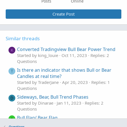
Posts
Online
Create Post
Similar threads
Converted Tradingview Bull Bear Power Trend
K
Started by king_louie
Oct 11, 2023
Replies: 2
Questions
Is there an indicator that shows Bull or Bear
T
Candles at real time?
Started by TraderJane
Apr 20, 2023
Replies: 1
Questions
Sideways, Bear, Bull Trend Phases
D
Started by Dinarae
Jan 11, 2023
Replies: 2
Questions
Bull Flag/ Bear Flag
I
Started by ICE_Cold
May 26, 2022
Replies: 1
Questions