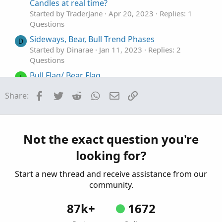
Candles at real time?
Started by TraderJane
Apr 20, 2023
Replies: 1
Questions
Sideways, Bear, Bull Trend Phases
D
Started by Dinarae
Jan 11, 2023
Replies: 2
Questions
Bull Flag/ Bear Flag
I
Started by ICE_Cold
May 26, 2022
Replies: 1
Facebook
Twitter
Reddit
WhatsApp
Email
Link
Share:
Questions
Paint Bull/Bear Candlestick
M
Started by maston21
Dec 30, 2021
Replies: 7
Questions
Not the exact question you're
looking for?
Start a new thread and receive assistance from our
community.
87k+
1672