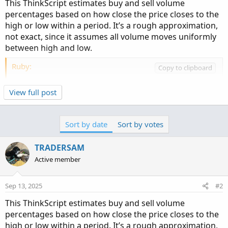
This ThinkScript estimates buy and sell volume
percentages based on how close the price closes to the
high or low within a period. It’s a rough approximation,
not exact, since it assumes all volume moves uniformly
between high and low.
Ruby:
Copy to clipboard
# Show SELL and BUY Volume and percentage
View full post
declare upper
;
input timeframe 
=
AggregationPeriod
.
day
;
def
Vol
=
 volume
(
period 
=
 timeframe
)
;
Sort by date
Sort by votes
def
at_High
=
 high
(
period 
=
 timeframe
)
;
def
at_Open
=
 open
(
period 
=
 timeframe
)
;
TRADERSAM
def
at_Close
=
 close
(
period 
=
 timeframe
)
;
Active member
def
at_Low
=
 low
(
period 
=
 timeframe
)
;
def
Vol1
=
 volume
(
period 
=
 timeframe
)
;
def
at_High1
=
 high
(
period 
=
 timeframe
)
;
Sep 13, 2025
#2
def
at_Open1
=
 open
(
period 
=
 timeframe
)
;
This ThinkScript estimates buy and sell volume
def
at_Close1
=
 close
(
period 
=
 timeframe
)
;
percentages based on how close the price closes to the
def
at_Low1
=
 low
(
period 
=
 timeframe
)
;
high or low within a period. It’s a rough approximation,
#...