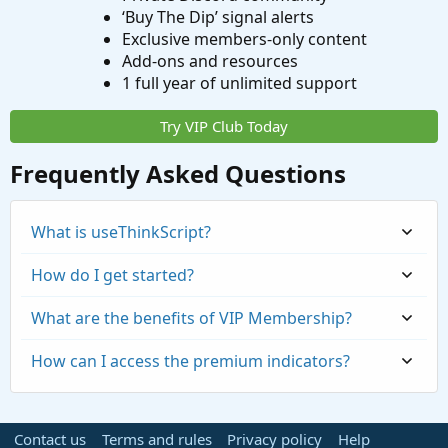
‘Buy The Dip’ signal alerts
Exclusive members-only content
Add-ons and resources
1 full year of unlimited support
Try VIP Club Today
Frequently Asked Questions
What is useThinkScript?
How do I get started?
What are the benefits of VIP Membership?
How can I access the premium indicators?
Contact us
Terms and rules
Privacy policy
Help