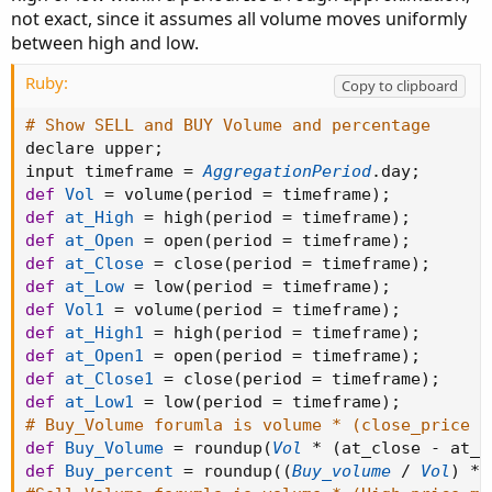
not exact, since it assumes all volume moves uniformly
between high and low.
Ruby:
Copy to clipboard
# Show SELL and BUY Volume and percentage
declare upper
;
input timeframe 
=
AggregationPeriod
.
day
;
def
Vol
=
 volume
(
period 
=
 timeframe
)
;
def
at_High
=
 high
(
period 
=
 timeframe
)
;
def
at_Open
=
 open
(
period 
=
 timeframe
)
;
def
at_Close
=
 close
(
period 
=
 timeframe
)
;
def
at_Low
=
 low
(
period 
=
 timeframe
)
;
def
Vol1
=
 volume
(
period 
=
 timeframe
)
;
def
at_High1
=
 high
(
period 
=
 timeframe
)
;
def
at_Open1
=
 open
(
period 
=
 timeframe
)
;
def
at_Close1
=
 close
(
period 
=
 timeframe
)
;
def
at_Low1
=
 low
(
period 
=
 timeframe
)
;
# Buy_Volume forumla is volume * (close_price m
def
Buy_Volume
=
 roundup
(
Vol
*
(
at_close 
-
 at_l
def
Buy_percent
=
 roundup
(
(
Buy_volume
/
Vol
)
*