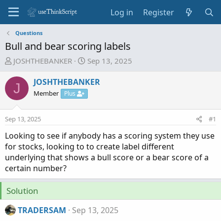
Log in
Register
Questions
Bull and bear scoring labels
T
S
JOSHTHEBANKER
Sep 13, 2025
h
t
r
a
JOSHTHEBANKER
J
e
r
Member
Plus
a
t
d
d
Sep 13, 2025
#1
s
a
t
t
Looking to see if anybody has a scoring system they use
a
e
for stocks, looking to to create label different
r
underlying that shows a bull score or a bear score of a
t
certain number?
e
r
Solution
TRADERSAM
Sep 13, 2025