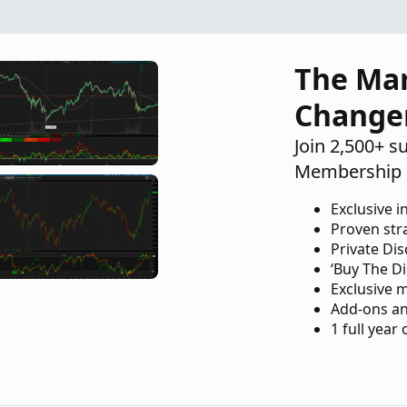
The Ma
Change
Join 2,500+ s
Membership 
Exclusive i
Proven str
Private Di
‘Buy The Di
Exclusive 
Add-ons an
1 full year