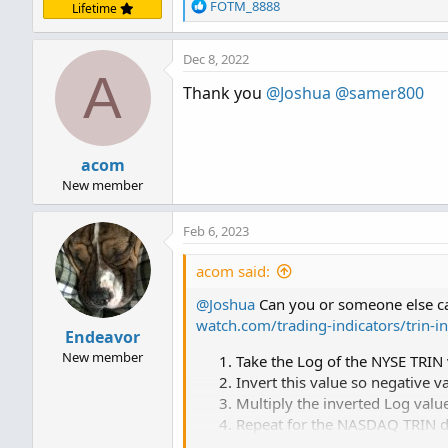
R
FOTM_8888
Lifetime
e
a
Dec 8, 2022
c
A
t
Thank you
@Joshua
@samer800
i
o
n
s
acom
:
New member
Feb 6, 2023
acom said:
@Joshua
Can you or someone else can
watch.com/trading-indicators/trin-in
Endeavor
New member
Take the Log of the NYSE TRIN
Invert this value so negative v
Multiply the inverted Log valu
Repeat for the NASDAQ TRIN d