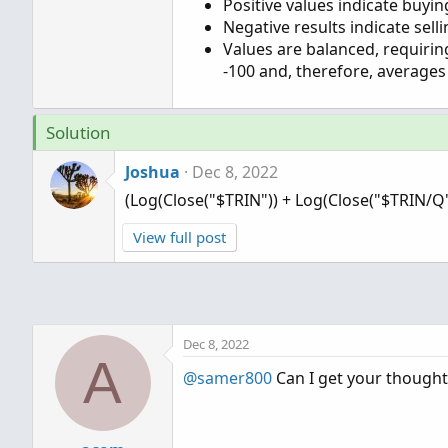
Positive values indicate buyi
Negative results indicate sel
Values are balanced, requirin
-100 and, therefore, averages
Solution
Joshua
Dec 8, 2022
(Log(Close("$TRIN")) + Log(Close("$TRIN/Q")
View full post
Dec 8, 2022
A
@samer800
Can I get your thought