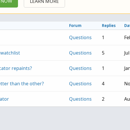
P NOW
LEARN MORE
Forum
Replies
Da
Questions
1
Fe
 watchlist
Questions
5
Ju
icator repaints?
Questions
1
Ja
tter than the other?
Questions
4
No
cator
Questions
2
Au