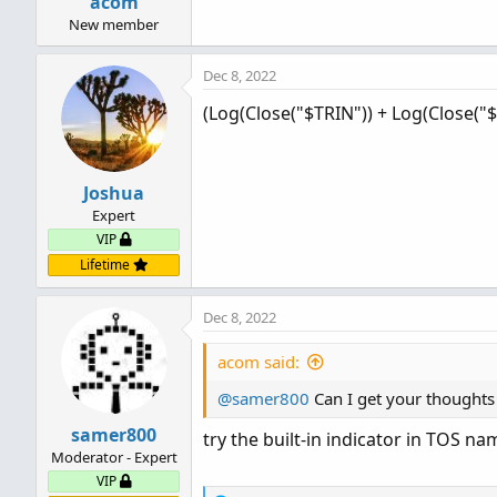
acom
New member
Dec 8, 2022
(Log(Close("$TRIN")) + Log(Close("$
Joshua
Expert
VIP
Lifetime
Dec 8, 2022
acom said:
@samer800
Can I get your thoughts 
samer800
try the built-in indicator in TOS na
Moderator - Expert
VIP