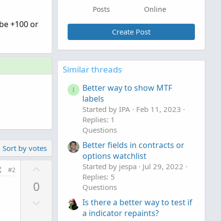
Posts
Online
 be +100 or
Create Post
Similar threads
Better way to show MTF
I
labels
Started by IPA
Feb 11, 2023
Replies: 1
Questions
Better fields in contracts or
Sort by votes
options watchlist
U
Started by jespa
Jul 29, 2022
#2
Replies: 5
p
0
Questions
v
D
o
Is there a better way to test if
o
t
a indicator repaints?