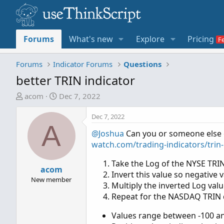
Forums
What's new
Explore
Pricing
Forums
Indicator Forums
Questions
better TRIN indicator
T
S
acom
Dec 7, 2022
h
t
r
a
Dec 7, 2022
A
e
r
@Joshua
Can you or someone else c
a
t
watch.com/trading-indicators/trin-
d
d
s
a
Take the Log of the NYSE TRI
t
acom
t
Invert this value so negative 
a
e
New member
Multiply the inverted Log val
r
Repeat for the NASDAQ TRIN 
t
e
Values range between -100 and
r