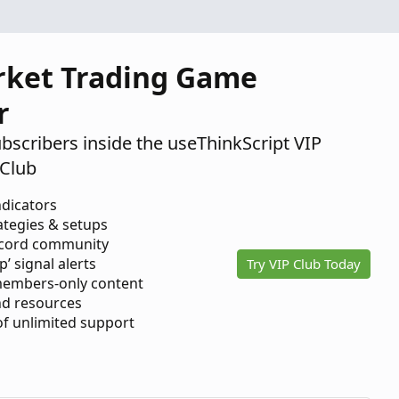
rket Trading Game
r
ubscribers inside the useThinkScript VIP
Club
ndicators
ategies & setups
scord community
p’ signal alerts
Try VIP Club Today
members-only content
d resources
 of unlimited support