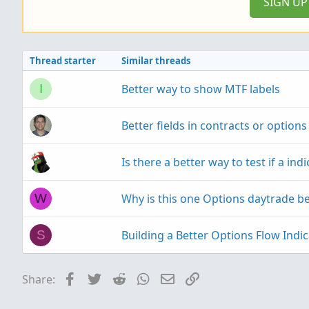
SIGN U
Thread starter
Similar threads
Better way to show MTF labels
I
Better fields in contracts or options
Is there a better way to test if a ind
Why is this one Options daytrade be
W
Building a Better Options Flow Indi
S
Facebook
Twitter
Reddit
WhatsApp
Email
Link
Share: