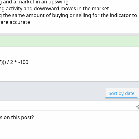
ng and a market in an upswing
ling activity and downward moves in the market
g the same amount of buying or selling for the indicator to
 are accurate
)) / 2 * -100
Sort by date
s on this post?