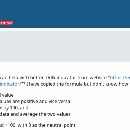
an help with better TRIN indicator from website "
https://e
indicator/
"? I have copied the formula but don't know how t
N value
values are positive and vice versa
ue by 100, and
data and average the two values
 +100, with 0 as the neutral point