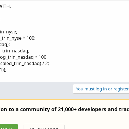
 +100, with 0 as the neutral point
WITH.
g and a market in an upswing
ing activity and downward moves in the market
;
 the same amount of buying or selling for the indicator to be +10
es are accurate
rin_nyse;
_trin_nyse * 100;
daq);
g_trin_nasdaq;
log_trin_nasdaq * 100;
scaled_trin_nasdaq) / 2;
));
You must log in or register
tion to a community of 21,000+ developers and trad