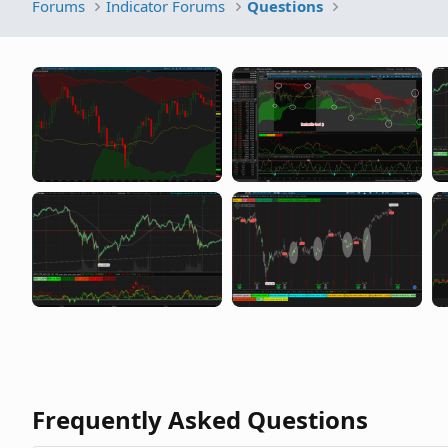
Forums
Indicator Forums
Questions
Frequently Asked Questions