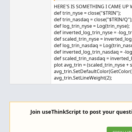
Values range between -100 and
HERE'S IS SOMETHING I CAME UP 
Positive values indicate buyin
def trin_nyse = close("$TRIN");
Negative results indicate sell
def trin_nasdaq = close("$TRIN/Q")
Values are balanced, requiring
def log_trin_nyse = Log(trin_nyse);
or -100 and, therefore, averag
def inverted_log_trin_nyse = -log_t
def scaled_trin_nyse = inverted_log
def log_trin_nasdaq = Log(trin_nas
def inverted_log_trin_nasdaq = -lo
def scaled_trin_nasdaq = inverted_
plot avg_trin = (scaled_trin_nyse + 
avg_trin.SetDefaultColor(GetColor(1
avg_trin.SetLineWeight(2);
Join useThinkScript to post your ques