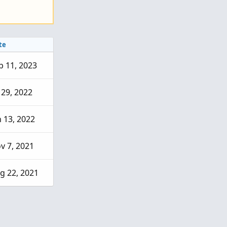
te
b 11, 2023
l 29, 2022
n 13, 2022
v 7, 2021
g 22, 2021