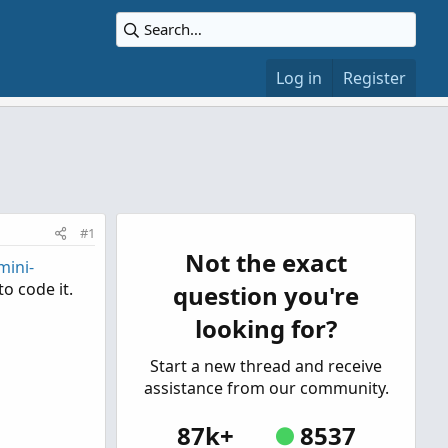
Log in
Register
#1
Not the exact
mini-
o code it.
question you're
looking for?
Start a new thread and receive
assistance from our community.
87k+
8537