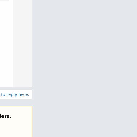
e
0
 to reply here.
ers.