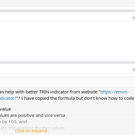
 help with better TRIN indicator from website "
https://emini-
dicator/
"? I have copied the formula but don't know how to code 
 value
alues are positive and vice versa
e by 100, and
ata and average the two values
Click to expand...