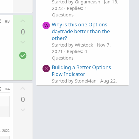
w
Started by Gilgameash
Jan 13,
e
2022
Replies: 1
n
Questions
v
U
#3
o
Why is this one Options
p
W
0
daytrade better than the
t
v
other?
e
D
o
Started by Witstock
Nov 7,
o
t
2021
Replies: 4
S
w
e
Questions
o
n
Building a Better Options
l
S
v
Flow Indicator
u
o
Started by StoneMan
Aug 22,
t
t
U
2021
Replies: 2
#4
i
e
p
Questions
0
o
v
n
D
o
o
t
w
e
n
, 2022