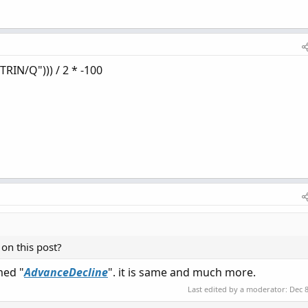
TRIN/Q"))) / 2 * -100
on this post?
med "
AdvanceDecline
". it is same and much more.
Last edited by a moderator:
Dec 8