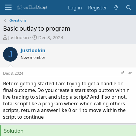
Log in
Register
Questions
Basic outlay to program
T
S
Justlookin
Dec 8, 2024
h
t
r
a
Justlookin
J
e
r
New member
a
t
d
d
Dec 8, 2024
#1
s
a
t
t
Before getting started I am trying to get a handle on
a
e
final outcome. Do you create a start stop button within
r
live trading to start and stop a script? And if so or not,
t
total script like a program where when calling others
e
scripts, return a answer like 0 or 1 to move within the
r
script to continue
Solution