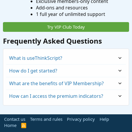
Exclusive members-only content
Add-ons and resources
1 full year of unlimited support
Try VIP Club Today
Frequently Asked Questions
What is useThinkScript?
How do I get started?
What are the benefits of VIP Membership?
How can I access the premium indicators?
Contact us
Terms and rules
Privacy policy
Help
Home
R
S