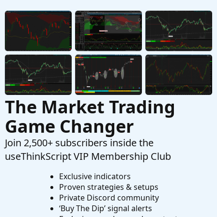
for intraday (1-min) liquidity measure
Started by jaybee
Apr 13, 2021
Replies: 6
Questions
The Market Trading
Game Changer
Join 2,500+ subscribers inside the
useThinkScript VIP Membership Club
Exclusive indicators
Proven strategies & setups
Private Discord community
‘Buy The Dip’ signal alerts