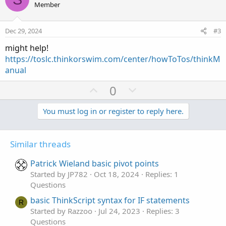
o
n
u
Member
t
v
t
e
o
i
Dec 29, 2024
#3
t
o
might help!
e
n
https://toslc.thinkorswim.com/center/howToTos/thinkM
anual
U
D
0
p
o
v
w
You must log in or register to reply here.
o
n
t
v
Similar threads
e
o
t
Patrick Wieland basic pivot points
e
Started by JP782
Oct 18, 2024
Replies: 1
Questions
basic ThinkScript syntax for IF statements
R
Started by Razzoo
Jul 24, 2023
Replies: 3
Questions