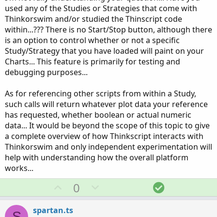
used any of the Studies or Strategies that come with
Thinkorswim and/or studied the Thinscript code
within...??? There is no Start/Stop button, although there
is an option to control whether or not a specific
Study/Strategy that you have loaded will paint on your
Charts... This feature is primarily for testing and
debugging purposes...
As for referencing other scripts from within a Study,
such calls will return whatever plot data your reference
has requested, whether boolean or actual numeric
data... It would be beyond the scope of this topic to give
a complete overview of how Thinkscript interacts with
Thinkorswim and only independent experimentation will
help with understanding how the overall platform
works...
U
D
S
0
p
o
o
v
w
l
spartan.ts
S