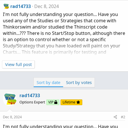
rad14733
Dec 8, 2024
I'm not fully understanding your question... Have you
used any of the Studies or Strategies that come with
Thinkorswim and/or studied the Thinscript code
within...??? There is no Start/Stop button, although there
is an option to control whether or not a specific
Study/Strategy that you have loaded will paint on your
Charts... This feature is primarily for testing and
debugging purposes...
View full post
As for referencing other scripts from within a Study,
such calls will return whatever plot data your reference
Sort by date
Sort by votes
has requested, whether boolean or actual numeric
data... It would be beyond the scope of this topic to give
rad14733
a complete overview of how Thinkscript interacts with
Thinkorswim and only independent experimentation will
Options Expert
VIP
Lifetime
help with understanding...
Dec 8, 2024
#2
I'm not fully understanding your question... Have you