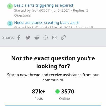
Basic alerts triggering as expired
F
Started by frdfrd0507
Jul 6, 2021
Replies: 3
Questions
Need assistance creating basic alert
S
Started by SoTypical
May 10, 2021
Replies: 15
Questions
Facebook
Twitter
Reddit
WhatsApp
Email
Link
Share:
Need help improving/extending this basic code
J
for intraday (1-min) liquidity measure
Started by jaybee
Apr 13, 2021
Replies: 6
Questions
Not the exact question you're
looking for?
Start a new thread and receive assistance from our
community.
87k+
3570
Posts
Online