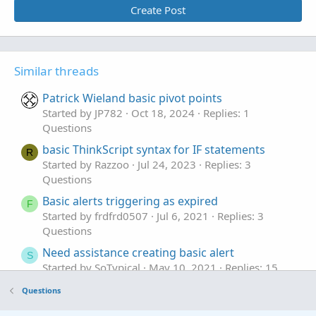
Create Post
Similar threads
Patrick Wieland basic pivot points
Started by JP782
Oct 18, 2024
Replies: 1
Questions
basic ThinkScript syntax for IF statements
R
Started by Razzoo
Jul 24, 2023
Replies: 3
Questions
Basic alerts triggering as expired
F
Started by frdfrd0507
Jul 6, 2021
Replies: 3
Questions
Need assistance creating basic alert
S
Started by SoTypical
May 10, 2021
Replies: 15
Questions
Questions
Need help improving/extending this basic code
J