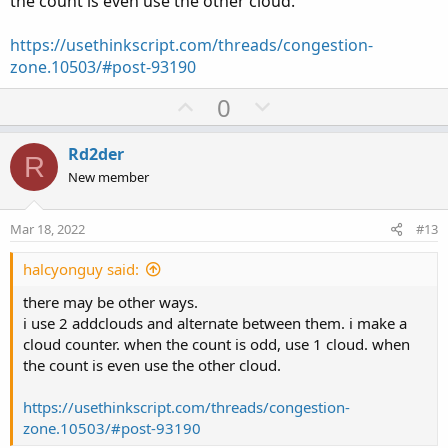
the count is even use the other cloud.
def bulltop = if bulls[-2] then high[0] else bulltop[1];
def bullbot = if bulls[-2] then low[-2] else bullbot[1];
https://usethinkscript.com/threads/congestion-
zone.10503/#post-93190
plot O3 = bulltop;
U
D
0
plot O4 = bullbot;
p
o
O3.SetPaintingStrategy(PaintingStrategy.HORIZONTAL);
v
w
Rd2der
R
O3.SetDefaultColor(Color.Green);
o
n
New member
O4.SetPaintingStrategy(PaintingStrategy.HORIZONTAL);
t
v
O4.SetDefaultColor(Color.Green);
e
o
Mar 18, 2022
O3.hidebubble();
#13
t
O4.hidebubble();
e
halcyonguy said:
there may be other ways.
AddCloud(O3, O4, Color.Green, Color.Green );
i use 2 addclouds and alternate between them. i make a
cloud counter. when the count is odd, use 1 cloud. when
the count is even use the other cloud.
http://tos.mx/AGz7Erf
https://usethinkscript.com/threads/congestion-
zone.10503/#post-93190