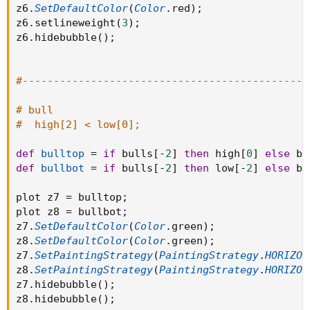
z6
.
SetDefaultColor
(
Color
.
red
)
;
z6
.
setlineweight
(
3
)
;
z6
.
hidebubble
(
)
;
#----------------------------------------------
# bull
#  high[2] < low[0];
def
bulltop
=
if
 bulls
[
-
2
]
then
 high
[
0
]
else
 bu
def
bullbot
=
if
 bulls
[
-
2
]
then
 low
[
-
2
]
else
 bu
plot z7 
=
 bulltop
;
plot z8 
=
 bullbot
;
z7
.
SetDefaultColor
(
Color
.
green
)
;
z8
.
SetDefaultColor
(
Color
.
green
)
;
z7
.
SetPaintingStrategy
(
PaintingStrategy
.
HORIZON
z8
.
SetPaintingStrategy
(
PaintingStrategy
.
HORIZON
z7
.
hidebubble
(
)
;
z8
.
hidebubble
(
)
;