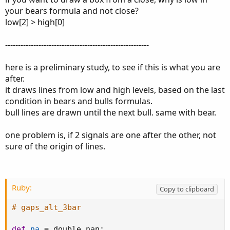
your bears formula and not close?
low[2] > high[0]
--------------------------------------------------------
here is a preliminary study, to see if this is what you are
after.
it draws lines from low and high levels, based on the last
condition in bears and bulls formulas.
bull lines are drawn until the next bull. same with bear.
one problem is, if 2 signals are one after the other, not
sure of the origin of lines.
Ruby:
Copy to clipboard
# gaps_alt_3bar
def
na
=
 double
.
nan
;