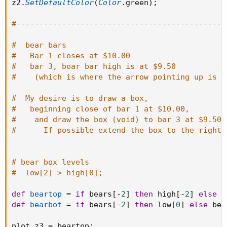
z2
.
SetDefaultColor
(
Color
.
green
)
;
#----------------------------------------------
#  bear bars
#   Bar 1 closes at $10.00
#   bar 3, bear bar high is at $9.50
#    (which is where the arrow pointing up is n
#  My desire is to draw a box,
#   beginning close of bar 1 at $10.00,
#    and draw the box (void) to bar 3 at $9.50.
#      If possible extend the box to the right 
# bear box levels
#  low[2] > high[0];
def
beartop
=
if
 bears
[
-
2
]
then
 high
[
-
2
]
else
 b
def
bearbot
=
if
 bears
[
-
2
]
then
 low
[
0
]
else
 bea
plot z3 
=
 beartop
;