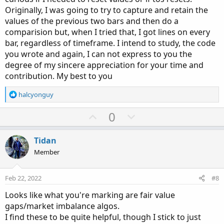
# bear box levels
Originally, I was going to try to capture and retain the
#  low[2] > high[0];
values of the previous two bars and then do a
comparision but, when I tried that, I got lines on every
def
beartop
=
if
 bears
[
-
2
]
then
 high
[
-
2
]
else
bar, regardless of timeframe. I intend to study, the code
def
bearbot
=
if
 bears
[
-
2
]
then
 low
[
0
]
else
 b
you wrote and again, I can not express to you the
degree of my sincere appreciation for your time and
plot z3 
=
 beartop
;
plot z4 
=
 bearbot
;
contribution. My best to you
z3
.
SetDefaultColor
(
Color
.
red
)
;
R
halcyonguy
z4
.
SetDefaultColor
(
Color
.
red
)
;
e
z3
.
SetPaintingStrategy
(
PaintingStrategy
.
HORIZ
a
U
D
0
z4
.
SetPaintingStrategy
(
PaintingStrategy
.
HORIZ
c
p
o
z3
.
hidebubble
(
)
;
t
v
w
z4
.
hidebubble
(
)
;
i
Tidan
o
o
n
Member
n
t
v
s
e
o
:
Feb 22, 2022
#8
# bear start points
t
#  low[2] > high[0];
Looks like what you're marking are fair value
e
gaps/market imbalance algos.
plot z5 
=
if
 bears
[
-
2
]
then
 low
[
0
]
else
 na
;
I find these to be quite helpful, though I stick to just
z5
.
SetPaintingStrategy
(
PaintingStrategy
.
POINT