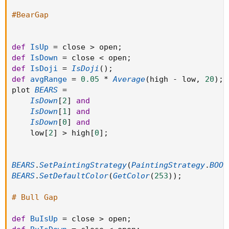
#BearGap
def
IsUp
=
 close 
>
 open
;
def
IsDown
=
 close 
<
 open
;
def
IsDoji
=
IsDoji
(
)
;
def
avgRange
=
0.05
*
Average
(
high 
-
 low
,
20
)
;
plot 
BEARS
=
IsDown
[
2
]
and
IsDown
[
1
]
and
IsDown
[
0
]
and
    low
[
2
]
>
 high
[
0
]
;
BEARS
.
SetPaintingStrategy
(
PaintingStrategy
.
BOOL
BEARS
.
SetDefaultColor
(
GetColor
(
253
)
)
;
# Bull Gap
def
BuIsUp
=
 close 
>
 open
;