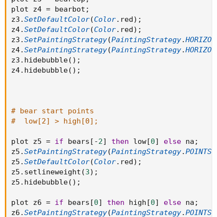
plot z4 
=
 bearbot
;
z3
.
SetDefaultColor
(
Color
.
red
)
;
z4
.
SetDefaultColor
(
Color
.
red
)
;
z3
.
SetPaintingStrategy
(
PaintingStrategy
.
HORIZON
z4
.
SetPaintingStrategy
(
PaintingStrategy
.
HORIZON
z3
.
hidebubble
(
)
;
z4
.
hidebubble
(
)
;
# bear start points
#  low[2] > high[0];
plot z5 
=
if
 bears
[
-
2
]
then
 low
[
0
]
else
 na
;
z5
.
SetPaintingStrategy
(
PaintingStrategy
.
POINTS
)
z5
.
SetDefaultColor
(
Color
.
red
)
;
z5
.
setlineweight
(
3
)
;
z5
.
hidebubble
(
)
;
plot z6 
=
if
 bears
[
0
]
then
 high
[
0
]
else
 na
;
z6
.
SetPaintingStrategy
(
PaintingStrategy
.
POINTS
)