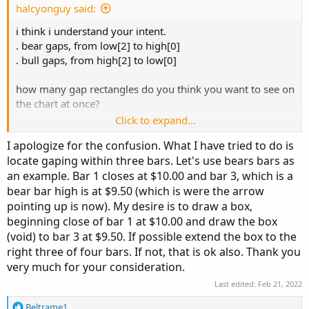
e
halcyonguy said:
plot 
BEARS
=
IsDown
[
2
]
and
i think i understand your intent.
IsDown
[
1
]
and
. bear gaps, from low[2] to high[0]
IsDown
[
0
]
and
. bull gaps, from high[2] to low[0]
    low
[
2
]
>
 high
[
0
]
;
how many gap rectangles do you think you want to see on
the chart at once?
BEARS
.
SetPaintingStrategy
(
PaintingStrategy
.
BO
Click to expand...
BEARS
.
SetDefaultColor
(
GetColor
(
253
)
)
;
the rectangles will be drawn with addcloud.
I apologize for the confusion. What I have tried to do is
each rectangle will need its own set of a few formulas, to
# Bull Gap
locate gaping within three bars. Let's use bears bars as
hold the price values and to draw it.
an example. Bar 1 closes at $10.00 and bar 3, which is a
def
BuIsUp
=
 close 
>
 open
;
bear bar high is at $9.50 (which is were the arrow
https://tlc.thinkorswim.com/center/reference/thinkScript/
def
BuIsDown
=
 close 
<
 open
;
Functions/Look---Feel/AddCloud
pointing up is now). My desire is to draw a box,
def
BuIsDoji
=
IsDoji
(
)
;
beginning close of bar 1 at $10.00 and draw the box
def
BuavgRange
=
0.05
*
Average
(
high 
-
 low
,
2
i have to say, i was confused by your words and had to
(void) to bar 3 at $9.50. If possible extend the box to the
plot 
BULLS
=
read it several times and study your code. those 'gaps' are
right three of four bars. If not, that is ok also. Thank you
BUIsUp
[
2
]
and
not what most consider a gap.
very much for your consideration.
BUIsUp
[
1
]
and
Last edited:
Feb 21, 2022
BUIsUp
[
0
]
and
    high
[
2
]
<
 low
[
0
]
;
R
Beltrame1