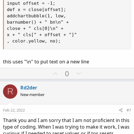
z1
.
SetDefaultColor
(
Color
.
red
)
;
input offset = -1;

#z1.SetDefaultColor(GetColor(253));
def x = close[offset];

addchartbubble(1, low, 

plot z2 
=
 show_arrows 
and
 bulls
;
barnumber() + " bn\n" +

z2
.
SetPaintingStrategy
(
PaintingStrategy
.
BOOLE
close + " cls[0]\n" +

#z2.SetDefaultColor(GetColor(253));
x + " cls[" + offset + "]"

z2
.
SetDefaultColor
(
Color
.
green
)
;
, color.yellow, no);
#--------------------------------------------
this uses "\n" to put text on a new line
#  bear bars
U
D
0
#   Bar 1 closes at $10.00
p
o
#   bar 3, bear bar high is at $9.50
#    (which is where the arrow pointing up is
v
w
Rd2der
R
o
n
New member
#  My desire is to draw a box,
t
v
#   beginning close of bar 1 at $10.00,
e
o
#    and draw the box (void) to bar 3 at $9.5
Feb 22, 2022
#7
t
#      If possible extend the box to the righ
Thank you and I am sorry that I am not proficient in this
e
type of coding. When I was trying to make it work, I was
curious if I needed to reset values or if tos resets.