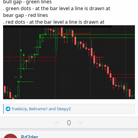
bull gap - green lines
. green dots - at the bar level a line is drawn at
bear gap - red lines
. red dots - at the bar level a line is drawn at
R
TradeUp
,
Beltrame1
and
SleepyZ
e
a
U
D
0
c
p
o
t
v
w
i
Rd2der