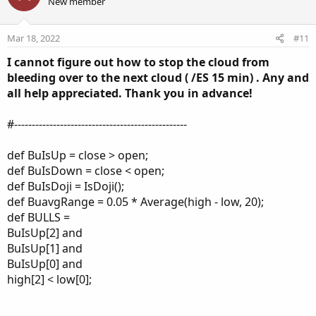
o
n
New member
n
t
v
s
e
o
:
Mar 18, 2022
#11
t
I cannot figure out how to stop the cloud from
e
bleeding over to the next cloud ( /ES 15 min) . Any and
all help appreciated. Thank you in advance!
#-------------------------------------------------
def BuIsUp = close > open;
def BuIsDown = close < open;
def BuIsDoji = IsDoji();
def BuavgRange = 0.05 * Average(high - low, 20);
def BULLS =
BuIsUp[2] and
BuIsUp[1] and
BuIsUp[0] and
high[2] < low[0];