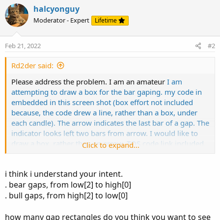
o
halcyonguy
n
Moderator - Expert
Lifetime
s
:
Feb 21, 2022
#2
Rd2der said:
Please address the problem. I am an amateur
I am
attempting to draw a box for the bar gaping. my code in
embedded in this screen shot (box effort not included
because, the code drew a line, rather than a box, under
each candle). The arrow indicates the last bar of a gap. The
indicator looks left two bars from arrow. I would like to
draw a box, rather than an arrow. TOS code link included,
Click to expand...
may need to squeeze chart to view. Examples are included
in the image. Thank you
http://tos.mx/ZE2KNyn
i think i understand your intent.
. bear gaps, from low[2] to high[0]
. bull gaps, from high[2] to low[0]
how many gap rectangles do you think you want to see