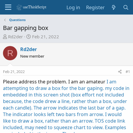
Log in
Register
Questions
Bar gapping box
T
S
Rd2der
Feb 21, 2022
h
t
r
a
Rd2der
R
e
r
New member
a
t
d
d
Feb 21, 2022
#1
s
a
t
t
Please address the problem. I am an amateur
I am
a
e
attempting to draw a box for the bar gaping. my code in
r
embedded in this screen shot (box effort not included
t
because, the code drew a line, rather than a box, under
e
each candle). The arrow indicates the last bar of a gap.
r
The indicator looks left two bars from arrow. I would
like to draw a box, rather than an arrow. TOS code link
included, may need to squeeze chart to view. Examples