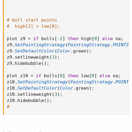
# bull start points
#  high[2] < low[0];
plot z9 
=
if
 bulls
[
-
2
]
then
 high
[
0
]
else
 na
;
z9
.
SetPaintingStrategy
(
PaintingStrategy
.
POINTS
)
z9
.
SetDefaultColor
(
Color
.
green
)
;
z9
.
setlineweight
(
3
)
;
z9
.
hidebubble
(
)
;
plot z10 
=
if
 bulls
[
0
]
then
 low
[
0
]
else
 na
;
z10
.
SetPaintingStrategy
(
PaintingStrategy
.
POINTS
z10
.
SetDefaultColor
(
Color
.
green
)
;
z10
.
setlineweight
(
3
)
;
z10
.
hidebubble
(
)
;
#