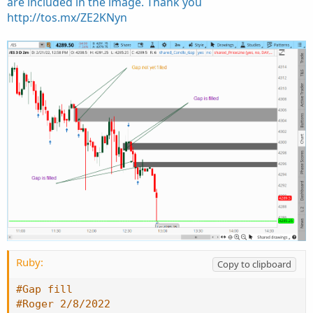
are included in the image. Thank you
http://tos.mx/ZE2KNyn
Ruby:
Copy to clipboard
#Gap fill
#Roger 2/8/2022