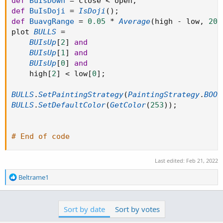
def
BuIsDown
=
 close 
<
 open
;
def
BuIsDoji
=
IsDoji
(
)
;
def
BuavgRange
=
0.05
*
Average
(
high 
-
 low
,
20
)
plot 
BULLS
=
BUIsUp
[
2
]
and
BUIsUp
[
1
]
and
BUIsUp
[
0
]
and
    high
[
2
]
<
 low
[
0
]
;
BULLS
.
SetPaintingStrategy
(
PaintingStrategy
.
BOOL
BULLS
.
SetDefaultColor
(
GetColor
(
253
)
)
;
# End of code
Last edited:
Feb 21, 2022
R
Beltrame1
e
a
c
Sort by date
Sort by votes
t
i