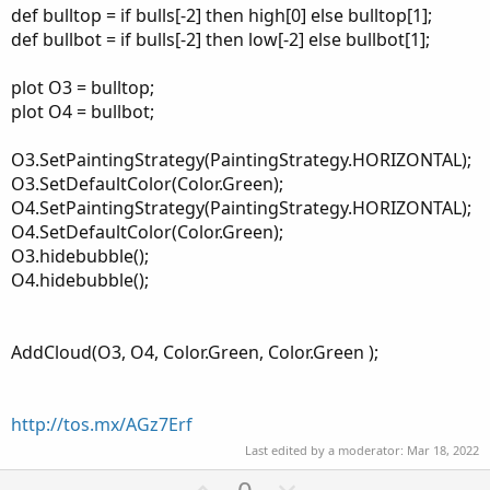
def bulltop = if bulls[-2] then high[0] else bulltop[1];
def bullbot = if bulls[-2] then low[-2] else bullbot[1];
plot O3 = bulltop;
plot O4 = bullbot;
O3.SetPaintingStrategy(PaintingStrategy.HORIZONTAL);
O3.SetDefaultColor(Color.Green);
O4.SetPaintingStrategy(PaintingStrategy.HORIZONTAL);
O4.SetDefaultColor(Color.Green);
O3.hidebubble();
O4.hidebubble();
AddCloud(O3, O4, Color.Green, Color.Green );
http://tos.mx/AGz7Erf
Last edited by a moderator:
Mar 18, 2022
U
D