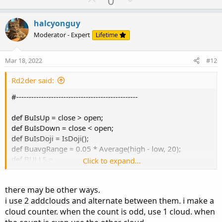
0
p
o
v
w
halcyonguy
o
n
Moderator - Expert
Lifetime
t
v
e
o
Mar 18, 2022
#12
t
e
Rd2der said:
#-------------------------------------------------
def BuIsUp = close > open;
def BuIsDown = close < open;
def BuIsDoji = IsDoji();
def BuavgRange = 0.05 * Average(high - low, 20);
def BULLS =
Click to expand...
BuIsUp[2] and
BuIsUp[1] and
there may be other ways.
BuIsUp[0] and
i use 2 addclouds and alternate between them. i make a
high[2] < low[0];
cloud counter. when the count is odd, use 1 cloud. when