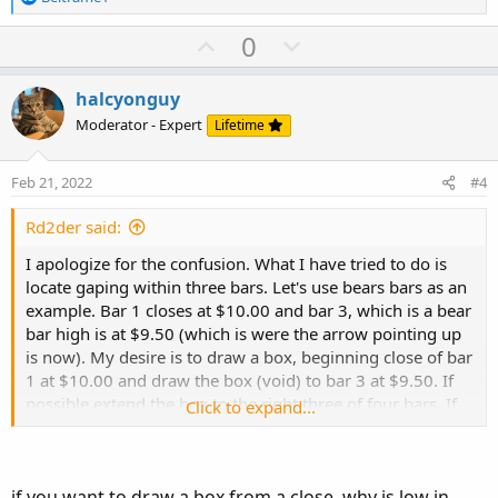
e
a
U
D
BULLS
.
SetPaintingStrategy
(
PaintingStrategy
.
BO
0
c
BULLS
.
SetDefaultColor
(
GetColor
(
253
)
)
;
p
o
t
v
w
i
halcyonguy
o
o
n
Moderator - Expert
Lifetime
# End of code
n
t
v
s
e
o
:
Feb 21, 2022
#4
t
e
Rd2der said:
I apologize for the confusion. What I have tried to do is
locate gaping within three bars. Let's use bears bars as an
example. Bar 1 closes at $10.00 and bar 3, which is a bear
bar high is at $9.50 (which is were the arrow pointing up
is now). My desire is to draw a box, beginning close of bar
1 at $10.00 and draw the box (void) to bar 3 at $9.50. If
possible extend the box to the right three of four bars. If
Click to expand...
not, that is ok also. Thank you very much for your
consideration.
if you want to draw a box from a close, why is low in