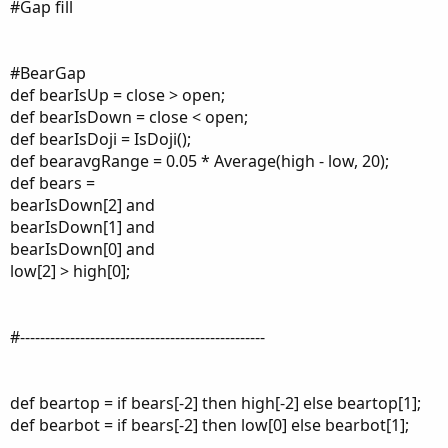
#Gap fill
#BearGap
def bearIsUp = close > open;
def bearIsDown = close < open;
def bearIsDoji = IsDoji();
def bearavgRange = 0.05 * Average(high - low, 20);
def bears =
bearIsDown[2] and
bearIsDown[1] and
bearIsDown[0] and
low[2] > high[0];
#-------------------------------------------------
def beartop = if bears[-2] then high[-2] else beartop[1];
def bearbot = if bears[-2] then low[0] else bearbot[1];