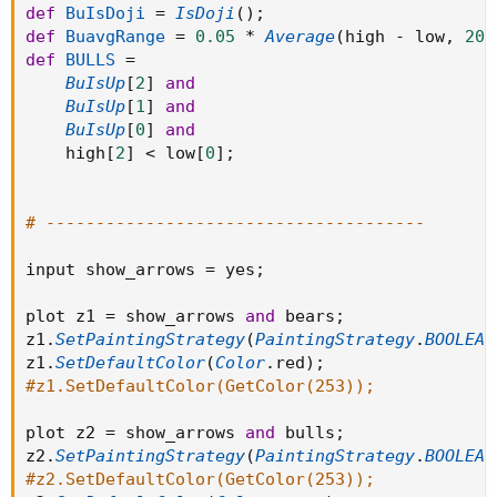
def
BuIsDoji
=
IsDoji
(
)
;
def
BuavgRange
=
0.05
*
Average
(
high 
-
 low
,
20
)
def
BULLS
=
BuIsUp
[
2
]
and
BuIsUp
[
1
]
and
BuIsUp
[
0
]
and
    high
[
2
]
<
 low
[
0
]
;
# --------------------------------------
input show_arrows 
=
 yes
;
plot z1 
=
 show_arrows 
and
 bears
;
z1
.
SetPaintingStrategy
(
PaintingStrategy
.
BOOLEAN
z1
.
SetDefaultColor
(
Color
.
red
)
;
#z1.SetDefaultColor(GetColor(253));
plot z2 
=
 show_arrows 
and
 bulls
;
z2
.
SetPaintingStrategy
(
PaintingStrategy
.
BOOLEAN
#z2.SetDefaultColor(GetColor(253));