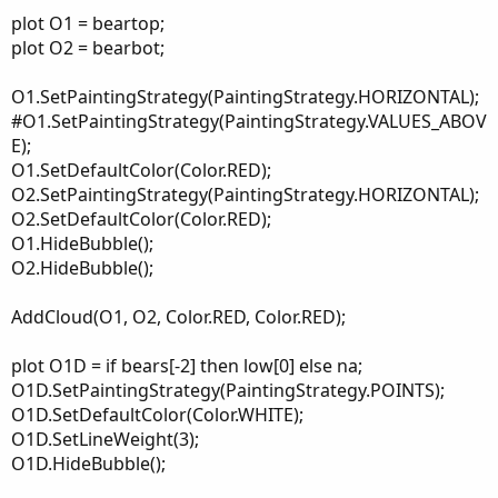
plot O1 = beartop;
plot O2 = bearbot;
O1.SetPaintingStrategy(PaintingStrategy.HORIZONTAL);
#O1.SetPaintingStrategy(PaintingStrategy.VALUES_ABOV
E);
O1.SetDefaultColor(Color.RED);
O2.SetPaintingStrategy(PaintingStrategy.HORIZONTAL);
O2.SetDefaultColor(Color.RED);
O1.HideBubble();
O2.HideBubble();
AddCloud(O1, O2, Color.RED, Color.RED);
plot O1D = if bears[-2] then low[0] else na;
O1D.SetPaintingStrategy(PaintingStrategy.POINTS);
O1D.SetDefaultColor(Color.WHITE);
O1D.SetLineWeight(3);
O1D.HideBubble();