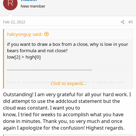
R
o
o
n
New member
n
t
v
s
e
o
:
Feb 22, 2022
#5
t
e
halcyonguy said:
if you want to draw a box from a close, why is low in your
bears formula and not close?
low[2] > high[0]
--------------------------------------------------------
here is a preliminary study, to see if this is what you are
Click to expand...
after.
Outstanding! I am very grateful for all your hard work. I
it draws lines from low and high levels, based on the last
did attempt to use the addcloud statement but the
condition in bears and bulls formulas.
cloud was constant. I want you to
bull lines are drawn until the next bull. same with bear.
know, I tried for weeks to accomplish what you have
one problem is, if 2 signals are one after the other, not
done in minutes. Thank you, so very much and once
sure of the origin of lines.
again I apologize for the confusion! Highest regards.