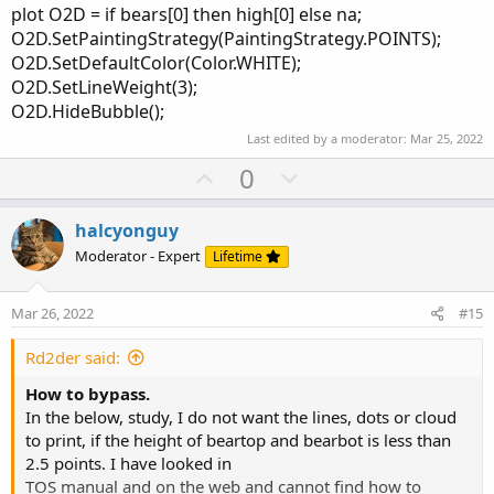
plot O2D = if bears[0] then high[0] else na;
O2D.SetPaintingStrategy(PaintingStrategy.POINTS);
O2D.SetDefaultColor(Color.WHITE);
O2D.SetLineWeight(3);
O2D.HideBubble();
Last edited by a moderator:
Mar 25, 2022
U
D
0
p
o
v
w
halcyonguy
o
n
Moderator - Expert
Lifetime
t
v
e
o
Mar 26, 2022
#15
t
e
Rd2der said:
How to bypass.
In the below, study, I do not want the lines, dots or cloud
to print, if the height of beartop and bearbot is less than
2.5 points. I have looked in
TOS manual and on the web and cannot find how to