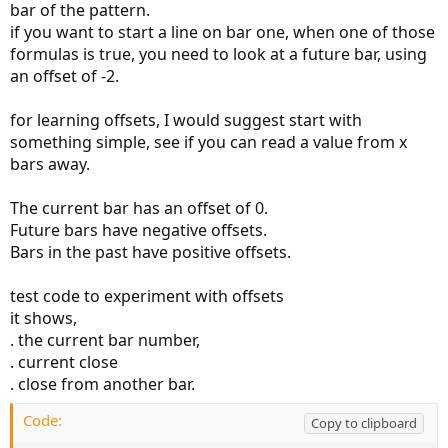
bar of the pattern.
    low
[
2
]
>
 high
[
0
]
;
if you want to start a line on bar one, when one of those
formulas is true, you need to look at a future bar, using
an offset of -2.
# Bull Gap
def
BuIsUp
=
 close 
>
 open
;
for learning offsets, I would suggest start with
def
BuIsDown
=
 close 
<
 open
;
something simple, see if you can read a value from x
def
BuIsDoji
=
IsDoji
(
)
;
bars away.
def
BuavgRange
=
0.05
*
Average
(
high 
-
 low
,
2
def
BULLS
=
BuIsUp
[
2
]
and
The current bar has an offset of 0.
BuIsUp
[
1
]
and
Future bars have negative offsets.
BuIsUp
[
0
]
and
Bars in the past have positive offsets.
    high
[
2
]
<
 low
[
0
]
;
test code to experiment with offsets
it shows,
# --------------------------------------
. the current bar number,
. current close
input show_arrows 
=
 yes
;
. close from another bar.
plot z1 
=
 show_arrows 
and
 bears
;
Code:
Copy to clipboard
z1
.
SetPaintingStrategy
(
PaintingStrategy
.
BOOLE