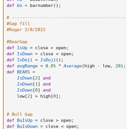
def
bn
=
 barnumber
(
)
;
# ---------------------------------------------
#Gap fill
#Roger 2/8/2022
#BearGap
def
IsUp
=
 close 
>
 open
;
def
IsDown
=
 close 
<
 open
;
def
IsDoji
=
IsDoji
(
)
;
def
avgRange
=
0.05
*
Average
(
high 
-
 low
,
20
)
;
def
BEARS
=
IsDown
[
2
]
and
IsDown
[
1
]
and
IsDown
[
0
]
and
    low
[
2
]
>
 high
[
0
]
;
# Bull Gap
def
BuIsUp
=
 close 
>
 open
;
def
BuIsDown
=
 close 
<
 open
;