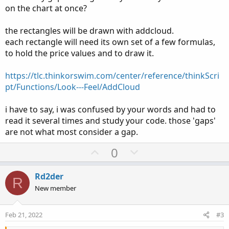
on the chart at once?
the rectangles will be drawn with addcloud.
each rectangle will need its own set of a few formulas,
to hold the price values and to draw it.
https://tlc.thinkorswim.com/center/reference/thinkScri
pt/Functions/Look---Feel/AddCloud
i have to say, i was confused by your words and had to
Ruby:
Copy to clipboard
read it several times and study your code. those 'gaps'
are not what most consider a gap.
#Gap fill
#Roger 2/8/2022
U
D
0
p
o
#BearGap
v
w
Rd2der
R
o
n
New member
def
IsUp
=
 close 
>
 open
;
t
v
def
IsDown
=
 close 
<
 open
;
e
o
Feb 21, 2022
#3
def
IsDoji
=
IsDoji
(
)
;
t
def
avgRange
=
0.05
*
Average
(
high 
-
 low
,
20
)