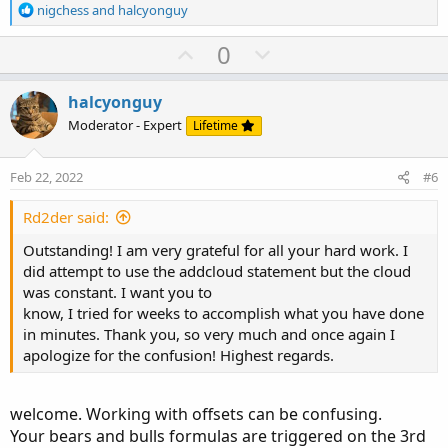
R
nigchess
and
halcyonguy
e
a
U
D
Ruby:
0
Copy to clipboard
c
p
o
t
# gaps_alt_3bar
v
w
i
halcyonguy
o
o
n
Moderator - Expert
Lifetime
def
na
=
 double
.
nan
;
n
t
v
def
bn
=
 barnumber
(
)
;
s
e
o
:
Feb 22, 2022
#6
t
# -------------------------------------------
#Gap fill
e
Rd2der said:
#Roger 2/8/2022
Outstanding! I am very grateful for all your hard work. I
did attempt to use the addcloud statement but the cloud
#BearGap
was constant. I want you to
def
IsUp
=
 close 
>
 open
;
know, I tried for weeks to accomplish what you have done
def
IsDown
=
 close 
<
 open
;
in minutes. Thank you, so very much and once again I
def
IsDoji
=
IsDoji
(
)
;
apologize for the confusion! Highest regards.
def
avgRange
=
0.05
*
Average
(
high 
-
 low
,
20
)
def
BEARS
=
IsDown
[
2
]
and
welcome. Working with offsets can be confusing.
IsDown
[
1
]
and
Your bears and bulls formulas are triggered on the 3rd
IsDown
[
0
]
and