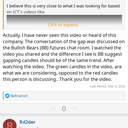
z10
.
setlineweight
(
3
)
;
I believe this is very close to what I was looking for based
z10
.
hidebubble
(
)
;
on ICT`s videos like
#
Click to expand...
Actually, I have never seen this video or heard of this
bull gap - green lines
company. The conversation of the gap was discussed on
. green dots - at the bar level a line is drawn at
the Bullish Bears (BB) futures chat room. I watched the
bear gap - red lines
video you shared and the difference I see is BB suggest
. red dots - at the bar level a line is drawn at
gapping candles should be of the same trend. After
watching the video. The green candles in the video, are
what we are considering, opposed to the red candles
this person is discussing.. Thank you for the video.
Any further versions/improvements are very welcome.
Last edited:
Mar 6, 2022
Thanks!!
R
Beltrame1
e
a
U
D
0
c
p
o
t
v
w
i
Rd2der
R
o