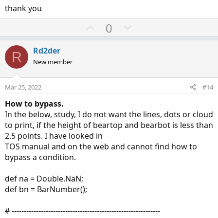
thank you
U
D
0
p
o
v
w
Rd2der
R
o
n
New member
t
v
e
o
Mar 25, 2022
#14
t
How to bypass.
e
In the below, study, I do not want the lines, dots or cloud
to print, if the height of beartop and bearbot is less than
2.5 points. I have looked in
TOS manual and on the web and cannot find how to
bypass a condition.
def na = Double.NaN;
def bn = BarNumber();
# -------------------------------------------------------------