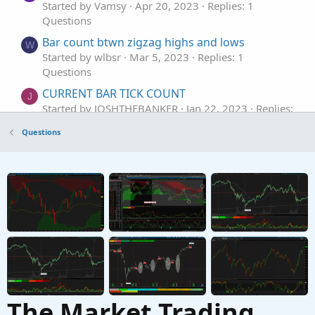
Started by Vamsy
Apr 20, 2023
Replies: 1
Questions
Bar count btwn zigzag highs and lows
W
Started by wlbsr
Mar 5, 2023
Replies: 1
Questions
CURRENT BAR TICK COUNT
J
Started by JOSHTHEBANKER
Jan 22, 2023
Replies:
1
Questions
Questions
Count bars in 5 mins chart for 1 day & show
T
the bar number
Started by trader360
Dec 9, 2022
Replies: 3
Questions
The Market Trading