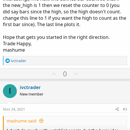
the new_high is 1 then we reset the counter to 0 (you
did say bars since the high, so the high doesn't count.
change this line to 1 if you want the high to count as the
first bar since). The last line plots it.
Hope that gets you started in the right direction.
Trade Happy,
mashume
R
ivctrader
e
a
U
D
0
c
p
o
t
v
w
i
ivctrader
I
o
o
n
New member
n
t
v
s
e
o
:
Nov 24, 2021
#3
t
e
mashume said: