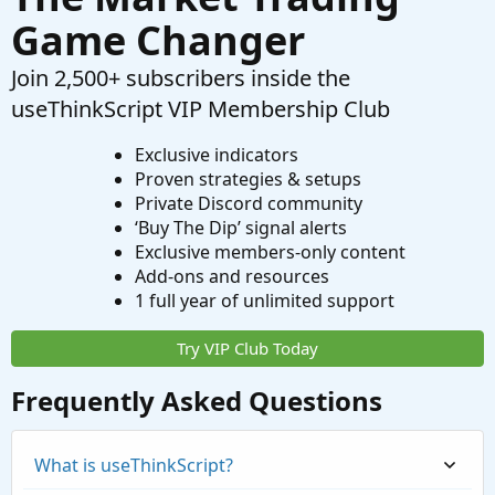
Game Changer
Join 2,500+ subscribers inside the
useThinkScript VIP Membership Club
Exclusive indicators
Proven strategies & setups
Private Discord community
‘Buy The Dip’ signal alerts
Exclusive members-only content
Add-ons and resources
1 full year of unlimited support
Try VIP Club Today
Frequently Asked Questions
What is useThinkScript?