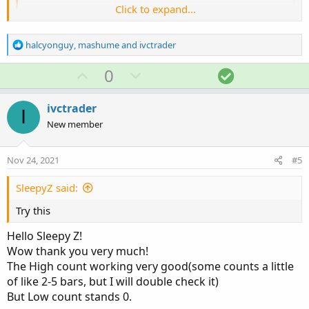
Click to expand...
def
newhigh
=
if
GetDay
(
)
==
GetLastDay
(
)
and
then
 high

else
if
GetTime
(
)
<=
RegularTra
R
halcyonguy
,
mashume
and
ivctrader
e
then
Max
(
high
,
 newhigh
[
1
]
)
a
U
D
S
0
else
 newhigh
[
1
]
;
c
p
o
o
t
def
newlow
=
if
GetDay
(
)
==
GetLastDay
(
)
and
v
w
l
i
ivctrader
I
then
 low

o
o
n
u
New member
else
if
GetTime
(
)
<=
RegularTra
n
t
v
t
s
then
Min
(
low
,
 newlow
[
1
]
)
e
o
i
:
else
 newlow
[
1
]
;
Nov 24, 2021
#5
t
o
e
n
SleepyZ said:
def
hct
=
if
 high 
==
HighestAll
(
newhigh
)
then
def
lct
=
if
 low 
==
LowestAll
(
newlow
)
then
 bn
Try this
AddLabel
(
1
,
"H: "
+
(
hct 
-
 openbn 
)
+
"; L: "
Hello Sleepy Z!
Wow thank you very much!
The High count working very good(some counts a little
of like 2-5 bars, but I will double check it)
But Low count stands 0.