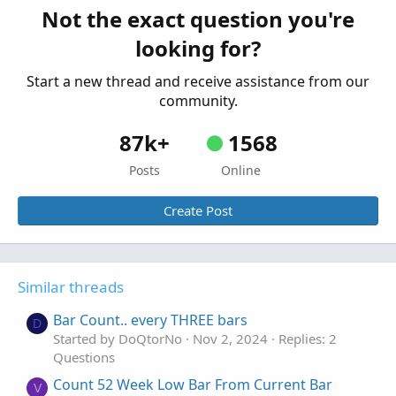
Started by trader360
Dec 9, 2022
Replies: 3
Not the exact question you're
Questions
looking for?
Start a new thread and receive assistance from our
community.
87k+
1568
Posts
Online
Create Post
Similar threads
Bar Count.. every THREE bars
D
Started by DoQtorNo
Nov 2, 2024
Replies: 2
Questions
Count 52 Week Low Bar From Current Bar
V