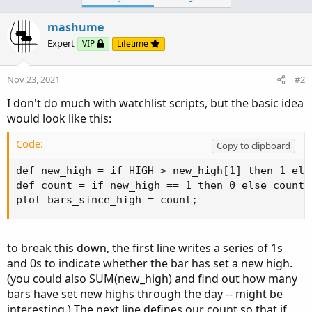
Ruby:
Copy to clipboard
mashume
def
bn
=
BarNumber
(
)
;
Expert
VIP
Lifetime
def
openbn
=
if
GetDay
(
)
==
GetLastDay
(
)
and
Nov 23, 2021
#2
Click to expand...
def
newhigh
=
if
GetDay
(
)
==
GetLastDay
(
)
and
I don't do much with watchlist scripts, but the basic idea
then
 high

would look like this:
else
if
GetTime
(
)
<=
RegularTra
Code:
Copy to clipboard
def new_high = if HIGH > new_high[1] then 1 else
def count = if new_high == 1 then 0 else count[1
plot bars_since_high = count;
to break this down, the first line writes a series of 1s
and 0s to indicate whether the bar has set a new high.
(you could also SUM(new_high) and find out how many
bars have set new highs through the day -- might be
interesting.) The next line defines our count so that if