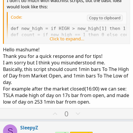
I don't do much with watchlist scripts, but the basic idea
would look like this:
Code:
Copy to clipboard
def new_high = if HIGH > new_high[1] then 1 el
def count = if new_high == 1 then 0 else count
Click to expand...
plot bars_since_high = count;
Hello mashume!
Thank you for a quick response and for tips!
to break this down, the first line writes a series of 1s and
I am sorry but I think you misunderstood me.
0s to indicate whether the bar has set a new high. (you
Basically, this script should count 1min bars To The High
could also SUM(new_high) and find out how many bars
of Day from Market Open, and 1min bars To The Low of
have set new highs through the day -- might be
day.
interesting.) The next line defines our count so that if the
For example after the market closed(16:00) we can see:
new_high is 1 then we reset the counter to 0 (you did say
TSLA made high of day on 17s bar from open, and made
bars since the high, so the high doesn't count. change this
low of day on 253 1min bar from open.
line to 1 if you want the high to count as the first bar
since). The last line plots it.
U
D
0
p
o
Hope that gets you started in the right direction.
v
w
SleepyZ
Trade Happy,
S