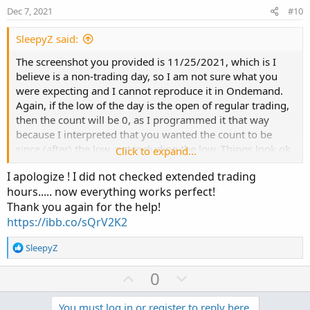
e
o
:
Dec 7, 2021
#10
t
e
SleepyZ said:
The screenshot you provided is 11/25/2021, which is I
believe is a non-trading day, so I am not sure what you
were expecting and I cannot reproduce it in Ondemand.
Again, if the low of the day is the open of regular trading,
then the count will be 0, as I programmed it that way
because I interpreted that you wanted the count to be
since (after) the low, not including the low. Things look ok
Click to expand...
to me with the code on the charts. Make sure your
I apologize ! I did not checked extended trading
watchlist code has extended hours checked as the code
hours..... now everything works perfect!
relies upon that be the case.
Thank you again for the help!
https://ibb.co/sQrV2K2
R
SleepyZ
e
a
U
D
0
c
p
o
t
You must log in or register to reply here.
i