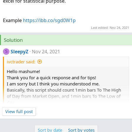
excel for statistical purpose.
Example
https://ibb.co/sgd0W1p
Last edited:
Nov 24, 2021
Solution
SleepyZ
Nov 24, 2021
S
ivctrader said:
Hello mashume!
Thank you for a quick response and for tips!
I am sorry but I think you misunderstood me.
Basically, this script should count 1min bars To The High
of Day from Market Open, and 1min bars To The Low of
day.
For example after the market closed(16:00) we can see:
Click to expand...
View full post
TSLA made high of day on 17s bar from open, and made
Try this
low of day on 253 1min bar from open.
Sort by date
Sort by votes