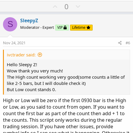
U
D
0
p
o
v
w
SleepyZ
S
o
n
Moderator - Expert
VIP
Lifetime
t
v
e
o
Nov 24, 2021
#6
t
e
ivctrader said:
Hello Sleepy Z!
Wow thank you very much!
The High count working very good(some counts a little of
like 2-5 bars, but I will double check it)
But Low count stands 0.
High or Low will be zero if the first 0930 bar is the High
or Low, as you said to count from open. If you want to
count the first bar as part of the count then add + 1 to
the counts. This scriipt only works during the regular
trading session. If you have other issues, provide
symbol info so I can see what is happening. Otherwise it