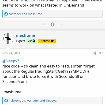
seems to work on what I tested in OnDemand
R
ivctrader
and
mashume
e
a
U
D
0
c
p
o
t
v
w
i
mashume
o
o
n
Expert
VIP
Lifetime
n
t
v
s
e
o
:
Nov 24, 2021
#7
t
@SleepyZ
e
Nice code -- so clean and easy to read. I often forget
about the RegularTradingStart(GetYYYYMMDD())
function and brute force it with SecondsTill or
SecondsFrom.
-mashume
R
halcyonguy
,
ivctrader
and
SleepyZ
e