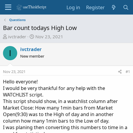
Log in
Register
Questions
Bar count todays High Low
T
S
ivctrader
Nov 23, 2021
h
t
r
a
ivctrader
I
e
r
New member
a
t
d
d
Nov 23, 2021
#1
s
a
t
t
Hello everyone!
a
e
I would be very thankful for any help with the
r
WATCHLIST script.
t
This script should show, in a watchlist column after
e
Market Close: How many 1min bars from Market
r
Open(9:30) was to the High of day and in another
column how many 1min bars to the Low of day.
I was planing then converting this numbers to time in a