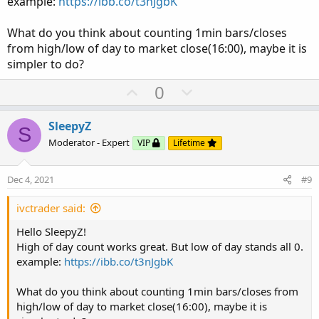
example:
https://ibb.co/t3nJgbK
What do you think about counting 1min bars/closes
from high/low of day to market close(16:00), maybe it is
simpler to do?
U
D
0
p
o
v
w
SleepyZ
S
o
n
Moderator - Expert
VIP
Lifetime
t
v
e
o
Dec 4, 2021
#9
t
e
ivctrader said:
Hello SleepyZ!
High of day count works great. But low of day stands all 0.
example:
https://ibb.co/t3nJgbK
What do you think about counting 1min bars/closes from
high/low of day to market close(16:00), maybe it is