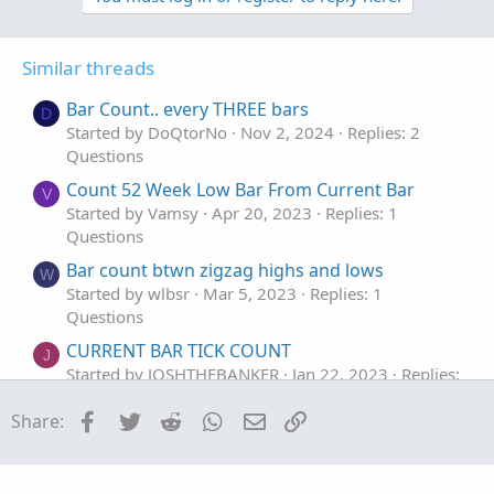
v
w
o
o
n
n
t
v
s
Similar threads
e
o
:
t
Bar Count.. every THREE bars
D
e
Started by DoQtorNo
Nov 2, 2024
Replies: 2
Questions
Count 52 Week Low Bar From Current Bar
V
Started by Vamsy
Apr 20, 2023
Replies: 1
Questions
Bar count btwn zigzag highs and lows
W
Started by wlbsr
Mar 5, 2023
Replies: 1
Questions
CURRENT BAR TICK COUNT
J
Started by JOSHTHEBANKER
Jan 22, 2023
Replies:
1
Facebook
Twitter
Reddit
WhatsApp
Email
Link
Share:
Questions
Count bars in 5 mins chart for 1 day & show
T
the bar number