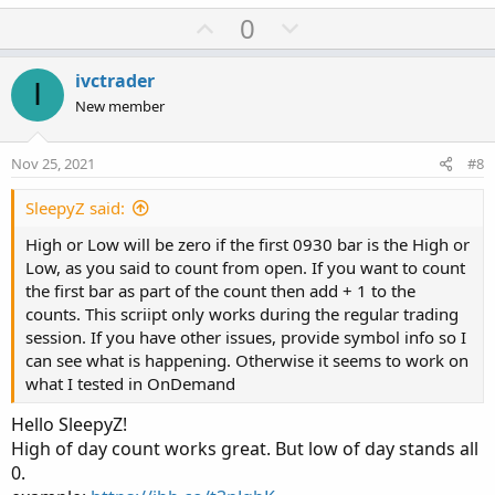
a
U
D
0
c
p
o
t
v
w
i
ivctrader
I
o
o
n
New member
n
t
v
s
e
o
:
Nov 25, 2021
#8
t
e
SleepyZ said:
High or Low will be zero if the first 0930 bar is the High or
Low, as you said to count from open. If you want to count
the first bar as part of the count then add + 1 to the
counts. This scriipt only works during the regular trading
session. If you have other issues, provide symbol info so I
can see what is happening. Otherwise it seems to work on
what I tested in OnDemand
Hello SleepyZ!
High of day count works great. But low of day stands all
0.