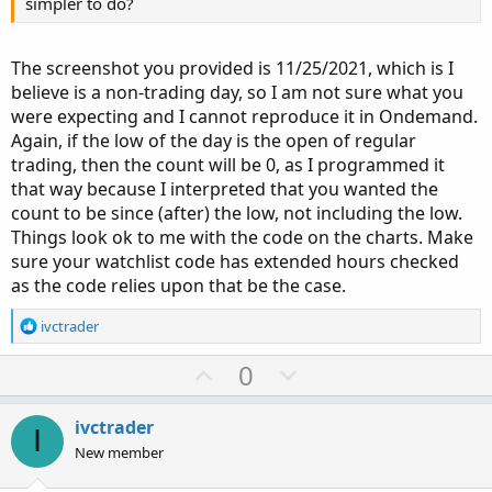
simpler to do?
The screenshot you provided is 11/25/2021, which is I
believe is a non-trading day, so I am not sure what you
were expecting and I cannot reproduce it in Ondemand.
Again, if the low of the day is the open of regular
trading, then the count will be 0, as I programmed it
that way because I interpreted that you wanted the
count to be since (after) the low, not including the low.
Things look ok to me with the code on the charts. Make
sure your watchlist code has extended hours checked
as the code relies upon that be the case.
R
ivctrader
e
a
U
D
0
c
p
o
t
v
w
i
ivctrader
I
o
o
n
New member
n
t
v
s