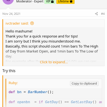
o
n
Moderator - Expert
VIP
Lifetime
mashume
t
v
e
o
Nov 24, 2021
#4
t
e
ivctrader said:
Hello mashume!
Thank you for a quick response and for tips!
I am sorry but I think you misunderstood me.
Basically, this script should count 1min bars To The High
of Day from Market Open, and 1min bars To The Low of
day.
For example after the market closed(16:00) we can see:
Click to expand...
TSLA made high of day on 17s bar from open, and made
Try this
low of day on 253 1min bar from open.
Ruby:
Copy to clipboard
def
bn
=
BarNumber
(
)
;
def
openbn
=
if
GetDay
(
)
==
GetLastDay
(
)
and