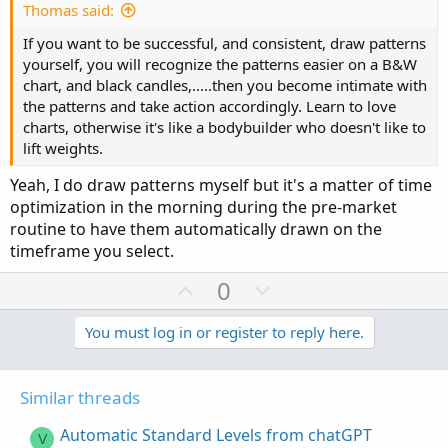
e
Thomas said:
If you want to be successful, and consistent, draw patterns
yourself, you will recognize the patterns easier on a B&W
chart, and black candles,.....then you become intimate with
the patterns and take action accordingly. Learn to love
charts, otherwise it's like a bodybuilder who doesn't like to
lift weights.
Yeah, I do draw patterns myself but it's a matter of time
optimization in the morning during the pre-market
routine to have them automatically drawn on the
timeframe you select.
U
D
0
p
o
v
w
You must log in or register to reply here.
o
n
t
v
Similar threads
e
o
t
Automatic Standard Levels from chatGPT
V