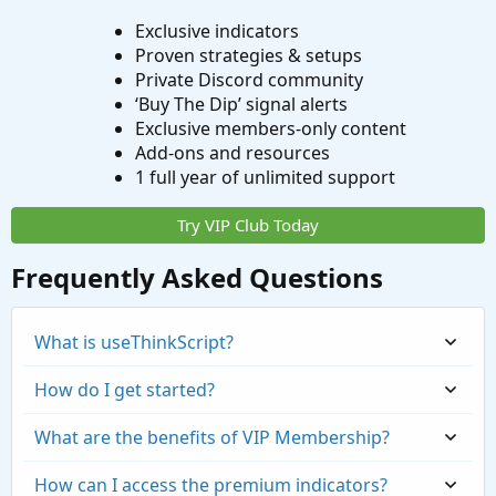
Exclusive indicators
Proven strategies & setups
Private Discord community
‘Buy The Dip’ signal alerts
Exclusive members-only content
Add-ons and resources
1 full year of unlimited support
Try VIP Club Today
Frequently Asked Questions
What is useThinkScript?
How do I get started?
What are the benefits of VIP Membership?
How can I access the premium indicators?