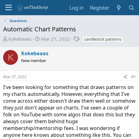
Log in
Register
Questions
Automatic Chart Patterns
T
S
T
Kokebaaas
Mar 27, 2022
candlestick patterns
h
t
a
r
a
g
Kokebaaas
K
e
r
s
New member
a
t
d
d
Mar 27, 2022
s
a
#1
t
t
I've been looking for something that draws patterns on
a
e
my charts automatically. However, everything that I've
r
come across either doesn't draw them well or somehow
t
they just don't appear on charts. I've seen a couple of
e
folk on YouTube with some algos that does this but they
r
always cover them behind huge
membership/mentorship fees. I was wondering if
anyone here knows about something like this. You can