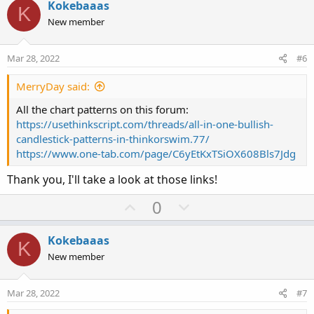
v
w
Kokebaaas
K
o
n
New member
t
v
e
o
Mar 28, 2022
#6
t
e
MerryDay said:
All the chart patterns on this forum:
https://usethinkscript.com/threads/all-in-one-bullish-
candlestick-patterns-in-thinkorswim.77/
https://www.one-tab.com/page/C6yEtKxTSiOX608Bls7Jdg
Thank you, I'll take a look at those links!
U
D
0
p
o
v
w
Kokebaaas
K
o
n
New member
t
v
e
o
Mar 28, 2022
#7
t