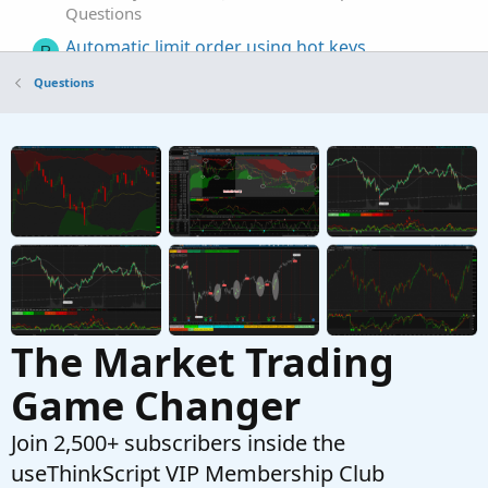
Questions
Automatic limit order using hot keys
R
Started by Rascanpincas
Aug 23, 2022
Replies: 4
Questions
Questions
Automatic line creation based on calculation
possible?
Started by badmf
Jul 7, 2022
Replies: 2
Questions
The Market Trading
Game Changer
Join 2,500+ subscribers inside the
useThinkScript VIP Membership Club