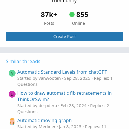
community.
87k+
855
Posts
Online
Create Post
Similar threads
Automatic Standard Levels from chatGPT
V
Started by vanwooten
Sep 28, 2025
Replies: 1
Questions
How to draw automatic fib retracements in
D
ThinkOrSwim?
Started by derpderp
Feb 28, 2024
Replies: 2
Questions
Automatic moving graph
Started by Merliner
Jan 8, 2023
Replies: 11