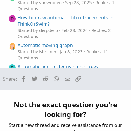
e
Started by vanwooten
Sep 28, 2025
Replies: 1
Questions
How to draw automatic fib retracements in
D
ThinkOrSwim?
Started by derpderp
Feb 28, 2024
Replies: 2
Questions
Automatic moving graph
Started by Merliner
Jan 8, 2023
Replies: 11
Questions
Automatic limit order using hot keys
R
Started by Rascanpincas
Aug 23, 2022
Replies: 4
Facebook
Twitter
Reddit
WhatsApp
Email
Link
Share:
Questions
Automatic line creation based on calculation
possible?
Started by badmf
Jul 7, 2022
Replies: 2
Not the exact question you're
Questions
looking for?
Start a new thread and receive assistance from our