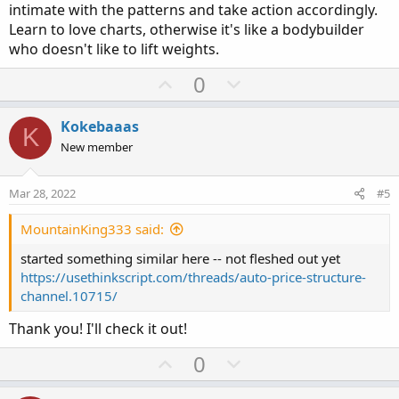
intimate with the patterns and take action accordingly.
Learn to love charts, otherwise it's like a bodybuilder
who doesn't like to lift weights.
U
D
0
p
o
v
w
Kokebaaas
K
o
n
New member
t
v
e
o
Mar 28, 2022
#5
t
e
MountainKing333 said:
started something similar here -- not fleshed out yet
https://usethinkscript.com/threads/auto-price-structure-
channel.10715/
Thank you! I'll check it out!
U
D
0
p
o