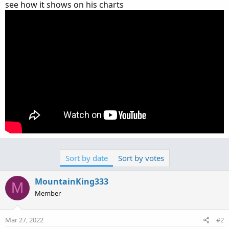
see how it shows on his charts
Sort by date
Sort by votes
MountainKing333
M
Member
Mar 27, 2022
#2