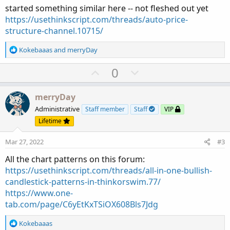
started something similar here -- not fleshed out yet
https://usethinkscript.com/threads/auto-price-
structure-channel.10715/
R
Kokebaaas
and
merryDay
e
a
U
D
0
c
p
o
t
v
w
i
merryDay
o
o
n
Administrative
Staff member
Staff
VIP
n
t
v
Lifetime
s
e
o
:
Mar 27, 2022
#3
t
e
All the chart patterns on this forum:
https://usethinkscript.com/threads/all-in-one-bullish-
candlestick-patterns-in-thinkorswim.77/
https://www.one-
tab.com/page/C6yEtKxTSiOX608Bls7Jdg
R
Kokebaaas