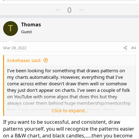
e
a
U
D
0
c
p
o
t
v
w
i
Thomas
T
o
o
n
Guest
n
t
v
s
e
o
:
Mar 28, 2022
#4
t
e
Kokebaaas said:
I've been looking for something that draws patterns on
my charts automatically. However, everything that I've
come across either doesn't draw them well or somehow
they just don't appear on charts. I've seen a couple of folk
on YouTube with some algos that does this but they
always cover them behind huge membership/mentorship
fees. I was wondering if anyone here knows about
Click to expand...
something like this. You can see how it shows on his
If you want to be successful, and consistent, draw
charts
patterns yourself, you will recognize the patterns easier
on a B&W chart, and black candles,.....then you become