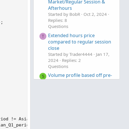
Market/Regular Session &
Afterhours
Started by BobR
Oct 2, 2024
Replies: 8
Questions
Extended hours price
T
compared to regular session
close
Started by Trader4444
Jan 17,
2024
Replies: 2
Questions
Volume profile based off pre-
S
market session
Started by shakib3585
Dec 27,
2023
Replies: 14
Questions