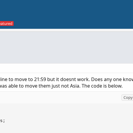
n line to move to 21:59 but it doesnt work. Does any one kn
s able to move them just not Asia. The code is below.
Copy 