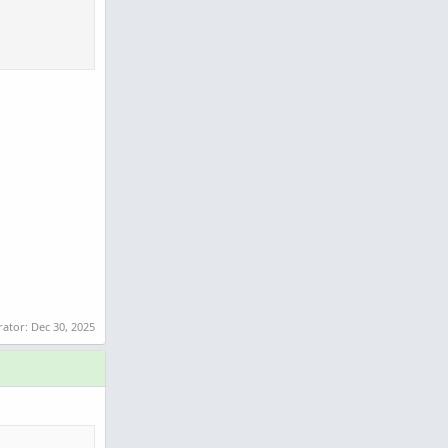
rator:
Dec 30, 2025