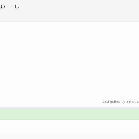
Last edited by a mode