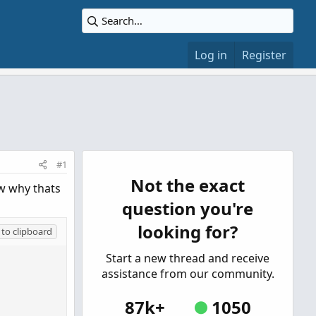
Log in
Register
#1
Not the exact
ow why thats
question you're
looking for?
to clipboard
Start a new thread and receive
assistance from our community.
87k+
1050