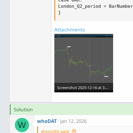
Attachments
Screenshot 2025-12-16 at 3.00.43 AM (2).png
143.3 KB · Views: 334
Solution
whoDAT
Jan 12, 2026
W
elnino90 said: