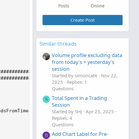
Posts
Online
Create Post
Similar threads
Volume profile excluding data
from today's + yesterday's
session
Started by simoncat4
Nov 22,
2025
Replies: 1
Questions
Total Spent in a Trading
S
Session
Started by SHJ
Apr 25, 2025
Replies: 4
Questions
Add Chart Label for Pre-
B