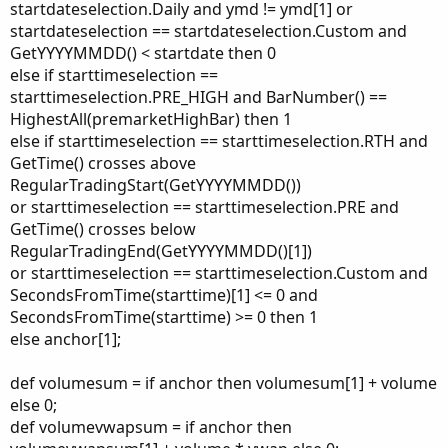
startdateselection.Daily and ymd != ymd[1] or
startdateselection == startdateselection.Custom and
GetYYYYMMDD() < startdate then 0
else if starttimeselection ==
starttimeselection.PRE_HIGH and BarNumber() ==
HighestAll(premarketHighBar) then 1
else if starttimeselection == starttimeselection.RTH and
GetTime() crosses above
RegularTradingStart(GetYYYYMMDD())
or starttimeselection == starttimeselection.PRE and
GetTime() crosses below
RegularTradingEnd(GetYYYYMMDD()[1])
or starttimeselection == starttimeselection.Custom and
SecondsFromTime(starttime)[1] <= 0 and
SecondsFromTime(starttime) >= 0 then 1
else anchor[1];
def volumesum = if anchor then volumesum[1] + volume
else 0;
def volumevwapsum = if anchor then