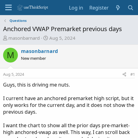
Log in
Register
Questions
Anchored VWAP Premarket previous days
T
S
masonbarnard
Aug 5, 2024
h
t
r
a
masonbarnard
M
e
r
New member
a
t
d
d
Aug 5, 2024
#1
s
a
t
t
Guys, this is driving me nuts.
a
e
r
I current have an anchored premarket high script, but it
t
only works for the current day, and it does not show the
e
previous days.
r
I want the chart to show all the prior days pre-market-
high anchored-vwap as well. This way, I can scroll back