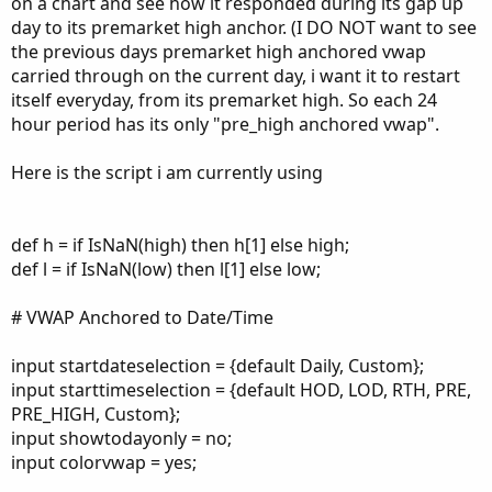
on a chart and see how it responded during its gap up
day to its premarket high anchor. (I DO NOT want to see
the previous days premarket high anchored vwap
carried through on the current day, i want it to restart
itself everyday, from its premarket high. So each 24
hour period has its only "pre_high anchored vwap".
Here is the script i am currently using
def h = if IsNaN(high) then h[1] else high;
def l = if IsNaN(low) then l[1] else low;
# VWAP Anchored to Date/Time
input startdateselection = {default Daily, Custom};
input starttimeselection = {default HOD, LOD, RTH, PRE,
PRE_HIGH, Custom};
input showtodayonly = no;
input colorvwap = yes;