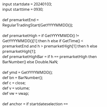
input startdate = 20240103;
input starttime = 0930;
def premarketEnd =
RegularTradingStart(GetYYYYMMDD());
def premarketHigh = if GetYYYYMMDD() !=
GetYYYYMMDD()[1] then h else if GetTime() <
premarketEnd and h > premarketHigh[1] then h else
premarketHigh[1];
def premarketHighBar = if h == premarketHigh then
BarNumber() else Double.NaN;
def ymd = GetYYYYMMDD();
def bn = BarNumber();
def c = close;
def v = volume;
def vw = vwap;
def anchor = if startdateselection ==