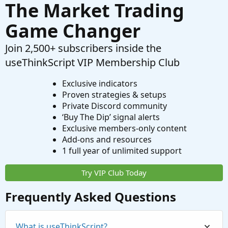
The Market Trading
Game Changer
Join 2,500+ subscribers inside the
useThinkScript VIP Membership Club
Exclusive indicators
Proven strategies & setups
Private Discord community
‘Buy The Dip’ signal alerts
Exclusive members-only content
Add-ons and resources
1 full year of unlimited support
Try VIP Club Today
Frequently Asked Questions
What is useThinkScript?