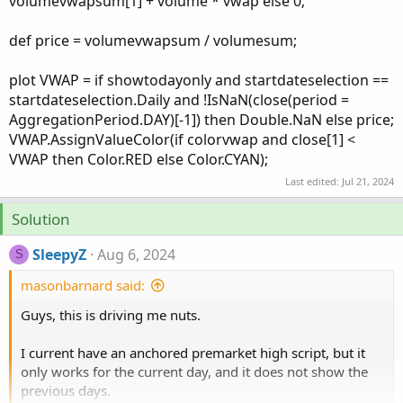
volumevwapsum[1] + volume * vwap else 0;
def price = volumevwapsum / volumesum;
plot VWAP = if showtodayonly and startdateselection ==
startdateselection.Daily and !IsNaN(close(period =
AggregationPeriod.DAY)[-1]) then Double.NaN else price;
VWAP.AssignValueColor(if colorvwap and close[1] <
VWAP then Color.RED else Color.CYAN);
Last edited:
Jul 21, 2024
Solution
SleepyZ
Aug 6, 2024
S
masonbarnard said:
Guys, this is driving me nuts.
I current have an anchored premarket high script, but it
only works for the current day, and it does not show the
previous days.