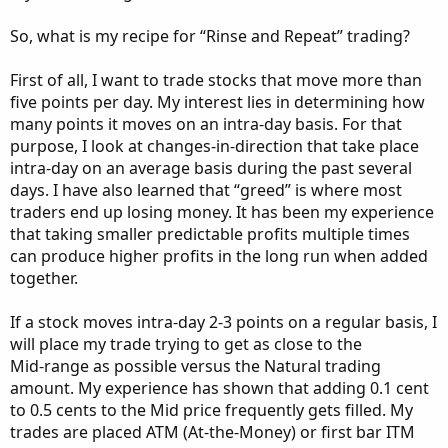
So, what is my recipe for “Rinse and Repeat” trading?
First of all, I want to trade stocks that move more than
five points per day. My interest lies in determining how
many points it moves on an intra-day basis. For that
purpose, I look at changes-in-direction that take place
intra-day on an average basis during the past several
days. I have also learned that “greed” is where most
traders end up losing money. It has been my experience
that taking smaller predictable profits multiple times
can produce higher profits in the long run when added
together.
If a stock moves intra-day 2-3 points on a regular basis, I
will place my trade trying to get as close to the
Mid-range as possible versus the Natural trading
amount. My experience has shown that adding 0.1 cent
to 0.5 cents to the Mid price frequently gets filled. My
trades are placed ATM (At-the-Money) or first bar ITM