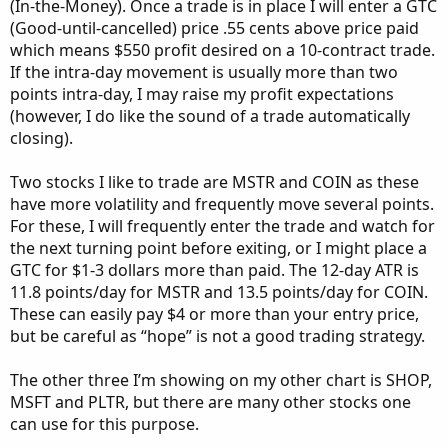
(In-the-Money). Once a trade is in place I will enter a GTC
(Good-until-cancelled) price .55 cents above price paid
which means $550 profit desired on a 10-contract trade.
If the intra-day movement is usually more than two
points intra-day, I may raise my profit expectations
(however, I do like the sound of a trade automatically
closing).
Two stocks I like to trade are MSTR and COIN as these
have more volatility and frequently move several points.
For these, I will frequently enter the trade and watch for
the next turning point before exiting, or I might place a
GTC for $1-3 dollars more than paid. The 12-day ATR is
11.8 points/day for MSTR and 13.5 points/day for COIN.
These can easily pay $4 or more than your entry price,
but be careful as “hope” is not a good trading strategy.
The other three I’m showing on my other chart is SHOP,
MSFT and PLTR, but there are many other stocks one
can use for this purpose.