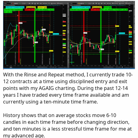
With the Rinse and Repeat method, I currently trade 10-
12 contracts at a time using disciplined entry and exit
points with my AGAIG charting. During the past 12-14
years I have traded every time frame available and am
currently using a ten-minute time frame.
History shows that on average stocks move 6-10
candles in each time frame before changing direction,
and ten minutes is a less stressful time frame for me at
my advanced age.