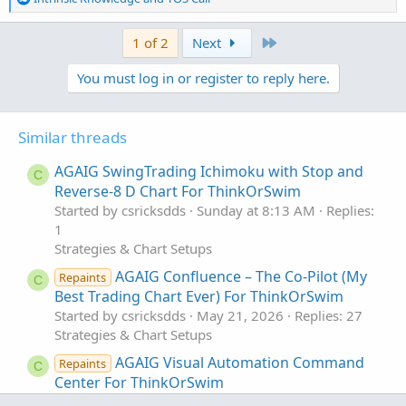
e
a
Last
1 of 2
Next
c
t
You must log in or register to reply here.
i
o
n
s
Similar threads
:
AGAIG SwingTrading Ichimoku with Stop and
C
Reverse-8 D Chart For ThinkOrSwim
Started by csricksdds
Sunday at 8:13 AM
Replies:
1
Strategies & Chart Setups
AGAIG Confluence – The Co-Pilot (My
Repaints
C
Best Trading Chart Ever) For ThinkOrSwim
Started by csricksdds
May 21, 2026
Replies: 27
Strategies & Chart Setups
AGAIG Visual Automation Command
Repaints
C
Center For ThinkOrSwim
Started by csricksdds
May 18, 2026
Replies: 6