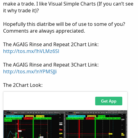
make a trade. I like Visual Simple Charts (If you can’t see
it why trade it)?
Hopefully this diatribe will be of use to some of you?
Comments are always appreciated.
The AGAIG Rinse and Repeat 2Chart Link:
http://tos.mx/!hVLMz6Sl
The AGAIG Rinse and Repeat 3Chart Link:
http://tos.mx/!nYPMSJJi
The 2Chart Look: