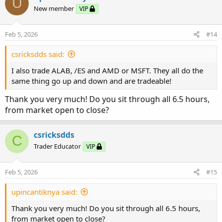
U
t
process! Much appreciated of your response!
New member
VIP
i
o
n
Feb 5, 2026
#14
s
:
csricksdds said:
I also trade ALAB, /ES and AMD or MSFT. They all do the
same thing go up and down and are tradeable!
Thank you very much! Do you sit through all 6.5 hours,
from market open to close?
csricksdds
C
Trader Educator
VIP
Feb 5, 2026
#15
upincantiknya said:
Thank you very much! Do you sit through all 6.5 hours,
from market open to close?