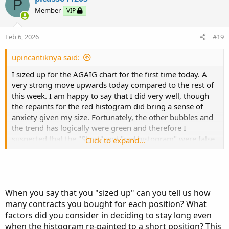
P
t
Member
VIP
i
o
n
Feb 6, 2026
#19
s
:
upincantiknya said:
I sized up for the AGAIG chart for the first time today. A
very strong move upwards today compared to the rest of
this week. I am happy to say that I did very well, though
the repaints for the red histogram did bring a sense of
anxiety given my size. Fortunately, the other bubbles and
the trend has logically were green and therefore I
suspected that the "Short" and "red histogram" were false
Click to expand...
signals (which was the case as they disappeared
eventually).
@csricksdds
I would love to hear your thoughts today as
When you say that you "sized up" can you tell us how
well on today's price action coinciding with AGAIG.
many contracts you bought for each position? What
I have to admit, I made myself do about a mile's lap today
factors did you consider in deciding to stay long even
given the sizing up I did for the first time to avoid the
when the histogram re-painted to a short position? This