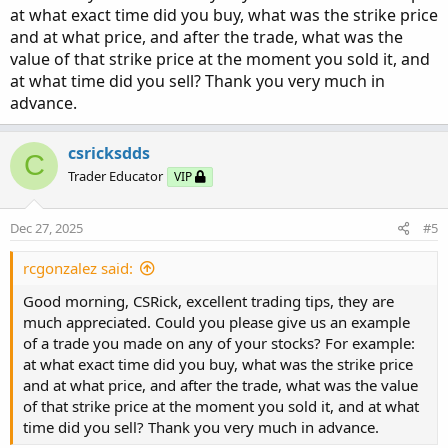
at what exact time did you buy, what was the strike price
First of all, I want to trade stocks that move more than five
and at what price, and after the trade, what was the
points per day. My interest lies in determining how many
value of that strike price at the moment you sold it, and
points it moves on an intra-day basis. For that purpose, I
at what time did you sell? Thank you very much in
look at changes-in-direction that take place intra-day on
advance.
an average basis during the past several days. I have also
learned that “greed” is where most traders end up losing
csricksdds
C
money. It has been my experience that taking smaller
Trader Educator
VIP
predictable profits multiple times can produce higher
profits in the long run when added together.
Dec 27, 2025
#5
If a stock moves intra-day 2-3 points on a regular basis, I
will place my trade trying to get as close to the
rcgonzalez said:
Mid-range as possible versus the Natural trading amount.
Good morning, CSRick, excellent trading tips, they are
My experience has shown that adding 0.1 cent to 0.5
much appreciated. Could you please give us an example
cents to the Mid price frequently gets filled. My trades are
of a trade you made on any of your stocks? For example:
placed ATM (At-the-Money) or first bar ITM (In-the-
at what exact time did you buy, what was the strike price
Money). Once a trade is in place I will enter a GTC (Good-
and at what price, and after the trade, what was the value
until-cancelled) price .55 cents above price paid which
of that strike price at the moment you sold it, and at what
means $550 profit desired on a 10-contract trade. If the
time did you sell? Thank you very much in advance.
intra-day movement is usually more than two points intra-