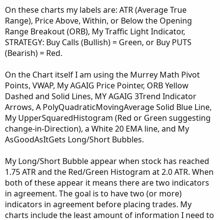
On these charts my labels are: ATR (Average True
Range), Price Above, Within, or Below the Opening
Range Breakout (ORB), My Traffic Light Indicator,
STRATEGY: Buy Calls (Bullish) = Green, or Buy PUTS
(Bearish) = Red.
On the Chart itself I am using the Murrey Math Pivot
Points, VWAP, My AGAIG Price Pointer, ORB Yellow
Dashed and Solid Lines, MY AGAIG 3Trend Indicator
Arrows, A PolyQuadraticMovingAverage Solid Blue Line,
My UpperSquaredHistogram (Red or Green suggesting
change-in-Direction), a White 20 EMA line, and My
AsGoodAsItGets Long/Short Bubbles.
My Long/Short Bubble appear when stock has reached
1.75 ATR and the Red/Green Histogram at 2.0 ATR. When
both of these appear it means there are two indicators
in agreement. The goal is to have two (or more)
indicators in agreement before placing trades. My
charts include the least amount of information I need to