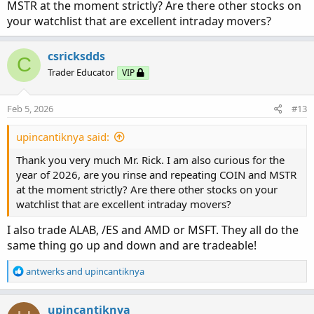
Monday through Wednesday and the following week’s
MSTR at the moment strictly? Are there other stocks on
expiration when trading Thursday or Friday. Immediately
your watchlist that are excellent intraday movers?
after entry, I place a GTC order targeting a $0.50 to $1.00
profit per contract. I exit the trade if the Traffic Light turns
csricksdds
C
yellow, if VWAP breaks decisively against my position, or
Trader Educator
VIP
at the end of the trading day.
Feb 5, 2026
#13
The 3Chart Look:
In terms of trade management and focus, I concentrate on
two to four high-ATR stocks with daily ranges greater than
upincantiknya said:
five points, trading primarily during the 10:00 AM to
Thank you very much Mr. Rick. I am also curious for the
12:00 PM and 3:00 PM to 4:00 PM windows while
year of 2026, are you rinse and repeating COIN and MSTR
avoiding the opening range and lunchtime chop.
at the moment strictly? Are there other stocks on your
watchlist that are excellent intraday movers?
My goal is to take two to three trades per stock per day,
prioritizing consistent small wins over attempting large
I also trade ALAB, /ES and AMD or MSFT. They all do the
“home run” trades.
same thing go up and down and are tradeable!
I wanted to ask you if I was able to capture your mindset
R
antwerks
and
upincantiknya
and process, as I've been studying multiple posts and
e
threads (thank you by the way). Please let me know if I am
a
c
upincantiknya
incorrect in any way with my interpretation of your