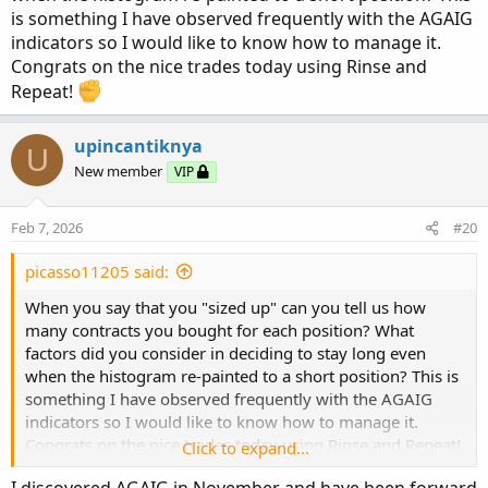
trigger finger of selling! I guess I got some nice exercise in
is something I have observed frequently with the AGAIG
at the same time
I will be spending this weekend
indicators so I would like to know how to manage it.
looking back at the past 90 days of MSTR and COIN, so as
Congrats on the nice trades today using Rinse and
to familiarize myself more of the price action and curb my
Repeat!
nervousness given this new siz
upincantiknya
U
New member
VIP
Feb 7, 2026
#20
picasso11205 said:
When you say that you "sized up" can you tell us how
many contracts you bought for each position? What
factors did you consider in deciding to stay long even
when the histogram re-painted to a short position? This is
something I have observed frequently with the AGAIG
indicators so I would like to know how to manage it.
Congrats on the nice trades today using Rinse and Repeat!
Click to expand...