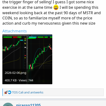
the trigger finger of selling! I guess I got some nice
exercise in at the same time
I will be spending this
weekend looking back at the past 90 days of MSTR and
COIN, so as to familiarize myself more of the price
action and curb my nervousness given this new size
Attachments
2026-02-06.png
400.7 KB · Views: 744
R
TOS Cali
and
antwerks
e
a
c
picasso11205