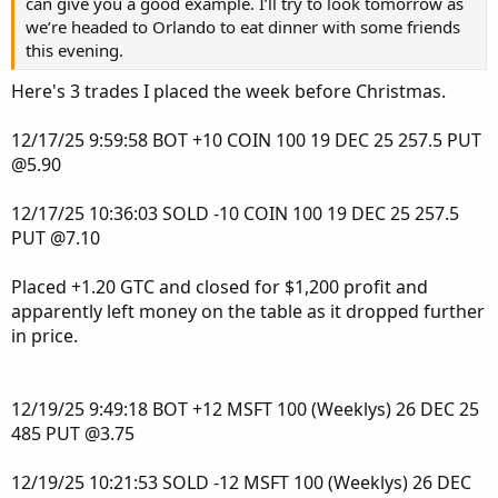
can give you a good example. I’ll try to look tomorrow as
Points, VWAP, My AGAIG Price Pointer, ORB Yellow Dashed
we’re headed to Orlando to eat dinner with some friends
and Solid Lines, MY AGAIG 3Trend Indicator Arrows, A
this evening.
PolyQuadraticMovingAverage Solid Blue Line, My
Here's 3 trades I placed the week before Christmas.
UpperSquaredHistogram (Red or Green suggesting
change-in-Direction), a White 20 EMA line, and My
12/17/25 9:59:58 BOT +10 COIN 100 19 DEC 25 257.5 PUT
AsGoodAsItGets Long/Short Bubbles.
@5.90
My Long/Short Bubble appear when stock has reached
1.75 ATR and the Red/Green Histogram at 2.0 ATR. When
12/17/25 10:36:03 SOLD -10 COIN 100 19 DEC 25 257.5
both of these appear it means there are two indicators in
PUT @7.10
agreement. The goal is to have two (or more) indicators in
agreement before placing trades. My charts include the
Placed +1.20 GTC and closed for $1,200 profit and
least amount of information I need to make a trade. I like
apparently left money on the table as it dropped further
Visual Simple Charts (If you can’t see it why trade it)?
in price.
Hopefully this diatribe will be of use to some of you?
Comments are always appreciated.
12/19/25 9:49:18 BOT +12 MSFT 100 (Weeklys) 26 DEC 25
485 PUT @3.75
The AGAIG Rinse and Repeat 2Chart Link:
http://tos.mx/!hVLMz6Sl
12/19/25 10:21:53 SOLD -12 MSFT 100 (Weeklys) 26 DEC