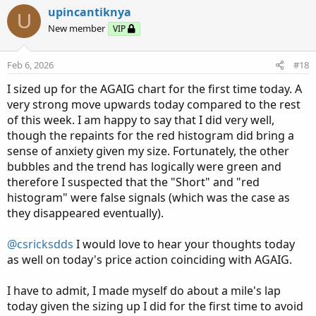
c
upincantiknya
U
t
New member
VIP
i
o
n
Feb 6, 2026
#18
s
:
I sized up for the AGAIG chart for the first time today. A
very strong move upwards today compared to the rest
of this week. I am happy to say that I did very well,
though the repaints for the red histogram did bring a
sense of anxiety given my size. Fortunately, the other
bubbles and the trend has logically were green and
therefore I suspected that the "Short" and "red
histogram" were false signals (which was the case as
they disappeared eventually).
@csricksdds
I would love to hear your thoughts today
as well on today's price action coinciding with AGAIG.
I have to admit, I made myself do about a mile's lap
today given the sizing up I did for the first time to avoid