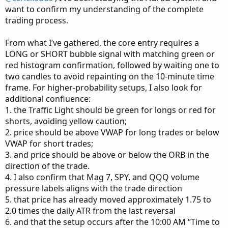
want to confirm my understanding of the complete
History shows that on average stocks move 6-10 candles
trading process.
in each time frame before changing direction, and ten
minutes is a less stressful time frame for me at my
From what I’ve gathered, the core entry requires a
advanced age.
LONG or SHORT bubble signal with matching green or
red histogram confirmation, followed by waiting one to
So, what is my recipe for “Rinse and Repeat” trading?
two candles to avoid repainting on the 10-minute time
frame. For higher-probability setups, I also look for
First of all, I want to trade stocks that move more than five
additional confluence:
points per day. My interest lies in determining how many
1. the Traffic Light should be green for longs or red for
points it moves on an intra-day basis. For that purpose, I
shorts, avoiding yellow caution;
look at changes-in-direction that take place intra-day on
2. price should be above VWAP for long trades or below
an average basis during the past several days. I have also
VWAP for short trades;
learned that “greed” is where most traders end up losing
3. and price should be above or below the ORB in the
money. It has been my experience that taking smaller
direction of the trade.
predictable profits multiple times can produce higher
4. I also confirm that Mag 7, SPY, and QQQ volume
profits in the long run when added together.
pressure labels aligns with the trade direction
5. that price has already moved approximately 1.75 to
If a stock moves intra-day 2-3 points on a regular basis, I
2.0 times the daily ATR from the last reversal
will place my trade trying to get as close to the
Mid-range as possible versus the Natural trading amount.
6. and that the setup occurs after the 10:00 AM “Time to