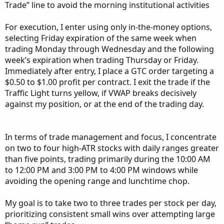
My experience has shown that adding 0.1 cent to 0.5
Trade” line to avoid the morning institutional activities
cents to the Mid price frequently gets filled. My trades are
placed ATM (At-the-Money) or first bar ITM (In-the-
For execution, I enter using only in-the-money options,
Money). Once a trade is in place I will enter a GTC (Good-
selecting Friday expiration of the same week when
until-cancelled) price .55 cents above price paid which
trading Monday through Wednesday and the following
means $550 profit desired on a 10-contract trade. If the
week’s expiration when trading Thursday or Friday.
intra-day movement is usually more than two points intra-
Immediately after entry, I place a GTC order targeting a
day, I may raise my profit expectations (however, I do like
$0.50 to $1.00 profit per contract. I exit the trade if the
the sound of a trade automatically closing).
Traffic Light turns yellow, if VWAP breaks decisively
against my position, or at the end of the trading day.
Two stocks I like to trade are MSTR and COIN as these
have more volatility and frequently move several points.
For these, I will frequently enter the trade and watch for
In terms of trade management and focus, I concentrate
the next turning point before exiting, or I might place a
on two to four high-ATR stocks with daily ranges greater
GTC for $1-3 dollars more than paid. The 12-day ATR is
than five points, trading primarily during the 10:00 AM
11.8 points/day for MSTR and 13.5 points/day for COIN.
to 12:00 PM and 3:00 PM to 4:00 PM windows while
These can easily pay $4 or more than your entry price, but
avoiding the opening range and lunchtime chop.
be careful as “hope” is not a good trading strategy.
My goal is to take two to three trades per stock per day,
The other three I’m showing on my other chart is SHOP,
prioritizing consistent small wins over attempting large
MSFT and PLTR, but there are many other stocks one can
use for this purpose.