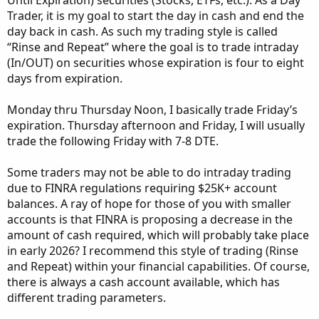
Until Expiration) securities (Stocks, ETFs, etc.). As a Day
Trader, it is my goal to start the day in cash and end the
day back in cash. As such my trading style is called
“Rinse and Repeat” where the goal is to trade intraday
(In/OUT) on securities whose expiration is four to eight
days from expiration.
Monday thru Thursday Noon, I basically trade Friday’s
expiration. Thursday afternoon and Friday, I will usually
trade the following Friday with 7-8 DTE.
Some traders may not be able to do intraday trading
due to FINRA regulations requiring $25K+ account
balances. A ray of hope for those of you with smaller
accounts is that FINRA is proposing a decrease in the
amount of cash required, which will probably take place
in early 2026? I recommend this style of trading (Rinse
and Repeat) within your financial capabilities. Of course,
there is always a cash account available, which has
different trading parameters.