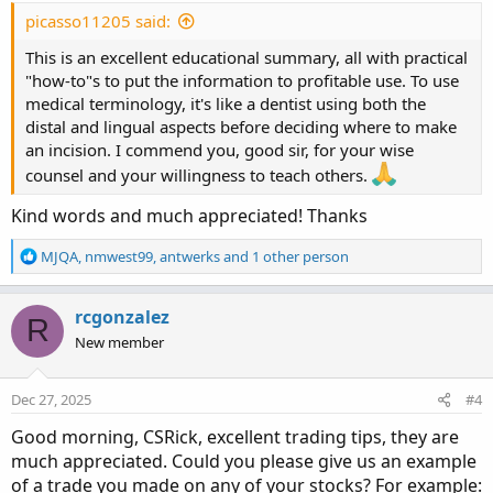
:
picasso11205 said:
This is an excellent educational summary, all with practical
"how-to"s to put the information to profitable use. To use
medical terminology, it's like a dentist using both the
distal and lingual aspects before deciding where to make
an incision. I commend you, good sir, for your wise
counsel and your willingness to teach others.
Kind words and much appreciated! Thanks
With the Rinse and Repeat method, I currently trade 10-12
contracts at a time using disciplined entry and exit points
R
MJQA
,
nmwest99
,
antwerks
and 1 other person
e
with my AGAIG charting. During the past 12-14 years I
a
have traded every time frame available and am currently
c
rcgonzalez
using a ten-minute time frame.
R
t
New member
i
History shows that on average stocks move 6-10 candles
o
in each time frame before changing direction, and ten
n
Dec 27, 2025
#4
s
minutes is a less stressful time frame for me at my
:
Good morning, CSRick, excellent trading tips, they are
advanced age.
much appreciated. Could you please give us an example
of a trade you made on any of your stocks? For example:
So, what is my recipe for “Rinse and Repeat” trading?