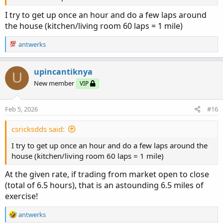
I try to get up once an hour and do a few laps around
the house (kitchen/living room 60 laps = 1 mile)
R
antwerks
e
a
c
upincantiknya
U
t
New member
VIP
i
o
n
Feb 5, 2026
#16
s
:
csricksdds said:
I try to get up once an hour and do a few laps around the
house (kitchen/living room 60 laps = 1 mile)
At the given rate, if trading from market open to close
(total of 6.5 hours), that is an astounding 6.5 miles of
exercise!
R
antwerks
e