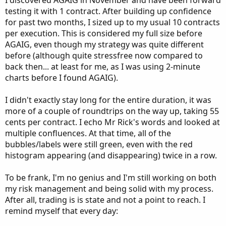
I discovered AGAIG in November and have been forward
testing it with 1 contract. After building up confidence
for past two months, I sized up to my usual 10 contracts
per execution. This is considered my full size before
AGAIG, even though my strategy was quite different
before (although quite stressfree now compared to
back then... at least for me, as I was using 2-minute
charts before I found AGAIG).
I didn't exactly stay long for the entire duration, it was
more of a couple of roundtrips on the way up, taking 55
cents per contract. I echo Mr Rick's words and looked at
multiple confluences. At that time, all of the
bubbles/labels were still green, even with the red
histogram appearing (and disappearing) twice in a row.
To be frank, I'm no genius and I'm still working on both
my risk management and being solid with my process.
After all, trading is is state and not a point to reach. I
remind myself that every day: