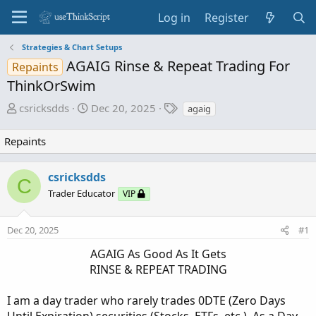
Log in
Register
Strategies & Chart Setups
AGAIG Rinse & Repeat Trading For
Repaints
ThinkOrSwim
T
S
T
csricksdds
Dec 20, 2025
agaig
h
t
a
r
a
g
Repaints
e
r
s
a
t
csricksdds
d
d
C
Trader Educator
s
a
VIP
t
t
a
e
Dec 20, 2025
#1
r
AGAIG As Good As It Gets
t
e
RINSE & REPEAT TRADING​
r
I am a day trader who rarely trades 0DTE (Zero Days