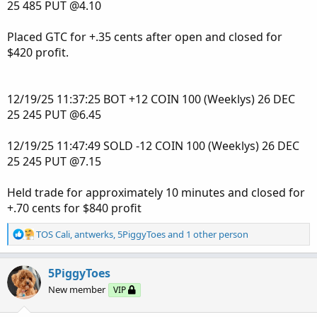
25 485 PUT @4.10
The AGAIG Rinse and Repeat 3Chart Link:
http://tos.mx/!nYPMSJJi
Placed GTC for +.35 cents after open and closed for
$420 profit.
The 2Chart Look:
12/19/25 11:37:25 BOT +12 COIN 100 (Weeklys) 26 DEC
25 245 PUT @6.45
12/19/25 11:47:49 SOLD -12 COIN 100 (Weeklys) 26 DEC
25 245 PUT @7.15
Held trade for approximately 10 minutes and closed for
+.70 cents for $840 profit
R
TOS Cali
,
antwerks
,
5PiggyToes
and 1 other person
e
a
c
5PiggyToes
t
New member
VIP
i
o