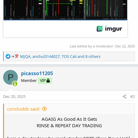
Last edited by a moderator:
Dec 22, 2025
R
MJQA
,
anshul3144027
,
TOS Cali
and 8 others
e
a
c
picasso11205
P
t
Member
VIP
i
o
n
Dec 20, 2025
#2
s
:
csricksdds said:
AGAIG As Good As It Gets
RINSE & REPEAT DAY TRADING​