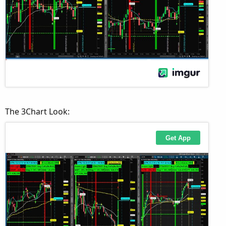
The 3Chart Look: