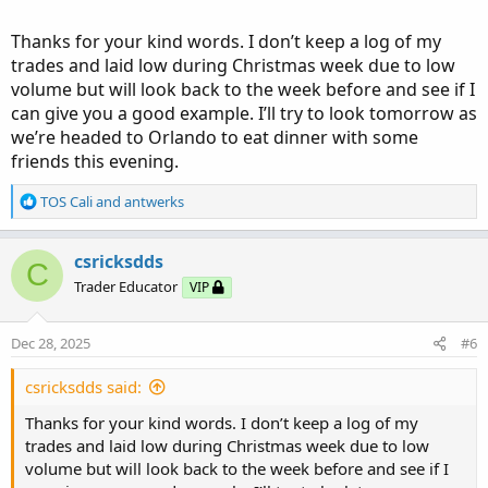
day, I may raise my profit expectations (however, I do like
the sound of a trade automatically closing).
Thanks for your kind words. I don’t keep a log of my
trades and laid low during Christmas week due to low
Two stocks I like to trade are MSTR and COIN as these
volume but will look back to the week before and see if I
have more volatility and frequently move several points.
can give you a good example. I’ll try to look tomorrow as
For these, I will frequently enter the trade and watch for
we’re headed to Orlando to eat dinner with some
the next turning point before exiting, or I might place a
friends this evening.
GTC for $1-3 dollars more than paid. The 12-day ATR is
11.8 points/day for MSTR and 13.5 points/day for COIN.
R
TOS Cali
and
antwerks
These can easily pay $4 or more than your entry price, but
e
be careful as “hope” is not a good trading strategy.
a
c
csricksdds
C
t
The other three I’m showing on my other chart is SHOP,
Trader Educator
VIP
i
MSFT and PLTR, but there are many other stocks one can
o
use for this purpose.
n
Dec 28, 2025
#6
s
On these charts my labels are: ATR (Average True Range),
:
csricksdds said:
Price Above, Within, or Below the Opening Range
Breakout (ORB), My Traffic Light Indicator, STRATEGY: Buy
Thanks for your kind words. I don’t keep a log of my
Calls (Bullish) = Green, or Buy PUTS (Bearish) = Red.
trades and laid low during Christmas week due to low
volume but will look back to the week before and see if I
On the Chart itself I am using the Murrey Math Pivot