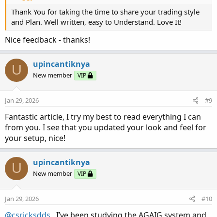
required, which will probably take place in early 2026? I
Thank You for taking the time to share your trading style
recommend this style of trading (Rinse and Repeat) within
and Plan. Well written, easy to Understand. Love It!
your financial capabilities. Of course, there is always a
cash account available, which has different trading
Nice feedback - thanks!
parameters.
upincantiknya
U
New member
VIP
Jan 29, 2026
#9
Fantastic article, I try my best to read everything I can
from you. I see that you updated your look and feel for
your setup, nice!
upincantiknya
U
With the Rinse and Repeat method, I currently trade 10-12
New member
VIP
contracts at a time using disciplined entry and exit points
with my AGAIG charting. During the past 12-14 years I
Jan 29, 2026
#10
have traded every time frame available and am currently
using a ten-minute time frame.
@csricksdds
, I’ve been studying the AGAIG system and