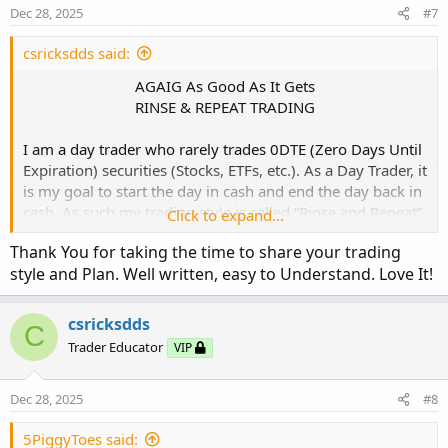
n
Dec 28, 2025
#7
The 3Chart Look:
s
:
csricksdds said:
AGAIG As Good As It Gets
RINSE & REPEAT TRADING​
I am a day trader who rarely trades 0DTE (Zero Days Until
Expiration) securities (Stocks, ETFs, etc.). As a Day Trader, it
is my goal to start the day in cash and end the day back in
cash. As such my trading style is called “Rinse and Repeat”
Click to expand...
where the goal is to trade intraday (In/OUT) on securities
Thank You for taking the time to share your trading
whose expiration is four to eight days from expiration.
style and Plan. Well written, easy to Understand. Love It!
Monday thru Thursday Noon, I basically trade Friday’s
expiration. Thursday afternoon and Friday, I will usually
csricksdds
C
trade the following Friday with 7-8 DTE.
Trader Educator
VIP
Some traders may not be able to do intraday trading due
Dec 28, 2025
#8
to FINRA regulations requiring $25K+ account balances. A
ray of hope for those of you with smaller accounts is that
5PiggyToes said:
FINRA is proposing a decrease in the amount of cash