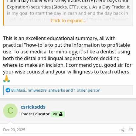
I am a day trader who rarely trades 0DTE (Zero Days Until
Expiration) securities (Stocks, ETFs, etc.). As a Day Trader, it
is my goal to start the day in cash and end the day back in
cash. As such my trading style is called “Rinse and Repeat”
Click to expand...
where the goal is to trade intraday (In/OUT) on securities
whose expiration is four to eight days from expiration.
This is an excellent educational summary, all with
practical "how-to"s to put the information to profitable
Monday thru Thursday Noon, I basically trade Friday’s
use. To use medical terminology, it's like a dentist using
expiration. Thursday afternoon and Friday, I will usually
trade the following Friday with 7-8 DTE.
both the distal and lingual aspects before deciding
where to make an incision. I commend you, good sir, for
Some traders may not be able to do intraday trading due
your wise counsel and your willingness to teach others.
to FINRA regulations requiring $25K+ account balances. A
ray of hope for those of you with smaller accounts is that
FINRA is proposing a decrease in the amount of cash
R
BillMasi.
,
nmwest99
,
antwerks
and 1 other person
e
required, which will probably take place in early 2026? I
a
recommend this style of trading (Rinse and Repeat) within
c
csricksdds
C
your financial capabilities. Of course, there is always a
t
Trader Educator
VIP
cash account available, which has different trading
i
parameters.
o
n
Dec 20, 2025
#3
s