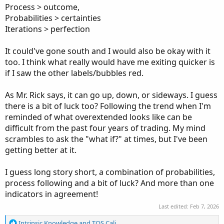
Process > outcome,
Probabilities > certainties
Iterations > perfection
It could've gone south and I would also be okay with it
too. I think what really would have me exiting quicker is
if I saw the other labels/bubbles red.
As Mr. Rick says, it can go up, down, or sideways. I guess
there is a bit of luck too? Following the trend when I'm
reminded of what overextended looks like can be
difficult from the past four years of trading. My mind
scrambles to ask the "what if?" at times, but I've been
getting better at it.
I guess long story short, a combination of probabilities,
process following and a bit of luck? And more than one
indicators in agreement!
Last edited:
Feb 7, 2026
R
Intrinsic Knowledge
and
TOS Cali