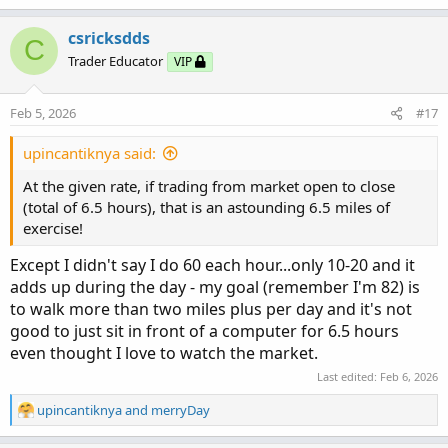
a
c
csricksdds
C
t
Trader Educator
VIP
i
o
n
Feb 5, 2026
#17
s
:
upincantiknya said:
At the given rate, if trading from market open to close
(total of 6.5 hours), that is an astounding 6.5 miles of
exercise!
Except I didn't say I do 60 each hour...only 10-20 and it
adds up during the day - my goal (remember I'm 82) is
to walk more than two miles plus per day and it's not
good to just sit in front of a computer for 6.5 hours
even thought I love to watch the market.
Last edited:
Feb 6, 2026
R
upincantiknya
and
merryDay
e
a